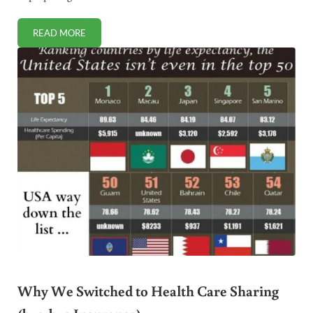
READ MORE
STUDY WARNS: KIDS WHO EAT FAST FOOD HAVE LOWER I
Why We Switched to Health Care Sharing