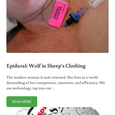
Epidural: Wolf in Sheep’s Clothing
The modern woman is task-oriented. She lives in a world
demanding of her competence, attention, and efficiency. We
use technology, tap into our …
READ MORE
EPIDURAL: WOLF IN SHEEP’S CLOTHING