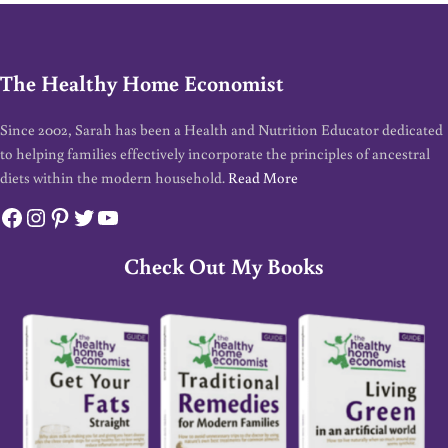
The Healthy Home Economist
Since 2002, Sarah has been a Health and Nutrition Educator dedicated
to helping families effectively incorporate the principles of ancestral
diets within the modern household.
Read More
Facebook
Instagram
Pinterest
Twitter
YouTube
Check Out My Books