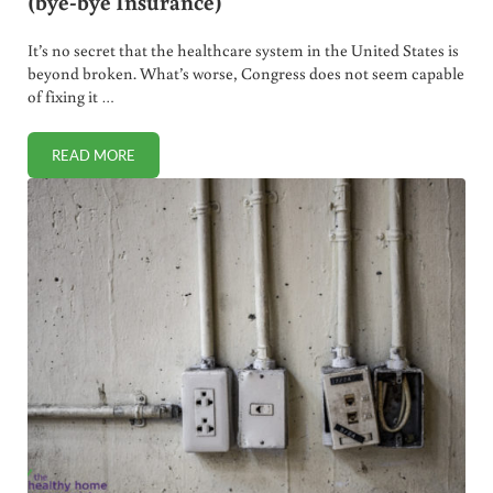
(bye-bye Insurance)
It’s no secret that the healthcare system in the United States is
beyond broken. What’s worse, Congress does not seem capable
of fixing it …
READ MORE
WHY WE SWITCHED TO HEALTH CARE SHARING (BYE-BYE 