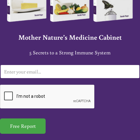
Mother Nature’s Medicine Cabinet
5 Secrets to a Strong Immune System
E
m
a
i
l
*
Free Report