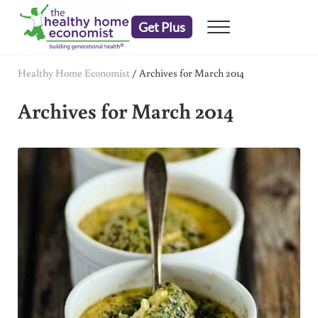
Skip to main content
Skip to header right navigation
Skip to after header navigation
Skip to site footer
Get Plus
Menu
embrace your right to a lifetime of health
The Healthy Home Economist
Healthy Home Economist
/
Archives for March 2014
Archives for March 2014