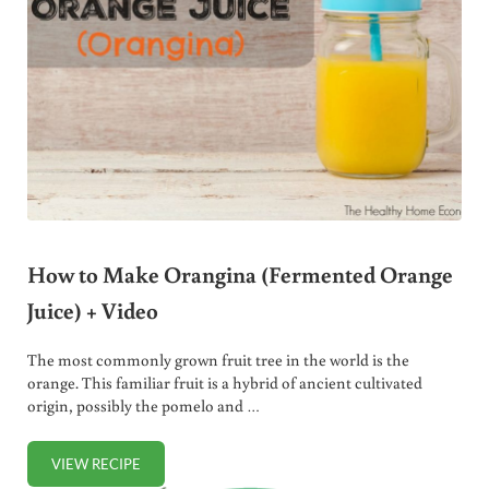
How to Make Orangina (Fermented Orange
Juice) + Video
The most commonly grown fruit tree in the world is the
orange. This familiar fruit is a hybrid of ancient cultivated
origin, possibly the pomelo and …
VIEW RECIPE
HOW TO MAKE ORANGINA (FERMENTED ORANGE JUICE) 