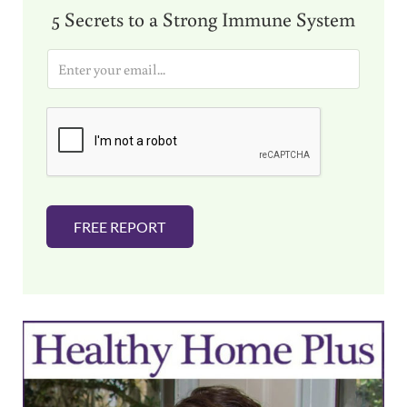
5 Secrets to a Strong Immune System
E
m
a
i
l
*
FREE REPORT