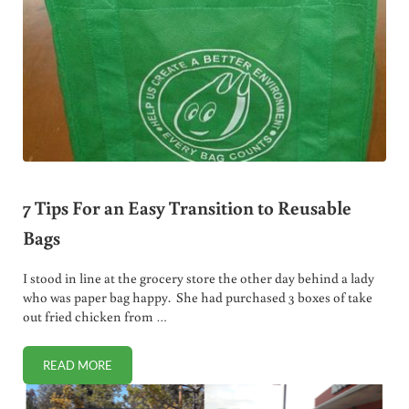
7 Tips For an Easy Transition to Reusable
Bags
I stood in line at the grocery store the other day behind a lady
who was paper bag happy. She had purchased 3 boxes of take
out fried chicken from …
READ MORE
7 TIPS FOR AN EASY TRANSITION TO REUSABLE BAGS