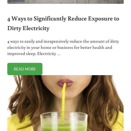
4 Ways to Significantly Reduce Exposure to
Dirty Electricity
4 ways to easily and inexpensively reduce the amount of dirty
electricity in your home or business for better health and
improved sleep. Electricity …
READ MORE
4 WAYS TO SIGNIFICANTLY REDUCE EXPOSURE TO DIRTY E