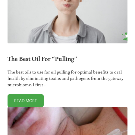
The Best Oil For “Pulling”
The best oils to use for oil pulling for optimal benefits to oral
health by eliminating toxins and pathogens from the gateway
microbiome. I first …
READ MORE
THE BEST OIL FOR “PULLING”