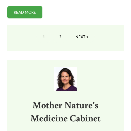
READ MORE
HOW COCONUT OIL GOT BLACKBALLED BY WIKIPEDIA
1
2
NEXT
PAGE
PAGE
Sidebar
Mother Nature’s
Medicine Cabinet