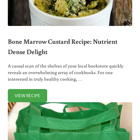
Bone Marrow Custard Recipe: Nutrient
Dense Delight
A casual scan of the shelves of your local bookstore quickly
reveals an overwhelming array of cookbooks. For one
interested in truly healthy cooking, …
VIEW RECIPE
BONE MARROW CUSTARD RECIPE: NUTRIENT DENSE DEL