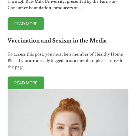
Through Raw Milk University, presented by the Farm-to-
Consumer Foundation, producers of …
READ MORE
RAW MILK UNIVERSITY IS HERE!
Vaccination and Sexism in the Media
To access this post, you must be a member of Healthy Home
Plus. If you are already logged in as a member, please refresh
the page.
READ MORE
VACCINATION AND SEXISM IN THE MEDIA