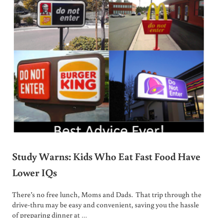
Study Warns: Kids Who Eat Fast Food Have
Lower IQs
There’s no free lunch, Moms and Dads. That trip through the
drive-thru may be easy and convenient, saving you the hassle
of preparing dinner at …