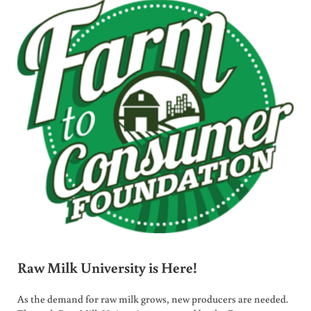
Raw Milk University is Here!
As the demand for raw milk grows, new producers are needed.