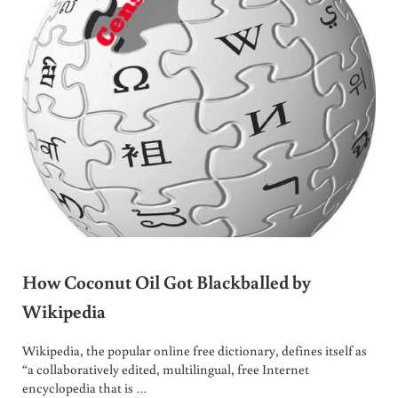
How Coconut Oil Got Blackballed by
Wikipedia
Wikipedia, the popular online free dictionary, defines itself as
“a collaboratively edited, multilingual, free Internet
encyclopedia that is …