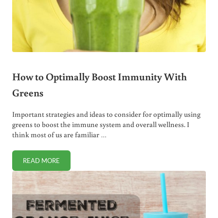
How to Optimally Boost Immunity With
Greens
Important strategies and ideas to consider for optimally using
greens to boost the immune system and overall wellness. I
think most of us are familiar …
READ MORE
HOW TO OPTIMALLY BOOST IMMUNITY WITH GREENS