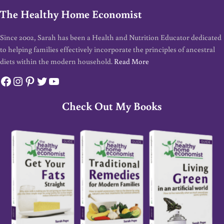
The Healthy Home Economist
Since 2002, Sarah has been a Health and Nutrition Educator dedicated
to helping families effectively incorporate the principles of ancestral
diets within the modern household.
Read More
Facebook
Instagram
Pinterest
Twitter
YouTube
Check Out My Books