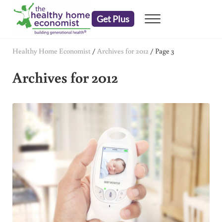
Skip to main content
Skip to header right navigation
Skip to after header navigation
Skip to site footer
Get Plus
Menu
embrace your right to a lifetime of health
The Healthy Home Economist
Healthy Home Economist
/
Archives for 2012
/
Page 3
Archives for 2012