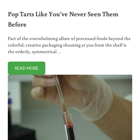
Pop Tarts Like You’ve Never Seen Them
Before
Part of the overwhelming allure of processed foods beyond the
colorful, creative packaging shouting at you from the shelf is
the orderly, symmetrical …
READ MORE
POP TARTS LIKE YOU’VE NEVER SEEN THEM BEFORE