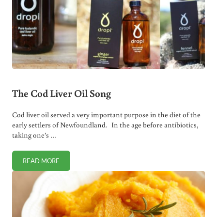
The Cod Liver Oil Song
Cod liver oil served a very important purpose in the diet of the
early settlers of Newfoundland. In the age before antibiotics,
taking one’s …
READ MORE
THE COD LIVER OIL SONG