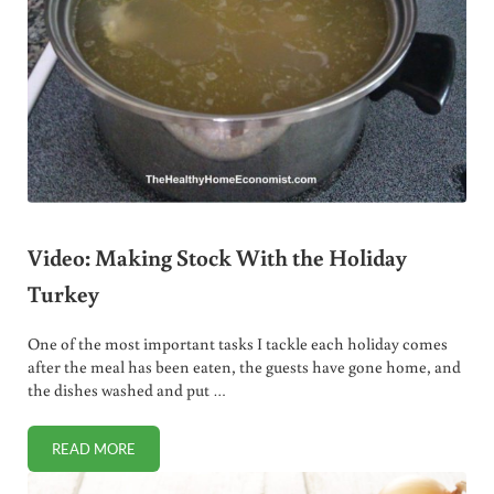
Video: Making Stock With the Holiday
Turkey
One of the most important tasks I tackle each holiday comes
after the meal has been eaten, the guests have gone home, and
the dishes washed and put …
READ MORE
VIDEO: MAKING STOCK WITH THE HOLIDAY TURKEY