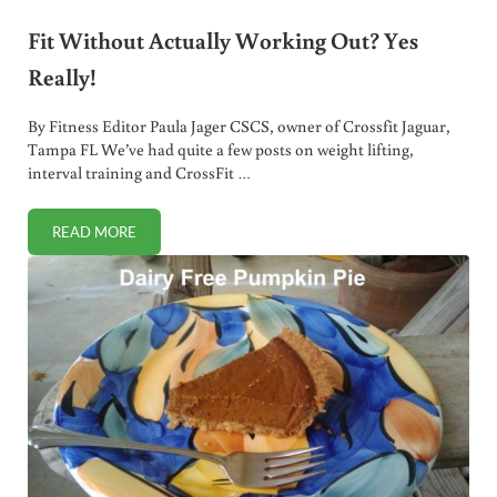
Fit Without Actually Working Out? Yes
Really!
By Fitness Editor Paula Jager CSCS, owner of Crossfit Jaguar,
Tampa FL We’ve had quite a few posts on weight lifting,
interval training and CrossFit …
READ MORE
FIT WITHOUT ACTUALLY WORKING OUT? YES REALLY!