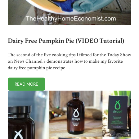
Dairy Free Pumpkin Pie (VIDEO Tutorial)
The second of the five cooking tips I filmed for the Today Show
on News Channel 8 demonstrates how to make my favorite
dairy free pumpkin pie recipe …
READ MORE
DAIRY FREE PUMPKIN PIE (VIDEO TUTORIAL)