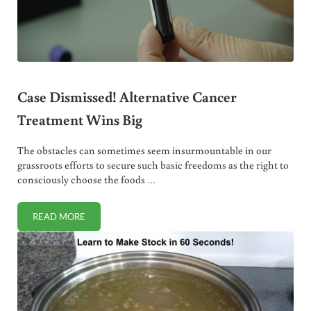
Case Dismissed! Alternative Cancer
Treatment Wins Big
The obstacles can sometimes seem insurmountable in our
grassroots efforts to secure such basic freedoms as the right to
consciously choose the foods …
READ MORE
CASE DISMISSED! ALTERNATIVE CANCER TREATMENT WIN