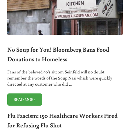
No Soup for You! Bloomberg Bans Food
Donations to Homeless
Fans of the beloved 90’s sitcom Seinfeld will no doubt
remember the words of the Soup Nazi which were quickly
directed at any customer who did …
READ MORE
NO SOUP FOR YOU! BLOOMBERG BANS FOOD DONATIONS
Flu Fascism: 150 Healthcare Workers Fired
for Refusing Flu Shot