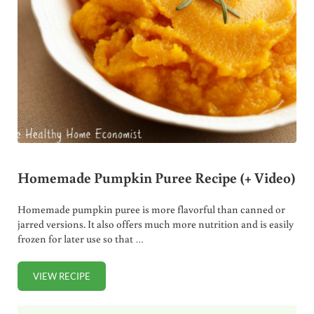
Homemade Pumpkin Puree Recipe (+ Video)
Homemade pumpkin puree is more flavorful than canned or
jarred versions. It also offers much more nutrition and is easily
frozen for later use so that …
VIEW RECIPE
HOMEMADE PUMPKIN PUREE RECIPE (+ VIDEO)