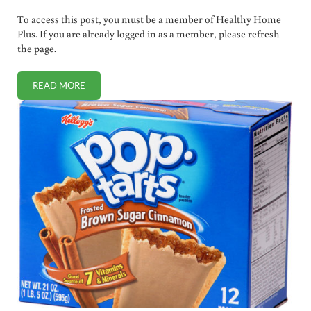
To access this post, you must be a member of Healthy Home
Plus. If you are already logged in as a member, please refresh
the page.
READ MORE
FLU FASCISM: 150 HEALTHCARE WORKERS FIRED FOR REF