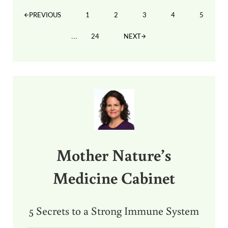
1
2
3
4
5
PREVIOUS
PAGE
PAGE
PAGE
PAGE
PAGE
Interim pages omitted
…
24
NEXT
PAGE
Sidebar
Mother Nature’s
Medicine Cabinet
5 Secrets to a Strong Immune System