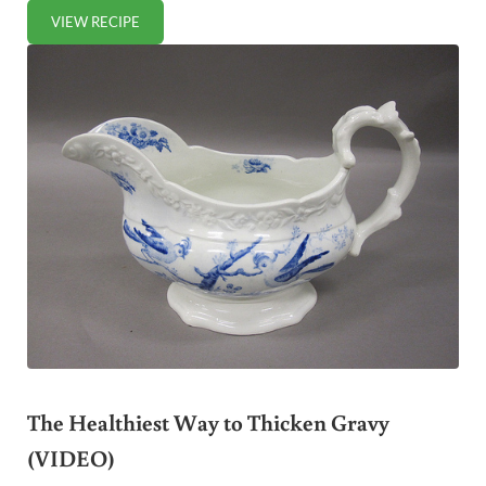
VIEW RECIPE
HOW TO COOK POULTRY GIBLETS (+ VIDEO)
The Healthiest Way to Thicken Gravy
(VIDEO)