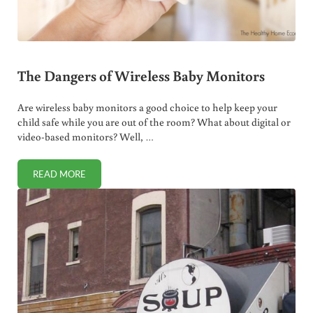
The Dangers of Wireless Baby Monitors
Are wireless baby monitors a good choice to help keep your
child safe while you are out of the room? What about digital or
video-based monitors? Well, …
READ MORE
THE DANGERS OF WIRELESS BABY MONITORS