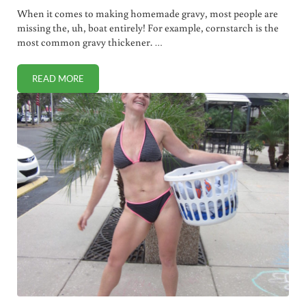
When it comes to making homemade gravy, most people are
missing the, uh, boat entirely! For example, cornstarch is the
most common gravy thickener. …
READ MORE
THE HEALTHIEST WAY TO THICKEN GRAVY (VIDEO)