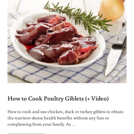
How to Cook Poultry Giblets (+ Video)
How to cook and use chicken, duck or turkey giblets to obtain
the nutrient-dense health benefits without any fuss or
complaining from your family. As …