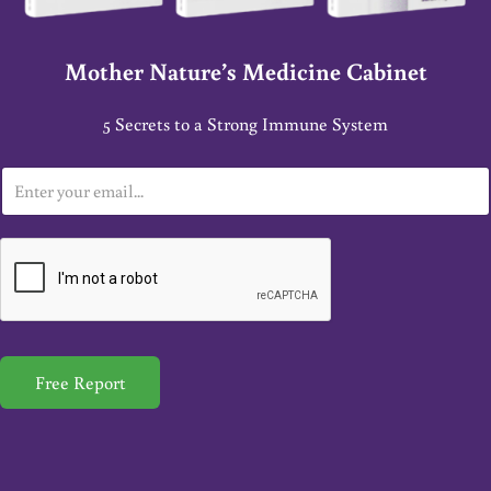
Mother Nature’s Medicine Cabinet
5 Secrets to a Strong Immune System
E
m
a
i
l
*
Free Report