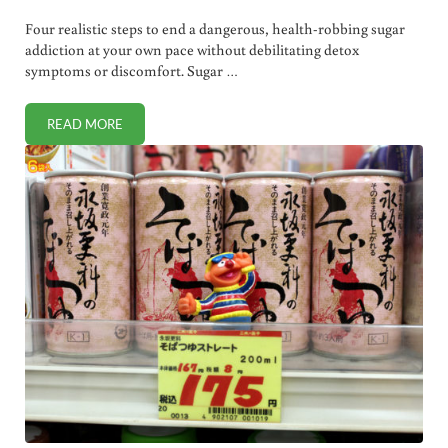
Four realistic steps to end a dangerous, health-robbing sugar
addiction at your own pace without debilitating detox
symptoms or discomfort. Sugar …
READ MORE
SLAY THE SUGAR ADDICTION MONSTER IN FOUR (REALISTI