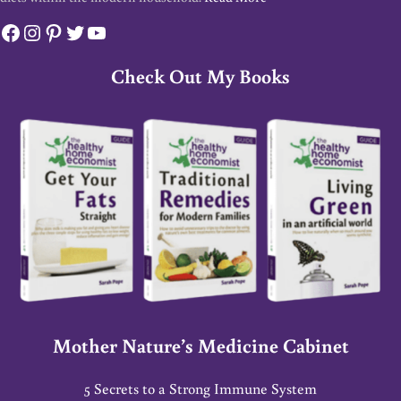
Facebook
Instagram
Pinterest
Twitter
YouTube
Check Out My Books
Mother Nature’s Medicine Cabinet
5 Secrets to a Strong Immune System