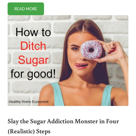
READ MORE
FIX CHILDHOOD ANXIETY WITH SIMPLE DIETARY CHANGE
Slay the Sugar Addiction Monster in Four
(Realistic) Steps