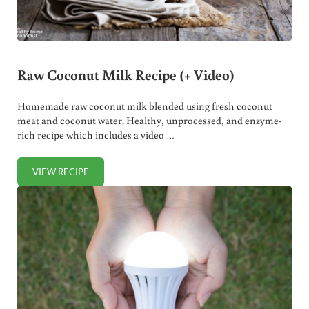
Raw Coconut Milk Recipe (+ Video)
Homemade raw coconut milk blended using fresh coconut
meat and coconut water. Healthy, unprocessed, and enzyme-
rich recipe which includes a video …
VIEW RECIPE
RAW COCONUT MILK RECIPE (+ VIDEO)