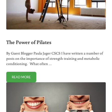
The Power of Pilates
By Guest Blogger Paula Jager CSCS I have written a number of
posts on the importance of strength training and metabolic
conditioning. What often …
READ MORE
THE POWER OF PILATES