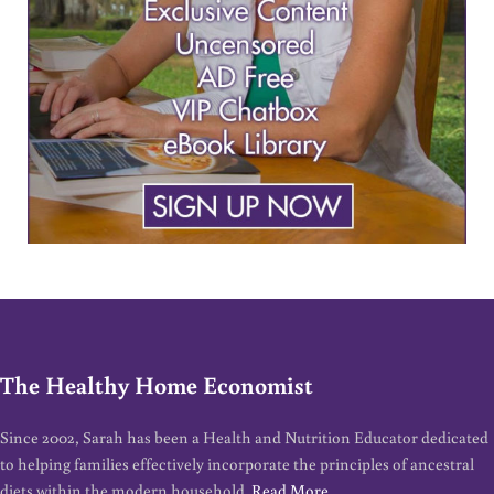
The Healthy Home Economist
Since 2002, Sarah has been a Health and Nutrition Educator dedicated
to helping families effectively incorporate the principles of ancestral
diets within the modern household.
Read More