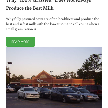
Produce the Best Milk
Why fully pastured cows are often healthiest and produce the
best and safest milk with the lowest somatic cell count when a
small grain ration is …
READ MORE
WHY “100% GRASSFED” DOES NOT ALWAYS PRODUCE THE 