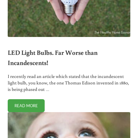
LED Light Bulbs. Far Worse than
Incandescents!
I recently read an article which stated that the incandescent
light bulb, you know, the one Thomas Edison invented in 1880,
is being phased out …
READ MORE
LED LIGHT BULBS. FAR WORSE THAN INCANDESCENTS!