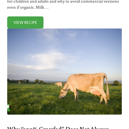
for children and adults and why to avoid commercial versions
even if organic. Milk …
VIEW RECIPE
HEALTHIEST AND BEST MILK SUBSTITUTES
Why “100% Grassfed” Does Not Always