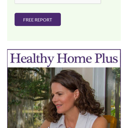
FREE REPORT