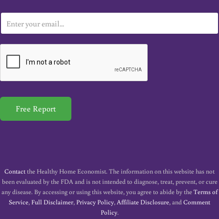
E
m
a
i
l
*
Free Report
Contact
the Healthy Home Economist. The information on this website has not
been evaluated by the FDA and is not intended to diagnose, treat, prevent, or cure
any disease. By accessing or using this website, you agree to abide by the
Terms of
Service
,
Full Disclaimer
,
Privacy Policy
,
Affiliate Disclosure
, and
Comment
Policy
.