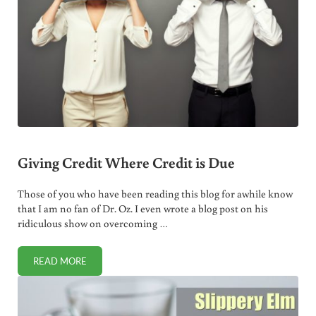
Giving Credit Where Credit is Due
Those of you who have been reading this blog for awhile know
that I am no fan of Dr. Oz. I even wrote a blog post on his
ridiculous show on overcoming …
READ MORE
GIVING CREDIT WHERE CREDIT IS DUE