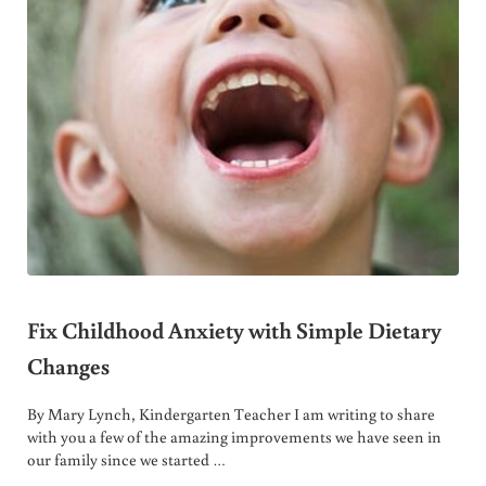
Fix Childhood Anxiety with Simple Dietary
Changes
By Mary Lynch, Kindergarten Teacher I am writing to share
with you a few of the amazing improvements we have seen in
our family since we started …