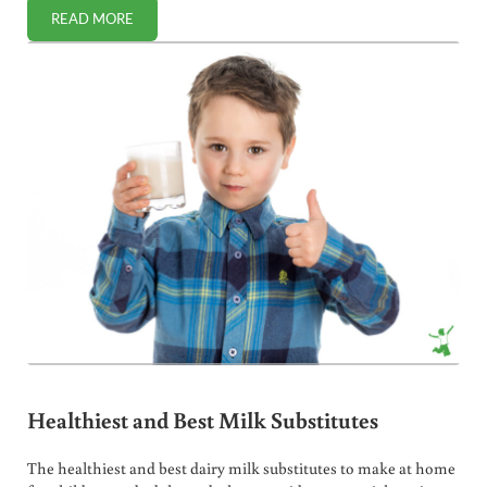
READ MORE
BENEFITS OF SLIPPERY ELM FOR NATURAL DIGESTIVE RELI
Healthiest and Best Milk Substitutes
The healthiest and best dairy milk substitutes to make at home