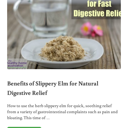
Benefits of Slippery Elm for Natural
Digestive Relief
How to use the herb slippery elm for quick, soothing relief
from a variety of gastrointestinal complaints such as pain and
bloating. This time of …