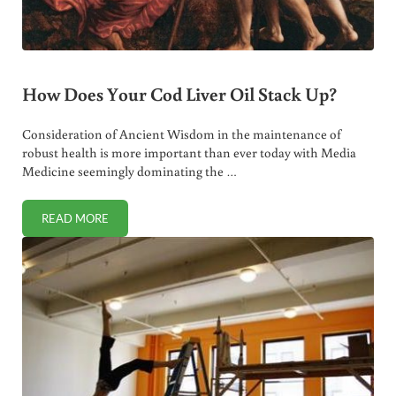
How Does Your Cod Liver Oil Stack Up?
Consideration of Ancient Wisdom in the maintenance of
robust health is more important than ever today with Media
Medicine seemingly dominating the …
READ MORE
HOW DOES YOUR COD LIVER OIL STACK UP?