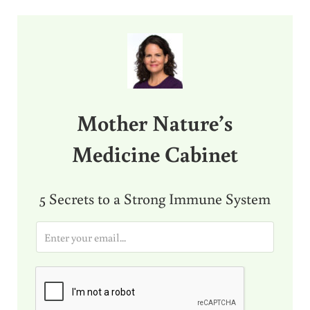
Sidebar
Mother Nature’s
Medicine Cabinet
5 Secrets to a Strong Immune System
E
m
a
i
l
*