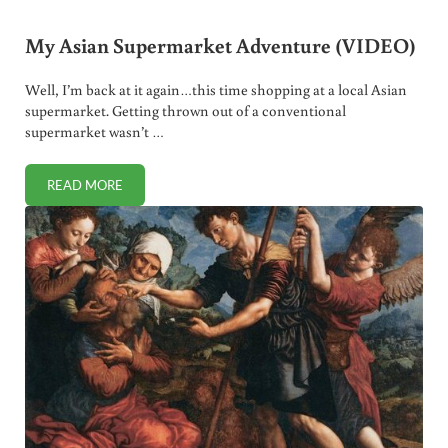
My Asian Supermarket Adventure (VIDEO)
Well, I’m back at it again…this time shopping at a local Asian
supermarket. Getting thrown out of a conventional
supermarket wasn’t …
READ MORE
MY ASIAN SUPERMARKET ADVENTURE (VIDEO)