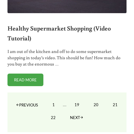
Healthy Supermarket Shopping (Video
Tutorial)
I am out of the kitchen and off to do some supermarket
shopping in today’s video. This should be fun! How much do
you buy at the enormous …
READ MORE
HEALTHY SUPERMARKET SHOPPING (VIDEO TUTORIAL)
Interim pages omitted
…
1
19
20
21
PREVIOUS
PAGE
PAGE
PAGE
PAGE
22
NEXT
PAGE