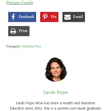
Picture Credit
Facebook
Pin
Email
Print
Category:
Healthy Fats
Sarah Pope
Sarah Pope MGA has been a Health and Nutrition
Educator since 2002. She is a
summa cum laude
graduate