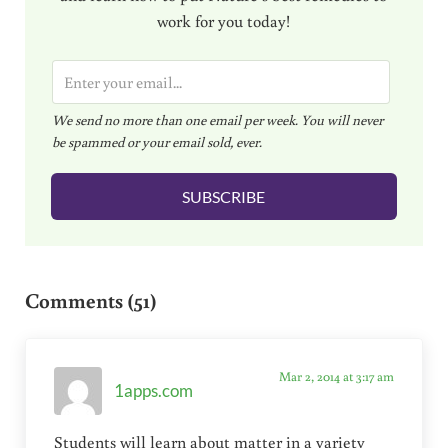
work for you today!
E
m
We send no more than one email per week. You will never
a
be spammed or your email sold, ever.
i
l
SUBSCRIBE
*
Reader Interactions
Comments (51)
Mar 2, 2014 at 3:17 am
1apps.com
Students will learn about matter in a variety