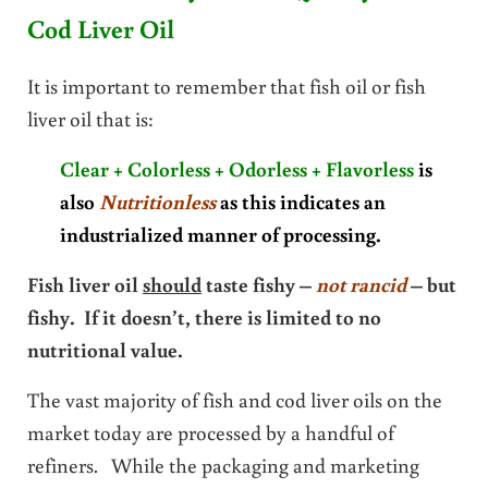
Cod Liver Oil
It is important to remember that fish oil or fish
liver oil that is:
Clear + Colorless + Odorless + Flavorless
is
also
Nutritionless
as this indicates an
industrialized manner of processing.
Fish liver oil
should
taste fishy –
not rancid
– but
fishy. If it doesn’t, there is limited to no
nutritional value.
The vast majority of fish and cod liver oils on the
market today are processed by a handful of
refiners. While the packaging and marketing