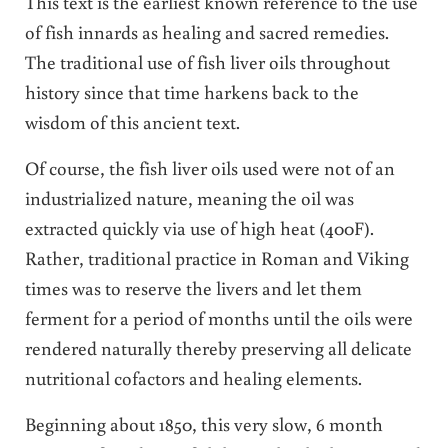
This text is the earliest known reference to the use
of fish innards as healing and sacred remedies.
The traditional use of fish liver oils throughout
history since that time harkens back to the
wisdom of this ancient text.
Of course, the fish liver oils used were not of an
industrialized nature, meaning the oil was
extracted quickly via use of high heat (400F).
Rather, traditional practice in Roman and Viking
times was to reserve the livers and let them
ferment for a period of months until the oils were
rendered naturally thereby preserving all delicate
nutritional cofactors and healing elements.
Beginning about 1850, this very slow, 6 month