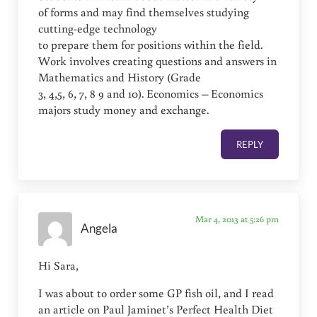
of forms and may find themselves studying
cutting-edge technology
to prepare them for positions within the field.
Work involves creating questions and answers in
Mathematics and History (Grade
3, 4,5, 6, 7, 8 9 and 10). Economics – Economics
majors study money and exchange.
REPLY
Mar 4, 2013 at 5:26 pm
Angela
Hi Sara,
I was about to order some GP fish oil, and I read
an article on Paul Jaminet’s Perfect Health Diet