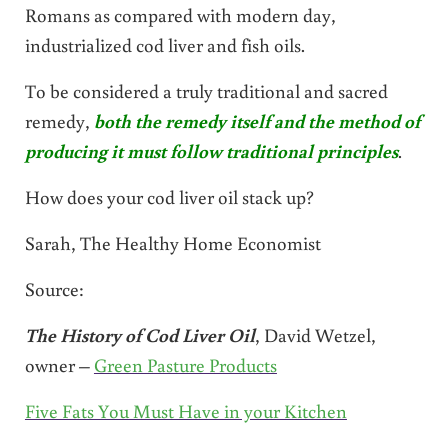
Romans as compared with modern day,
industrialized cod liver and fish oils.
To be considered a truly traditional and sacred
remedy,
both the remedy itself and the method of
producing it must follow traditional principles
.
How does your cod liver oil stack up?
Sarah, The Healthy Home Economist
Source:
The History of Cod Liver Oil
, David Wetzel,
owner –
Green Pasture Products
Five Fats You Must Have in your Kitchen