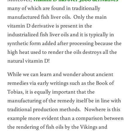
many of which are found in traditionally
manufactured fish liver oils. Only the main
vitamin D derivative is present in the
industrialized fish liver oils and it is typically in
synthetic form added after processing because the
high heat used to render the oils destroys all the
natural vitamin D!
While we can learn and wonder about ancient
remedies via early writings such as the Book of
Tobias, it is equally important that the
manufacturing of the remedy itself be in line with
traditional production methods. Nowhere is this
example more evident than a comparison between
the rendering of fish oils by the Vikings and