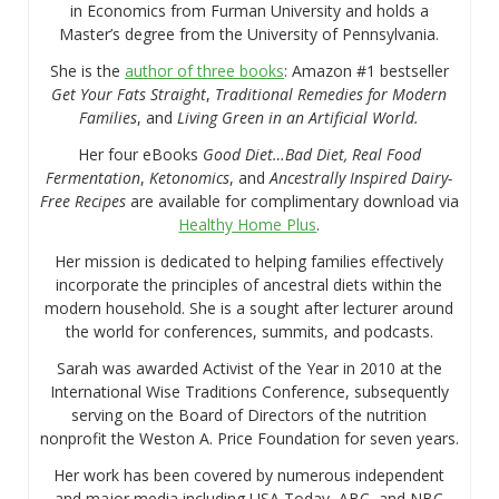
in Economics from Furman University and holds a
Master’s degree from the University of Pennsylvania.
She is the
author of three books
: Amazon #1 bestseller
Get Your Fats Straight
,
Traditional Remedies for Modern
Families
, and
Living Green in an Artificial World.
Her four eBooks
Good Diet…Bad Diet, Real Food
Fermentation
,
Ketonomics
, and
Ancestrally Inspired Dairy-
Free Recipes
are available for complimentary download via
Healthy Home Plus
.
Her mission is dedicated to helping families effectively
incorporate the principles of ancestral diets within the
modern household. She is a sought after lecturer around
the world for conferences, summits, and podcasts.
Sarah was awarded Activist of the Year in 2010 at the
International Wise Traditions Conference, subsequently
serving on the Board of Directors of the nutrition
nonprofit the Weston A. Price Foundation for seven years.
Her work has been covered by numerous independent
and major media including USA Today, ABC, and NBC