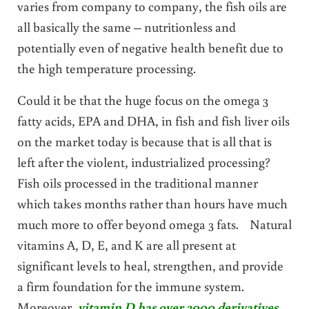
varies from company to company, the fish oils are
all basically the same – nutritionless and
potentially even of negative health benefit due to
the high temperature processing.
Could it be that the huge focus on the omega 3
fatty acids, EPA and DHA, in fish and fish liver oils
on the market today is because that is all that is
left after the violent, industrialized processing?
Fish oils processed in the traditional manner
which takes months rather than hours have much
much more to offer beyond omega 3 fats. Natural
vitamins A, D, E, and K are all present at
significant levels to heal, strengthen, and provide
a firm foundation for the immune system.
Moreover,
vitamin D has over 3000 derivatives