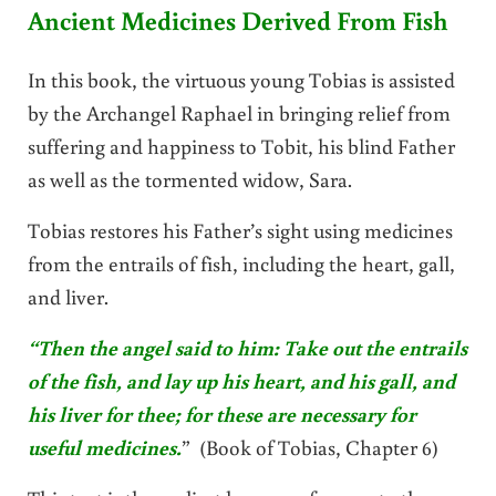
Ancient Medicines Derived From Fish
In this book, the virtuous young Tobias is assisted
by the Archangel Raphael in bringing relief from
suffering and happiness to Tobit, his blind Father
as well as the tormented widow, Sara.
Tobias restores his Father’s sight using medicines
from the entrails of fish, including the heart, gall,
and liver.
“Then the angel said to him: Take out the entrails
of the fish, and lay up his heart, and his gall, and
his liver for thee; for these are necessary for
useful medicines.
” (Book of Tobias, Chapter 6)