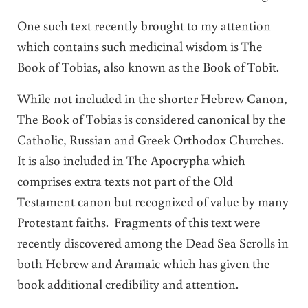
One such text recently brought to my attention
which contains such medicinal wisdom is The
Book of Tobias, also known as the Book of Tobit.
While not included in the shorter Hebrew Canon,
The Book of Tobias is considered canonical by the
Catholic, Russian and Greek Orthodox Churches.
It is also included in The Apocrypha which
comprises extra texts not part of the Old
Testament canon but recognized of value by many
Protestant faiths. Fragments of this text were
recently discovered among the Dead Sea Scrolls in
both Hebrew and Aramaic which has given the
book additional credibility and attention.