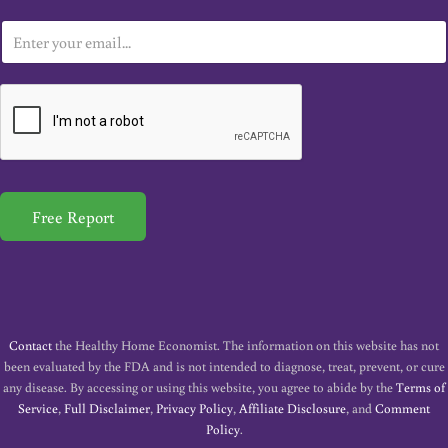
E
m
a
i
l
*
Free Report
Contact
the Healthy Home Economist. The information on this website has not
been evaluated by the FDA and is not intended to diagnose, treat, prevent, or cure
any disease. By accessing or using this website, you agree to abide by the
Terms of
Service
,
Full Disclaimer
,
Privacy Policy
,
Affiliate Disclosure
, and
Comment
Policy
.