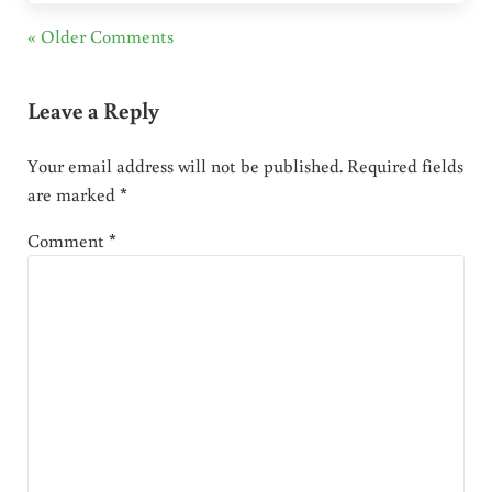
« Older Comments
Leave a Reply
Your email address will not be published.
Required fields
are marked
*
Comment
*