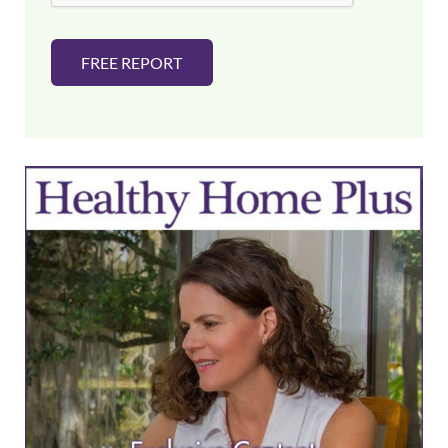
FREE REPORT