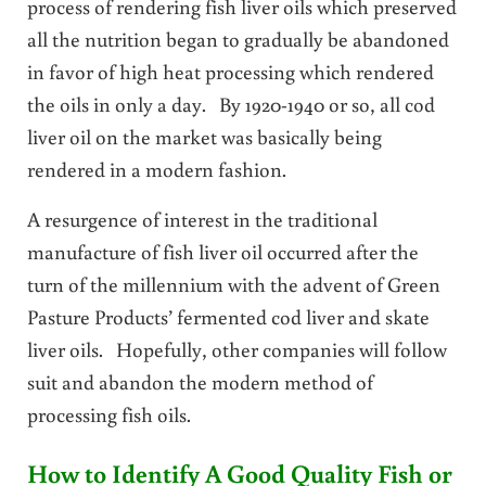
process of rendering fish liver oils which preserved
all the nutrition began to gradually be abandoned
in favor of high heat processing which rendered
the oils in only a day. By 1920-1940 or so, all cod
liver oil on the market was basically being
rendered in a modern fashion.
A resurgence of interest in the traditional
manufacture of fish liver oil occurred after the
turn of the millennium with the advent of Green
Pasture Products’ fermented cod liver and skate
liver oils. Hopefully, other companies will follow
suit and abandon the modern method of
processing fish oils.
How to Identify A Good Quality Fish or