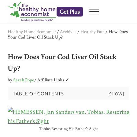
Skip to main content
Skip to header right navigation
Skip to after header navigation
Skip to site footer
Get Plus
Menu
embrace your right to a lifetime of health
The Healthy Home Economist
Healthy Home Economist
/
Archives
/
Healthy Fats
/
How Does
Your Cod Liver Oil Stack Up?
How Does Your Cod Liver Oil Stack
Up?
by
Sarah Pope
/ Affiliate Links ✔
TABLE OF CONTENTS
[SHOW]
Tobias Restoring His Father’s Sight