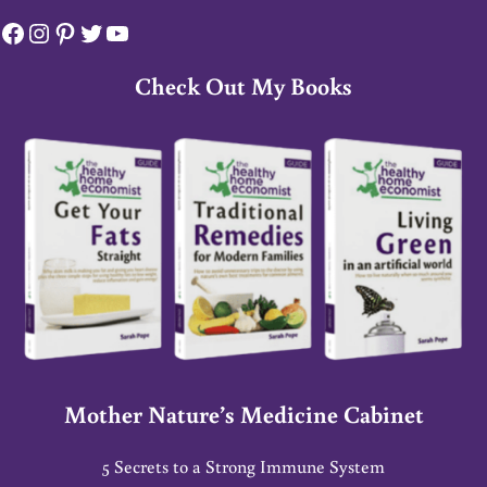
Facebook
Instagram
Pinterest
Twitter
YouTube
Check Out My Books
Mother Nature’s Medicine Cabinet
5 Secrets to a Strong Immune System