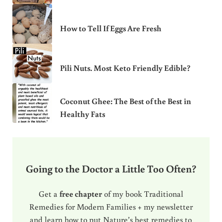
How to Tell If Eggs Are Fresh
Pili Nuts. Most Keto Friendly Edible?
Coconut Ghee: The Best of the Best in
Healthy Fats
Going to the Doctor a Little Too Often?
Get a
free chapter
of my book Traditional
Remedies for Modern Families + my newsletter
and learn how to put Nature’s best remedies to