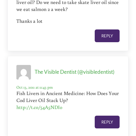
liver oil? Do we need to take skate liver oil since
we eat salmon 2 a week?
Thanks a lot
REPLY
The Visible Dentist (@visibledentist)
Oct 13, 2011 at 11:43 pm
Fish Livers in Ancient Medicine: How Does Your
Cod Liver Oil Stack Up?
http://t.co/54A5NDIo
REPLY