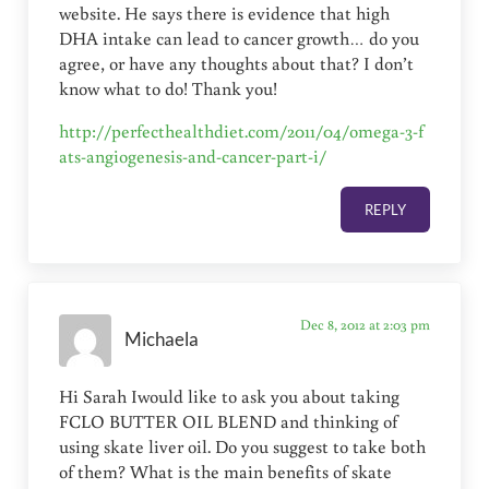
website. He says there is evidence that high
DHA intake can lead to cancer growth… do you
agree, or have any thoughts about that? I don’t
know what to do! Thank you!
http://perfecthealthdiet.com/2011/04/omega-3-f
ats-angiogenesis-and-cancer-part-i/
REPLY
Dec 8, 2012 at 2:03 pm
Michaela
Hi Sarah Iwould like to ask you about taking
FCLO BUTTER OIL BLEND and thinking of
using skate liver oil. Do you suggest to take both
of them? What is the main benefits of skate