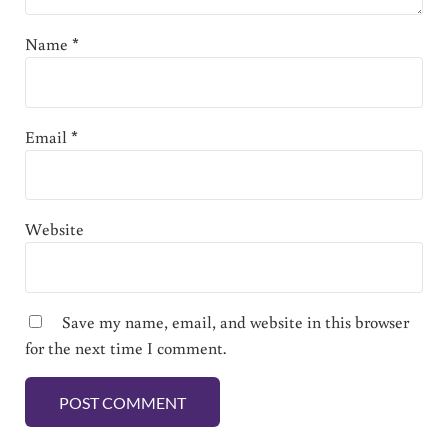
Name
*
Email
*
Website
Save my name, email, and website in this browser
for the next time I comment.