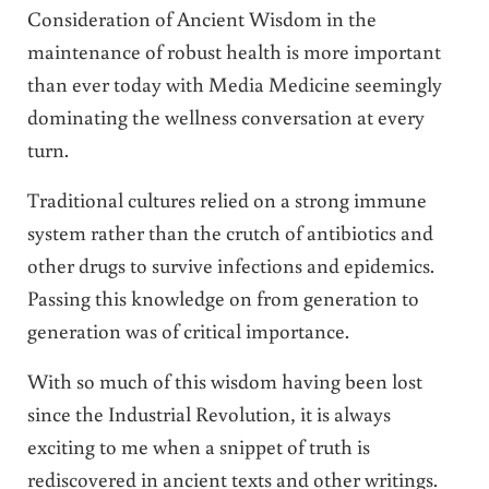
Consideration of Ancient Wisdom in the
maintenance of robust health is more important
than ever today with Media Medicine seemingly
dominating the wellness conversation at every
turn.
Traditional cultures relied on a strong immune
system rather than the crutch of antibiotics and
other drugs to survive infections and epidemics.
Passing this knowledge on from generation to
generation was of critical importance.
With so much of this wisdom having been lost
since the Industrial Revolution, it is always
exciting to me when a snippet of truth is
rediscovered in ancient texts and other writings.