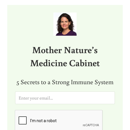
Sidebar
Mother Nature’s
Medicine Cabinet
5 Secrets to a Strong Immune System
E
m
a
i
l
*