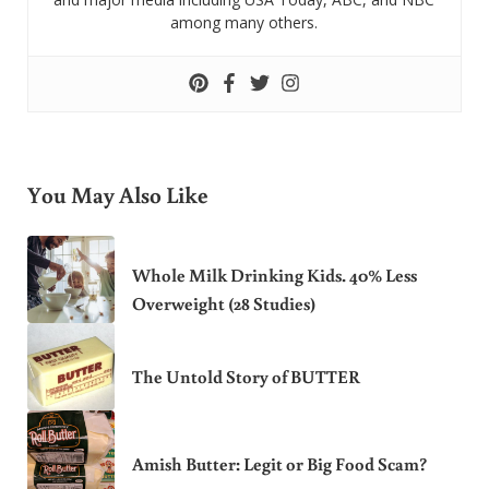
among many others.
You May Also Like
Whole Milk Drinking Kids. 40% Less
Overweight (28 Studies)
The Untold Story of BUTTER
Amish Butter: Legit or Big Food Scam?