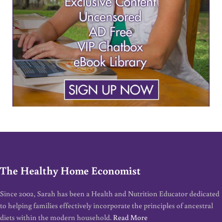
The Healthy Home Economist
Since 2002, Sarah has been a Health and Nutrition Educator dedicated
to helping families effectively incorporate the principles of ancestral
diets within the modern household.
Read More