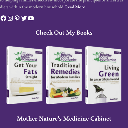
diets within the modern household.
Read More
Facebook
Instagram
Pinterest
Twitter
YouTube
Check Out My Books
Mother Nature’s Medicine Cabinet