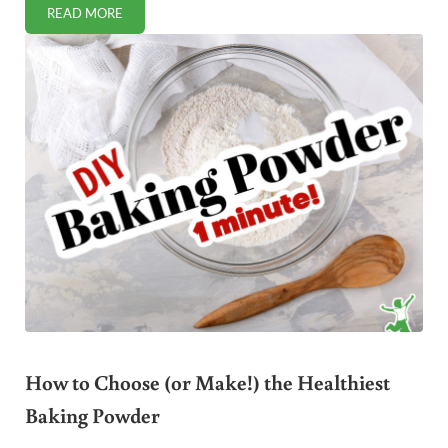
READ MORE
THE NEW PHASE OF THE WAR AGAINST RAW MILK
How to Choose (or Make!) the Healthiest
Baking Powder