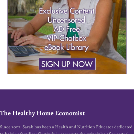
The Healthy Home Economist
Since 2002, Sarah has been a Health and Nutrition Educator dedicated
to helping families effectively incorporate the principles of ancestral