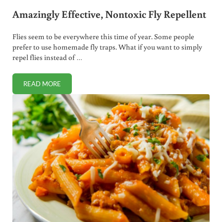
Amazingly Effective, Nontoxic Fly Repellent
Flies seem to be everywhere this time of year. Some people
prefer to use homemade fly traps. What if you want to simply
repel flies instead of …
READ MORE
AMAZINGLY EFFECTIVE, NONTOXIC FLY REPELLENT