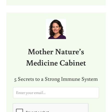
Sidebar
Mother Nature’s
Medicine Cabinet
5 Secrets to a Strong Immune System
E
m
a
i
l