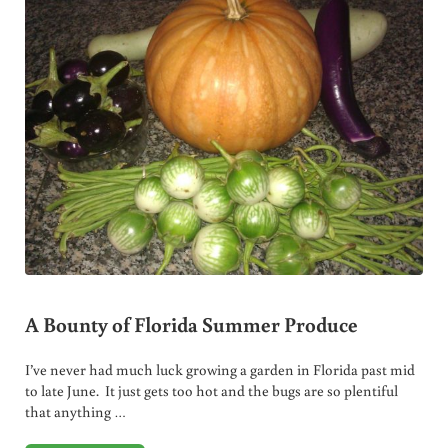
A Bounty of Florida Summer Produce
I’ve never had much luck growing a garden in Florida past mid
to late June. It just gets too hot and the bugs are so plentiful
that anything …