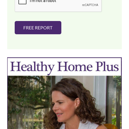
*
FREE REPORT