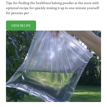
Tips for finding the healthiest baking powder at the store with
optional recipe for quickly mixing it up in one minute yourself
for pennies per …
VIEW RECIPE
HOW TO CHOOSE (OR MAKE!) THE HEALTHIEST BAKING 