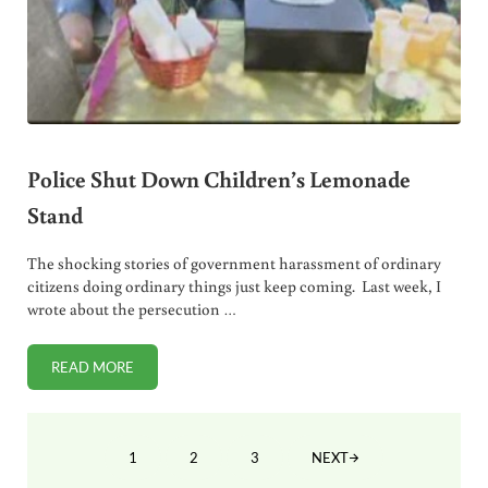
Police Shut Down Children’s Lemonade
Stand
The shocking stories of government harassment of ordinary
citizens doing ordinary things just keep coming. Last week, I
wrote about the persecution …
READ MORE
POLICE SHUT DOWN CHILDREN’S LEMONADE STAND
1
2
3
NEXT
PAGE
PAGE
PAGE