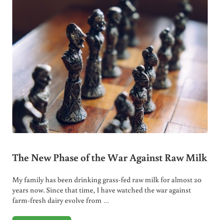
The New Phase of the War Against Raw Milk
My family has been drinking grass-fed raw milk for almost 20
years now. Since that time, I have watched the war against
farm-fresh dairy evolve from …