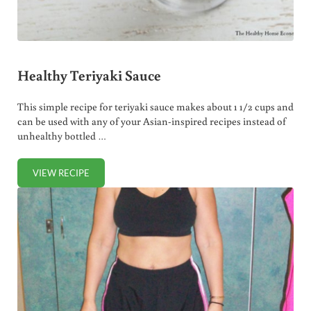
Healthy Teriyaki Sauce
This simple recipe for teriyaki sauce makes about 1 1/2 cups and
can be used with any of your Asian-inspired recipes instead of
unhealthy bottled …
VIEW RECIPE
HEALTHY TERIYAKI SAUCE