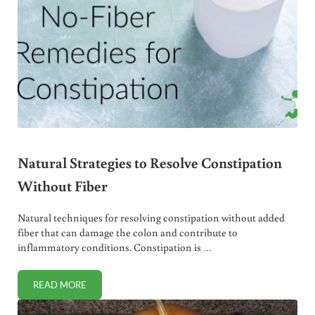
Natural Strategies to Resolve Constipation
Without Fiber
Natural techniques for resolving constipation without added
fiber that can damage the colon and contribute to
inflammatory conditions. Constipation is …
READ MORE
NATURAL STRATEGIES TO RESOLVE CONSTIPATION WITHO