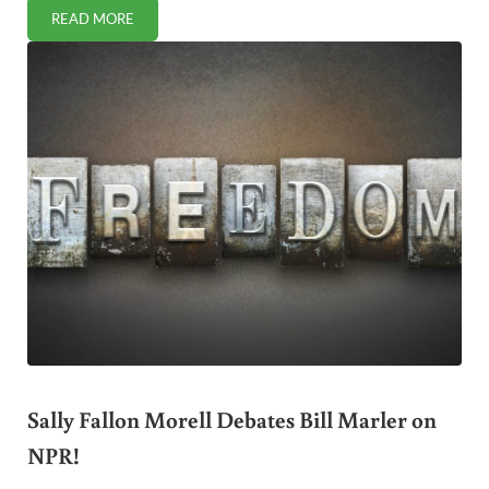
READ MORE
A BOUNTY OF FLORIDA SUMMER PRODUCE
Sally Fallon Morell Debates Bill Marler on
NPR!