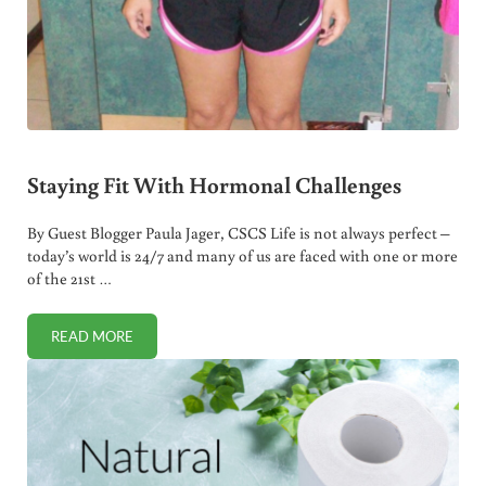
Staying Fit With Hormonal Challenges
By Guest Blogger Paula Jager, CSCS Life is not always perfect –
today’s world is 24/7 and many of us are faced with one or more
of the 21st …
READ MORE
STAYING FIT WITH HORMONAL CHALLENGES