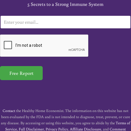
5 Secrets to a Strong Immune System
E
m
a
i
l
*
Free Report
Contact
the Healthy Home Economist. The information on this website has not
been evaluated by the FDA and is not intended to diagnose, treat, prevent, or cure
any disease. By accessing or using this website, you agree to abide by the
Terms of
Service
,
Full Disclaimer
,
Privacy Policy
,
Affiliate Disclosure
, and
Comment