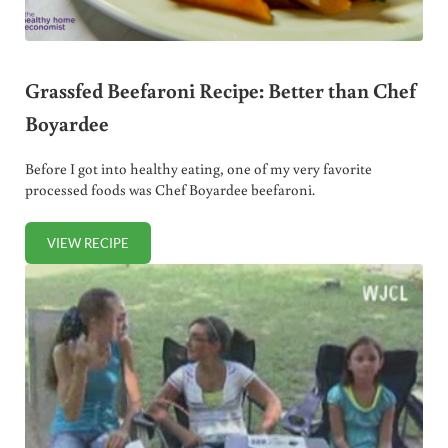
Grassfed Beefaroni Recipe: Better than Chef
Boyardee
Before I got into healthy eating, one of my very favorite
processed foods was Chef Boyardee beefaroni.
VIEW RECIPE
GRASSFED BEEFARONI RECIPE: BETTER THAN CHEF BOYA