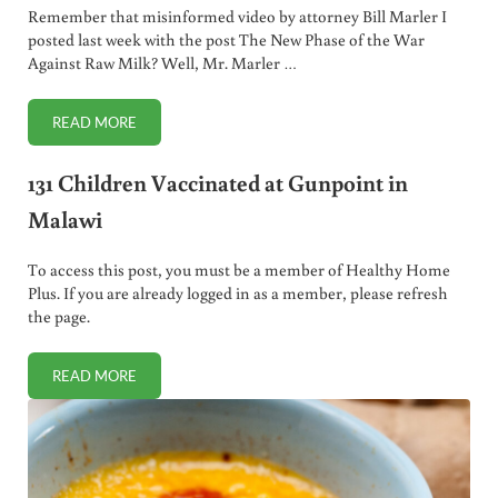
Remember that misinformed video by attorney Bill Marler I
posted last week with the post The New Phase of the War
Against Raw Milk? Well, Mr. Marler …
READ MORE
SALLY FALLON MORELL DEBATES BILL MARLER ON NPR!
131 Children Vaccinated at Gunpoint in
Malawi
To access this post, you must be a member of Healthy Home
Plus. If you are already logged in as a member, please refresh
the page.
READ MORE
131 CHILDREN VACCINATED AT GUNPOINT IN MALAWI