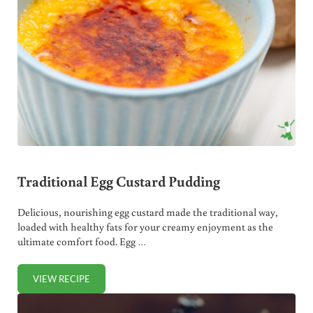
Traditional Egg Custard Pudding
Delicious, nourishing egg custard made the traditional way,
loaded with healthy fats for your creamy enjoyment as the
ultimate comfort food. Egg …
VIEW RECIPE
TRADITIONAL EGG CUSTARD PUDDING