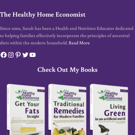
The Healthy Home Economist
Since 2002, Sarah has been a Health and Nutrition Educator dedicated
to helping families effectively incorporate the principles of ancestral
diets within the modern household.
Read More
Facebook
Instagram
Pinterest
Twitter
YouTube
Check Out My Books