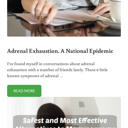
Adrenal Exhaustion. A National Epidemic
I’ve found myself in conversations about adrenal
exhaustion with a number of friends lately. These 6 little
known symptoms of adrenal …
READ MORE
ADRENAL EXHAUSTION. A NATIONAL EPIDEMIC