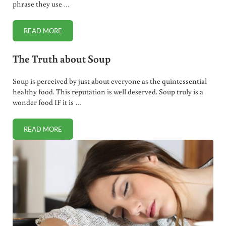
phrase they use …
READ MORE
EVOS: HEALTHY FAST FOOD?
The Truth about Soup
Soup is perceived by just about everyone as the quintessential
healthy food. This reputation is well deserved. Soup truly is a
wonder food IF it is …
READ MORE
THE TRUTH ABOUT SOUP