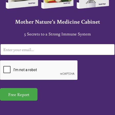
Mother Nature’s Medicine Cabinet
5 Secrets to a Strong Immune System
E
m
a
i
l
*
Free Report