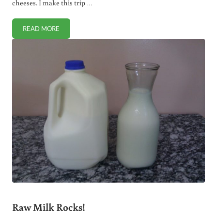
cheeses. I make this trip …
READ MORE
IT ALWAYS PAYS TO BUY TOP QUALITY FOOD
Raw Milk Rocks!