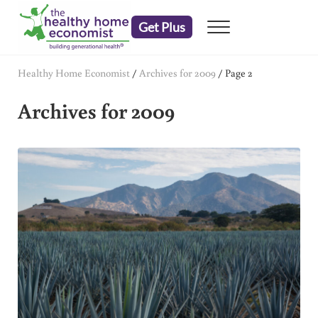
Skip to main content
Skip to header right navigation
Skip to after header navigation
Skip to site footer
Get Plus
Menu
embrace your right to a lifetime of health
The Healthy Home Economist
Healthy Home Economist
/
Archives for 2009
/
Page 2
Archives for 2009