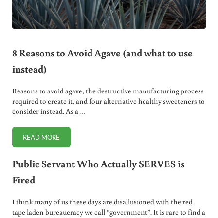
8 Reasons to Avoid Agave (and what to use
instead)
Reasons to avoid agave, the destructive manufacturing process
required to create it, and four alternative healthy sweeteners to
consider instead. As a …
READ MORE
8 REASONS TO AVOID AGAVE (AND WHAT TO USE INSTEAD
Public Servant Who Actually SERVES is
Fired
I think many of us these days are disallusioned with the red
tape laden bureaucracy we call “government”. It is rare to find a