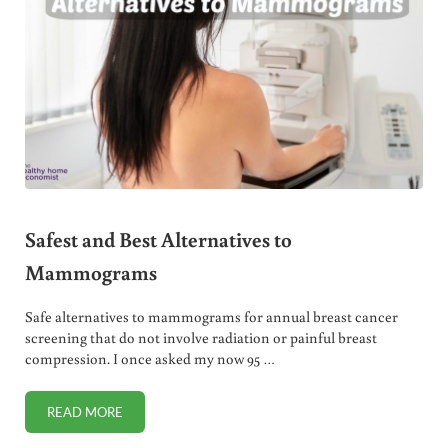
Safest and Best Alternatives to
Mammograms
Safe alternatives to mammograms for annual breast cancer
screening that do not involve radiation or painful breast
compression. I once asked my now 95 …
READ MORE
SAFEST AND BEST ALTERNATIVES TO MAMMOGRAMS