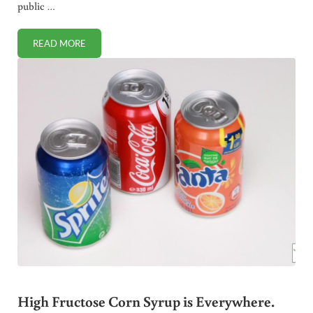
public …
READ MORE
PUBLIC SERVANT WHO ACTUALLY SERVES IS FIRED
High Fructose Corn Syrup is Everywhere.