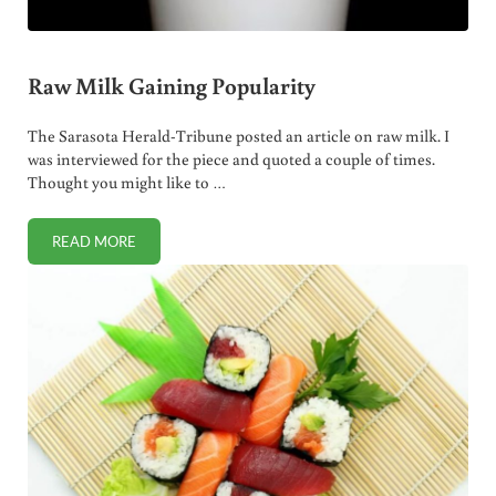
Raw Milk Gaining Popularity
The Sarasota Herald-Tribune posted an article on raw milk. I
was interviewed for the piece and quoted a couple of times.
Thought you might like to …
READ MORE
RAW MILK GAINING POPULARITY