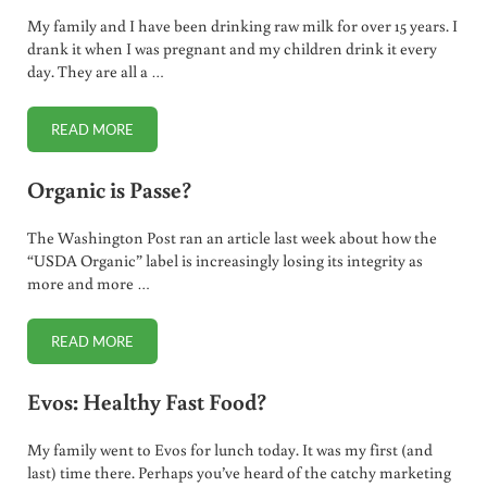
My family and I have been drinking raw milk for over 15 years. I
drank it when I was pregnant and my children drink it every
day. They are all a …
READ MORE
RAW MILK ROCKS!
Organic is Passe?
The Washington Post ran an article last week about how the
“USDA Organic” label is increasingly losing its integrity as
more and more …
READ MORE
ORGANIC IS PASSE?
Evos: Healthy Fast Food?
My family went to Evos for lunch today. It was my first (and
last) time there. Perhaps you’ve heard of the catchy marketing