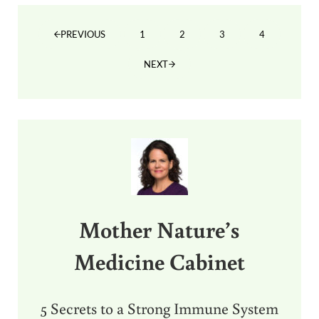
1
2
3
4
PREVIOUS
PAGE
PAGE
PAGE
PAGE
NEXT
Sidebar
Mother Nature’s
Medicine Cabinet
5 Secrets to a Strong Immune System