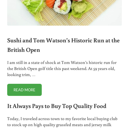
Sushi and Tom Watson’s Historic Run at the
British Open
I am still in a state of shock at Tom Watson’s historic run for
the British Open golf title this past weekend. At 59 years old,
looking trim, …
READ MORE
SUSHI AND TOM WATSON’S HISTORIC RUN AT THE BRITISH
It Always Pays to Buy Top Quality Food
Today, I traveled across town to my favorite local buying club
to stock up on high quality grassfed meats and jersey milk