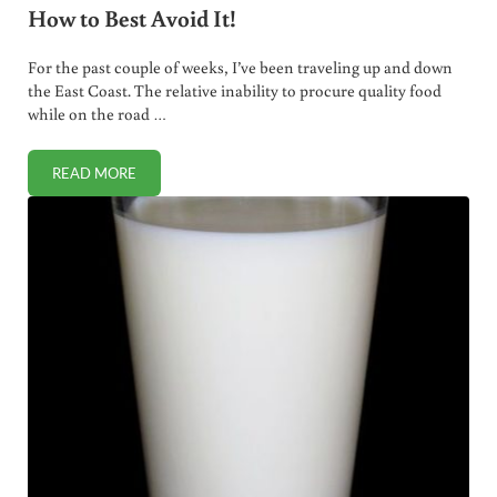
How to Best Avoid It!
For the past couple of weeks, I’ve been traveling up and down
the East Coast. The relative inability to procure quality food
while on the road …
READ MORE
HIGH FRUCTOSE CORN SYRUP IS EVERYWHERE. HOW TO BE