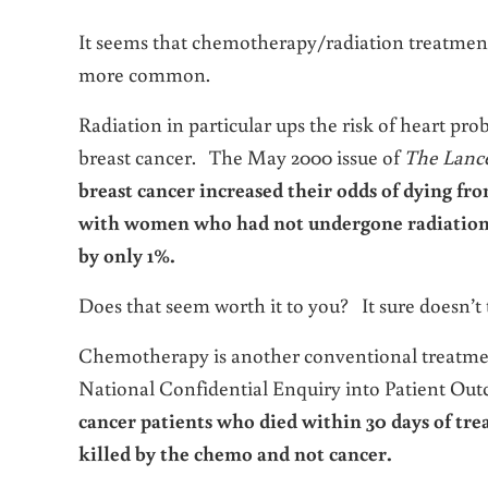
It seems that chemotherapy/radiation treatment
more common.
Radiation in particular ups the risk of heart 
breast cancer. The May 2000 issue of
The Lanc
breast cancer increased their odds of dying fr
with women who had not undergone radiation w
by only 1%.
Does that seem worth it to you? It sure doesn’t 
Chemotherapy is another conventional treatmen
National Confidential Enquiry into Patient Out
cancer patients who died within 30 days of tre
killed by the chemo and not cancer.