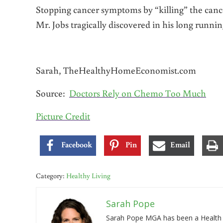
Stopping cancer symptoms by “killing” the cancer
Mr. Jobs tragically discovered in his long runnin
Sarah, TheHealthyHomeEconomist.com
Source:
Doctors Rely on Chemo Too Much
Picture Credit
Facebook
Pin
Email
Category:
Healthy Living
Sarah Pope
Sarah Pope MGA has been a Health a