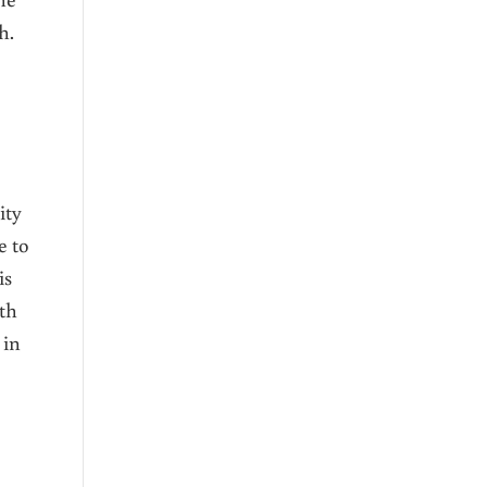
h.
e
ity
e to
is
ith
 in