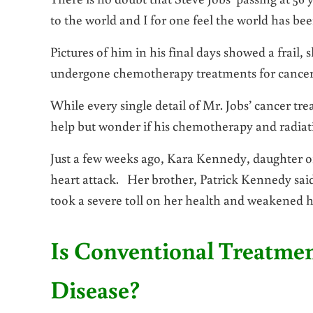
to the world and I for one feel the world has be
Pictures of him in his final days showed a frail
undergone chemotherapy treatments for cancer
While every single detail of Mr. Jobs’ cancer tr
help but wonder if his chemotherapy and radiat
Just a few weeks ago, Kara Kennedy, daughter o
heart attack. Her brother, Patrick Kennedy sai
took a severe toll on her health and weakened he
Is Conventional Treatme
Disease?