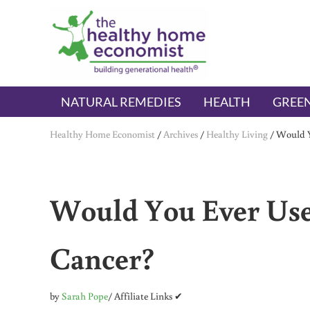
Skip to main content
Skip to header right navigation
Skip to after header navigation
Skip to site footer
The Healthy Home Economist
embrace your right to a lifetime of health
NATURAL REMEDIES
HEALTH
GREEN
Healthy Home Economist
/
Archives
/
Healthy Living
/
Would Y
Would You Ever Use
Cancer?
by
Sarah Pope
/ Affiliate Links ✔