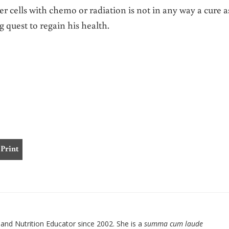
 cells with chemo or radiation is not in any way a cure a
g quest to regain his health.
Print
nd Nutrition Educator since 2002. She is a
summa cum laude