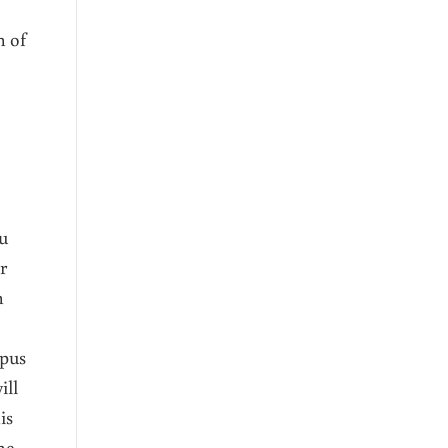
h of
ou
r
n
 pus
ill
is
he