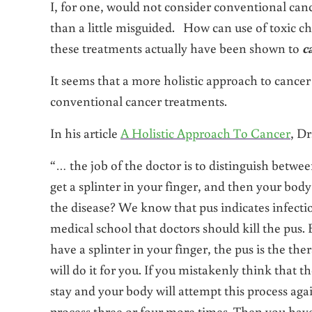
I, for one, would not consider conventional ca
than a little misguided. How can use of toxic c
these treatments actually have been shown to
c
It seems that a more holistic approach to cance
conventional cancer treatments.
In his article
A Holistic Approach To Cancer
, D
“… the job of the doctor is to distinguish betwee
get a splinter in your finger, and then your body
the disease? We know that pus indicates infect
medical school that doctors should kill the pus. But
have a splinter in your finger, the pus is the ther
will do it for you. If you mistakenly think that t
stay and your body will attempt this process aga
process three or four more times. Then you have