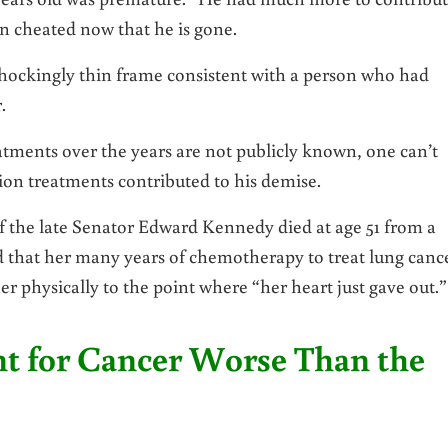
en cheated now that he is gone.
, shockingly thin frame consistent with a person who had
.
eatments over the years are not publicly known, one can’t
ion treatments contributed to his demise.
f the late Senator Edward Kennedy died at age 51 from a
d that her many years of chemotherapy to treat lung canc
r physically to the point where “her heart just gave out.”
nt for Cancer Worse Than the