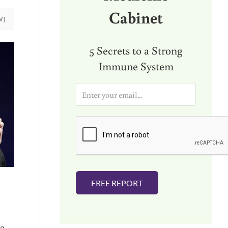
Cabinet
W]
5 Secrets to a Strong
Immune System
E
m
a
i
l
*
FREE REPORT
te