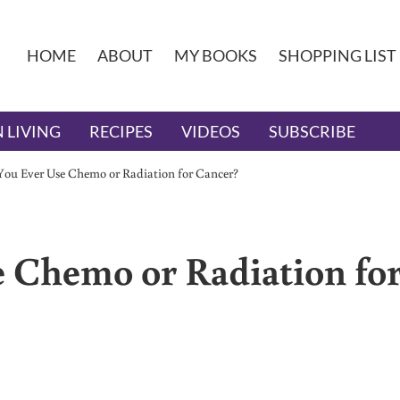
HOME
ABOUT
MY BOOKS
SHOPPING LIST
 LIVING
RECIPES
VIDEOS
SUBSCRIBE
ou Ever Use Chemo or Radiation for Cancer?
 Chemo or Radiation fo