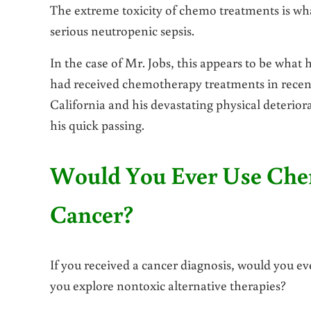
The extreme toxicity of chemo treatments is what
serious neutropenic sepsis.
In the case of Mr. Jobs, this appears to be what
had received chemotherapy treatments in recen
California and his devastating physical deterior
his quick passing.
Would You Ever Use Chem
Cancer?
If you received a cancer diagnosis, would you e
you explore nontoxic alternative therapies?