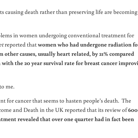
s causing death rather than preserving life are becoming
problems in women undergoing conventional treatment for
et
reported that
women who had undergone radiation fo
om other causes, usually heart related, by 21% compared
ith the 20 year survival rate for breast cancer improv
to me.
t for cancer that seems to hasten people’s death. The
come and Death in the UK reported that its review of
600
atment revealed that over one quarter had in fact been