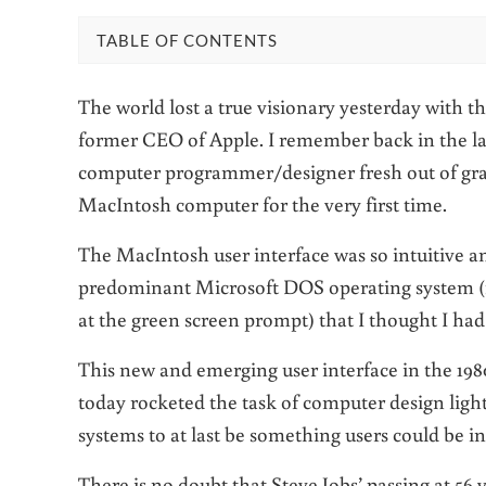
TABLE OF CONTENTS
The world lost a true visionary yesterday with th
former CEO of Apple. I remember back in the la
computer programmer/designer fresh out of gra
MacIntosh computer for the very first time.
The MacIntosh user interface was so intuitive a
predominant Microsoft DOS operating system
at the green screen prompt) that I thought I ha
This new and emerging user interface in the 1980
today rocketed the task of computer design lig
systems to at last be something users could be i
There is no doubt that Steve Jobs’ passing at 