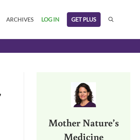
GET PLUS
ARCHIVES
LOG IN
search
Sidebar
r
Mother Nature’s
Medicine