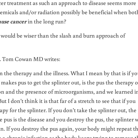
ncer treatment as such an approach to disease seems more
hemicals and/or radiation possibly be beneficial when bot
ause cancer
in the long run?
r would be wiser than the slash and burn approach of
r. Tom Cowan MD writes:
n the therapy and the illness. What I mean by that is if y
 makes pus to get the splinter out, is the pus the therapy o
ion and the presence of microorganisms, and we learned i
 I don’t think it is that far of a stretch to see that if you
apy for the splinter. If you don’t take the splinter out, the
he pus is the disease and you destroy the pus, the splinter w
in. If you destroy the pus again, your body might repeat th
 a chronic infection as the body keeps trying to remove t