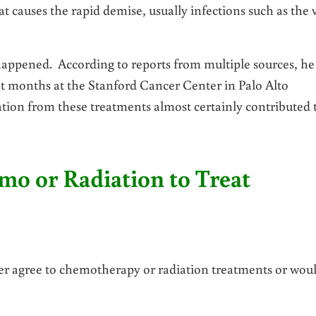
 causes the rapid demise, usually infections such as the 
 happened. According to reports from multiple sources, he
t months at the Stanford Cancer Center in Palo Alto
ation from these treatments almost certainly contributed 
o or Radiation to Treat
ver agree to chemotherapy or radiation treatments or wou