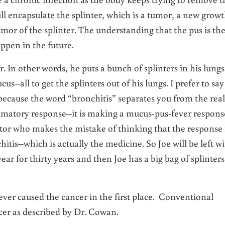
 will encapsulate the splinter, which is a tumor, a new growt
umor of the splinter. The understanding that the pus is th
appen in the future.
. In other words, he puts a bunch of splinters in his lungs
us–all to get the splinters out of his lungs. I prefer to say
because the word “bronchitis” separates you from the real
ammatory response–it is making a mucus-pus-fever respons
doctor who makes the mistake of thinking that the response 
hitis–which is actually the medicine. So Joe will be left w
ear for thirty years and then Joe has a big bag of splinters
ever caused the cancer in the first place. Conventional
cer as described by Dr. Cowan.