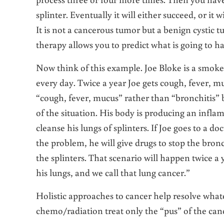
splinter. Eventually it will either succeed, or it
It is not a cancerous tumor but a benign cystic t
therapy allows you to predict what is going to h
Now think of this example. Joe Bloke is a smoker
every day. Twice a year Joe gets cough, fever, muc
“cough, fever, mucus” rather than “bronchitis” 
of the situation. His body is producing an infl
cleanse his lungs of splinters. If Joe goes to a 
the problem, he will give drugs to stop the bronc
the splinters. That scenario will happen twice a y
his lungs, and we call that lung cancer.”
Holistic approaches to cancer help resolve what
chemo/radiation treat only the “pus” of the can