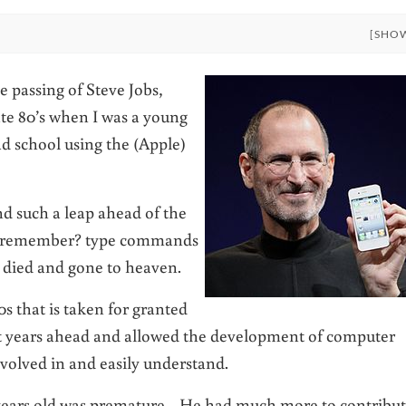
[SHO
e passing of Steve Jobs,
te 80’s when I was a young
d school using the (Apple)
nd such a leap ahead of the
 (remember? type commands
d died and gone to heaven.
s that is taken for granted
ht years ahead and allowed the development of computer
nvolved in and easily understand.
56 years old was premature. He had much more to contribu