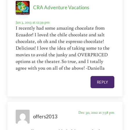
CRA Adventure Vacations
Jan 3, 2013 at 12:39 pm
I recently had some amazing chocolate from
Ecuador! I loved the chile chocolate and salt
chocolate, oh oh and the espresso chocolate!
Delicious! I love the idea of taking some to the
movies to avoid the junky and OVERPRICED
options at the theater. So true, and I totally
agree with you on all of the above! -Daniella
REPLY
Dec 30, 2012 at 7:38 pm
offers2013