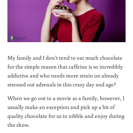
My family and I don’t tend to eat much chocolate
for the simple reason that caffeine is so incredibly
addictive and who needs more strain on already
stressed out adrenals in this crazy day and age?
When we go out to a movie as a family, however, I
usually make an exception and pick up a bit of
quality chocolate for us to nibble and enjoy during
the show.