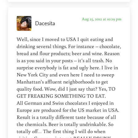
Aug 25, 2012 at 10:29 pm
Dacesita
Well, since I moved to USA I quit eating and
drinking several things. For instance – chocolate,
bread and flour products; beer and wine. Reason
is as you said in your posts – it’s all trash. No
surprise everybody is fat and ugly here. I live in
New York City and even here I need to sweep
Manhattan’s affluent neighborhoods to get
quality food. Wow, did I just say that? Yes, TO
GET FREAKING SOMETHING TO EAT.
All German and Swiss chocolates I enjoyed in
Europe are produced for the US market in USA.
Result is a totally different taste because of all
the chemicals. Beer is totally undrinkable. So
totally off… The first thing I will do when