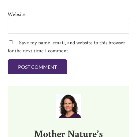
Website
Save my name, email, and website in this browser
for the next time I comment.
Sidebar
Mother Nature’s