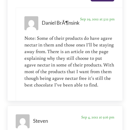
Sep 29, 2012 at 5:12 pm
Daniel BrÃ¶nsink
Note: Some of their products do have agave
nectar in them and those ones I’ll be staying
away from. There is an article on the page
explaining why they still choose to put
agave nectar in some of their products. With
most of the products that I want from them
though being agave nectar free it’s still the
best chocolate I’ve been able to find.
Sep 4, 2012 at 9:16 pm
Steven