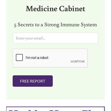
Medicine Cabinet
5 Secrets to a Strong Immune System
E
m
a
i
l
*
FREE REPORT