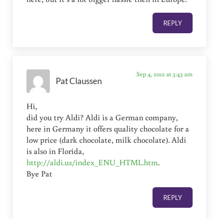
REPLY
Sep 4, 2012 at 3:43 am
Pat Claussen
Hi,
did you try Aldi? Aldi is a German company,
here in Germany it offers quality chocolate for a
low price (dark chocolate, milk chocolate). Aldi
is also in Florida,
http://aldi.us/index_ENU_HTML.htm
.
Bye Pat
REPLY