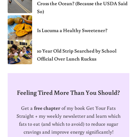
Cross the Ocean? (Because the USDA Said
So)
Is Lucuma a Healthy Sweetener?
10 Year Old Strip Searched by School
Official Over Lunch Ruckus
Feeling Tired More Than You Should?
Get a
free chapter
of my book Get Your Fats
Straight + my weekly newsletter and learn which
fats to eat (and which to avoid) to reduce sugar
cravings and improve energy significantly!