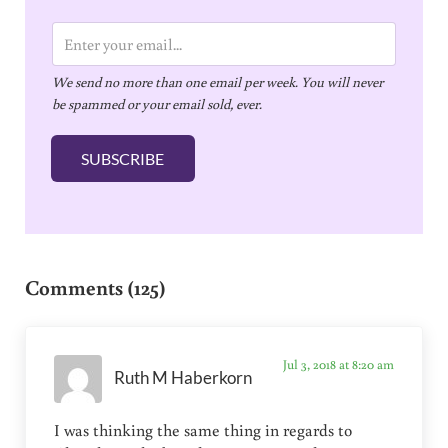
E
m
We send no more than one email per week. You will never
a
be spammed or your email sold, ever.
i
l
SUBSCRIBE
*
Reader Interactions
Comments (125)
Jul 3, 2018 at 8:20 am
Ruth M Haberkorn
I was thinking the same thing in regards to