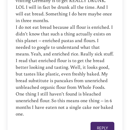
visiting Germany is to get REALLY DRUNK.
LOL I will in fact be drunk all the time. And I
will eat bread. Something I do here maybe once
in three months.
I do not eat bread because all flour is enriched. I
didn’t know that such a thing actually exists on
this planet – enriched pastas and flours. I
needed to google to understand what that
means. Yeah, and enriched rice. Really sick stuff.
I read that enriched flour is to get the bread
better looking and tasting. Well, it looks good,
but tastes like plastic, even freshly baked. My
bread substitute is pancakes from unenriched
unbleached organic flour from Whole Foods.
One thing I still haven’t found is bleached
unenriched flour. So this means one thing – in 6
months I have eaten not a single cake nor baked
one.
REPLY