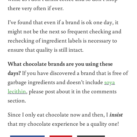
there very often if ever.
I’ve found that even if a brand is ok one day, it
might not be the next so frequent checking and
rechecking of ingredient labels is necessary to
ensure that quality is still intact.
What chocolate brands are you using these
days?
If you have discovered a brand that is free of
garbage ingredients and doesn’t include
soya
lecithin
, please post about it in the comments
section.
Since I only eat chocolate now and then, I
insist
that my chocolate experience be a quality one!