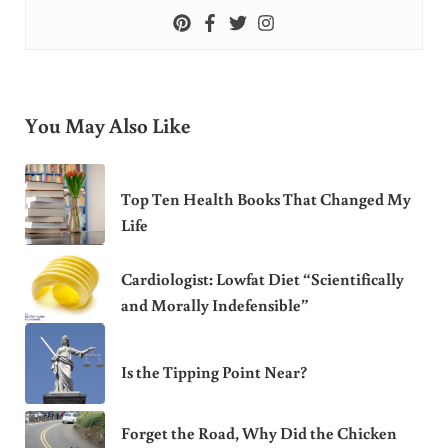
You May Also Like
Top Ten Health Books That Changed My
Life
Cardiologist: Lowfat Diet “Scientifically
and Morally Indefensible”
Is the Tipping Point Near?
Forget the Road, Why Did the Chicken