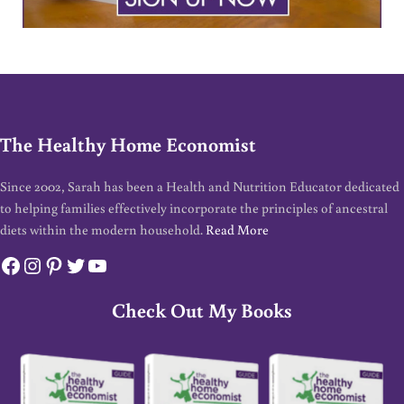
The Healthy Home Economist
Since 2002, Sarah has been a Health and Nutrition Educator dedicated
to helping families effectively incorporate the principles of ancestral
diets within the modern household.
Read More
Facebook
Instagram
Pinterest
Twitter
YouTube
Check Out My Books