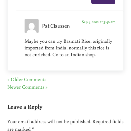
Sep 4, 2012 at 3:48 am
Pat Claussen
Maybe you can try Basmati Rice, originally
imported from India, normally this rice is
not enriched. Go to an Indian shop.
« Older Comments
Newer Comments »
Leave a Reply
Your email address will not be published.
Required fields
are marked
*