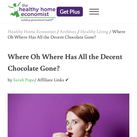
Skip to main content
Skip to header right navigation
Skip to after header navigation
Skip to site footer
Get Plus
Menu
embrace your right to a lifetime of health
The Healthy Home Economist
Healthy Home Economist
/
Archives
/
Healthy Living
/
Where
Oh Where Has All the Decent Chocolate Gone?
Where Oh Where Has All the Decent
Chocolate Gone?
by
Sarah Pope
/ Affiliate Links ✔