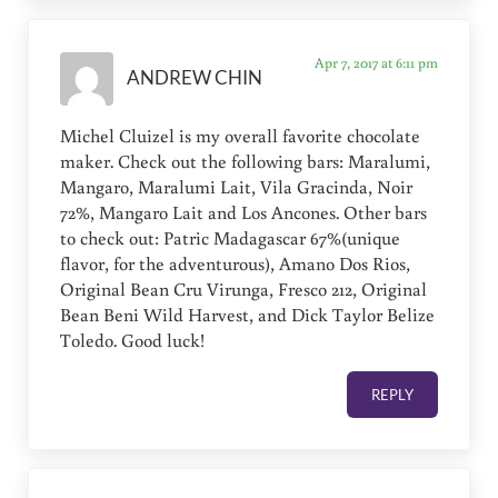
Apr 7, 2017 at 6:11 pm
ANDREW CHIN
Michel Cluizel is my overall favorite chocolate
maker. Check out the following bars: Maralumi,
Mangaro, Maralumi Lait, Vila Gracinda, Noir
72%, Mangaro Lait and Los Ancones. Other bars
to check out: Patric Madagascar 67%(unique
flavor, for the adventurous), Amano Dos Rios,
Original Bean Cru Virunga, Fresco 212, Original
Bean Beni Wild Harvest, and Dick Taylor Belize
Toledo. Good luck!
REPLY