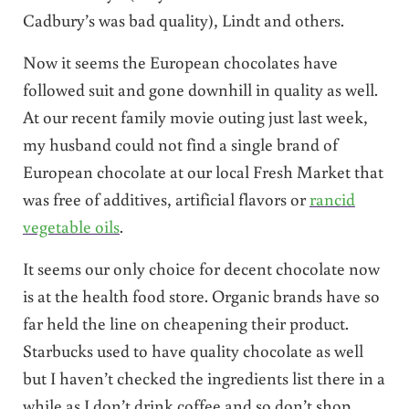
Cadbury’s was bad quality), Lindt and others.
Now it seems the European chocolates have
followed suit and gone downhill in quality as well.
At our recent family movie outing just last week,
my husband could not find a single brand of
European chocolate at our local Fresh Market that
was free of additives, artificial flavors or
rancid
vegetable oils
.
It seems our only choice for decent chocolate now
is at the health food store. Organic brands have so
far held the line on cheapening their product.
Starbucks used to have quality chocolate as well
but I haven’t checked the ingredients list there in a
while as I don’t drink coffee and so don’t shop