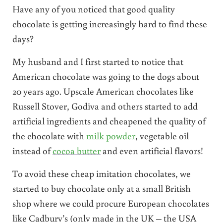
Have any of you noticed that good quality
chocolate is getting increasingly hard to find these
days?
My husband and I first started to notice that
American chocolate was going to the dogs about
20 years ago. Upscale American chocolates like
Russell Stover, Godiva and others started to add
artificial ingredients and cheapened the quality of
the chocolate with
milk powder
, vegetable oil
instead of
cocoa butter
and even artificial flavors!
To avoid these cheap imitation chocolates, we
started to buy chocolate only at a small British
shop where we could procure European chocolates
like Cadbury’s (only made in the UK – the USA