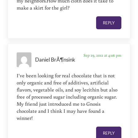
my neighbors.How much cloth does it take to
make a skirt for the girl?
REPLY
Sep 29, 2012 at 4:06 pm
Daniel BrÃ¶nsink
I’ve been looking for real chocolate that is not
only organic and free of additives, artificial
flavors, vegetable oils, and soy lecithin but also
free of processed sugar including organic sugar.
My friend just introduced me to Gnosis
chocolate and I think I may have found a
winner!
REPLY