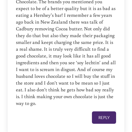
Chocolate. The brands you mentioned you
expect to be of a better quality but it is as bad as
eating a Hershey’s bar! I remember a few years
ago back in New Zealand there was talk of
Cadbury removing Cocoa butter. Not only did
they do that but also they made their packaging
smaller and keept charging the same price. It is
a real shame. It is truly very difficult to find a
good chocolate, it may look like it has all good
ingredients and then you see ‘soy lechtin’ and all
I want to is scream in disgust. And of course my
husband loves chocolate so I will buy the stuff in
the store and I don’t want to be mean so I just
eat. I also don’t think he gets how bad soy really
is. I think making your own chocolate is just the
way to go.
REPLY