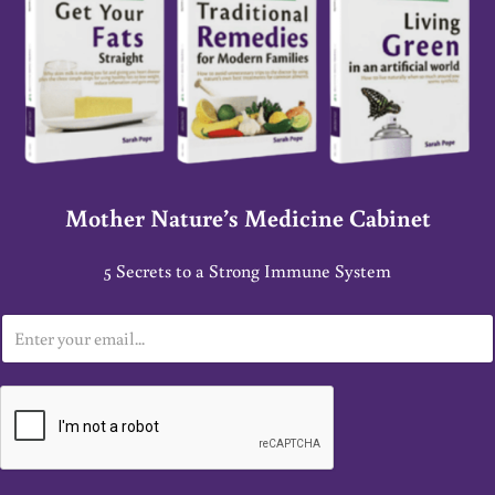
Mother Nature’s Medicine Cabinet
5 Secrets to a Strong Immune System
E
m
a
i
l
*