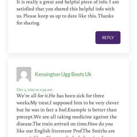
It is really a great and helpful piece of info. I am
satisfied that you shared this helpful info with
us. Please keep us up to date like this. Thanks
for sharing.
REPLY
Kensington Ugg Boots Uk
Dec 3, 2012 at 2:39 am
We’re all for it.He has been sick for three
weeks.My treat.I supposed him to be very clever
but he was in fact a fool.Example is better than
precept.We are all taking medicine against the
disease.The train arrived on time.How do you
like our English literature Prof.The Smiths are