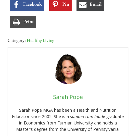
Facebook
Pin
Email
Print
Category:
Healthy Living
Sarah Pope
Sarah Pope MGA has been a Health and Nutrition
Educator since 2002. She is a
summa cum laude
graduate
in Economics from Furman University and holds a
Master’s degree from the University of Pennsylvania.