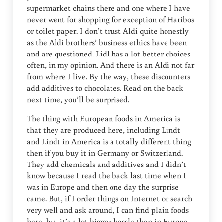
supermarket chains there and one where I have
never went for shopping for exception of Haribos
or toilet paper. I don’t trust Aldi quite honestly
as the Aldi brothers’ business ethics have been
and are questioned. Lidl has a lot better choices
often, in my opinion. And there is an Aldi not far
from where I live. By the way, these discounters
add additives to chocolates. Read on the back
next time, you’ll be surprised.
The thing with European foods in America is
that they are produced here, including Lindt
and Lindt in America is a totally different thing
then if you buy it in Germany or Switzerland.
They add chemicals and additives and I didn’t
know because I read the back last time when I
was in Europe and then one day the surprise
came. But, if I order things on Internet or search
very well and ask around, I can find plain foods
here, but it’s a lot bigger hassle then in Europe.