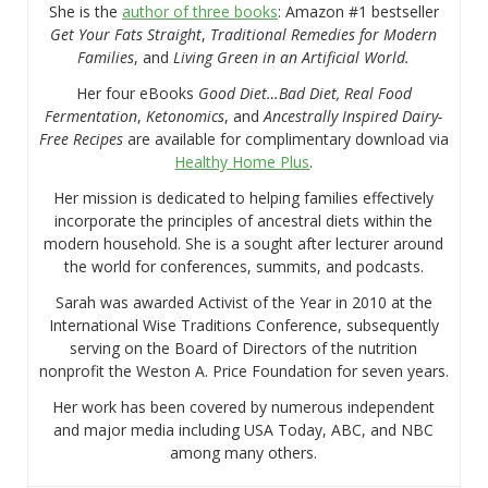
She is the
author of three books
: Amazon #1 bestseller
Get Your Fats Straight
,
Traditional Remedies for Modern
Families
, and
Living Green in an Artificial World.
Her four eBooks
Good Diet…Bad Diet, Real Food
Fermentation
,
Ketonomics
, and
Ancestrally Inspired Dairy-
Free Recipes
are available for complimentary download via
Healthy Home Plus
.
Her mission is dedicated to helping families effectively
incorporate the principles of ancestral diets within the
modern household. She is a sought after lecturer around
the world for conferences, summits, and podcasts.
Sarah was awarded Activist of the Year in 2010 at the
International Wise Traditions Conference, subsequently
serving on the Board of Directors of the nutrition
nonprofit the Weston A. Price Foundation for seven years.
Her work has been covered by numerous independent
and major media including USA Today, ABC, and NBC
among many others.