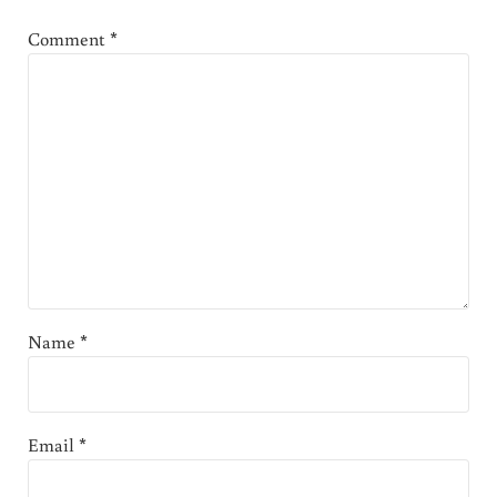
Comment
*
Name
*
Email
*