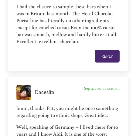
I had the chance to sample these bars when I
was in Britain last month. The Hotel Chocolat
Purist line has literally no other ingredients
except for conched cacao. Even the 100% cacao
bar was smooth, mellow and hardly bitter at all.
Excellent, excellent chocolate.
REPLY
Sep 4, 2012 at 10:15 am
Dacesita
hmm, thanks, Pat, you might be onto something
regarding going to ethnic shops. Great idea.
Well, speaking of Germany – I lived there for 10
years and I know Aldi. It is one of the worst