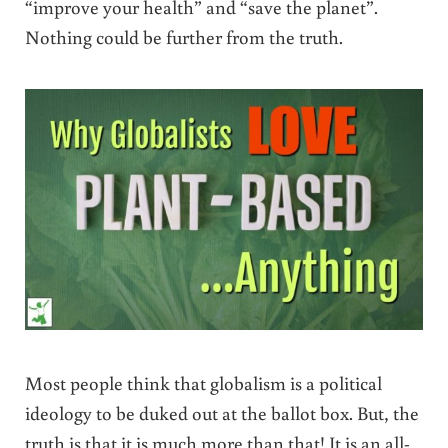
“improve your health” and “save the planet”.
Nothing could be further from the truth.
Most people think that globalism is a political
ideology to be duked out at the ballot box. But, the
truth is that it is much more than that! It is an all-