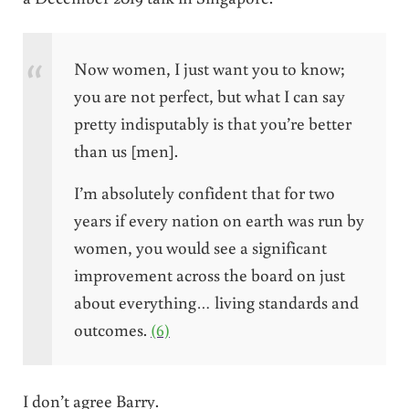
Now women, I just want you to know;
you are not perfect, but what I can say
pretty indisputably is that you’re better
than us [men].
I’m absolutely confident that for two
years if every nation on earth was run by
women, you would see a significant
improvement across the board on just
about everything… living standards and
outcomes.
(6)
I don’t agree Barry.