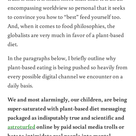
encompassing worldview so personal that it seeks
to convince you how to “best” feed yourself too.
And, when it comes to food philosophies, the
globalists are very much in favor of a plant-based
diet.
In the paragraphs below, I briefly outline why
plant-based eating is being pushed so heavily from
every possible digital channel we encounter on a
daily basis.
We and most alarmingly, our children, are being
super-saturated with plant-based diet messaging
packaged as indisputably true and scientific and
astroturfed
online by paid social media trolls or
bots to intimidate real people into mental