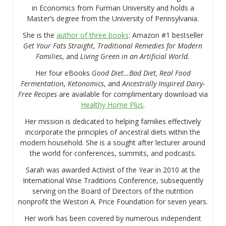
in Economics from Furman University and holds a
Master’s degree from the University of Pennsylvania.
She is the
author of three books
: Amazon #1 bestseller
Get Your Fats Straight
,
Traditional Remedies for Modern
Families
, and
Living Green in an Artificial World.
Her four eBooks
Good Diet…Bad Diet, Real Food
Fermentation
,
Ketonomics
, and
Ancestrally Inspired Dairy-
Free Recipes
are available for complimentary download via
Healthy Home Plus
.
Her mission is dedicated to helping families effectively
incorporate the principles of ancestral diets within the
modern household. She is a sought after lecturer around
the world for conferences, summits, and podcasts.
Sarah was awarded Activist of the Year in 2010 at the
International Wise Traditions Conference, subsequently
serving on the Board of Directors of the nutrition
nonprofit the Weston A. Price Foundation for seven years.
Her work has been covered by numerous independent