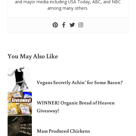
and major media including USA Today, ABC, and NBC
among many others.
You May Also Like
Vegans Secretly Achin’ for Some Bacon?
WINNER! Organic Bread of Heaven
Giveaway!
Mass Produced Chickens