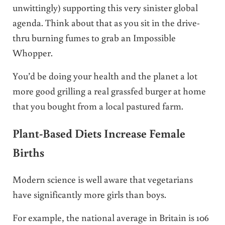
unwittingly) supporting this very sinister global
agenda. Think about that as you sit in the drive-
thru burning fumes to grab an Impossible
Whopper.
You’d be doing your health and the planet a lot
more good grilling a real grassfed burger at home
that you bought from a local pastured farm.
Plant-Based Diets Increase Female
Births
Modern science is well aware that vegetarians
have significantly more girls than boys.
For example, the national average in Britain is 106