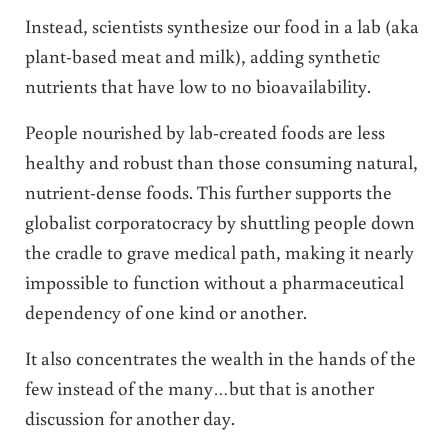
Instead, scientists synthesize our food in a lab (aka
plant-based meat and milk), adding synthetic
nutrients that have low to no bioavailability.
People nourished by lab-created foods are less
healthy and robust than those consuming natural,
nutrient-dense foods. This further supports the
globalist corporatocracy by shuttling people down
the cradle to grave medical path, making it nearly
impossible to function without a pharmaceutical
dependency of one kind or another.
It also concentrates the wealth in the hands of the
few instead of the many…but that is another
discussion for another day.