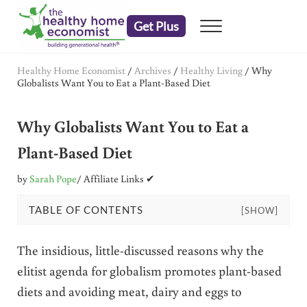
Skip to main content
Skip to header right navigation
Skip to after header navigation
Skip to site footer
Get Plus
Menu
embrace your right to a lifetime of health
The Healthy Home Economist
Healthy Home Economist
/
Archives
/
Healthy Living
/
Why
Globalists Want You to Eat a Plant-Based Diet
Why Globalists Want You to Eat a
Plant-Based Diet
by
Sarah Pope
/ Affiliate Links ✔
TABLE OF CONTENTS
[SHOW]
The insidious, little-discussed reasons why the
elitist agenda for globalism promotes plant-based
diets and avoiding meat, dairy and eggs to