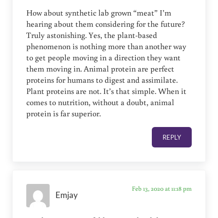
How about synthetic lab grown “meat” I’m
hearing about them considering for the future?
Truly astonishing. Yes, the plant-based
phenomenon is nothing more than another way
to get people moving in a direction they want
them moving in. Animal protein are perfect
proteins for humans to digest and assimilate.
Plant proteins are not. It’s that simple. When it
comes to nutrition, without a doubt, animal
protein is far superior.
REPLY
Feb 13, 2020 at 11:18 pm
Emjay