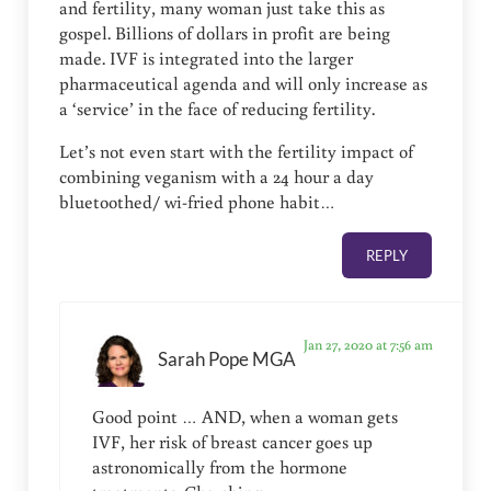
and fertility, many woman just take this as
gospel. Billions of dollars in profit are being
made. IVF is integrated into the larger
pharmaceutical agenda and will only increase as
a ‘service’ in the face of reducing fertility.
Let’s not even start with the fertility impact of
combining veganism with a 24 hour a day
bluetoothed/ wi-fried phone habit…
REPLY
Jan 27, 2020 at 7:56 am
Sarah Pope MGA
Good point … AND, when a woman gets
IVF, her risk of breast cancer goes up
astronomically from the hormone