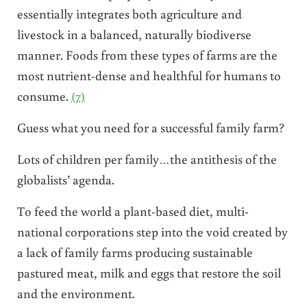
essentially integrates both agriculture and
livestock in a balanced, naturally biodiverse
manner. Foods from these types of farms are the
most nutrient-dense and healthful for humans to
consume.
(7)
Guess what you need for a successful family farm?
Lots of children per family…the antithesis of the
globalists’ agenda.
To feed the world a plant-based diet, multi-
national corporations step into the void created by
a lack of family farms producing sustainable
pastured meat, milk and eggs that restore the soil
and the environment.