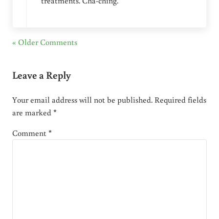
treatments. Cha-ching.
« Older Comments
Leave a Reply
Your email address will not be published.
Required fields
are marked
*
Comment
*