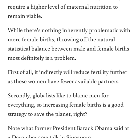
require a higher level of maternal nutrition to
remain viable.
While there’s nothing inherently problematic with
more female births, throwing off the natural
statistical balance between male and female births
most definitely is a problem.
First of all, it indirectly will reduce fertility further
as these women have fewer available partners.
Secondly, globalists like to blame men for
everything, so increasing female births is a good
strategy to save the planet, right?
Note what former President Barack Obama said at
a December 2019 talk in Singapore.