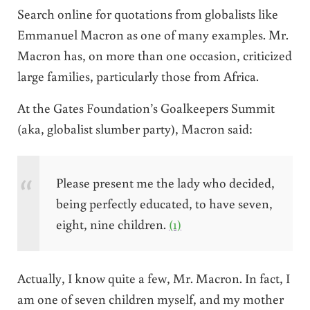
Search online for quotations from globalists like
Emmanuel Macron as one of many examples. Mr.
Macron has, on more than one occasion, criticized
large families, particularly those from Africa.
At the Gates Foundation’s Goalkeepers Summit
(aka, globalist slumber party), Macron said:
Please present me the lady who decided,
being perfectly educated, to have seven,
eight, nine children.
(1)
Actually, I know quite a few, Mr. Macron. In fact, I
am one of seven children myself, and my mother