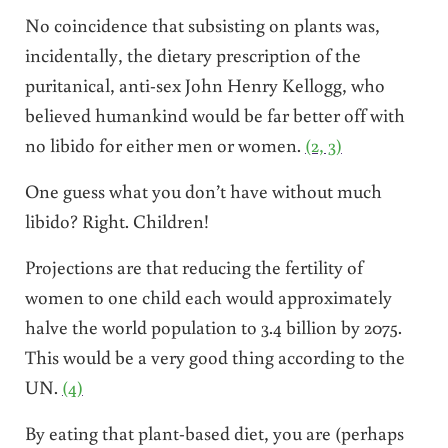
No coincidence that subsisting on plants was,
incidentally, the dietary prescription of the
puritanical, anti-sex John Henry Kellogg, who
believed humankind would be far better off with
no libido for either men or women.
(2, 3)
One guess what you don’t have without much
libido? Right. Children!
Projections are that reducing the fertility of
women to one child each would approximately
halve the world population to 3.4 billion by 2075.
This would be a very good thing according to the
UN.
(4)
By eating that plant-based diet, you are (perhaps