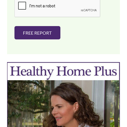
l
*
FREE REPORT