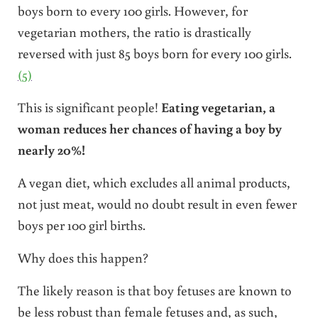
boys born to every 100 girls. However, for
vegetarian mothers, the ratio is drastically
reversed with just 85 boys born for every 100 girls.
(5)
This is significant people!
Eating vegetarian, a
woman reduces her chances of having a boy by
nearly 20%!
A vegan diet, which excludes all animal products,
not just meat, would no doubt result in even fewer
boys per 100 girl births.
Why does this happen?
The likely reason is that boy fetuses are known to
be less robust than female fetuses and, as such,