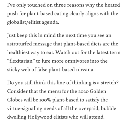
I’ve only touched on three reasons why the heated
push for plant-based eating clearly aligns with the
globalist/elitist agenda.
Just keep this in mind the next time you see an
astroturfed message that plant-based diets are the
healthiest way to eat. Watch out for the latest term
“flexitarian” to lure more omnivores into the
sticky web of false plant-based nirvana.
Do you still think this line of thinking is a stretch?
Consider that the menu for the 2020 Golden
Globes will be 100% plant-based to satisfy the
virtue-signaling needs of all the overpaid, bubble
dwelling Hollywood elitists who will attend.