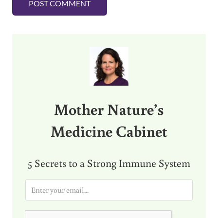
Sidebar
Mother Nature’s
Medicine Cabinet
5 Secrets to a Strong Immune System
E
m
a
i