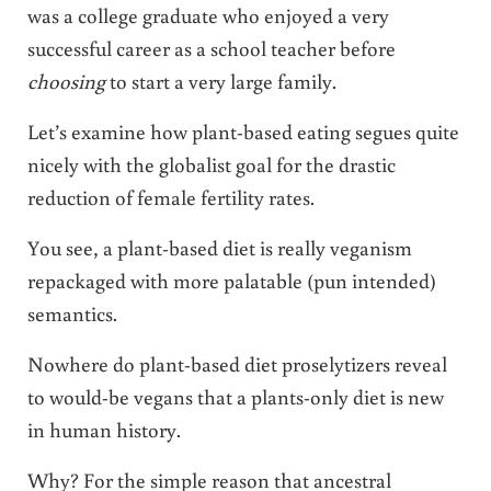
was a college graduate who enjoyed a very
successful career as a school teacher before
choosing
to start a very large family.
Let’s examine how plant-based eating segues quite
nicely with the globalist goal for the drastic
reduction of female fertility rates.
You see, a plant-based diet is really veganism
repackaged with more palatable (pun intended)
semantics.
Nowhere do plant-based diet proselytizers reveal
to would-be vegans that a plants-only diet is new
in human history.
Why? For the simple reason that ancestral