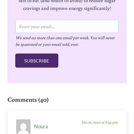
fats to eat (and which to avoid) to reduce sugar
cravings and improve energy significantly!
E
m
We send no more than one email per week. You will never
a
be spammed or your email sold, ever.
i
l
SUBSCRIBE
*
Reader Interactions
Comments (40)
Jun 16, 2020 at 6:54 pm
Noura