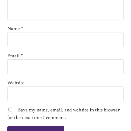
Name
*
Email
*
Website
Save my name, email, and website in this browser
for the next time I comment.