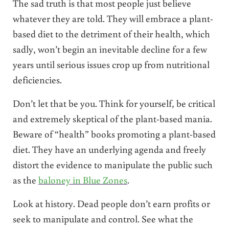
The sad truth is that most people just believe
whatever they are told. They will embrace a plant-
based diet to the detriment of their health, which
sadly, won’t begin an inevitable decline for a few
years until serious issues crop up from nutritional
deficiencies.
Don’t let that be you. Think for yourself, be critical
and extremely skeptical of the plant-based mania.
Beware of “health” books promoting a plant-based
diet. They have an underlying agenda and freely
distort the evidence to manipulate the public such
as the
baloney in Blue Zones
.
Look at history. Dead people don’t earn profits or
seek to manipulate and control. See what the