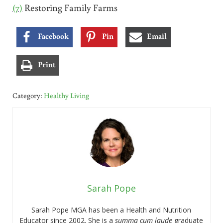
(7)
Restoring Family Farms
Facebook
Pin
Email
Print
Category:
Healthy Living
Sarah Pope
Sarah Pope MGA has been a Health and Nutrition
Educator since 2002. She is a
summa cum laude
graduate