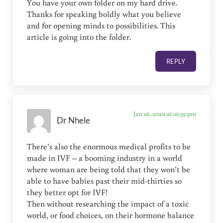
You have your own folder on my hard drive.
Thanks for speaking boldly what you believe
and for opening minds to possibilities. This
article is going into the folder.
REPLY
Jan 26, 2020 at 10:59 pm
Dr Nhele
There’s also the enormous medical profits to be
made in IVF – a booming industry in a world
where woman are being told that they won’t be
able to have babies past their mid-thirties so
they better opt for IVF!
Then without researching the impact of a toxic
world, or food choices, on their hormone balance