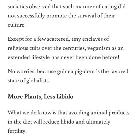
societies observed that such manner of eating did
not successfully promote the survival of their
culture.
Except for a few scattered, tiny enclaves of
religious cults over the centuries, veganism as an
extended lifestyle has never been done before!
No worries, because guinea pig-dom is the favored
state of globalists.
More Plants, Less Libido
What we do know is that avoiding animal products
in the diet will reduce libido and ultimately
fertility.