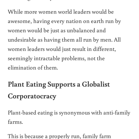
While more women world leaders would be
awesome, having every nation on earth run by
women would be just as unbalanced and
undesirable as having them all run by men. All
women leaders would just result in different,
seemingly intractable problems, not the
elimination of them.
Plant Eating Supports a Globalist
Corporatocracy
Plant-based eating is synonymous with anti-family
farms.
This is because a properly run, family farm