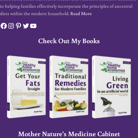
to helping families effectively incorporate the principles of ancestral
diets within the modern household.
Read More
Facebook
Instagram
Pinterest
Twitter
YouTube
Check Out My Books
Mother Nature’s Medicine Cabinet