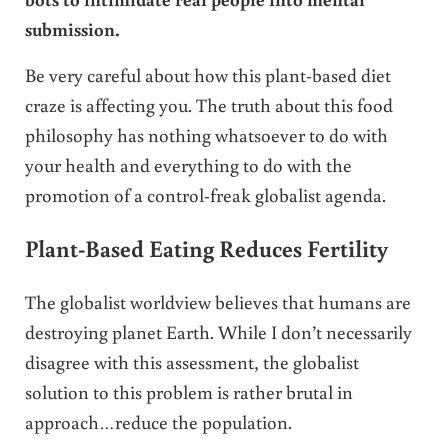
submission.
Be very careful about how this plant-based diet
craze is affecting you. The truth about this food
philosophy has nothing whatsoever to do with
your health and everything to do with the
promotion of a control-freak globalist agenda.
Plant-Based Eating Reduces Fertility
The globalist worldview believes that humans are
destroying planet Earth. While I don’t necessarily
disagree with this assessment, the globalist
solution to this problem is rather brutal in
approach…reduce the population.