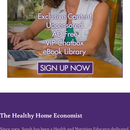
The Healthy Home Economist
Since 2002, Sarah has been a Health and Nutrition Educator dedicated