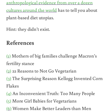
anthropological evidence from over a dozen
cultures around the world
has to tell you about
plant-based diet utopias.
Hint: they didn’t exist.
References
(1)
Mothers of big families challenge Macron’s
fertility stance
(2)
22 Reasons to Not Go Vegetarian
(3)
The Surprising Reason Kellogg Invented Corn
Flakes
(4)
An Inconvenient Truth: Too Many People
(5)
More Girl Babies for Vegetarians
(6)
Women Make Better Leaders than Men