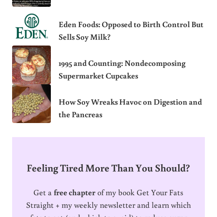
Eden Foods: Opposed to Birth Control But
Sells Soy Milk?
1995 and Counting: Nondecomposing
Supermarket Cupcakes
How Soy Wreaks Havoc on Digestion and
the Pancreas
Feeling Tired More Than You Should?
Get a
free chapter
of my book Get Your Fats
Straight + my weekly newsletter and learn which