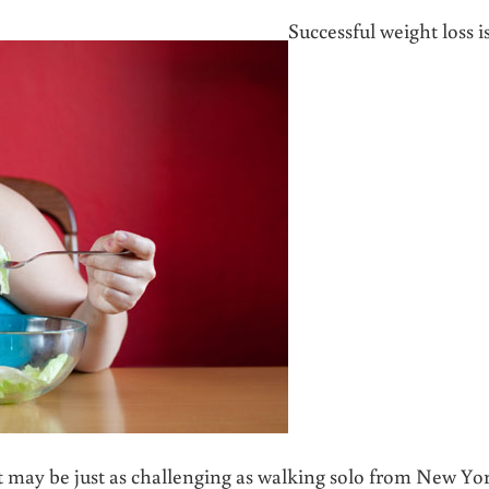
Successful weight loss i
 it may be just as challenging as walking solo from New Yo