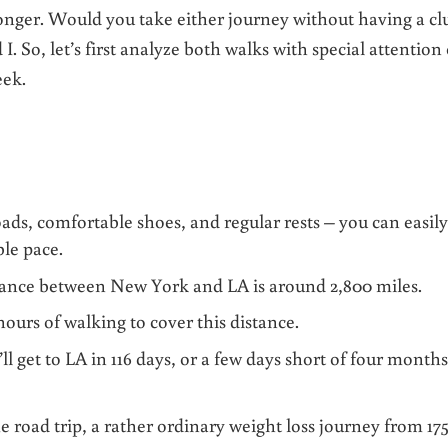
onger. Would you take either journey without having a cl
I. So, let’s first analyze both walks with special attention
eek.
oads, comfortable shoes, and regular rests – you can easil
ble pace.
tance between New York and LA is around 2,800 miles.
 hours of walking to cover this distance.
l get to LA in 116 days, or a few days short of four months
 road trip, a rather ordinary weight loss journey from 175