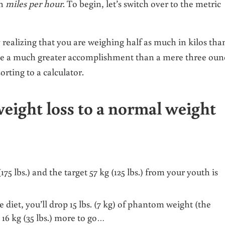
an
miles per hour
. To begin, let’s switch over to the metric
y realizing that you are weighing half as much in kilos tha
like a much greater accomplishment than a mere three oun
orting to a calculator.
eight loss to a normal weight
5 lbs.) and the target 57 kg (125 lbs.) from your youth is
e diet, you’ll drop 15 lbs. (7 kg) of phantom weight (the
 16 kg (35 lbs.) more to go…