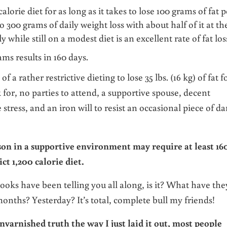
alorie diet for as long as it takes to lose 100 grams of fat p
o 300 grams of daily weight loss with about half of it at th
 while still on a modest diet is an excellent rate of fat los
ams results in 160 days.
f a rather restrictive dieting to lose 35 lbs. (16 kg) of fat f
k for, no parties to attend, a supportive spouse, decent
 stress, and an iron will to resist an occasional piece of da
son in a supportive environment may require at least 16
ict 1,200 calorie diet.
books have been telling you all along, is it? What have the
ths? Yesterday? It’s total, complete bull my friends!
nvarnished truth the way I just laid it out, most people