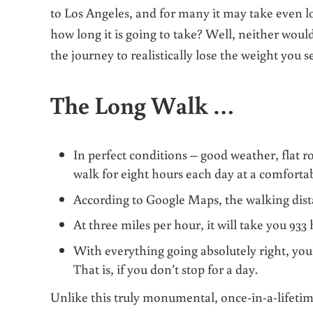
to Los Angeles, and for many it may take even l
how long it is going to take?
Well, neither would 
the journey to realistically lose the weight you s
The Long Walk …
In perfect conditions – good weather, flat r
walk for eight hours each day at a comforta
According to Google Maps, the walking dis
At three miles per hour, it will take you 933
With everything going absolutely right, you’l
That is, if you don’t stop for a day.
Unlike this truly monumental, once-in-a-lifetime