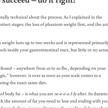
otally technical about the process. As I explained in the
istinct stages: the loss of phantom weight first, and the ac
m weight lasts up to two weeks and is represented primaril
ls inside your gastrointestinal tract, but little or no actu
rofound – anywhere from 10 to 20 lbs., depending on your
gic,” however, is over as soon as your scale comes to a
ming the exact same diet.
of body fat – is what you are
re-e-e-a-l-ly
after. Its durati
th the amount of fat you need to lose and ending with yo
of metabolism, personality type, the quality of sleep, phys