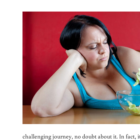
challenging journey, no doubt about it. In fact,