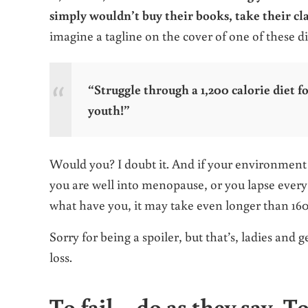
simply wouldn’t buy their books, take their cl
imagine a tagline on the cover of one of these d
“Struggle through a 1,200 calorie diet f
youth!”
Would you? I doubt it. And if your environment is
you are well into menopause, or you lapse every s
what have you, it may take even longer than 1
Sorry for being a spoiler, but that’s, ladies and
loss.
To fail – do as they say. T