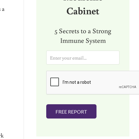
Cabinet
s a
5 Secrets to a Strong
Immune System
E
m
a
i
l
*
FREE REPORT
rk