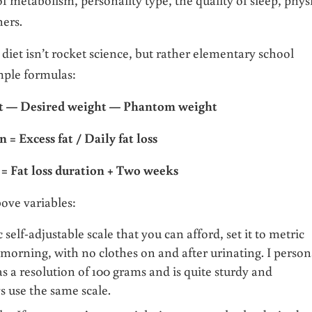
hers.
 diet isn’t rocket science, but rather elementary school
imple formulas:
ht — Desired weight
—
Phantom weight
n = Excess fat / Daily fat loss
 = Fat loss duration + Two weeks
bove variables:
 self-adjustable scale that you can afford, set it to metric
 morning, with no clothes on and after urinating. I person
s a resolution of 100 grams and is quite sturdy and
s use the same scale.