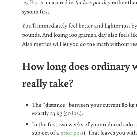
125 lbs.
is
measured in
fat loss per day
rather th
system first.
You’ll immediately feel better and lighter just b
pounds. And losing 100 grams a day also feels 
Also metrics will let you do the math without res
How long does ordinary w
really take?
The “distance” between your current 80 kg (17
exactly 23 kg (50 lbs.).
In the first two weeks of your reduced calori
subject of a
prior post
). That leaves you with