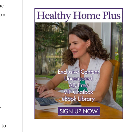
ue
 on
y
.
 to