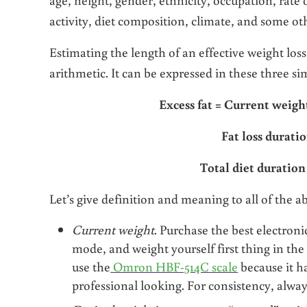
activity, diet composition, climate, and some ot
Estimating the length of an effective weight loss
arithmetic. It can be expressed in these three s
Excess fat = Current weig
Fat loss duratio
Total diet duration
Let’s give definition and meaning to all of the a
Current weight
. Purchase the best electronic
mode, and weight yourself first thing in the
use the
Omron HBF-514C scale
because it ha
professional looking. For consistency, alway