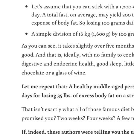
Let’s assume that you can stick with a 1,200-c
day. A total fast, on average, may yield 200 t
expense of body fat. So losing 100 grams daily
A simple division of 16 kg (1,600 g) by 100 gr
As you can see, it takes slightly over five months o
good. And that is, ideally, with no family to coo
digestive and endocrine health, good sleep, little
chocolate or a glass of wine.
Let me repeat that: A healthy middle-aged per
days for losing 35 lbs. of excess body fat on a str
That isn’t exactly what all of those famous diet 
promised you? Two weeks? Four weeks? A few mon
If, indeed, these authors were telling you the u