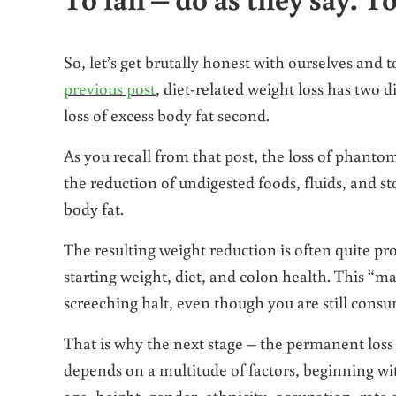
So, let’s get brutally honest with ourselves and t
previous post
, diet-related weight loss has two d
loss of excess body fat second.
As you recall from that post, the loss of phanto
the reduction of undigested foods, fluids, and stoo
body fat.
The resulting weight reduction is often quite p
starting weight, diet, and colon health. This “ma
screeching halt, even though you are still consu
That is why the next stage – the permanent loss 
depends on a multitude of factors, beginning wi
age, height, gender, ethnicity, occupation, rate 