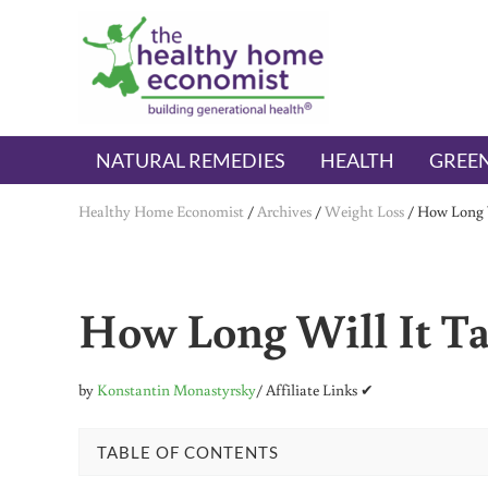
Skip to main content
Skip to header right navigation
Skip to after header navigation
Skip to site footer
The Healthy Home Economist
embrace your right to a lifetime of health
NATURAL REMEDIES
HEALTH
GREEN
Healthy Home Economist
/
Archives
/
Weight Loss
/
How Long W
How Long Will It Ta
by
Konstantin Monastyrsky
/ Affiliate Links ✔
TABLE OF CONTENTS