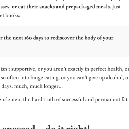
asses, or eat their snacks and prepackaged meals.
Just
iet books:
or the next 160 days to rediscover the body of your
n’t supportive, or you aren’t exactly in perfect health, o
o often into binge eating, or you can’t give up alcohol, o
60 days, much, much longer…
 gentlemen, the hard truth of successful and permanent fat
o succeed – do it right!