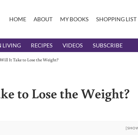
HOME
ABOUT
MY BOOKS
SHOPPING LIST
 LIVING
RECIPES
VIDEOS
SUBSCRIBE
ill It Take to Lose the Weight?
ke to Lose the Weight?
[SHO