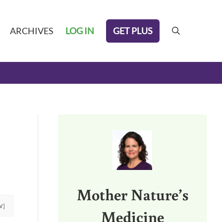
GET PLUS
ARCHIVES
LOG IN
search
Sidebar
Mother Nature’s
W]
Medicine