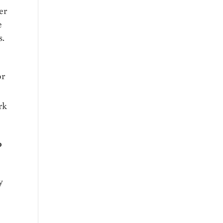
er
e
s.
or
rk
0
y