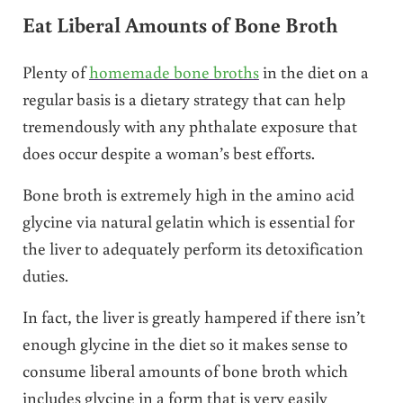
Eat Liberal Amounts of Bone Broth
Plenty of
homemade bone broths
in the diet on a
regular basis is a dietary strategy that can help
tremendously with any phthalate exposure that
does occur despite a woman’s best efforts.
Bone broth is extremely high in the amino acid
glycine via natural gelatin which is essential for
the liver to adequately perform its detoxification
duties.
In fact, the liver is greatly hampered if there isn’t
enough glycine in the diet so it makes sense to
consume liberal amounts of bone broth which
includes glycine in a form that is very easily