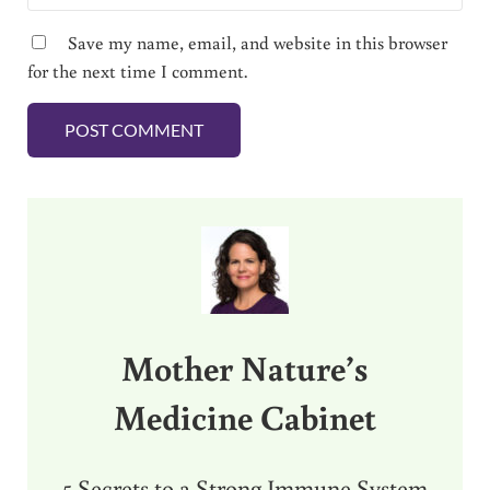
Save my name, email, and website in this browser
for the next time I comment.
Sidebar
Mother Nature’s
Medicine Cabinet
5 Secrets to a Strong Immune System