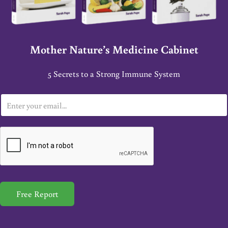
Mother Nature’s Medicine Cabinet
5 Secrets to a Strong Immune System
E
m
a
i
l
*
Free Report