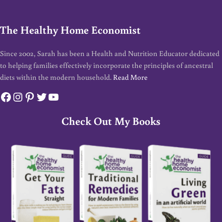
The Healthy Home Economist
Since 2002, Sarah has been a Health and Nutrition Educator dedicated
to helping families effectively incorporate the principles of ancestral
diets within the modern household.
Read More
Facebook
Instagram
Pinterest
Twitter
YouTube
Check Out My Books