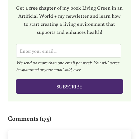
Get a
free chapter
of my book Living Green in an
Artificial World + my newsletter and learn how
to start creating a living environment that
supports and enhances health!
E
m
We send no more than one email per week. You will never
a
be spammed or your email sold, ever.
i
l
SUBSCRIBE
*
Reader Interactions
Comments (175)