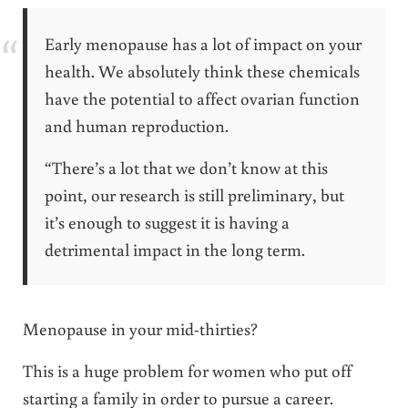
Early menopause has a lot of impact on your
health. We absolutely think these chemicals
have the potential to affect ovarian function
and human reproduction.
“There’s a lot that we don’t know at this
point, our research is still preliminary, but
it’s enough to suggest it is having a
detrimental impact in the long term.
Menopause in your mid-thirties?
This is a huge problem for women who put off
starting a family in order to pursue a career.