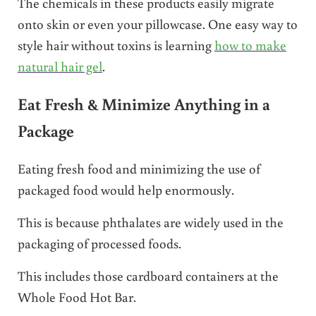
The chemicals in these products easily migrate
onto skin or even your pillowcase. One easy way to
style hair without toxins is learning
how to make
natural hair gel
.
Eat Fresh & Minimize Anything in a
Package
Eating fresh food and minimizing the use of
packaged food would help enormously.
This is because phthalates are widely used in the
packaging of processed foods.
This includes those cardboard containers at the
Whole Food Hot Bar.