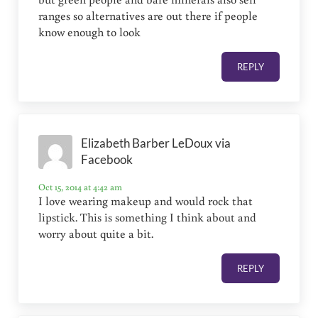
ranges so alternatives are out there if people
know enough to look
REPLY
Elizabeth Barber LeDoux via
Facebook
Oct 15, 2014 at 4:42 am
I love wearing makeup and would rock that
lipstick. This is something I think about and
worry about quite a bit.
REPLY