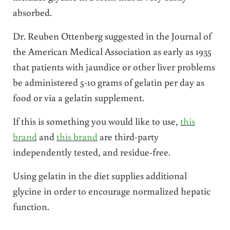
absorbed.
Dr. Reuben Ottenberg suggested in the Journal of
the American Medical Association as early as 1935
that patients with jaundice or other liver problems
be administered 5-10 grams of gelatin per day as
food or via a gelatin supplement.
If this is something you would like to use,
this
brand
and
this brand
are third-party
independently tested, and residue-free.
Using gelatin in the diet supplies additional
glycine in order to encourage normalized hepatic
function.