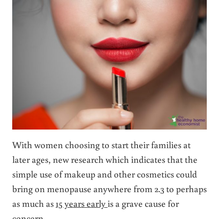
With women choosing to start their families at
later ages, new research which indicates that the
simple use of makeup and other cosmetics could
bring on menopause anywhere from 2.3 to perhaps
as much as
15 years early
is a grave cause for
concern.