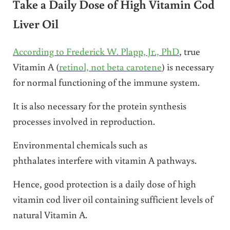
Take a Daily Dose of High Vitamin Cod
Liver Oil
According to Frederick W. Plapp, Jr., PhD
, true
Vitamin A (
retinol, not beta carotene
) is necessary
for normal functioning of the immune system.
It is also necessary for the protein synthesis
processes involved in reproduction.
Environmental chemicals such as
phthalates interfere with vitamin A pathways.
Hence, good protection is a daily dose of high
vitamin cod liver oil containing sufficient levels of
natural Vitamin A.