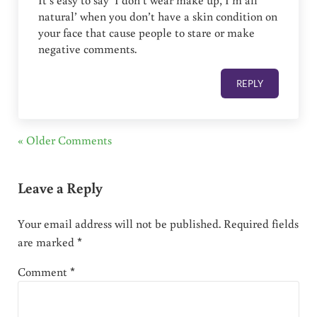
It’s easy to say ‘I don’t wear make up, I’m all
natural’ when you don’t have a skin condition on
your face that cause people to stare or make
negative comments.
REPLY
« Older Comments
Leave a Reply
Your email address will not be published.
Required fields
are marked
*
Comment
*