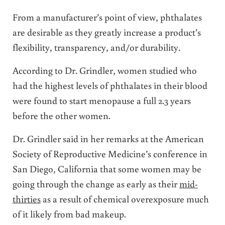
From a manufacturer’s point of view, phthalates
are desirable as they greatly increase a product’s
flexibility, transparency, and/or durability.
According to Dr. Grindler, women studied who
had the highest levels of phthalates in their blood
were found to start menopause a full 2.3 years
before the other women.
Dr. Grindler said in her remarks at the American
Society of Reproductive Medicine’s conference in
San Diego, California that some women may be
going through the change as early as their
mid-
thirties
as a result of chemical overexposure much
of it likely from bad makeup.