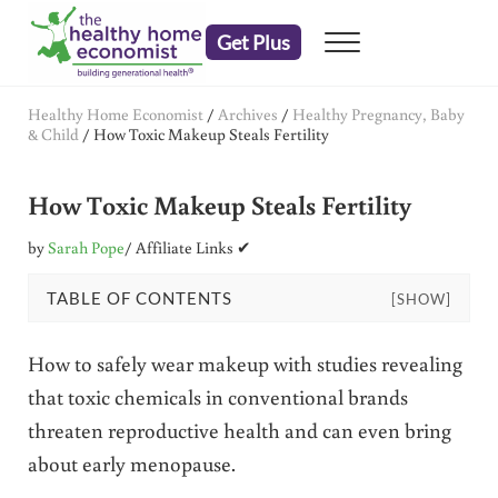
Skip to main content
Skip to header right navigation
Skip to after header navigation
Skip to site footer
Get Plus
Menu
embrace your right to a lifetime of health
The Healthy Home Economist
Healthy Home Economist
/
Archives
/
Healthy Pregnancy, Baby
& Child
/
How Toxic Makeup Steals Fertility
How Toxic Makeup Steals Fertility
by
Sarah Pope
/ Affiliate Links ✔
TABLE OF CONTENTS
[SHOW]
How to safely wear makeup with studies revealing
that toxic chemicals in conventional brands
threaten reproductive health and can even bring
about early menopause.