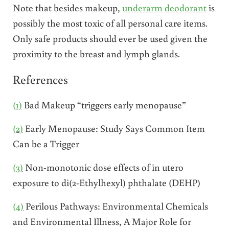
Note that besides makeup,
underarm deodorant
is
possibly the most toxic of all personal care items.
Only safe products should ever be used given the
proximity to the breast and lymph glands.
References
(1)
Bad Makeup “triggers early menopause”
(2)
Early Menopause: Study Says Common Item
Can be a Trigger
(3)
Non-monotonic dose effects of in utero
exposure to di(2-Ethylhexyl) phthalate (DEHP)
(4)
Perilous Pathways: Environmental Chemicals
and Environmental Illness, A Major Role for