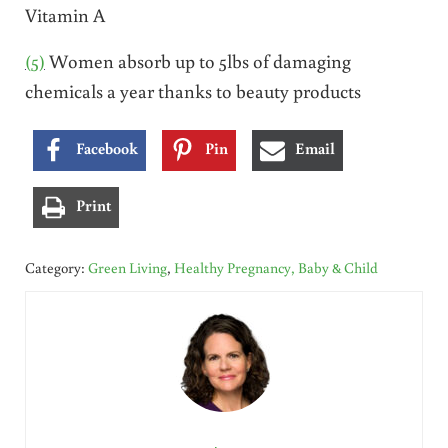
Vitamin A
(5)
Women absorb up to 5lbs of damaging
chemicals a year thanks to beauty products
Facebook
Pin
Email
Print
Category:
Green Living
,
Healthy Pregnancy, Baby & Child