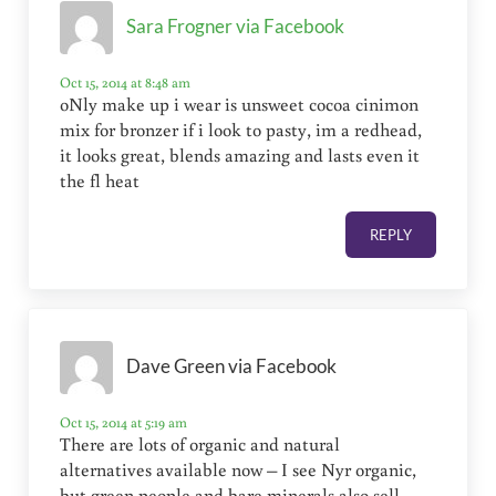
Sara Frogner via Facebook
Oct 15, 2014 at 8:48 am
oNly make up i wear is unsweet cocoa cinimon
mix for bronzer if i look to pasty, im a redhead,
it looks great, blends amazing and lasts even it
the fl heat
REPLY
Dave Green via Facebook
Oct 15, 2014 at 5:19 am
There are lots of organic and natural
alternatives available now – I see Nyr organic,
but green people and bare minerals also sell