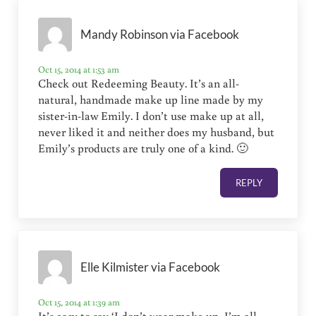
Mandy Robinson via Facebook
Oct 15, 2014 at 1:53 am
Check out Redeeming Beauty. It’s an all-
natural, handmade make up line made by my
sister-in-law Emily. I don’t use make up at all,
never liked it and neither does my husband, but
Emily’s products are truly one of a kind. 🙂
REPLY
Elle Kilmister via Facebook
Oct 15, 2014 at 1:39 am