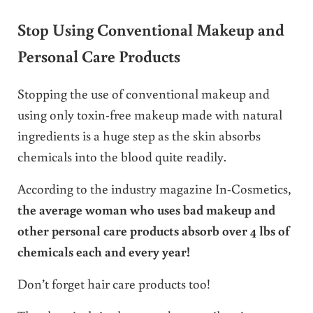
Stop Using Conventional Makeup and
Personal Care Products
Stopping the use of conventional makeup and
using only toxin-free makeup made with natural
ingredients is a huge step as the skin absorbs
chemicals into the blood quite readily.
According to the industry magazine In-Cosmetics,
the average woman who uses bad makeup and
other personal care products absorb over 4 lbs of
chemicals each and every year!
Don’t forget hair care products too!