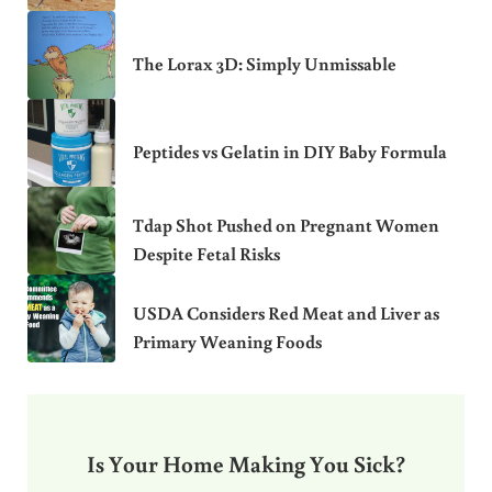
The Lorax 3D: Simply Unmissable
Peptides vs Gelatin in DIY Baby Formula
Tdap Shot Pushed on Pregnant Women
Despite Fetal Risks
USDA Considers Red Meat and Liver as
Primary Weaning Foods
Is Your Home Making You Sick?