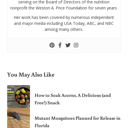
serving on the Board of Directors of the nutrition
nonprofit the Weston A. Price Foundation for seven years.
Her work has been covered by numerous independent
and major media including USA Today, ABC, and NBC
among many others.
You May Also Like
How to Soak Acorns. A Delicious (and
Free!) Snack
Mutant Mosquitoes Planned for Release in
Florida