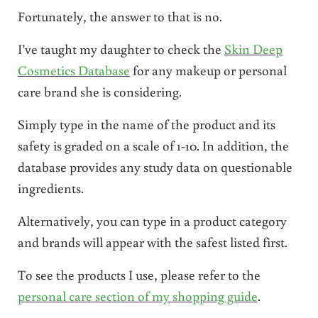
Fortunately, the answer to that is no.
I’ve taught my daughter to check the
Skin Deep
Cosmetics Database
for any makeup or personal
care brand she is considering.
Simply type in the name of the product and its
safety is graded on a scale of 1-10. In addition, the
database provides any study data on questionable
ingredients.
Alternatively, you can type in a product category
and brands will appear with the safest listed first.
To see the products I use, please refer to the
personal care section of my shopping guide
.