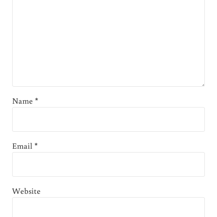
Name
*
Email
*
Website