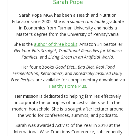
Sarah Pope
Sarah Pope MGA has been a Health and Nutrition
Educator since 2002. She is a
summa cum laude
graduate
in Economics from Furman University and holds a
Master’s degree from the University of Pennsylvania.
She is the
author of three books
: Amazon #1 bestseller
Get Your Fats Straight
,
Traditional Remedies for Modern
Families
, and
Living Green in an Artificial World.
Her four eBooks
Good Diet…Bad Diet, Real Food
Fermentation
,
Ketonomics
, and
Ancestrally Inspired Dairy-
Free Recipes
are available for complimentary download via
Healthy Home Plus
.
Her mission is dedicated to helping families effectively
incorporate the principles of ancestral diets within the
modern household. She is a sought after lecturer around
the world for conferences, summits, and podcasts.
Sarah was awarded Activist of the Year in 2010 at the
International Wise Traditions Conference, subsequently