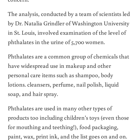
The analysis, conducted by a team of scientists led
by Dr. Natalia Grindler of Washington University
in St. Louis, involved examination of the level of
phthalates in the urine of 5,700 women.
Phthalates are a common group of chemicals that
have widespread use in makeup and other
personal care items such as shampoo, body
lotions. cleansers, perfume, nail polish, liquid
soap, and hair spray.
Phthalates are used in many other types of
products too including children’s toys (even those
for mouthing and teething!), food packaging,
paint, wax, print ink, and the list goes on and on.