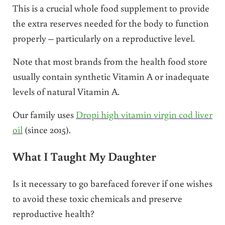
This is a crucial whole food supplement to provide
the extra reserves needed for the body to function
properly – particularly on a reproductive level.
Note that most brands from the health food store
usually contain synthetic Vitamin A or inadequate
levels of natural Vitamin A.
Our family uses
Dropi high vitamin virgin cod liver
oil
(since 2015).
What I Taught My Daughter
Is it necessary to go barefaced forever if one wishes
to avoid these toxic chemicals and preserve
reproductive health?