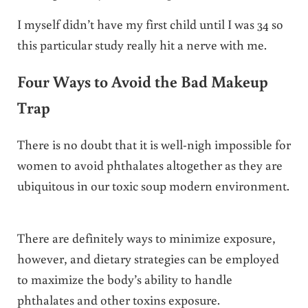
I myself didn’t have my first child until I was 34 so
this particular study really hit a nerve with me.
Four Ways to Avoid the Bad Makeup
Trap
There is no doubt that it is well-nigh impossible for
women to avoid phthalates altogether as they are
ubiquitous in our toxic soup modern environment.
There are definitely ways to minimize exposure,
however, and dietary strategies can be employed
to maximize the body’s ability to handle
phthalates and other toxins exposure.