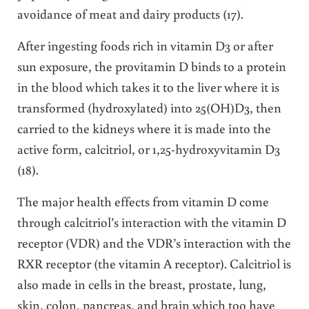
avoidance of meat and dairy products (17).
After ingesting foods rich in vitamin D3 or after
sun exposure, the provitamin D binds to a protein
in the blood which takes it to the liver where it is
transformed (hydroxylated) into 25(OH)D3, then
carried to the kidneys where it is made into the
active form, calcitriol, or 1,25-hydroxyvitamin D3
(18).
The major health effects from vitamin D come
through calcitriol’s interaction with the vitamin D
receptor (VDR) and the VDR’s interaction with the
RXR receptor (the vitamin A receptor). Calcitriol is
also made in cells in the breast, prostate, lung,
skin, colon, pancreas, and brain which too have