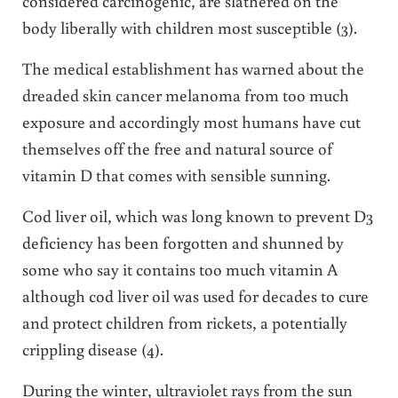
considered carcinogenic, are slathered on the
body liberally with children most susceptible (3).
The medical establishment has warned about the
dreaded skin cancer melanoma from too much
exposure and accordingly most humans have cut
themselves off the free and natural source of
vitamin D that comes with sensible sunning.
Cod liver oil, which was long known to prevent D3
deficiency has been forgotten and shunned by
some who say it contains too much vitamin A
although cod liver oil was used for decades to cure
and protect children from rickets, a potentially
crippling disease (4).
During the winter, ultraviolet rays from the sun