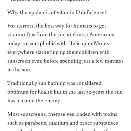
Why the epidemic of vitamin D deficiency?
For starters, the best way for humans to get
vitamin D is from the sun and most Americans
today are sun-phobic with Helicopter Moms
everywhere slathering up their children with
sunscreen even before spending just a few minutes
in the sun.
Traditionally sun bathing was considered
optimum for health but in the last 50 years the sun
has become the enemy.
Most sunscreens, themselves loaded with toxins
such as parabens, titanium and other substances