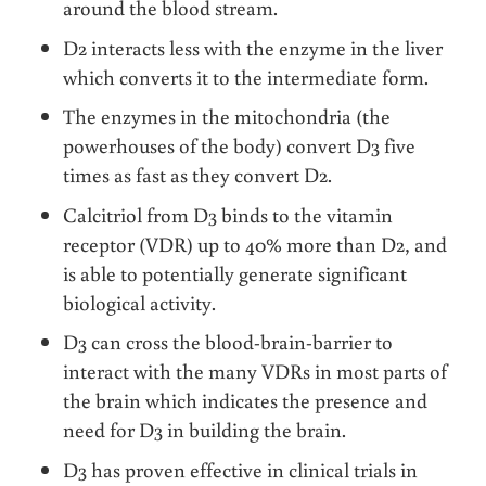
around the blood stream.
D2 interacts less with the enzyme in the liver
which converts it to the intermediate form.
The enzymes in the mitochondria (the
powerhouses of the body) convert D3 five
times as fast as they convert D2.
Calcitriol from D3 binds to the vitamin
receptor (VDR) up to 40% more than D2, and
is able to potentially generate significant
biological activity.
D3 can cross the blood-brain-barrier to
interact with the many VDRs in most parts of
the brain which indicates the presence and
need for D3 in building the brain.
D3 has proven effective in clinical trials in