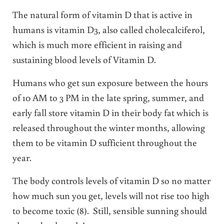
The natural form of vitamin D that is active in
humans is vitamin D3, also called cholecalciferol,
which is much more efficient in raising and
sustaining blood levels of Vitamin D.
Humans who get sun exposure between the hours
of 10 AM to 3 PM in the late spring, summer, and
early fall store vitamin D in their body fat which is
released throughout the winter months, allowing
them to be vitamin D sufficient throughout the
year.
The body controls levels of vitamin D so no matter
how much sun you get, levels will not rise too high
to become toxic (8). Still, sensible sunning should