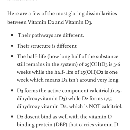
Here are a few of the most glaring dissimilarities
between Vitamin D2 and Vitamin D3.
Their pathways are different.
Their structure is different
The half- life (how long half of the substance
still remains in the system) of 25(OH)D3 is 3-6
weeks while the half- life of 25(OH)D2 is one
week which means D2 isn’t around very long.
D3 forms the active component calcitriol,(1,25-
dihydroxyvitamin D3) while D2 forms 1,25
dihydroxy vitamin D2, which is NOT calcitriol.
D2 dosent bind as well with the vitamin D
binding protein (DBP) that carries vitamin D