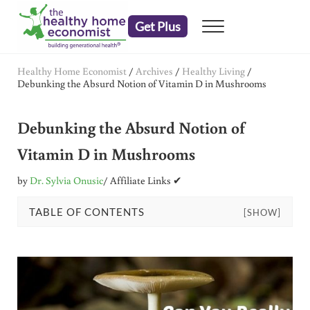
Skip to main content
Skip to header right navigation
Skip to after header navigation
Skip to site footer
Get Plus
Menu
embrace your right to a lifetime of health
The Healthy Home Economist
Healthy Home Economist
/
Archives
/
Healthy Living
/
Debunking the Absurd Notion of Vitamin D in Mushrooms
Debunking the Absurd Notion of
Vitamin D in Mushrooms
by
Dr. Sylvia Onusic
/ Affiliate Links ✔
TABLE OF CONTENTS
[SHOW]