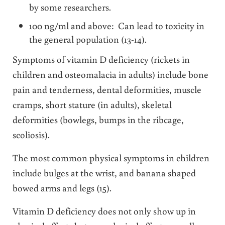
by some researchers.
100 ng/ml and above: Can lead to toxicity in
the general population (13-14).
Symptoms of vitamin D deficiency (rickets in
children and osteomalacia in adults) include bone
pain and tenderness, dental deformities, muscle
cramps, short stature (in adults), skeletal
deformities (bowlegs, bumps in the ribcage,
scoliosis).
The most common physical symptoms in children
include bulges at the wrist, and banana shaped
bowed arms and legs (15).
Vitamin D deficiency does not only show up in