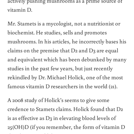
actively pushing mushrooms as a prime source of
vitamin D.
Mr. Stamets is a mycologist, not a nutritionist or
biochemist. He studies, sells and promotes
mushrooms. In his articles, he incorrectly bases his
claims on the premise that D2 and D3 are equal
and equivalent which has been debunked by many
studies in the past few years, but just recently
rekindled by Dr. Michael Holick, one of the most
famous vitamin D researchers in the world (21).
A 2008 study of Holick’s seems to give some
credence to Stamets claims. Holick found that D2
is as effective as D3 in elevating blood levels of
25(OH)D (if you remember, the form of vitamin D