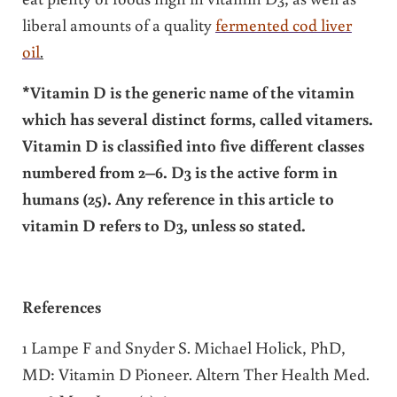
liberal amounts of a quality
fermented cod liver
oil
.
*Vitamin D is the generic name of the vitamin
which has several distinct forms, called vitamers.
Vitamin D is classified into five different classes
numbered from 2–6. D3 is the active form in
humans (25). Any reference in this article to
vitamin D refers to D3, unless so stated.
References
1 Lampe F and Snyder S. Michael Holick, PhD,
MD: Vitamin D Pioneer. Altern Ther Health Med.