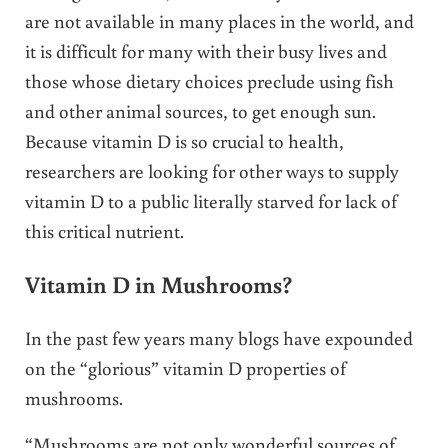
are not available in many places in the world, and
it is difficult for many with their busy lives and
those whose dietary choices preclude using fish
and other animal sources, to get enough sun.
Because vitamin D is so crucial to health,
researchers are looking for other ways to supply
vitamin D to a public literally starved for lack of
this critical nutrient.
Vitamin D in Mushrooms?
In the past few years many blogs have expounded
on the “glorious” vitamin D properties of
mushrooms.
“Mushrooms are not only wonderful sources of