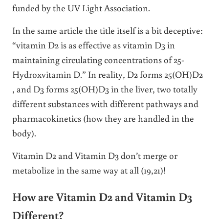
funded by the UV Light Association.
In the same article the title itself is a bit deceptive:
“vitamin D2 is as effective as vitamin D3 in
maintaining circulating concentrations of 25-
Hydroxvitamin D.” In reality, D2 forms 25(OH)D2
, and D3 forms 25(OH)D3 in the liver, two totally
different substances with different pathways and
pharmacokinetics (how they are handled in the
body).
Vitamin D2 and Vitamin D3 don’t merge or
metabolize in the same way at all (19,21)!
How are Vitamin D2 and Vitamin D3
Different?