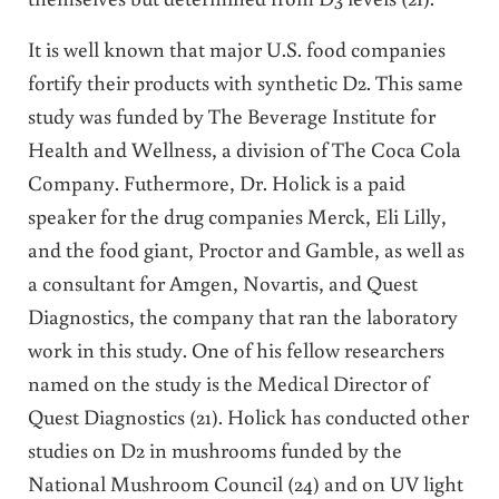
It is well known that major U.S. food companies
fortify their products with synthetic D2. This same
study was funded by The Beverage Institute for
Health and Wellness, a division of The Coca Cola
Company. Futhermore, Dr. Holick is a paid
speaker for the drug companies Merck, Eli Lilly,
and the food giant, Proctor and Gamble, as well as
a consultant for Amgen, Novartis, and Quest
Diagnostics, the company that ran the laboratory
work in this study. One of his fellow researchers
named on the study is the Medical Director of
Quest Diagnostics (21). Holick has conducted other
studies on D2 in mushrooms funded by the
National Mushroom Council (24) and on UV light