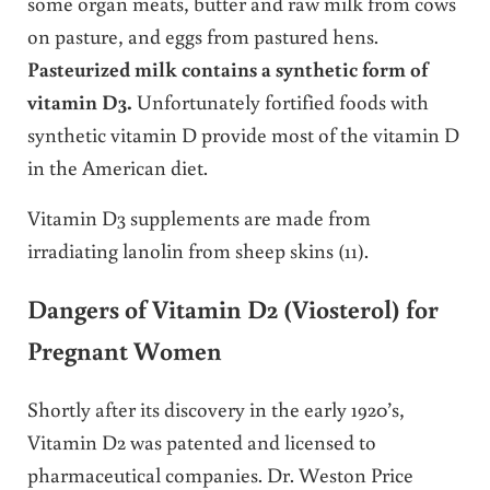
some organ meats, butter and raw milk from cows
on pasture, and eggs from pastured hens.
Pasteurized milk contains a synthetic form of
vitamin D3.
Unfortunately fortified foods with
synthetic vitamin D provide most of the vitamin D
in the American diet.
Vitamin D3 supplements are made from
irradiating lanolin from sheep skins (11).
Dangers of Vitamin D2 (Viosterol) for
Pregnant Women
Shortly after its discovery in the early 1920’s,
Vitamin D2 was patented and licensed to
pharmaceutical companies. Dr. Weston Price