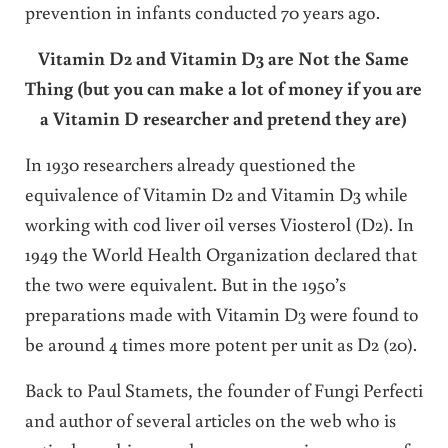
prevention in infants conducted 70 years ago.
Vitamin D2 and Vitamin D3 are Not the Same
Thing
(but you can make a lot of money if you are
a Vitamin D researcher and pretend they are)
In 1930 researchers already questioned the
equivalence of Vitamin D2 and Vitamin D3 while
working with cod liver oil verses Viosterol (D2). In
1949 the World Health Organization declared that
the two were equivalent. But in the 1950’s
preparations made with Vitamin D3 were found to
be around 4 times more potent per unit as D2 (20).
Back to Paul Stamets, the founder of Fungi Perfecti
and author of several articles on the web who is