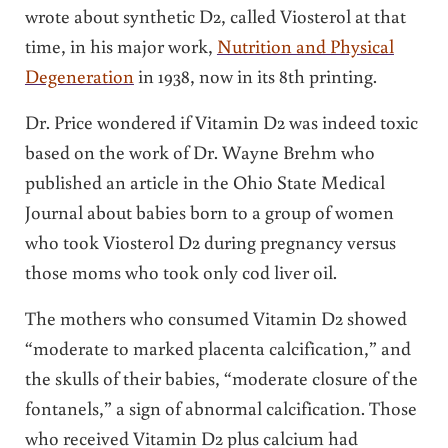
wrote about synthetic D2, called Viosterol at that
time, in his major work,
Nutrition and Physical
Degeneration
in 1938, now in its 8th printing.
Dr. Price wondered if Vitamin D2 was indeed toxic
based on the work of Dr. Wayne Brehm who
published an article in the Ohio State Medical
Journal about babies born to a group of women
who took Viosterol D2 during pregnancy versus
those moms who took only cod liver oil.
The mothers who consumed Vitamin D2 showed
“moderate to marked placenta calcification,” and
the skulls of their babies, “moderate closure of the
fontanels,” a sign of abnormal calcification. Those
who received Vitamin D2 plus calcium had