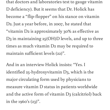
that doctors and laboratories test to gauge vitamin
D deficiency). But it seems that Dr. Holick has
become a “flip-flopper” on his stance on vitamin
D2. Just a year before, in 2007, he stated that
“vitamin D2 is approximately 30% as effective as
D3 in maintaining 25(OH)D levels, and up to three
times as much vitamin D2 may be required to
maintain sufficient levels (22)”.
And in an interview Holick insists: “Yes. I
identified 25-hydroxyvitamin D3, which is the
major circulating form used by physicians to
measure vitamin D status in patients worldwide
and the active form of vitamin D3 (calcitriol) back
in the 1960’s (23)”.