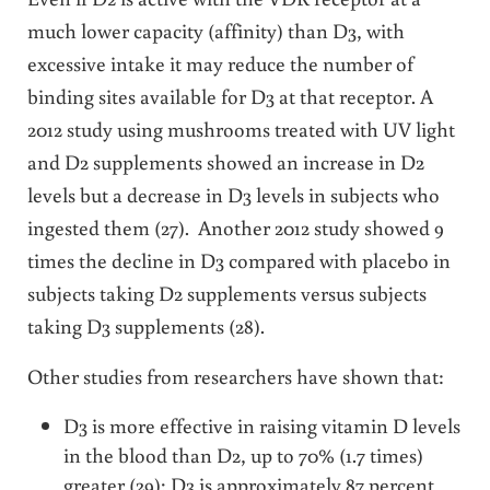
much lower capacity (affinity) than D3, with
excessive intake it may reduce the number of
binding sites available for D3 at that receptor. A
2012 study using mushrooms treated with UV light
and D2 supplements showed an increase in D2
levels but a decrease in D3 levels in subjects who
ingested them (27). Another 2012 study showed 9
times the decline in D3 compared with placebo in
subjects taking D2 supplements versus subjects
taking D3 supplements (28).
Other studies from researchers have shown that:
D3 is more effective in raising vitamin D levels
in the blood than D2, up to 70% (1.7 times)
greater (29); D3 is approximately 87 percent