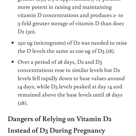
more potent in raising and maintaining
vitamin D concentrations and produces 2- to
3-fold greater storage of vitamin D than does
D2 (30).
250 ug (micrograms) of D2 was needed to raise
the D levels the same as 100 ug of D3 (18).
Over a period of 28 days, D2 and D3
concentrations rose to similar levels but D2
levels fell rapidly down to base values around
14 days, while D3 levels peaked at day 14 and
remained above the base levels until 28 days
(28).
Dangers of Relying on Vitamin D2
Instead of D3 During Pregnancy