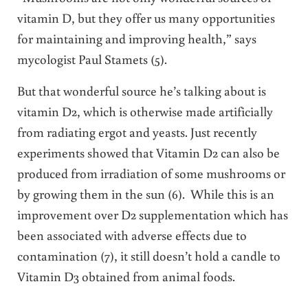
vitamin D, but they offer us many opportunities
for maintaining and improving health,” says
mycologist Paul Stamets (5).
But that wonderful source he’s talking about is
vitamin D2, which is otherwise made artificially
from radiating ergot and yeasts. Just recently
experiments showed that Vitamin D2 can also be
produced from irradiation of some mushrooms or
by growing them in the sun (6). While this is an
improvement over D2 supplementation which has
been associated with adverse effects due to
contamination (7), it still doesn’t hold a candle to
Vitamin D3 obtained from animal foods.