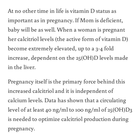
At no other time in life is vitamin D status as
important as in pregnancy. If Mom is deficient,
baby will be as well. When a woman is pregnant
her calcitriol levels (the active form of vitamin D)
become extremely elevated, up to a 3-4 fold
increase, dependent on the 25(OH)D levels made
in the liver.
Pregnancy itself is the primary force behind this
increased calcitriol and it is independent of
calcium levels. Data has shown that a circulating
level of at least 40 ng/ml to 100 ng/ml of 25(OH)D3
is needed to optimize calcitriol production during
pregnancy.