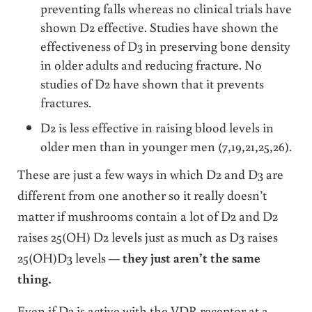
preventing falls whereas no clinical trials have
shown D2 effective. Studies have shown the
effectiveness of D3 in preserving bone density
in older adults and reducing fracture. No
studies of D2 have shown that it prevents
fractures.
D2 is less effective in raising blood levels in
older men than in younger men (7,19,21,25,26).
These are just a few ways in which D2 and D3 are
different from one another so it really doesn’t
matter if mushrooms contain a lot of D2 and D2
raises 25(OH) D2 levels just as much as D3 raises
25(OH)D3 levels —
they just aren’t the same
thing.
Even if D2 is active with the VDR receptor at a