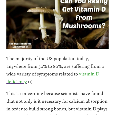
The majority of the US population today,
anywhere from 30% to 80%, are suffering from a
wide variety of symptoms related to
vitamin D
deficiency
(1).
This is concerning because scientists have found
that not only is it necessary for calcium absorption
in order to build strong bones, but vitamin D plays