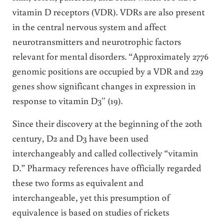
vitamin D receptors (VDR). VDRs are also present
in the central nervous system and affect
neurotransmitters and neurotrophic factors
relevant for mental disorders. “Approximately 2776
genomic positions are occupied by a VDR and 229
genes show significant changes in expression in
response to vitamin D3″ (19).
Since their discovery at the beginning of the 20th
century, D2 and D3 have been used
interchangeably and called collectively “vitamin
D.” Pharmacy references have officially regarded
these two forms as equivalent and
interchangeable, yet this presumption of
equivalence is based on studies of rickets