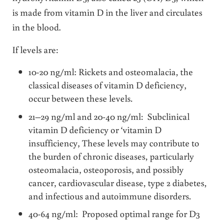
is made from vitamin D in the liver and circulates
in the blood.
If levels are:
10-20 ng/ml: Rickets and osteomalacia, the
classical diseases of vitamin D deficiency,
occur between these levels.
21–29 ng/ml and 20-40 ng/ml: Subclinical
vitamin D deficiency or ‘vitamin D
insufficiency, These levels may contribute to
the burden of chronic diseases, particularly
osteomalacia, osteoporosis, and possibly
cancer, cardiovascular disease, type 2 diabetes,
and infectious and autoimmune disorders.
40-64 ng/ml: Proposed optimal range for D3