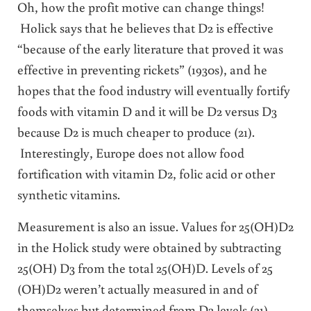
Oh, how the profit motive can change things!
Holick says that he believes that D2 is effective
“because of the early literature that proved it was
effective in preventing rickets” (1930s), and he
hopes that the food industry will eventually fortify
foods with vitamin D and it will be D2 versus D3
because D2 is much cheaper to produce (21).
Interestingly, Europe does not allow food
fortification with vitamin D2, folic acid or other
synthetic vitamins.
Measurement is also an issue. Values for 25(OH)D2
in the Holick study were obtained by subtracting
25(OH) D3 from the total 25(OH)D. Levels of 25
(OH)D2 weren’t actually measured in and of
themselves but determined from D3 levels (21).