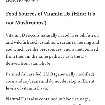
always be the rule!
Food Sources of Vitamin D3 (Hint: It’s
not Mushrooms!)
Vitamin D3 occurs naturally in cod liver oil, fish oil
and wild fish such as salmon, sardines, herring and
cod which are the best sources, and is metabolized
from them in the same pathway as is the D3
derived from sunlight (9).
Farmed fish are fed GMO (genetically modified)
corn and soybeans and do not develop sufficient
levels of vitamin D3 (10).
Natural D3 is also contained in blood sausage,