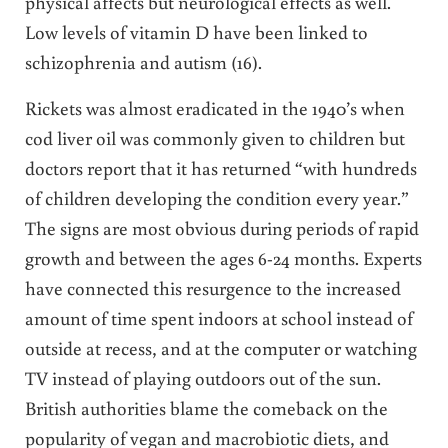
physical affects but neurological effects as well.
Low levels of vitamin D have been linked to
schizophrenia and autism (16).
Rickets was almost eradicated in the 1940’s when
cod liver oil was commonly given to children but
doctors report that it has returned “with hundreds
of children developing the condition every year.”
The signs are most obvious during periods of rapid
growth and between the ages 6-24 months. Experts
have connected this resurgence to the increased
amount of time spent indoors at school instead of
outside at recess, and at the computer or watching
TV instead of playing outdoors out of the sun.
British authorities blame the comeback on the
popularity of vegan and macrobiotic diets, and