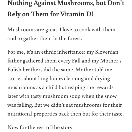
Nothing Against Mushrooms, but Don’t
Rely on Them for Vitamin D!
Mushrooms are great. I love to cook with them
and to gather them in the forest.
For me, it’s an ethnic inheritance: my Slovenian
father gathered them every Fall and my Mother’s
Polish brothers did the same. Mother told me
stories about long hours cleaning and drying
mushrooms as a child but reaping the rewards
later with tasty mushroom soup when the snow
was falling. But we didn’t eat mushrooms for their
nutritional properties back then but for their taste.
Now for the rest of the story.