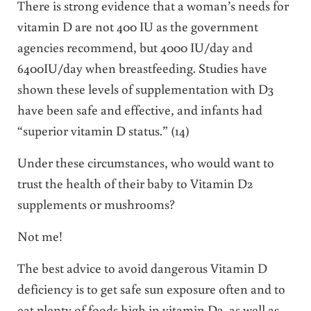
There is strong evidence that a woman’s needs for
vitamin D are not 400 IU as the government
agencies recommend, but 4000 IU/day and
6400IU/day when breastfeeding. Studies have
shown these levels of supplementation with D3
have been safe and effective, and infants had
“superior vitamin D status.” (14)
Under these circumstances, who would want to
trust the health of their baby to Vitamin D2
supplements or mushrooms?
Not me!
The best advice to avoid dangerous Vitamin D
deficiency is to get safe sun exposure often and to
eat plenty of foods high in vitamin D3, as well as