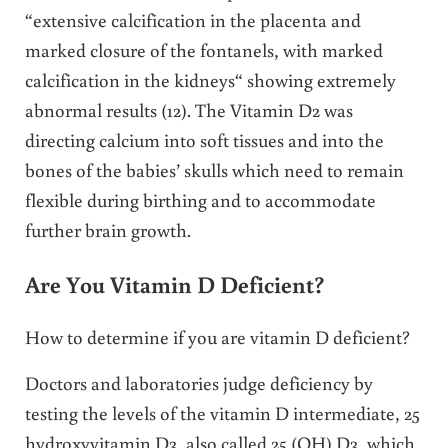
“extensive calcification in the placenta and
marked closure of the fontanels, with marked
calcification in the kidneys“ showing extremely
abnormal results (12). The Vitamin D2 was
directing calcium into soft tissues and into the
bones of the babies’ skulls which need to remain
flexible during birthing and to accommodate
further brain growth.
Are You Vitamin D Deficient?
How to determine if you are vitamin D deficient?
Doctors and laboratories judge deficiency by
testing the levels of the vitamin D intermediate, 25
hydroxyvitamin D3, also called 25 (OH) D3, which