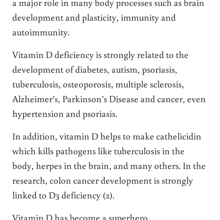
a major role in many body processes such as brain
development and plasticity, immunity and
autoimmunity.
Vitamin D deficiency is strongly related to the
development of diabetes, autism, psoriasis,
tuberculosis, osteoporosis, multiple sclerosis,
Alzheimer’s, Parkinson’s Disease and cancer, even
hypertension and psoriasis.
In addition, vitamin D helps to make cathelicidin
which kills pathogens like tuberculosis in the
body, herpes in the brain, and many others. In the
research, colon cancer development is strongly
linked to D3 deficiency (2).
Vitamin D has become a superhero.