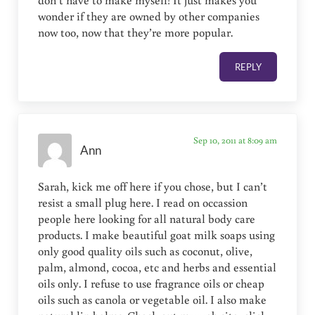
wonder if they are owned by other companies
now too, now that they’re more popular.
REPLY
Sep 10, 2011 at 8:09 am
Ann
Sarah, kick me off here if you chose, but I can’t
resist a small plug here. I read on occassion
people here looking for all natural body care
products. I make beautiful goat milk soaps using
only good quality oils such as coconut, olive,
palm, almond, cocoa, etc and herbs and essential
oils only. I refuse to use fragrance oils or cheap
oils such as canola or vegetable oil. I also make