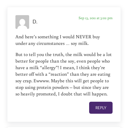
Sep 13, 2011 at 3:02 pm
D.
And here’s something I would NEVER buy
under any circumstances … soy milk.
But to tell you the truth, the milk would be a lot
better for people than the soy, even people who
have a milk “allergy”! I mean, I think they’re
better off with a “reaction” than they are eating
soy crap. Ewwww. Maybe this will get people to
stop using protein powders – but since they are
so heavily promoted, I doubt that will happen.
REPLY