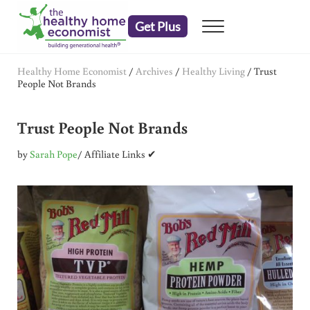
Skip to main content
Skip to header right navigation
Skip to after header navigation
Skip to site footer
Get Plus
Menu
embrace your right to a lifetime of health
The Healthy Home Economist
Healthy Home Economist
/
Archives
/
Healthy Living
/
Trust
People Not Brands
Trust People Not Brands
by
Sarah Pope
/ Affiliate Links ✔