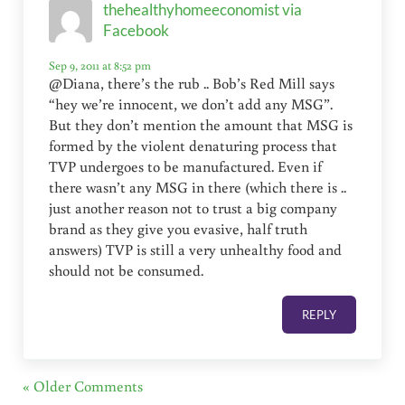
thehealthyhomeeconomist via
Facebook
Sep 9, 2011 at 8:52 pm
@Diana, there’s the rub .. Bob’s Red Mill says
“hey we’re innocent, we don’t add any MSG”.
But they don’t mention the amount that MSG is
formed by the violent denaturing process that
TVP undergoes to be manufactured. Even if
there wasn’t any MSG in there (which there is ..
just another reason not to trust a big company
brand as they give you evasive, half truth
answers) TVP is still a very unhealthy food and
should not be consumed.
REPLY
« Older Comments