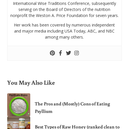
International Wise Traditions Conference, subsequently
serving on the Board of Directors of the nutrition
nonprofit the Weston A. Price Foundation for seven years.
Her work has been covered by numerous independent
and major media including USA Today, ABC, and NBC
among many others.
You May Also Like
The Pros and (Mostly) Cons of Eating
Psyllium
Best Types of Raw Honey (ranked clean to