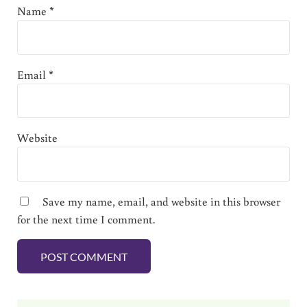
Name
*
Email
*
Website
Save my name, email, and website in this browser
for the next time I comment.