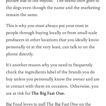
picture due to the buyout. The brand then goes to
the dogs even though the name and the marketing
remain the same.
This is why you must always put your trust in
people through buying locally or from small scale
producers in other locations that you ideally know
personally or at the very least, can talk to on the
phone directly.
It’s another reason why you need to frequently
check the ingredients label of the brands you do
buy unless you personally know the owner and are
in contact with them on occasion. Otherwise, you
are at risk for
The Big Fast One.
Big Food loves to pull The Big Fast One on the