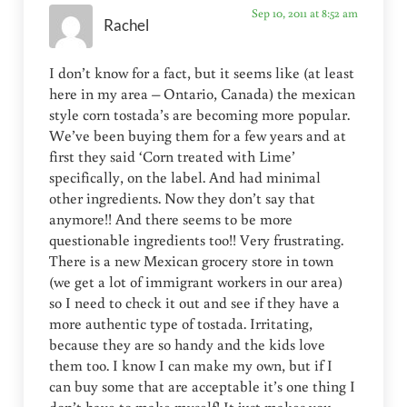
Sep 10, 2011 at 8:52 am
Rachel
I don’t know for a fact, but it seems like (at least
here in my area – Ontario, Canada) the mexican
style corn tostada’s are becoming more popular.
We’ve been buying them for a few years and at
first they said ‘Corn treated with Lime’
specifically, on the label. And had minimal
other ingredients. Now they don’t say that
anymore!! And there seems to be more
questionable ingredients too!! Very frustrating.
There is a new Mexican grocery store in town
(we get a lot of immigrant workers in our area)
so I need to check it out and see if they have a
more authentic type of tostada. Irritating,
because they are so handy and the kids love
them too. I know I can make my own, but if I
can buy some that are acceptable it’s one thing I
don’t have to make myself! It just makes you