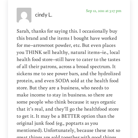
Sep 12, 2011 at 3:17 pm
cindy L.
Sarah, thanks for saying this. I occasionally buy
this brand and the items I bought have worked
for me–arrowroot powder, etc. But even places
you THINK sell healthy, natural items–ie., local
health food store–still have to cater to the tastes
of all their patrons, across a broad spectrum. It
sickens me to see power bars, and the hydrolized
protein, and even SODA sold at the health food
store. But they are a business, who needs to
make income to stay in business. so there are
some people who think because it says organic
that it’s real, and they’ll go the healthfood store
to get it. It may be a BETTER option than the
original junk food (eg., poptarts as you
mentioned). Unfortunately, because these not so
great things are sold together with good things,