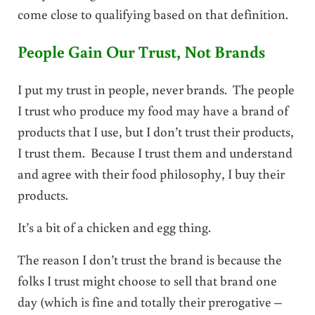
come close to qualifying based on that definition.
People Gain Our Trust, Not Brands
I put my trust in people, never brands. The people
I trust who produce my food may have a brand of
products that I use, but I don’t trust their products,
I trust them. Because I trust them and understand
and agree with their food philosophy, I buy their
products.
It’s a bit of a chicken and egg thing.
The reason I don’t trust the brand is because the
folks I trust might choose to sell that brand one
day (which is fine and totally their prerogative –