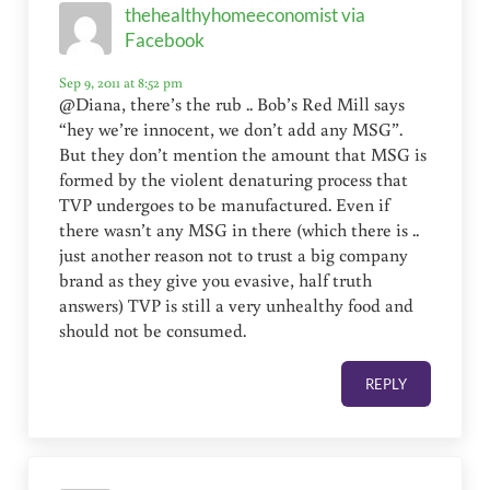
thehealthyhomeeconomist via
Facebook
Sep 9, 2011 at 8:52 pm
@Diana, there’s the rub .. Bob’s Red Mill says
“hey we’re innocent, we don’t add any MSG”.
But they don’t mention the amount that MSG is
formed by the violent denaturing process that
TVP undergoes to be manufactured. Even if
there wasn’t any MSG in there (which there is ..
just another reason not to trust a big company
brand as they give you evasive, half truth
answers) TVP is still a very unhealthy food and
should not be consumed.
REPLY