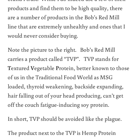
products and find them to be high quality, there
are a number of products in the Bob’s Red Mill
line that are extremely unhealthy and ones that I
would never consider buying.
Note the picture to the right. Bob’s Red Mill
carries a product called “TVP”. TVP stands for
T
extured
V
egetable
P
rotein, better known to those
of us in the Traditional Food World as MSG
loaded, thyroid weakening, backside expanding,
hair falling out of your head producing, can’t get
off the couch fatigue-inducing soy protein.
In short, TVP should be avoided like the plague.
The product next to the TVP is Hemp Protein