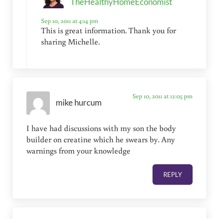
TheHealthyHomeEconomist
Sep 10, 2011 at 4:14 pm
This is great information. Thank you for
sharing Michelle.
Sep 10, 2011 at 12:05 pm
mike hurcum
I have had discussions with my son the body
builder on creatine which he swears by. Any
warnings from your knowledge
REPLY