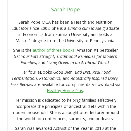
Sarah Pope
Sarah Pope MGA has been a Health and Nutrition
Educator since 2002. She is a
summa cum laude
graduate
in Economics from Furman University and holds a
Master’s degree from the University of Pennsylvania.
She is the
author of three books
: Amazon #1 bestseller
Get Your Fats Straight
,
Traditional Remedies for Modern
Families
, and
Living Green in an Artificial World.
Her four eBooks
Good Diet…Bad Diet, Real Food
Fermentation
,
Ketonomics
, and
Ancestrally Inspired Dairy-
Free Recipes
are available for complimentary download via
Healthy Home Plus
.
Her mission is dedicated to helping families effectively
incorporate the principles of ancestral diets within the
modern household. She is a sought after lecturer around
the world for conferences, summits, and podcasts.
Sarah was awarded Activist of the Year in 2010 at the