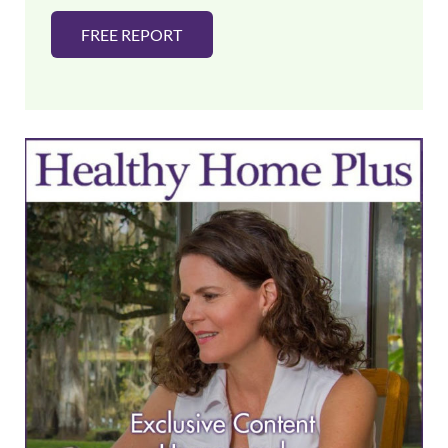
FREE REPORT