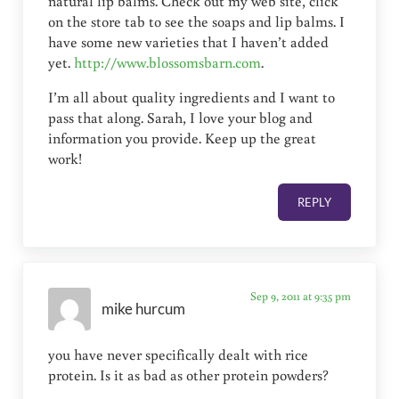
natural lip balms. Check out my web site, click
on the store tab to see the soaps and lip balms. I
have some new varieties that I haven’t added
yet.
http://www.blossomsbarn.com
.
I’m all about quality ingredients and I want to
pass that along. Sarah, I love your blog and
information you provide. Keep up the great
work!
REPLY
Sep 9, 2011 at 9:35 pm
mike hurcum
you have never specifically dealt with rice
protein. Is it as bad as other protein powders?