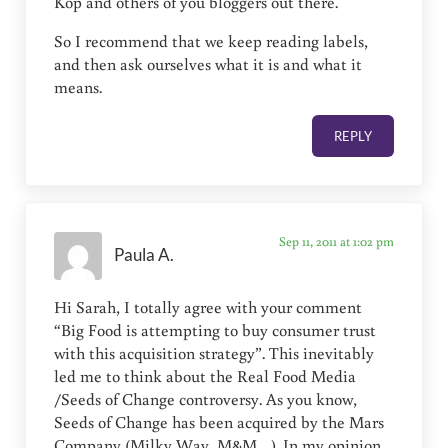
Kop and others of you bloggers out there.
So I recommend that we keep reading labels,
and then ask ourselves what it is and what it
means.
REPLY
Sep 11, 2011 at 1:02 pm
Paula A.
Hi Sarah, I totally agree with your comment
“Big Food is attempting to buy consumer trust
with this acquisition strategy”. This inevitably
led me to think about the Real Food Media
/Seeds of Change controversy. As you know,
Seeds of Change has been acquired by the Mars
Company (Milky Way, M&M…). In my opinion