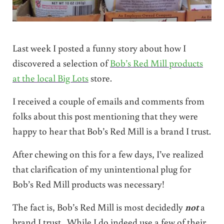
Last week I posted a funny story about how I
discovered a selection of
Bob’s Red Mill products
at the local Big Lots
store.
I received a couple of emails and comments from
folks about this post mentioning that they were
happy to hear that Bob’s Red Mill is a brand I trust.
After chewing on this for a few days, I’ve realized
that clarification of my unintentional plug for
Bob’s Red Mill products was necessary!
The fact is, Bob’s Red Mill is most decidedly
not
a
brand I trust. While I do indeed use a few of their