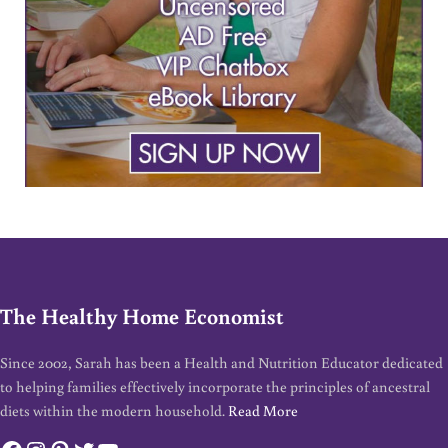
The Healthy Home Economist
Since 2002, Sarah has been a Health and Nutrition Educator dedicated
to helping families effectively incorporate the principles of ancestral
diets within the modern household.
Read More