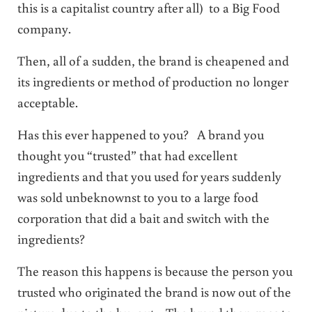
this is a capitalist country after all) to a Big Food
company.
Then, all of a sudden, the brand is cheapened and
its ingredients or method of production no longer
acceptable.
Has this ever happened to you? A brand you
thought you “trusted” that had excellent
ingredients and that you used for years suddenly
was sold unbeknownst to you to a large food
corporation that did a bait and switch with the
ingredients?
The reason this happens is because the person you
trusted who originated the brand is now out of the