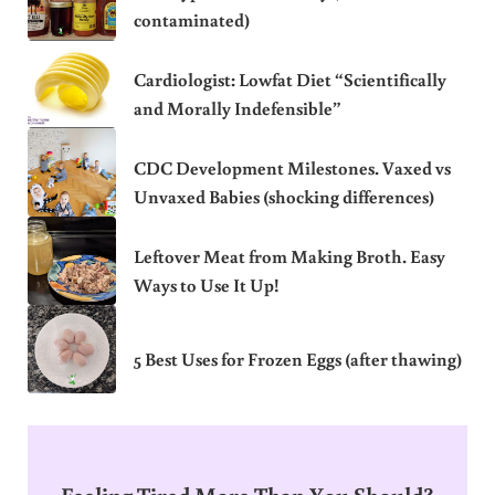
contaminated)
Cardiologist: Lowfat Diet “Scientifically
and Morally Indefensible”
CDC Development Milestones. Vaxed vs
Unvaxed Babies (shocking differences)
Leftover Meat from Making Broth. Easy
Ways to Use It Up!
5 Best Uses for Frozen Eggs (after thawing)
Feeling Tired More Than You Should?