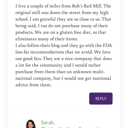
I live a couple of miles from Bob’s Red Mill. The
original mill was down the street from my high
school. I am grateful they are so close to us. That
being said, I too do not purchase many of their
products. We are on a gluten free diet, so that
eliminates many of their items.
I also follow their blog and they go with the FDA
low-fat reccomendations that we avoid. We love
our good fats. They are a nice company that does
a lot for the community and I would rather
purchase from them than an unknown multi-
national company, but I would not get nutrional
advice from them.
REPLY
Sarah,