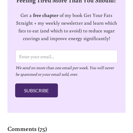
Get a
free chapter
of my book Get Your Fats
Straight + my weekly newsletter and learn which
fats to eat (and which to avoid) to reduce sugar
cravings and improve energy significantly!
E
m
We send no more than one email per week. You will never
a
be spammed or your email sold, ever.
i
l
SUBSCRIBE
*
Reader Interactions
Comments (75)