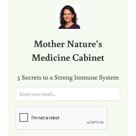
Sidebar
Mother Nature’s
Medicine Cabinet
5 Secrets to a Strong Immune System
E
m
a
i
l
*