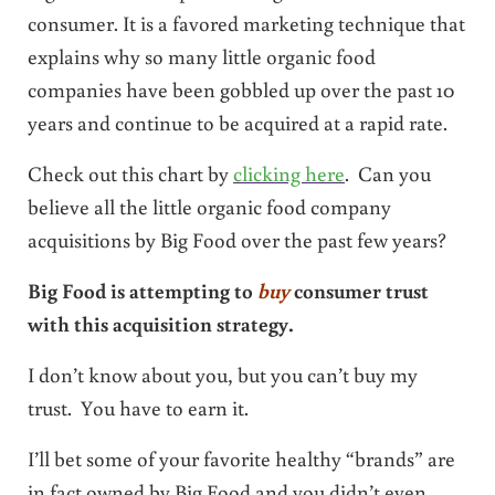
consumer. It is a favored marketing technique that
explains why so many little organic food
companies have been gobbled up over the past 10
years and continue to be acquired at a rapid rate.
Check out this chart by
clicking here
. Can you
believe all the little organic food company
acquisitions by Big Food over the past few years?
Big Food is attempting to
buy
consumer trust
with this acquisition strategy.
I don’t know about you, but you can’t buy my
trust. You have to earn it.
I’ll bet some of your favorite healthy “brands” are
in fact owned by Big Food and you didn’t even