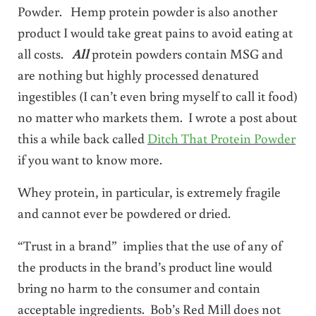
Powder. Hemp protein powder is also another
product I would take great pains to avoid eating at
all costs.
All
protein powders contain MSG and
are nothing but highly processed denatured
ingestibles (I can’t even bring myself to call it food)
no matter who markets them. I wrote a post about
this a while back called
Ditch That Protein Powder
if you want to know more.
Whey protein, in particular, is extremely fragile
and cannot ever be powdered or dried.
“Trust in a brand” implies that the use of any of
the products in the brand’s product line would
bring no harm to the consumer and contain
acceptable ingredients. Bob’s Red Mill does not