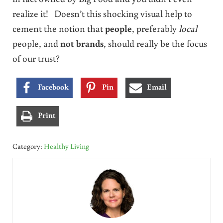
realize it! Doesn’t this shocking visual help to
cement the notion that
people
, preferably
local
people, and
not brands
, should really be the focus
of our trust?
Facebook
Pin
Email
Print
Category:
Healthy Living