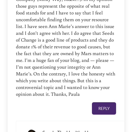
those guys represent the opposite of what real
food stands for and I have to say that I feel
uncomfortable finding them on your resource
list. I have seen Ann Marie’s answer to this issue
and I don’t agree with her. I do agree that Seeds
of Change is a good line of products and they do
donate 1% of their revenue to good causes, but
the fact that they are owned by Mars matters to
me. I’m a huge fan of your blog, and — please —
I’m not questioning your integrity or Ann
Marie’s. On the contrary, I love the honesty with
which you write about things. But this is a
controversial topic and I wanted to know your
opinion about it. Thanks, Paula
REPLY