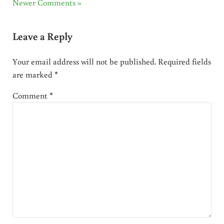
Newer Comments »
Leave a Reply
Your email address will not be published.
Required fields
are marked
*
Comment
*