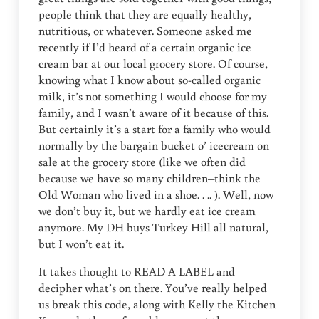
people think that they are equally healthy,
nutritious, or whatever. Someone asked me
recently if I’d heard of a certain organic ice
cream bar at our local grocery store. Of course,
knowing what I know about so-called organic
milk, it’s not something I would choose for my
family, and I wasn’t aware of it because of this.
But certainly it’s a start for a family who would
normally by the bargain bucket o’ icecream on
sale at the grocery store (like we often did
because we have so many children–think the
Old Woman who lived in a shoe. . .. ). Well, now
we don’t buy it, but we hardly eat ice cream
anymore. My DH buys Turkey Hill all natural,
but I won’t eat it.
It takes thought to READ A LABEL and
decipher what’s on there. You’ve really helped
us break this code, along with Kelly the Kitchen