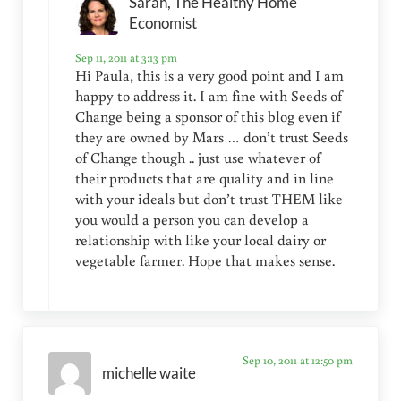
Sarah, The Healthy Home
Economist
Sep 11, 2011 at 3:13 pm
Hi Paula, this is a very good point and I am
happy to address it. I am fine with Seeds of
Change being a sponsor of this blog even if
they are owned by Mars … don’t trust Seeds
of Change though .. just use whatever of
their products that are quality and in line
with your ideals but don’t trust THEM like
you would a person you can develop a
relationship with like your local dairy or
vegetable farmer. Hope that makes sense.
Sep 10, 2011 at 12:50 pm
michelle waite