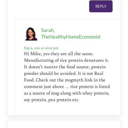
REPLY
Sarah,
TheHealthyHomeEconomist
Sep 9, 2011 at 10:02 pm
Hi Mike, yes they are all the same.
Manufacturing of rice protein denatures it.
It doesn’t matter the food source, protein
powder should be avoided. It is not Real
Food. Check out the msgmyth link in the
comment just above … rice protein is listed
as a source of msg along with whey protein,
soy protein, pea protein etc.