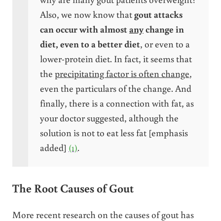
Also, we now know that
gout attacks
can occur with almost
any
change in
diet, even to a better diet
, or even to a
lower-protein diet. In fact, it seems that
the
precipitating factor is often change
,
even the particulars of the change. And
finally, there is a connection with fat, as
your doctor suggested, although the
solution is not to eat less fat [emphasis
added]
(1)
.
The Root Causes of Gout
More recent research on the causes of gout has