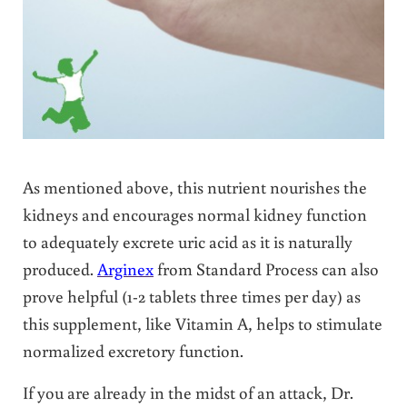
As mentioned above, this nutrient nourishes the
kidneys and encourages normal kidney function
to adequately excrete uric acid as it is naturally
produced.
Arginex
from Standard Process can also
prove helpful (1-2 tablets three times per day) as
this supplement, like Vitamin A, helps to stimulate
normalized excretory function.
If you are already in the midst of an attack, Dr.