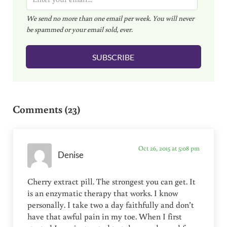
m
We send no more than one email per week. You will never
a
be spammed or your email sold, ever.
i
l
SUBSCRIBE
*
Reader Interactions
Comments (23)
Oct 26, 2015 at 5:08 pm
Denise
Cherry extract pill. The strongest you can get. It
is an enzymatic therapy that works. I know
personally. I take two a day faithfully and don’t
have that awful pain in my toe. When I first