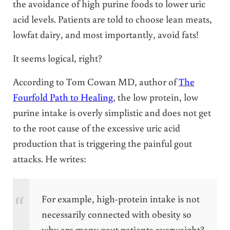
the avoidance of high purine foods to lower uric
acid levels. Patients are told to choose lean meats,
lowfat dairy, and most importantly, avoid fats!
It seems logical, right?
According to Tom Cowan MD, author of
The
Fourfold Path to Healing
, the low protein, low
purine intake is overly simplistic and does not get
to the root cause of the excessive uric acid
production that is triggering the painful gout
attacks. He writes:
For example, high-protein intake is not
necessarily connected with obesity so
why are many gout patients overweight?