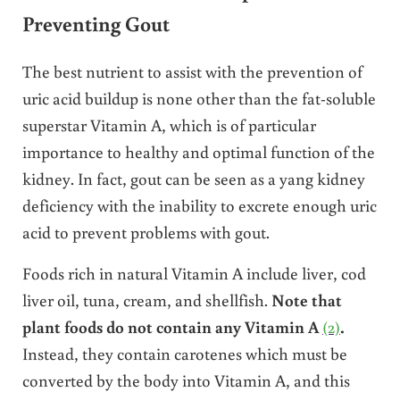
Preventing Gout
The best nutrient to assist with the prevention of
uric acid buildup is none other than the fat-soluble
superstar Vitamin A, which is of particular
importance to healthy and optimal function of the
kidney. In fact, gout can be seen as a yang kidney
deficiency with the inability to excrete enough uric
acid to prevent problems with gout.
Foods rich in natural Vitamin A include liver, cod
liver oil, tuna, cream, and shellfish.
Note that
plant foods do not contain any Vitamin A
(2)
.
Instead, they contain carotenes which must be
converted by the body into Vitamin A, and this