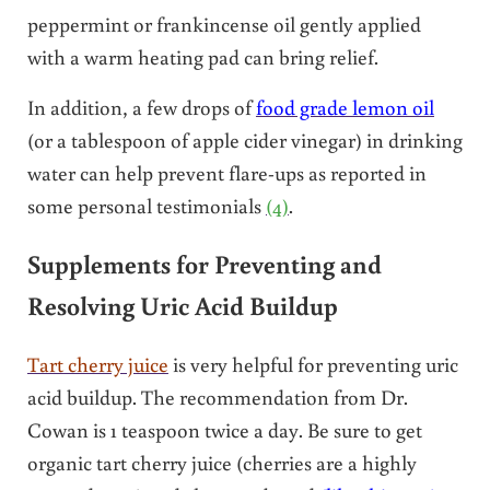
peppermint or frankincense oil gently applied
with a warm heating pad can bring relief.
In addition, a few drops of
food grade lemon oil
(or a tablespoon of apple cider vinegar) in drinking
water can help prevent flare-ups as reported in
some personal testimonials
(4)
.
Supplements for Preventing and
Resolving Uric Acid Buildup
Tart cherry juice
is very helpful for preventing uric
acid buildup. The recommendation from Dr.
Cowan is 1 teaspoon twice a day. Be sure to get
organic tart cherry juice (cherries are a highly