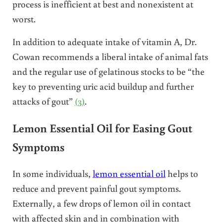
process is inefficient at best and nonexistent at
worst.
In addition to adequate intake of vitamin A, Dr.
Cowan recommends a liberal intake of animal fats
and the regular use of gelatinous stocks to be “the
key to preventing uric acid buildup and further
attacks of gout”
(3)
.
Lemon Essential Oil for Easing Gout
Symptoms
In some individuals,
lemon essential oil
helps to
reduce and prevent painful gout symptoms.
Externally, a few drops of lemon oil in contact
with affected skin and in combination with