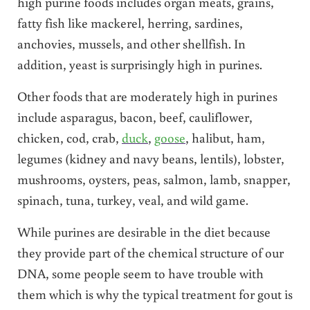
high purine foods includes organ meats, grains,
fatty fish like mackerel, herring, sardines,
anchovies, mussels, and other shellfish. In
addition, yeast is surprisingly high in purines.
Other foods that are moderately high in purines
include asparagus, bacon, beef, cauliflower,
chicken, cod, crab,
duck
,
goose
, halibut, ham,
legumes (kidney and navy beans, lentils), lobster,
mushrooms, oysters, peas, salmon, lamb, snapper,
spinach, tuna, turkey, veal, and wild game.
While purines are desirable in the diet because
they provide part of the chemical structure of our
DNA, some people seem to have trouble with
them which is why the typical treatment for gout is