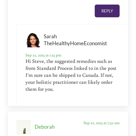
REPLY
Sarah
TheHealthyHomeEconomist
Sep 22, 2015 at 1:25 pm
Hi Steve, the suggested remedies such as
from Standard Process linked to in the post
I’m sure can be shipped to Canada. If not,
your holistic practitioner can likely order
them for you.
Sep 22, 2015 at 7:32 am
Deborah