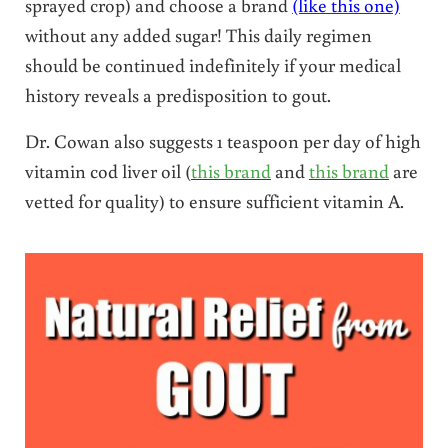
sprayed crop) and choose a brand
(like this one)
without any added sugar! This daily regimen
should be continued indefinitely if your medical
history reveals a predisposition to gout.
Dr. Cowan also suggests 1 teaspoon per day of high
vitamin cod liver oil (
this brand
and
this brand
are
vetted for quality) to ensure sufficient vitamin A.