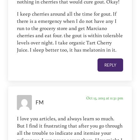
nothing in cherries that would cure gout. Okay!
I keep cherries around all the time for gout. If
there is a emergency when I do not have any I
run to the grocery store and get Marciano
cherries and eat four. the gout is within tolerable
levels over night. I take organic Tart Cherry
Juice. I sleep better too, it has melatonin in it.
REPLY
Oct 15, 2015 at 11:31 pm
FM
I love you articles, and always learn so much.
But I find it frustrating that after you go through
all the trouble to indicate and itemize your