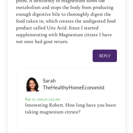
point. A deficiency in magnesium slows the
metabolism and stops the body from producing
enough digestive bile to thoroughly digest the
food taken in, which creates the undigested food
product called Uric Acid. Since I started
supplementing with Magnesium citrate I have
not once had gout return.
REPLY
Sarah
TheHealthyHomeEconomist
Sep 22, 2015 at 7:39 am
Interesting Robert. How long have you been
taking magnesium citrate?