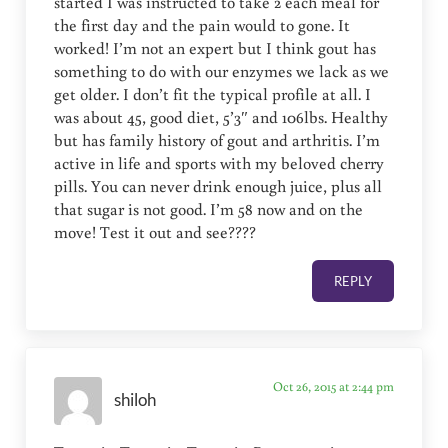
started I was instructed to take 2 each meal for
the first day and the pain would to gone. It
worked! I’m not an expert but I think gout has
something to do with our enzymes we lack as we
get older. I don’t fit the typical profile at all. I
was about 45, good diet, 5’3″ and 106lbs. Healthy
but has family history of gout and arthritis. I’m
active in life and sports with my beloved cherry
pills. You can never drink enough juice, plus all
that sugar is not good. I’m 58 now and on the
move! Test it out and see????
REPLY
Oct 26, 2015 at 2:44 pm
shiloh