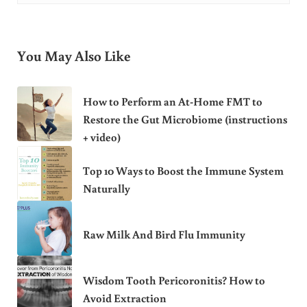
You May Also Like
How to Perform an At-Home FMT to
Restore the Gut Microbiome (instructions
+ video)
Top 10 Ways to Boost the Immune System
Naturally
Raw Milk And Bird Flu Immunity
Wisdom Tooth Pericoronitis? How to
Avoid Extraction