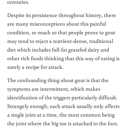
centuries.
Despite its persistence throughout history, there
are many misconceptions about this painful
condition, so much so that people prone to gout
may tend to reject a nutrient-dense, traditional
diet which includes full-fat grassfed dairy and
other rich foods thinking that this way of eating is
surely a recipe for attack.
The confounding thing about gout is that the
symptoms are intermittent, which makes
identification of the triggers particularly difficult.
Strangely enough, each attack usually only affects
a single joint at a time, the most common being
the joint where the big toe is attached to the foot.