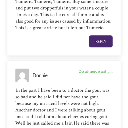
Tumeric. Tumeric, Tumeric. Buy some tincture
and put two dropperfuls in your water a couple
times a day. This is the cure all for me and is
also good for any issues caused by inflammation.
This is a great article but it left out Tumeric.
REPLY
Oct 26, 2015 at 2:18 pm
Donnie
In the past I have been to a doctor the gout was
so bad and he said I did not have the gout
because my uric acid levels were not high.
Another doctor and I were talking about gout
once and I told him about cherries curing gout.
Well he just called me a lair. He said there was