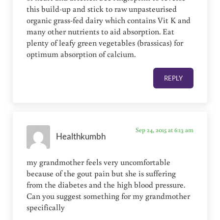
this build-up and stick to raw unpasteurised
organic grass-fed dairy which contains Vit K and
many other nutrients to aid absorption. Eat
plenty of leafy green vegetables (brassicas) for
optimum absorption of calcium.
REPLY
Sep 24, 2015 at 6:13 am
Healthkumbh
my grandmother feels very uncomfortable
because of the gout pain but she is suffering
from the diabetes and the high blood pressure.
Can you suggest something for my grandmother
specifically