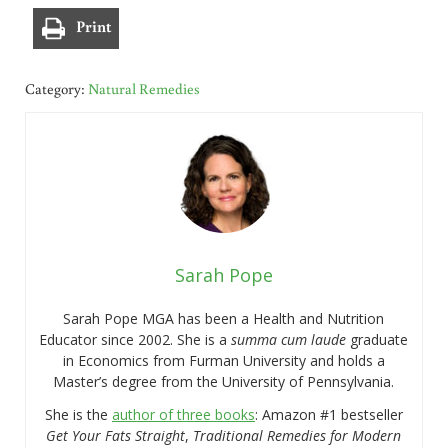
Print
Category:
Natural Remedies
Sarah Pope
Sarah Pope MGA has been a Health and Nutrition
Educator since 2002. She is a
summa cum laude
graduate
in Economics from Furman University and holds a
Master’s degree from the University of Pennsylvania.
She is the
author of three books
: Amazon #1 bestseller
Get Your Fats Straight
,
Traditional Remedies for Modern