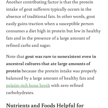
Another contributing factor is that the protein
intake of gout sufferers typically occurs in the
absence of traditional fats. In other words, gout
easily gains traction when a susceptible person
consumes a diet high in protein but low in healthy
fats and in the presence of a large amount of
refined carbs and sugar.
Note that
gout was rare to nonexistent even in
ancestral cultures that ate large amounts of
protein
because the protein intake was properly
balanced by a large amount of healthy fats and
gelatin-rich bone broth
with zero refined
carbohydrates.
Nutrients and Foods Helpful for