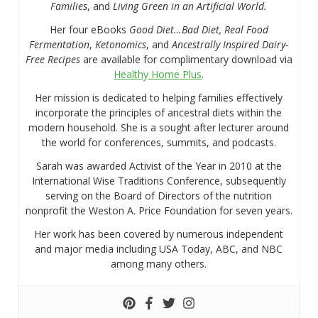
Families
, and
Living Green in an Artificial World.
Her four eBooks
Good Diet…Bad Diet, Real Food
Fermentation
,
Ketonomics
, and
Ancestrally Inspired Dairy-
Free Recipes
are available for complimentary download via
Healthy Home Plus
.
Her mission is dedicated to helping families effectively
incorporate the principles of ancestral diets within the
modern household. She is a sought after lecturer around
the world for conferences, summits, and podcasts.
Sarah was awarded Activist of the Year in 2010 at the
International Wise Traditions Conference, subsequently
serving on the Board of Directors of the nutrition
nonprofit the Weston A. Price Foundation for seven years.
Her work has been covered by numerous independent
and major media including USA Today, ABC, and NBC
among many others.