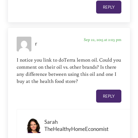
REPLY
Sep 22, 2015 at 2:03 pm
r
I notice you link to doTerra lemon oil. Could you
comment on their oil vs. other brands? Is there
any difference between using this oil and one I
buy at the health food store?
REPLY
Sarah
TheHealthyHomeEconomist