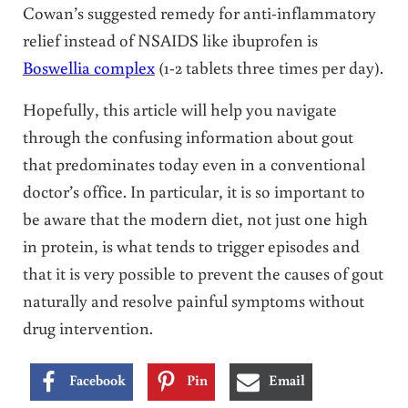
Cowan’s suggested remedy for anti-inflammatory
relief instead of NSAIDS like ibuprofen is
Boswellia complex
(1-2 tablets three times per day).
Hopefully, this article will help you navigate
through the confusing information about gout
that predominates today even in a conventional
doctor’s office. In particular, it is so important to
be aware that the modern diet, not just one high
in protein, is what tends to trigger episodes and
that it is very possible to prevent the causes of gout
naturally and resolve painful symptoms without
drug intervention.
Facebook
Pin
Email