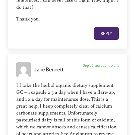
references, I can never access them. How might I
do that?
Thank you.
REPLY
Sep 26, 2015 at 9:10 am
Jane Bennett
I I take the herbal organic dietary supplement
GC – 1 capsule x 3 a day when I have a flare-up,
and 1 x a day for maintenance dose. This is a
great help. I keep completely clear of calcium
carbonate supplements, Unfortunately
pasteurised dairy is full of this form of calcium,
which we cannot absorb and causes calcification
of heart and arteries. See Angioprim to reverse