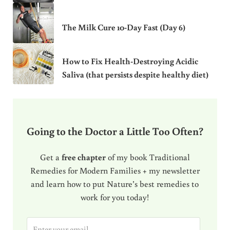
The Milk Cure 10-Day Fast (Day 6)
How to Fix Health-Destroying Acidic
Saliva (that persists despite healthy diet)
Going to the Doctor a Little Too Often?
Get a
free chapter
of my book Traditional
Remedies for Modern Families + my newsletter
and learn how to put Nature’s best remedies to
work for you today!
E