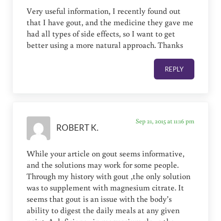
Very useful information, I recently found out
that I have gout, and the medicine they gave me
had all types of side effects, so I want to get
better using a more natural approach. Thanks
REPLY
Sep 21, 2015 at 11:16 pm
ROBERT K.
While your article on gout seems informative,
and the solutions may work for some people.
Through my history with gout ,the only solution
was to supplement with magnesium citrate. It
seems that gout is an issue with the body’s
ability to digest the daily meals at any given