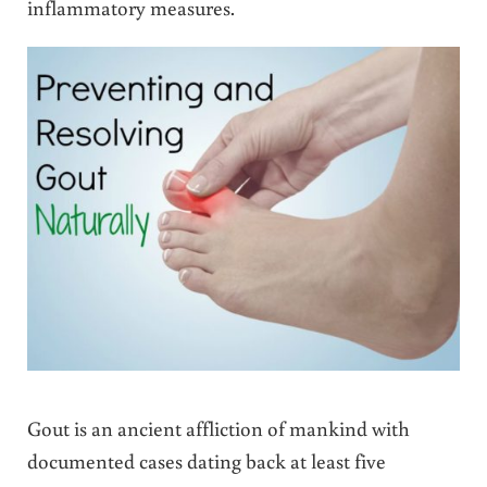
inflammatory measures.
Gout is an ancient affliction of mankind with
documented cases dating back at least five