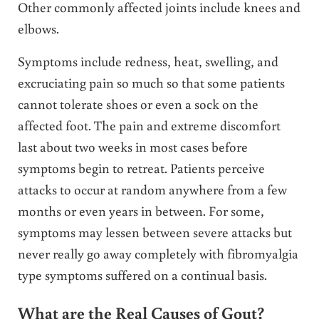
Other commonly affected joints include knees and
elbows.
Symptoms include redness, heat, swelling, and
excruciating pain so much so that some patients
cannot tolerate shoes or even a sock on the
affected foot. The pain and extreme discomfort
last about two weeks in most cases before
symptoms begin to retreat. Patients perceive
attacks to occur at random anywhere from a few
months or even years in between. For some,
symptoms may lessen between severe attacks but
never really go away completely with fibromyalgia
type symptoms suffered on a continual basis.
What are the Real Causes of Gout?