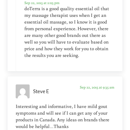
Sep 22, 2015 at 2:05 pm
doTerra is a good quality essential oil that
my massage therapist uses when I get an
essential oil massage, so I know it is good
from personal experience. However, there
are many other good brands out there as
well so you will have to evaluate based on
price and how they work for you to obtain
the results you are seeking.
Sep 22, 2015 at 9:35 am
Steve E
Interesting and informative, I have mild gout
symptoms and will see if I can get any of your
products in Canada. Any ideas on brands there
would be helpful…Thanks