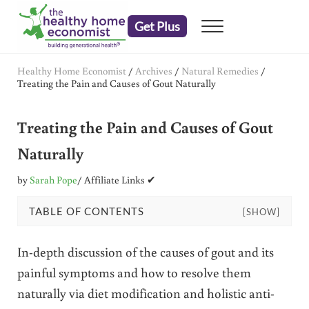
Skip to main content
Skip to header right navigation
Skip to after header navigation
Skip to site footer
Get Plus
Menu
embrace your right to a lifetime of health
The Healthy Home Economist
Healthy Home Economist
/
Archives
/
Natural Remedies
/
Treating the Pain and Causes of Gout Naturally
Treating the Pain and Causes of Gout
Naturally
by
Sarah Pope
/ Affiliate Links ✔
TABLE OF CONTENTS
[SHOW]
In-depth discussion of the causes of gout and its
painful symptoms and how to resolve them
naturally via diet modification and holistic anti-