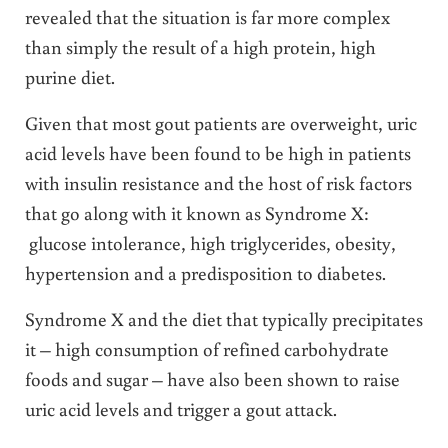
revealed that the situation is far more complex
than simply the result of a high protein, high
purine diet.
Given that most gout patients are overweight, uric
acid levels have been found to be high in patients
with insulin resistance and the host of risk factors
that go along with it known as Syndrome X:
glucose intolerance, high triglycerides, obesity,
hypertension and a predisposition to diabetes.
Syndrome X and the diet that typically precipitates
it – high consumption of refined carbohydrate
foods and sugar – have also been shown to raise
uric acid levels and trigger a gout attack.