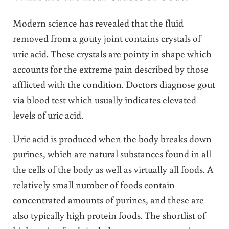
Modern science has revealed that the fluid
removed from a gouty joint contains crystals of
uric acid. These crystals are pointy in shape which
accounts for the extreme pain described by those
afflicted with the condition. Doctors diagnose gout
via blood test which usually indicates elevated
levels of uric acid.
Uric acid is produced when the body breaks down
purines, which are natural substances found in all
the cells of the body as well as virtually all foods. A
relatively small number of foods contain
concentrated amounts of purines, and these are
also typically high protein foods. The shortlist of