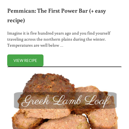
Pemmican: The First Power Bar (+ easy
recipe)
Imagine it is five hundred years ago and you find yourself
traveling across the northern plains during the winter.
Temperatures are well below …
VIEW RECIPE
PEMMICAN: THE FIRST POWER BAR (+ EASY RECIPE)