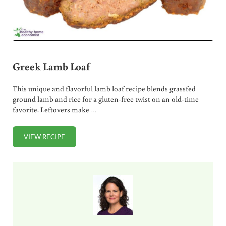
Greek Lamb Loaf
This unique and flavorful lamb loaf recipe blends grassfed
ground lamb and rice for a gluten-free twist on an old-time
favorite. Leftovers make …
VIEW RECIPE
GREEK LAMB LOAF
Sidebar