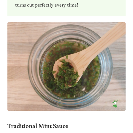
turns out perfectly every time!
Traditional Mint Sauce