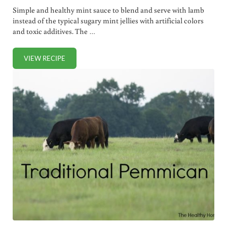
Simple and healthy mint sauce to blend and serve with lamb
instead of the typical sugary mint jellies with artificial colors
and toxic additives. The …
VIEW RECIPE
TRADITIONAL MINT SAUCE