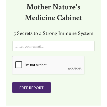
Mother Nature’s
Medicine Cabinet
5 Secrets to a Strong Immune System
E
m
a
i
l
*
FREE REPORT