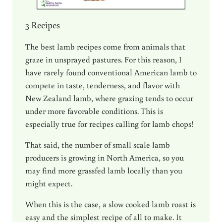
3 Recipes
The best lamb recipes come from animals that
graze in unsprayed pastures. For this reason, I
have rarely found conventional American lamb to
compete in taste, tenderness, and flavor with
New Zealand lamb, where grazing tends to occur
under more favorable conditions. This is
especially true for recipes calling for lamb chops!
That said, the number of small scale lamb
producers is growing in North America, so you
may find more grassfed lamb locally than you
might expect.
When this is the case, a slow cooked lamb roast is
easy and the simplest recipe of all to make. It