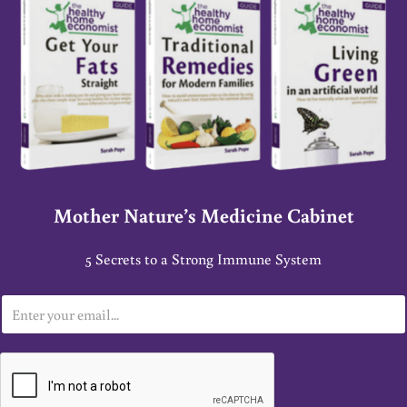
Mother Nature’s Medicine Cabinet
5 Secrets to a Strong Immune System
E
m
a
i
l