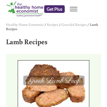
Skip to main content
Skip to header right navigation
Skip to after header navigation
Skip to site footer
Get Plus
Menu
embrace your right to a lifetime of health
The Healthy Home Economist
Healthy Home Economist
/
Recipes
/
Grassfed Recipes
/
Lamb
Recipes
Lamb Recipes