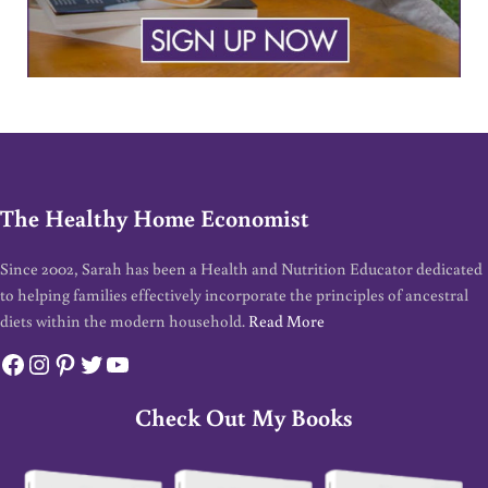
The Healthy Home Economist
Since 2002, Sarah has been a Health and Nutrition Educator dedicated
to helping families effectively incorporate the principles of ancestral
diets within the modern household.
Read More
Facebook
Instagram
Pinterest
Twitter
YouTube
Check Out My Books