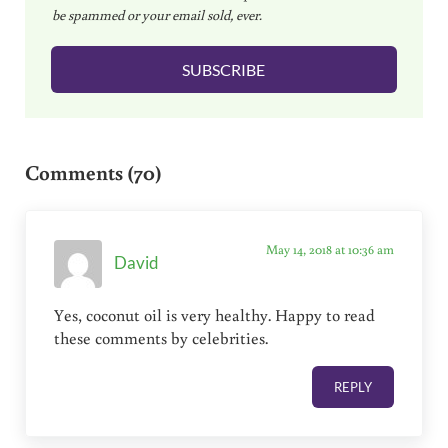
be spammed or your email sold, ever.
i
l
SUBSCRIBE
*
Reader Interactions
Comments (70)
May 14, 2018 at 10:36 am
David
Yes, coconut oil is very healthy. Happy to read
these comments by celebrities.
REPLY