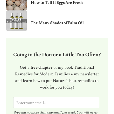
How to Tell If Eggs Are Fresh
The Many Shades of Palm Oil
Going to the Doctor a Little Too Often?
Get a
free chapter
of my book Traditional
Remedies for Modern Families + my newsletter
and learn how to put Nature’s best remedies to
work for you today!
E
m
We send no more than one email per week. You will never
a