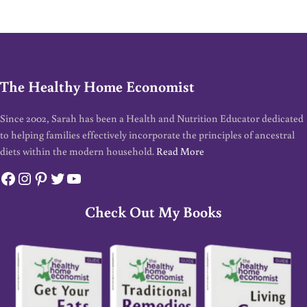
The Healthy Home Economist
Since 2002, Sarah has been a Health and Nutrition Educator dedicated
to helping families effectively incorporate the principles of ancestral
diets within the modern household.
Read More
Facebook
Instagram
Pinterest
Twitter
YouTube
Check Out My Books