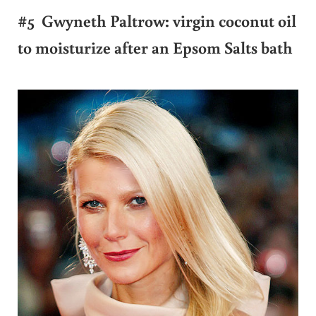
#5 Gwyneth Paltrow: virgin coconut oil
to moisturize after an Epsom Salts bath