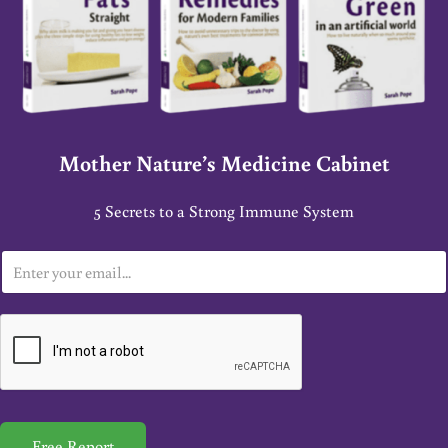
Mother Nature’s Medicine Cabinet
5 Secrets to a Strong Immune System
E
m
a
i
l
*
Free Report