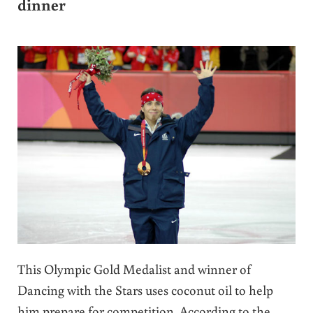
dinner
This Olympic Gold Medalist and winner of
Dancing with the Stars uses coconut oil to help
him prepare for competition. According to the