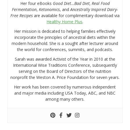
Her four eBooks
Good Diet…Bad Diet, Real Food
Fermentation
,
Ketonomics
, and
Ancestrally Inspired Dairy-
Free Recipes
are available for complimentary download via
Healthy Home Plus
.
Her mission is dedicated to helping families effectively
incorporate the principles of ancestral diets within the
modern household. She is a sought after lecturer around
the world for conferences, summits, and podcasts.
Sarah was awarded Activist of the Year in 2010 at the
International Wise Traditions Conference, subsequently
serving on the Board of Directors of the nutrition
nonprofit the Weston A. Price Foundation for seven years.
Her work has been covered by numerous independent
and major media including USA Today, ABC, and NBC
among many others.