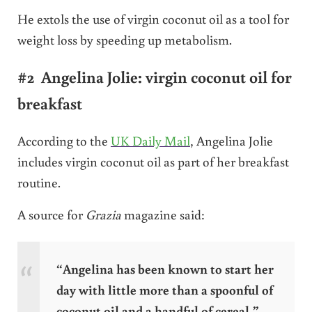
He extols the use of virgin coconut oil as a tool for
weight loss by speeding up metabolism.
#2 Angelina Jolie: virgin coconut oil for
breakfast
According to the
UK Daily Mail
, Angelina Jolie
includes virgin coconut oil as part of her breakfast
routine.
A source for
Grazia
magazine said:
“Angelina has been known to start her
day with little more than a spoonful of
coconut oil and a handful of cereal.”