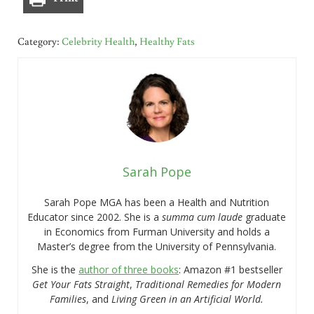
Category:
Celebrity Health
,
Healthy Fats
Sarah Pope
Sarah Pope MGA has been a Health and Nutrition
Educator since 2002. She is a
summa cum laude
graduate
in Economics from Furman University and holds a
Master’s degree from the University of Pennsylvania.
She is the
author of three books
: Amazon #1 bestseller
Get Your Fats Straight
,
Traditional Remedies for Modern
Families
, and
Living Green in an Artificial World.