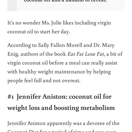
It’s no wonder Ms. Jolie likes including virgin
coconut oil to start her day.
According to Sally Fallon Morell and Dr. Mary
Enig, authors of the book
Eat Fat Lose Fat
, a bit of
virgin coconut oil before a meal can really assist
with healthy weight maintenance by helping
people feel full and not overeat.
#1 Jennifer Aniston: coconut oil for
weight loss and boosting metabolism
Jennifer Aniston apparently was a devotee of the
Coconut Diet for a period of time and was even