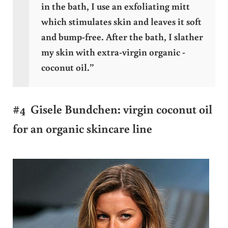
in the bath, I use an exfoliating mitt
which stimulates skin and leaves it soft
and bump-free. After the bath, I slather
my skin with extra-virgin organic ­
coconut oil.”
#4 Gisele Bundchen: virgin coconut oil
for an organic skincare line