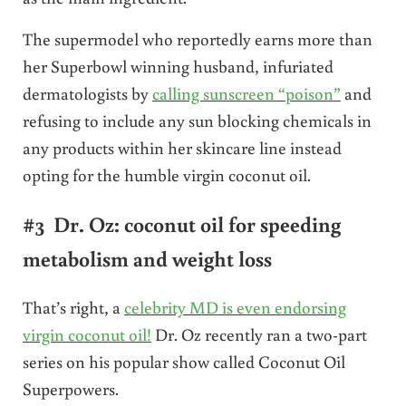
The supermodel who reportedly earns more than
her Superbowl winning husband, infuriated
dermatologists by
calling sunscreen “poison”
and
refusing to include any sun blocking chemicals in
any products within her skincare line instead
opting for the humble virgin coconut oil.
#3 Dr. Oz: coconut oil for speeding
metabolism and weight loss
That’s right, a
celebrity MD is even endorsing
virgin coconut oil!
Dr. Oz recently ran a two-part
series on his popular show called Coconut Oil
Superpowers.