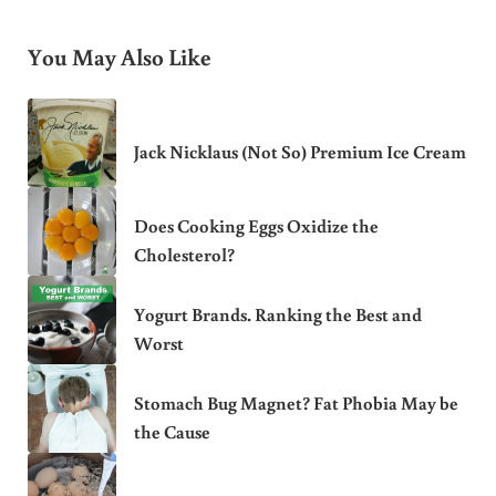
You May Also Like
Jack Nicklaus (Not So) Premium Ice Cream
Does Cooking Eggs Oxidize the
Cholesterol?
Yogurt Brands. Ranking the Best and
Worst
Stomach Bug Magnet? Fat Phobia May be
the Cause