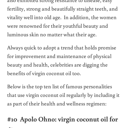
fertility, strong and beautifully straight teeth, and
vitality well into old age. In addition, the women
were renowned for their youthful beauty and
luminous skin no matter what their age.
Always quick to adopt a trend that holds promise
for improvement and maintenance of physical
beauty and health, celebrities are digging the
benefits of virgin coconut oil too.
Below is the top ten list of famous personalities
that use virgin coconut oil regularly by including it
as part of their health and wellness regimen:
#10 Apolo Ohno: virgin coconut oil for