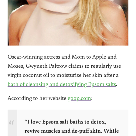
Oscar-winning actress and Mom to Apple and
Moses, Gwyneth Paltrow claims to regularly use
virgin coconut oil to moisturize her skin after a
bath of cleansing and detoxifying Epsom salts
.
According to her website
goop.com
:
“I love Epsom salt baths to detox,
revive muscles and de-puff skin. While