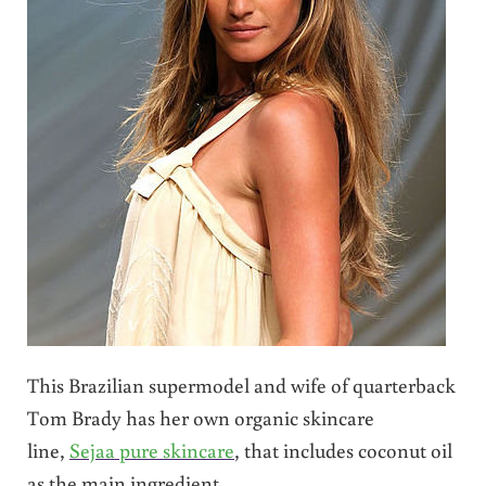
This Brazilian supermodel and wife of quarterback
Tom Brady has her own organic skincare
line,
Sejaa pure skincare
, that includes coconut oil
as the main ingredient.