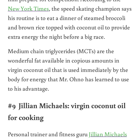
New York Times
, the speed skating champion says
his routine is to eat a dinner of steamed broccoli
and brown rice topped with coconut oil to provide
extra energy the night before a big race.
Medium chain triglycerides (MCTs) are the
wonderful fat available in copious amounts in
virgin coconut oil that is used immediately by the
body for energy that Mr. Ohno has learned to use
to his advantage.
#9 Jillian Michaels: virgin coconut oil
for cooking
Personal trainer and fitness guru
Jillian Michaels