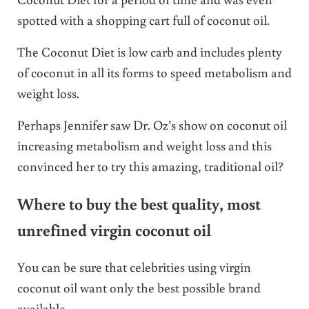
spotted with a shopping cart full of coconut oil.
The Coconut Diet is low carb and includes plenty
of coconut in all its forms to speed metabolism and
weight loss.
Perhaps Jennifer saw Dr. Oz’s show on coconut oil
increasing metabolism and weight loss and this
convinced her to try this amazing, traditional oil?
Where to buy the best quality, most
unrefined virgin coconut oil
You can be sure that celebrities using virgin
coconut oil want only the best possible brand
available.