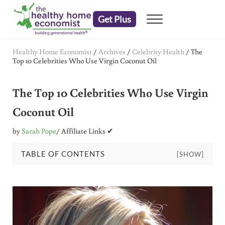
Skip to main content
Skip to header right navigation
Skip to after header navigation
Skip to site footer
Get Plus
Menu
embrace your right to a lifetime of health
The Healthy Home Economist
Healthy Home Economist
/
Archives
/
Celebrity Health
/
The
Top 10 Celebrities Who Use Virgin Coconut Oil
The Top 10 Celebrities Who Use Virgin
Coconut Oil
by
Sarah Pope
/ Affiliate Links ✔
TABLE OF CONTENTS
[SHOW]