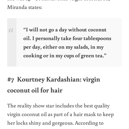
Miranda states:
“I will not go a day without coconut
oil. I personally take four tablespoons
per day, either on my salads, in my
cooking or in my cups of green tea.”
#7 Kourtney Kardashian: virgin
coconut oil for hair
The reality show star includes the best quality
virgin coconut oil as part of a hair mask to keep
her locks shiny and gorgeous. According to