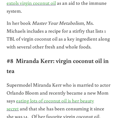
extols virgin coconut oil
as an aid to the immune
system.
In her book
Master Your Metabolism,
Ms.
Michaels includes a recipe for a stirfry that lists 1
TBL of virgin coconut oil as a key ingredient along
with several other fresh and whole foods.
#8 Miranda Kerr: virgin coconut oil in
tea
Supermodel Miranda Kerr who is married to actor
Orlando Bloom and recently became a new Mom
says
eating lots of coconut oil is her beauty
secret
and that she has been consuming it since
she was 14. Of her favorite virgin coconut oil,