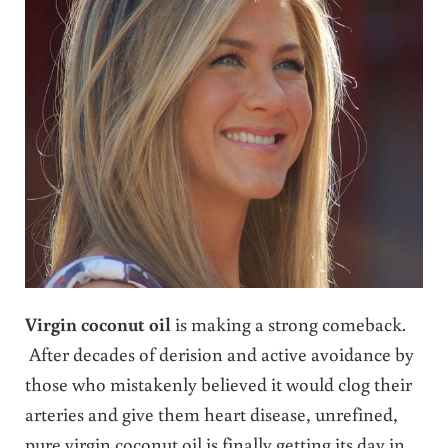
Virgin coconut oil
is making a strong comeback.
After decades of derision and active avoidance by
those who mistakenly believed it would clog their
arteries and give them heart disease, unrefined,
pure virgin coconut oil is finally getting its day in