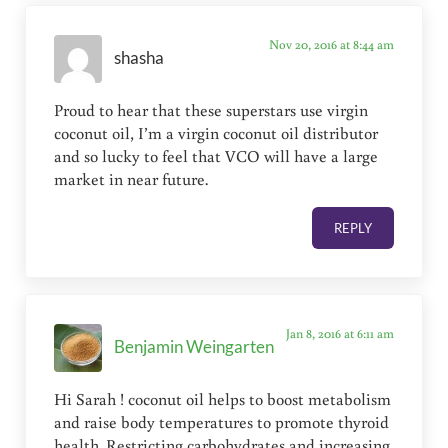
Nov 20, 2016 at 8:44 am
shasha
Proud to hear that these superstars use virgin
coconut oil, I’m a virgin coconut oil distributor
and so lucky to feel that VCO will have a large
market in near future.
REPLY
Jan 8, 2016 at 6:11 am
Benjamin Weingarten
Hi Sarah ! coconut oil helps to boost metabolism
and raise body temperatures to promote thyroid
health. Restricting carbohydrates and increasing