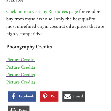
Click here to visit my Resources page
for vendors I
buy from myself who sell only the best quality,
most unrefined virgin coconut oil at prices that are
highly competitive.
Photography Credits
Picture Credit1
Picture Credit2
Picture Credit3
Picture Credit4
Facebook
Pin
Email
Print