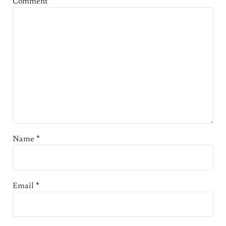
Comment
*
Name
*
Email
*