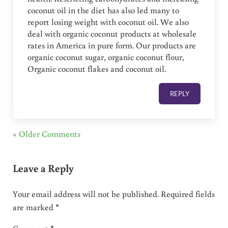
coconut oil in the diet has also led many to
report losing weight with coconut oil. We also
deal with organic coconut products at wholesale
rates in America in pure form. Our products are
organic coconut sugar, organic coconut flour,
Organic coconut flakes and coconut oil.
REPLY
« Older Comments
Leave a Reply
Your email address will not be published.
Required fields
are marked
*