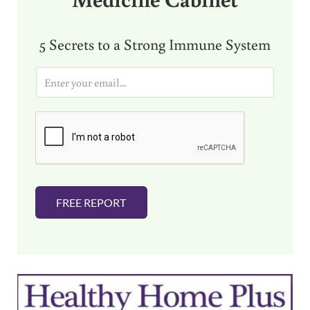
5 Secrets to a Strong Immune System
E
m
a
i
l
*
FREE REPORT