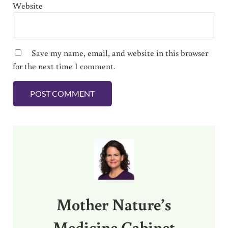
Website
Save my name, email, and website in this browser
for the next time I comment.
Sidebar
Mother Nature’s
Medicine Cabinet