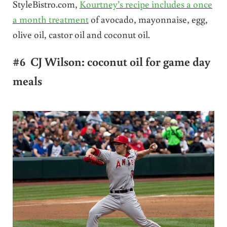
StyleBistro.com,
Kourtney’s recipe includes a once
a month treatment
of avocado, mayonnaise, egg,
olive oil, castor oil and coconut oil.
#6 CJ Wilson: coconut oil for game day
meals