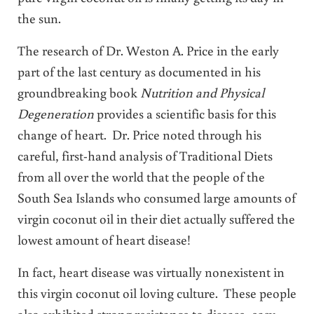
the sun.
The research of Dr. Weston A. Price in the early
part of the last century as documented in his
groundbreaking book
Nutrition and Physical
Degeneration
provides a scientific basis for this
change of heart. Dr. Price noted through his
careful, first-hand analysis of Traditional Diets
from all over the world that the people of the
South Sea Islands who consumed large amounts of
virgin coconut oil in their diet actually suffered the
lowest amount of heart disease!
In fact, heart disease was virtually nonexistent in
this virgin coconut oil loving culture. These people
also exhibited strong resistance to disease, easy