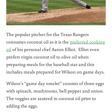
The popular pitcher for the Texas Rangers
consumes coconut oil as it is the
preferred cooking
oil
of his personal chef Aaron Elliot. Elliot even
prefers virgin coconut oil to olive oil when
preparing meals for the baseball star and this
includes meals prepared for Wilson on game days.
Wilson’s “game day omelet” consists of three eggs
with spinach, mushrooms, bell pepper and onion.
The veggies are sauteed in coconut oil prior to
adding the eggs.