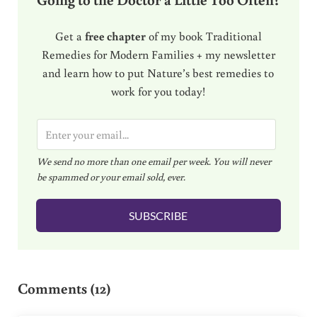
Get a
free chapter
of my book Traditional
Remedies for Modern Families + my newsletter
and learn how to put Nature’s best remedies to
work for you today!
E
m
We send no more than one email per week. You will never
a
be spammed or your email sold, ever.
i
l
SUBSCRIBE
*
Reader Interactions
Comments (12)