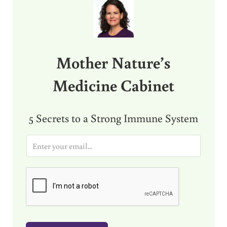
Mother Nature’s
Medicine Cabinet
5 Secrets to a Strong Immune System
E
m
a
i
l
*