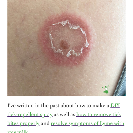
I’ve written in the past about how to make a
DIY
tick-repellent spray
as well as
how to remove tick
bites properly
and
resolve symptoms of Lyme with
raw milk
.