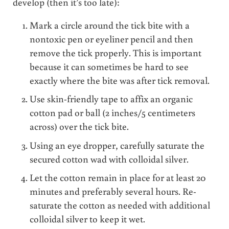
develop (then it’s too late):
Mark a circle around the tick bite with a
nontoxic pen or eyeliner pencil and then
remove the tick properly. This is important
because it can sometimes be hard to see
exactly where the bite was after tick removal.
Use skin-friendly tape to affix an organic
cotton pad or ball (2 inches/5 centimeters
across) over the tick bite.
Using an eye dropper, carefully saturate the
secured cotton wad with colloidal silver.
Let the cotton remain in place for at least 20
minutes and preferably several hours. Re-
saturate the cotton as needed with additional
colloidal silver to keep it wet.