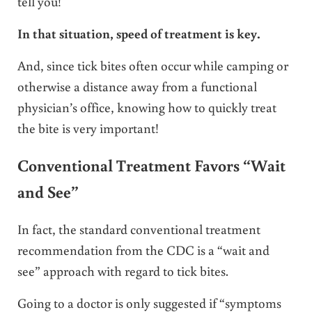
tell you!
In that situation, speed of treatment is key.
And, since tick bites often occur while camping or
otherwise a distance away from a functional
physician’s office, knowing how to quickly treat
the bite is very important!
Conventional Treatment Favors “Wait
and See”
In fact, the standard conventional treatment
recommendation from the CDC is a “wait and
see” approach with regard to tick bites.
Going to a doctor is only suggested if “symptoms