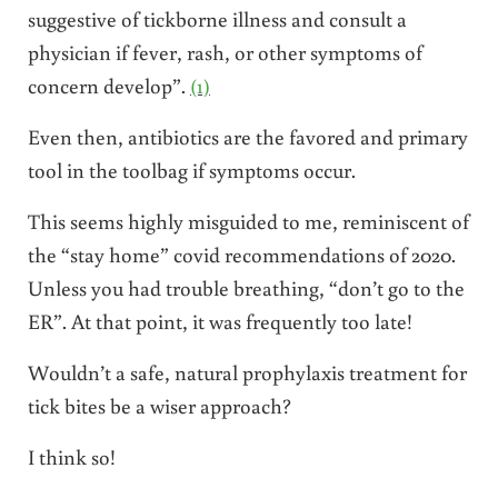
suggestive of tickborne illness and consult a
physician if fever, rash, or other symptoms of
concern develop”.
(1)
Even then, antibiotics are the favored and primary
tool in the toolbag if symptoms occur.
This seems highly misguided to me, reminiscent of
the “stay home” covid recommendations of 2020.
Unless you had trouble breathing, “don’t go to the
ER”. At that point, it was frequently too late!
Wouldn’t a safe, natural prophylaxis treatment for
tick bites be a wiser approach?
I think so!