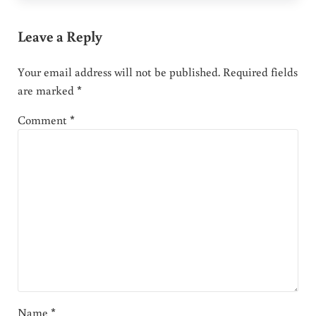
Leave a Reply
Your email address will not be published.
Required fields
are marked
*
Comment
*
Name
*