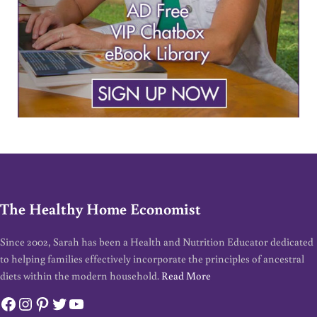
The Healthy Home Economist
Since 2002, Sarah has been a Health and Nutrition Educator dedicated
to helping families effectively incorporate the principles of ancestral
diets within the modern household.
Read More
Facebook
Instagram
Pinterest
Twitter
YouTube