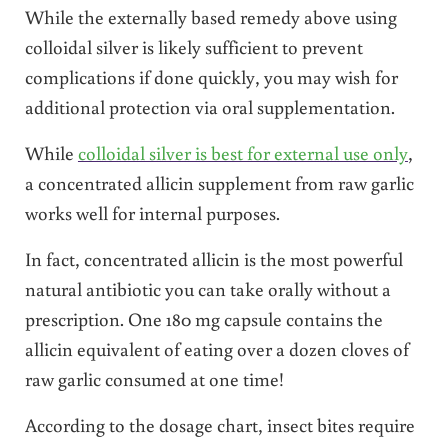
While the externally based remedy above using
colloidal silver is likely sufficient to prevent
complications if done quickly, you may wish for
additional protection via oral supplementation.
While
colloidal silver is best for external use only
,
a concentrated allicin supplement from raw garlic
works well for internal purposes.
In fact, concentrated allicin is the most powerful
natural antibiotic you can take orally without a
prescription. One 180 mg capsule contains the
allicin equivalent of eating over a dozen cloves of
raw garlic consumed at one time!
According to the dosage chart, insect bites require