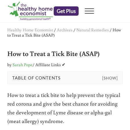
Skip to main content
Skip to header right navigation
Skip to after header navigation
Skip to site footer
Get Plus
Menu
embrace your right to a lifetime of health
The Healthy Home Economist
Healthy Home Economist
/
Archives
/
Natural Remedies
/
How
to Treat a Tick Bite (ASAP)
How to Treat a Tick Bite (ASAP)
by
Sarah Pope
/ Affiliate Links ✔
TABLE OF CONTENTS
[SHOW]
How to treat a tick bite to help prevent the typical
red corona and give the best chance for avoiding
the development of Lyme disease or alpha-gal
(meat allergy) syndrome.