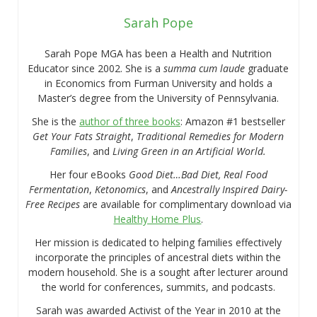
Sarah Pope
Sarah Pope MGA has been a Health and Nutrition
Educator since 2002. She is a
summa cum laude
graduate
in Economics from Furman University and holds a
Master’s degree from the University of Pennsylvania.
She is the
author of three books
: Amazon #1 bestseller
Get Your Fats Straight
,
Traditional Remedies for Modern
Families
, and
Living Green in an Artificial World.
Her four eBooks
Good Diet…Bad Diet, Real Food
Fermentation
,
Ketonomics
, and
Ancestrally Inspired Dairy-
Free Recipes
are available for complimentary download via
Healthy Home Plus
.
Her mission is dedicated to helping families effectively
incorporate the principles of ancestral diets within the
modern household. She is a sought after lecturer around
the world for conferences, summits, and podcasts.
Sarah was awarded Activist of the Year in 2010 at the