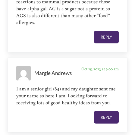
reactions to mammal products because those
have alpha gal. AG is a sugar not a protein so
AGS is also different than many other “food”
allergies.
REPLY
Oct 25, 2023 at 9:00 am
Margie Andrews
I am a senior girl (84) and my daughter sent me
your name so here I am! Looking forward to
receiving lots of good healthy ideas from you.
REPLY