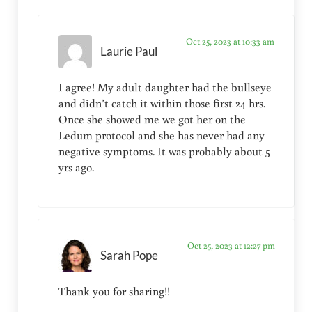
Oct 25, 2023 at 10:33 am
Laurie Paul
I agree! My adult daughter had the bullseye
and didn’t catch it within those first 24 hrs.
Once she showed me we got her on the
Ledum protocol and she has never had any
negative symptoms. It was probably about 5
yrs ago.
Oct 25, 2023 at 12:27 pm
Sarah Pope
Thank you for sharing!!