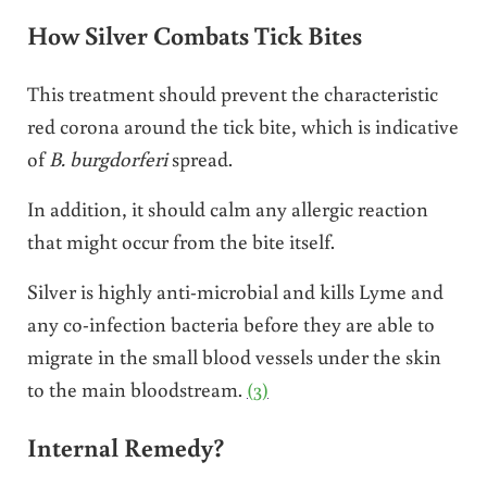
How Silver Combats Tick Bites
This treatment should prevent the characteristic
red corona around the tick bite, which is indicative
of
B. burgdorferi
spread.
In addition, it should calm any allergic reaction
that might occur from the bite itself.
Silver is highly anti-microbial and kills Lyme and
any co-infection bacteria before they are able to
migrate in the small blood vessels under the skin
to the main bloodstream.
(3)
Internal Remedy?