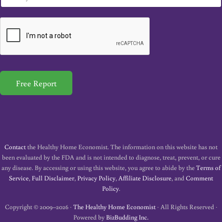
m
a
i
l
*
Free Report
Contact
the Healthy Home Economist. The information on this website has not
been evaluated by the FDA and is not intended to diagnose, treat, prevent, or cure
any disease. By accessing or using this website, you agree to abide by the
Terms of
Service
,
Full Disclaimer
,
Privacy Policy
,
Affiliate Disclosure
, and
Comment
Policy
.
Copyright © 2009–2026 ·
The Healthy Home Economist
· All Rights Reserved ·
Powered by
BizBudding Inc.