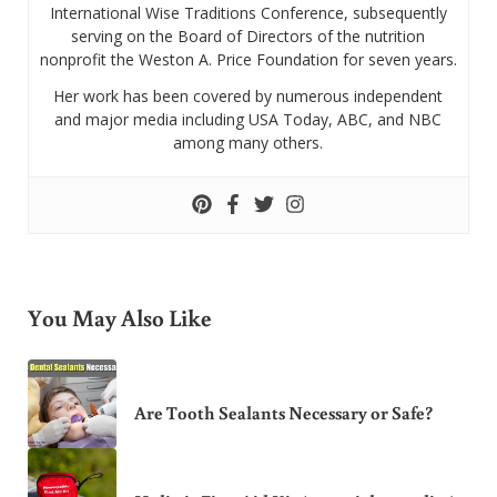
International Wise Traditions Conference, subsequently
serving on the Board of Directors of the nutrition
nonprofit the Weston A. Price Foundation for seven years.
Her work has been covered by numerous independent
and major media including USA Today, ABC, and NBC
among many others.
You May Also Like
Are Tooth Sealants Necessary or Safe?