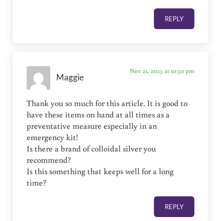
REPLY
Nov 21, 2023 at 10:30 pm
Maggie
Thank you so much for this article. It is good to
have these items on hand at all times as a
preventative measure especially in an
emergency kit!
Is there a brand of colloidal silver you
recommend?
Is this something that keeps well for a long
time?
REPLY