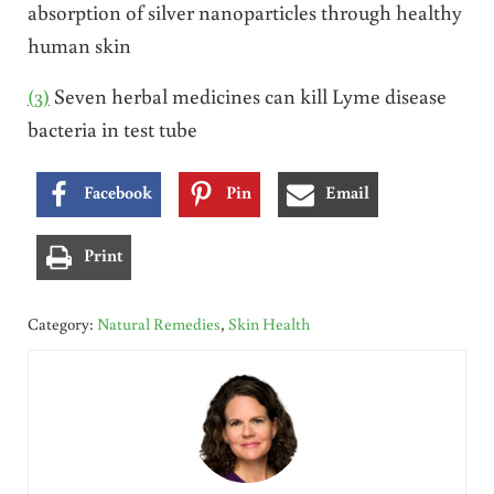
absorption of silver nanoparticles through healthy
human skin
(3)
Seven herbal medicines can kill Lyme disease
bacteria in test tube
Facebook
Pin
Email
Print
Category:
Natural Remedies
,
Skin Health