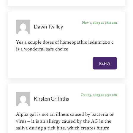
Nov 1, 2023 at 7:02 am
Dawn Twilley
Yes a couple doses of homeopathic ledum 200 c
is a wonderful safe choice
REPLY
Oct 25, 2023 at 9:32 am
Kirsten Griffiths
Alpha gal is not an illness caused by bacteria or
virus – it is an allergy caused by the AG in the
saliva during a tick bite, which creates future