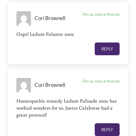
Oct 25, 2023 at 8:39 am
Cori Brownell
Oops! Ledum Palustre 200c
REPLY
Oct 25, 2023 at 8:39 am
Cori Brownell
Homeopathic remedy Ledum Palisade 200c has
worked wonders for us. Joette Calabrese had a
great protocol!
REPLY