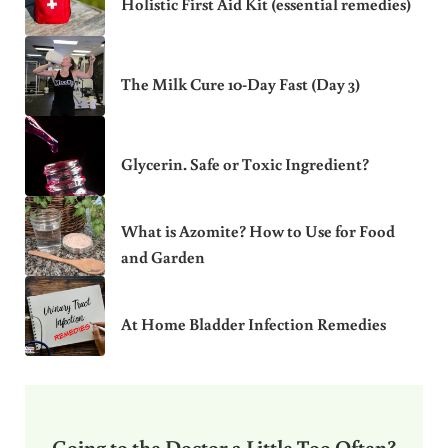
Holistic First Aid Kit (essential remedies)
The Milk Cure 10-Day Fast (Day 3)
Glycerin. Safe or Toxic Ingredient?
What is Azomite? How to Use for Food
and Garden
At Home Bladder Infection Remedies
Going to the Doctor a Little Too Often?