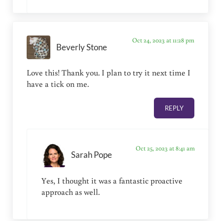
Oct 24, 2023 at 11:28 pm
Beverly Stone
Love this! Thank you. I plan to try it next time I
have a tick on me.
REPLY
Oct 25, 2023 at 8:41 am
Sarah Pope
Yes, I thought it was a fantastic proactive
approach as well.