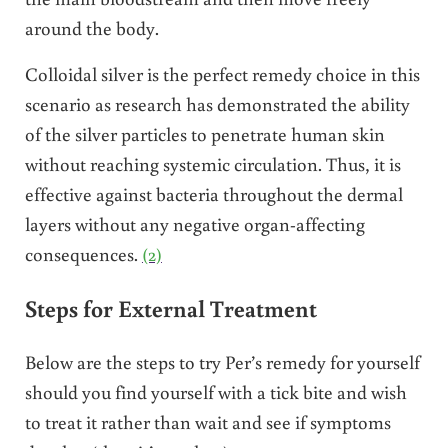
around the body.
Colloidal silver is the perfect remedy choice in this
scenario as research has demonstrated the ability
of the silver particles to penetrate human skin
without reaching systemic circulation. Thus, it is
effective against bacteria throughout the dermal
layers without any negative organ-affecting
consequences.
(2)
Steps for External Treatment
Below are the steps to try Per’s remedy for yourself
should you find yourself with a tick bite and wish
to treat it rather than wait and see if symptoms