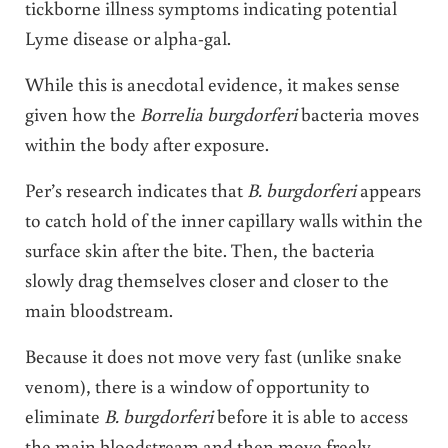
tickborne illness symptoms indicating potential
Lyme disease or alpha-gal.
While this is anecdotal evidence, it makes sense
given how the
Borrelia burgdorferi
bacteria moves
within the body after exposure.
Per’s research indicates that
B. burgdorferi
appears
to catch hold of the inner capillary walls within the
surface skin after the bite. Then, the bacteria
slowly drag themselves closer and closer to the
main bloodstream.
Because it does not move very fast (unlike snake
venom), there is a window of opportunity to
eliminate
B. burgdorferi
before it is able to access
the main bloodstream and then move freely