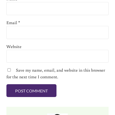
Email
*
Website
Save my name, email, and website in this browser
for the next time I comment.
Sidebar