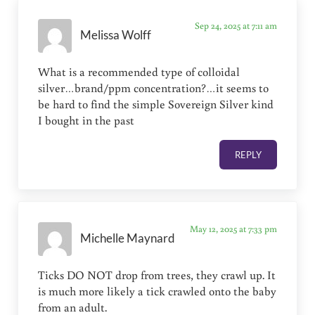
Sep 24, 2025 at 7:11 am
Melissa Wolff
What is a recommended type of colloidal
silver…brand/ppm concentration?…it seems to
be hard to find the simple Sovereign Silver kind
I bought in the past
REPLY
May 12, 2025 at 7:33 pm
Michelle Maynard
Ticks DO NOT drop from trees, they crawl up. It
is much more likely a tick crawled onto the baby
from an adult.