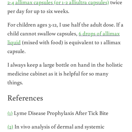
2-4 allimax capsules (or 1-2 alliultra capsules)
twice
per day for up to six weeks.
For children ages 3-12, I use half the adult dose. If a
child cannot swallow capsules,
6 drops of allimax
liquid
(mixed with food) is equivalent to 1 allimax
capsule.
I always keep a large bottle on hand in the holistic
medicine cabinet as it is helpful for so many
things.
References
(1)
Lyme Disease Prophylaxis After Tick Bite
(2)
In vivo analysis of dermal and systemic