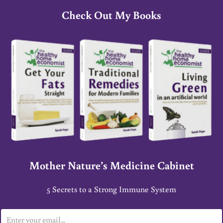
Check Out My Books
Mother Nature’s Medicine Cabinet
5 Secrets to a Strong Immune System
E