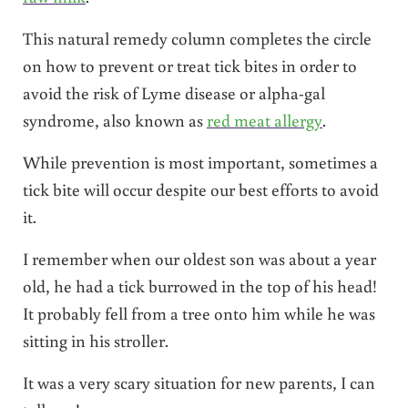
This natural remedy column completes the circle
on how to prevent or treat tick bites in order to
avoid the risk of Lyme disease or alpha-gal
syndrome, also known as
red meat allergy
.
While prevention is most important, sometimes a
tick bite will occur despite our best efforts to avoid
it.
I remember when our oldest son was about a year
old, he had a tick burrowed in the top of his head!
It probably fell from a tree onto him while he was
sitting in his stroller.
It was a very scary situation for new parents, I can