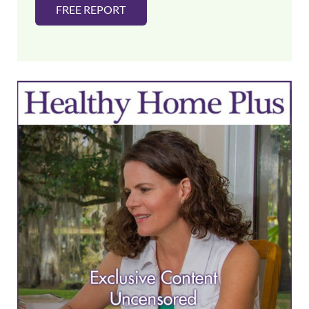
FREE REPORT