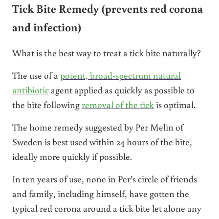
Tick Bite Remedy (prevents red corona
and infection)
What is the best way to treat a tick bite naturally?
The use of a
potent, broad-spectrum natural
antibiotic
agent applied as quickly as possible to
the bite following
removal of the tick
is optimal.
The home remedy suggested by Per Melin of
Sweden is best used within 24 hours of the bite,
ideally more quickly if possible.
In ten years of use, none in Per’s circle of friends
and family, including himself, have gotten the
typical red corona around a tick bite let alone any