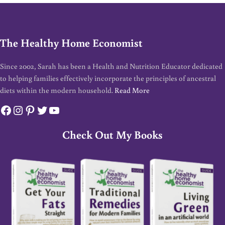
The Healthy Home Economist
Since 2002, Sarah has been a Health and Nutrition Educator dedicated
to helping families effectively incorporate the principles of ancestral
diets within the modern household.
Read More
Facebook
Instagram
Pinterest
Twitter
YouTube
Check Out My Books