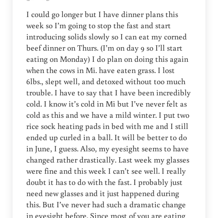
I could go longer but I have dinner plans this
week so I’m going to stop the fast and start
introducing solids slowly so I can eat my corned
beef dinner on Thurs. (I’m on day 9 so I’ll start
eating on Monday) I do plan on doing this again
when the cows in Mi. have eaten grass. I lost
6lbs., slept well, and detoxed without too much
trouble. I have to say that I have been incredibly
cold. I know it’s cold in Mi but I’ve never felt as
cold as this and we have a mild winter. I put two
rice sock heating pads in bed with me and I still
ended up curled in a ball. It will be better to do
in June, I guess. Also, my eyesight seems to have
changed rather drastically. Last week my glasses
were fine and this week I can’t see well. I really
doubt it has to do with the fast. I probably just
need new glasses and it just happened during
this. But I’ve never had such a dramatic change
in eyesight before. Since most of you are eating