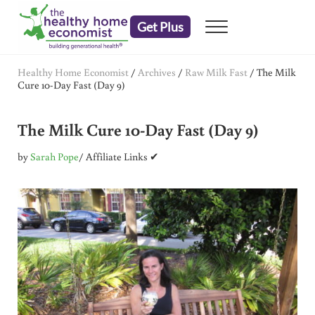
Skip to main content
Skip to header right navigation
Skip to after header navigation
Skip to site footer
Get Plus
Menu
embrace your right to a lifetime of health
The Healthy Home Economist
Healthy Home Economist
/
Archives
/
Raw Milk Fast
/
The Milk
Cure 10-Day Fast (Day 9)
The Milk Cure 10-Day Fast (Day 9)
by
Sarah Pope
/ Affiliate Links ✔