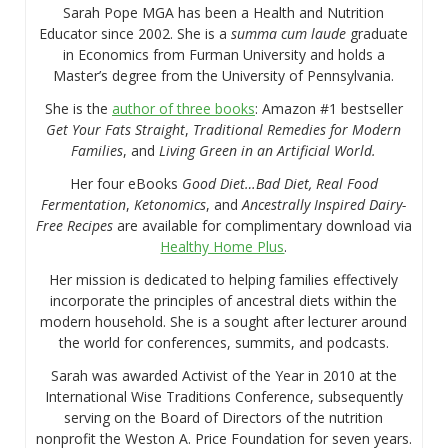
Sarah Pope MGA has been a Health and Nutrition
Educator since 2002. She is a
summa cum laude
graduate
in Economics from Furman University and holds a
Master’s degree from the University of Pennsylvania.
She is the
author of three books
: Amazon #1 bestseller
Get Your Fats Straight
,
Traditional Remedies for Modern
Families
, and
Living Green in an Artificial World.
Her four eBooks
Good Diet…Bad Diet, Real Food
Fermentation
,
Ketonomics
, and
Ancestrally Inspired Dairy-
Free Recipes
are available for complimentary download via
Healthy Home Plus
.
Her mission is dedicated to helping families effectively
incorporate the principles of ancestral diets within the
modern household. She is a sought after lecturer around
the world for conferences, summits, and podcasts.
Sarah was awarded Activist of the Year in 2010 at the
International Wise Traditions Conference, subsequently
serving on the Board of Directors of the nutrition
nonprofit the Weston A. Price Foundation for seven years.