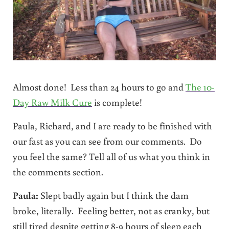
Almost done! Less than 24 hours to go and
The 10-
Day Raw Milk Cure
is complete!
Paula, Richard, and I are ready to be finished with
our fast as you can see from our comments. Do
you feel the same? Tell all of us what you think in
the comments section.
Paula:
Slept badly again but I think the dam
broke, literally. Feeling better, not as cranky, but
still tired despite getting 8-9 hours of sleep each