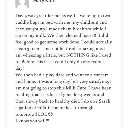
Mary Kate
Day 9 was great for me as well. I woke up to two
cuddle bugs in bed with me (my children) and
then we got up I made them breakfast while I
sip on my milk. We then cleaned house!! It did
feel good to get some work done. I could actually
clean 3 rooms and not be tired! amazing me. I
am wheezing a little, but NOTHING like I used
to. Before this fast I could only do one room a
day!
We then had a play date and went to a concert
and home. It was a long day,but very satisfying. I
am not going to stop this Milk Cure. I have been
reading that it is best if gone for 4 weeks and
then slowly back to healthy diet. I do owe Sarah
a gallon of milk if she makes it through
tomorrow!! LOL 🙂
I know you will!!!