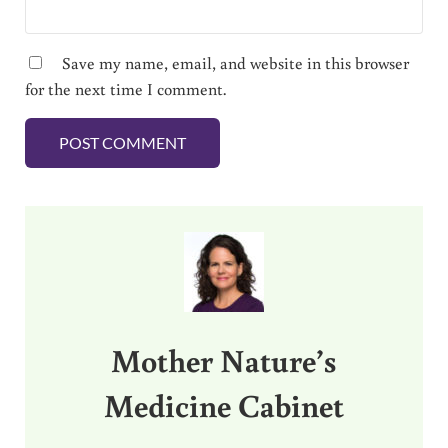
Save my name, email, and website in this browser
for the next time I comment.
Sidebar
Mother Nature’s
Medicine Cabinet