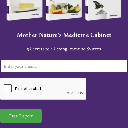
Mother Nature’s Medicine Cabinet
5 Secrets to a Strong Immune System
E
m
a
i
l
*
Free Report