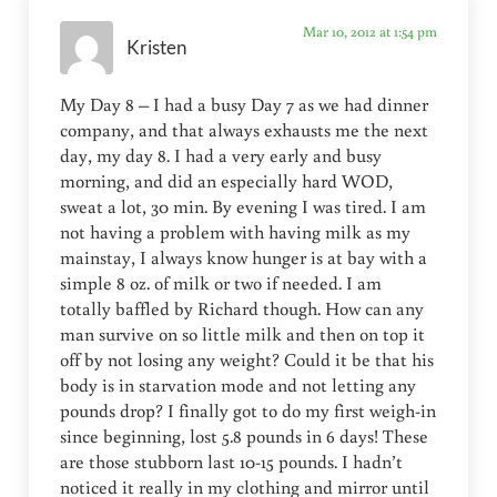
Mar 10, 2012 at 1:54 pm
Kristen
My Day 8 – I had a busy Day 7 as we had dinner
company, and that always exhausts me the next
day, my day 8. I had a very early and busy
morning, and did an especially hard WOD,
sweat a lot, 30 min. By evening I was tired. I am
not having a problem with having milk as my
mainstay, I always know hunger is at bay with a
simple 8 oz. of milk or two if needed. I am
totally baffled by Richard though. How can any
man survive on so little milk and then on top it
off by not losing any weight? Could it be that his
body is in starvation mode and not letting any
pounds drop? I finally got to do my first weigh-in
since beginning, lost 5.8 pounds in 6 days! These
are those stubborn last 10-15 pounds. I hadn’t
noticed it really in my clothing and mirror until