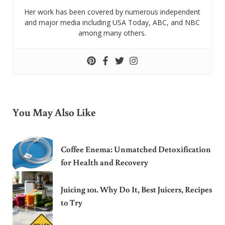
Her work has been covered by numerous independent
and major media including USA Today, ABC, and NBC
among many others.
You May Also Like
Coffee Enema: Unmatched Detoxification
for Health and Recovery
Juicing 101. Why Do It, Best Juicers, Recipes
to Try