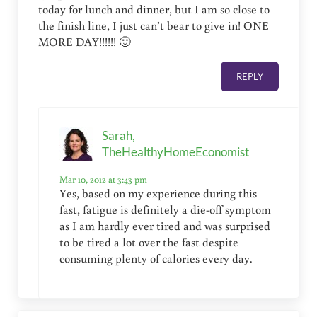
today for lunch and dinner, but I am so close to
the finish line, I just can’t bear to give in! ONE
MORE DAY!!!!!! 🙂
REPLY
Sarah,
TheHealthyHomeEconomist
Mar 10, 2012 at 3:43 pm
Yes, based on my experience during this
fast, fatigue is definitely a die-off symptom
as I am hardly ever tired and was surprised
to be tired a lot over the fast despite
consuming plenty of calories every day.