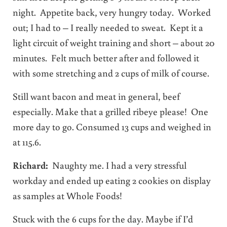
night. Appetite back, very hungry today. Worked
out; I had to – I really needed to sweat. Kept it a
light circuit of weight training and short – about 20
minutes. Felt much better after and followed it
with some stretching and 2 cups of milk of course.
Still want bacon and meat in general, beef
especially. Make that a grilled ribeye please! One
more day to go. Consumed 13 cups and weighed in
at 115.6.
Richard:
Naughty me. I had a very stressful
workday and ended up eating 2 cookies on display
as samples at Whole Foods!
Stuck with the 6 cups for the day. Maybe if I’d