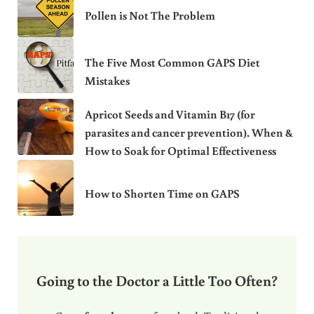
Pollen is Not The Problem
The Five Most Common GAPS Diet
Mistakes
Apricot Seeds and Vitamin B17 (for
parasites and cancer prevention). When &
How to Soak for Optimal Effectiveness
How to Shorten Time on GAPS
Going to the Doctor a Little Too Often?