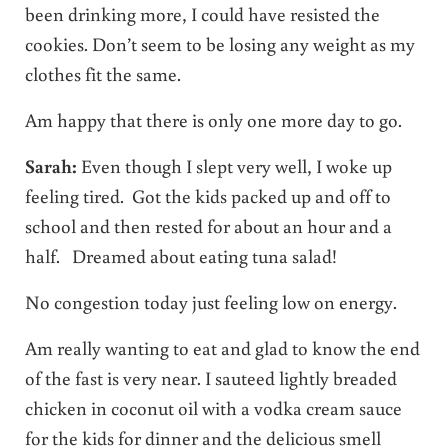
been drinking more, I could have resisted the
cookies. Don’t seem to be losing any weight as my
clothes fit the same.
Am happy that there is only one more day to go.
Sarah:
Even though I slept very well, I woke up
feeling tired. Got the kids packed up and off to
school and then rested for about an hour and a
half. Dreamed about eating tuna salad!
No congestion today just feeling low on energy.
Am really wanting to eat and glad to know the end
of the fast is very near. I sauteed lightly breaded
chicken in coconut oil with a vodka cream sauce
for the kids for dinner and the delicious smell