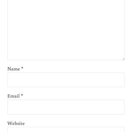
Name
*
Email
*
Website