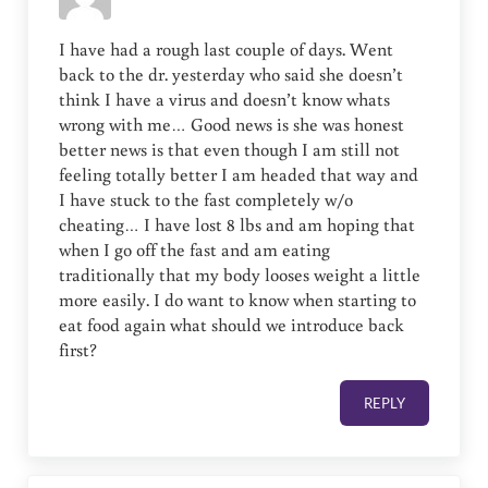
I have had a rough last couple of days. Went
back to the dr. yesterday who said she doesn’t
think I have a virus and doesn’t know whats
wrong with me… Good news is she was honest
better news is that even though I am still not
feeling totally better I am headed that way and
I have stuck to the fast completely w/o
cheating… I have lost 8 lbs and am hoping that
when I go off the fast and am eating
traditionally that my body looses weight a little
more easily. I do want to know when starting to
eat food again what should we introduce back
first?
REPLY