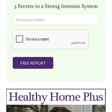
5 Secrets to a Strong Immune System
E
m
a
i
l
*
FREE REPORT