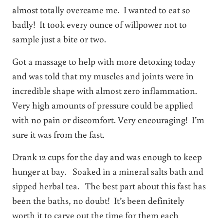
almost totally overcame me. I wanted to eat so
badly! It took every ounce of willpower not to
sample just a bite or two.
Got a massage to help with more detoxing today
and was told that my muscles and joints were in
incredible shape with almost zero inflammation.
Very high amounts of pressure could be applied
with no pain or discomfort. Very encouraging! I’m
sure it was from the fast.
Drank 12 cups for the day and was enough to keep
hunger at bay. Soaked in a mineral salts bath and
sipped herbal tea. The best part about this fast has
been the baths, no doubt! It’s been definitely
worth it to carve out the time for them each