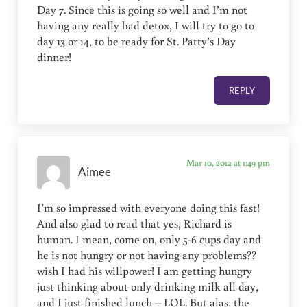
Day 7. Since this is going so well and I’m not
having any really bad detox, I will try to go to
day 13 or 14, to be ready for St. Patty’s Day
dinner!
REPLY
Mar 10, 2012 at 1:49 pm
Aimee
I’m so impressed with everyone doing this fast!
And also glad to read that yes, Richard is
human. I mean, come on, only 5-6 cups day and
he is not hungry or not having any problems??
wish I had his willpower! I am getting hungry
just thinking about only drinking milk all day,
and I just finished lunch – LOL. But alas, the