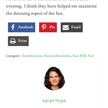
evening. I think they have helped me maximize
the detoxing aspect of the fast.
Facebook
Pin
Email
Print
Category:
Detoxification
,
Natural Remedies
,
Raw Milk Fast
Sarah Pope