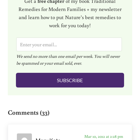
Get a
free chapter
of my book Traditional
Remedies for Modern Families + my newsletter
and learn how to put Nature’s best remedies to
work for you today!
E
m
We send no more than one email per week. You will never
a
be spammed or your email sold, ever.
i
l
SUBSCRIBE
*
Reader Interactions
Comments (33)
Mar 10, 2012 at 2:28 pm