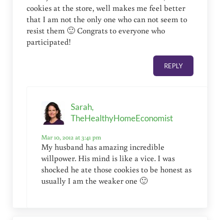
cookies at the store, well makes me feel better
that I am not the only one who can not seem to
resist them 🙂 Congrats to everyone who
participated!
REPLY
Sarah,
TheHealthyHomeEconomist
Mar 10, 2012 at 3:41 pm
My husband has amazing incredible
willpower. His mind is like a vice. I was
shocked he ate those cookies to be honest as
usually I am the weaker one 🙂