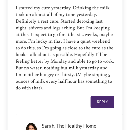
I started my cure yesterday. Drinking the milk
took up almost all of my time yesterday.
Definitely a rest cure. Started detoxing last
night, shivers and legs aching. But I’m keeping
at this. I expect to go for at least 2 weeks, maybe
more. I’m lucky in that I have a quiet weekend
to do this, so I’m going as close to the cure as the
books talk about as possible. Hopefully I’ll be
feeling better by Monday and able to go to work.
But no water, nothing but milk yesterday and
I’m neither hungry or thirsty. (Maybe sipping 5
ounces of milk every half hour has something to
do with that).
REPLY
Sarah, The Healthy Home