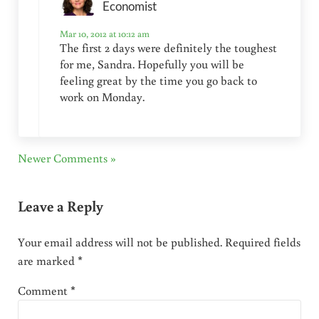
Economist
Mar 10, 2012 at 10:12 am
The first 2 days were definitely the toughest
for me, Sandra. Hopefully you will be
feeling great by the time you go back to
work on Monday.
Newer Comments »
Leave a Reply
Your email address will not be published.
Required fields
are marked
*
Comment
*