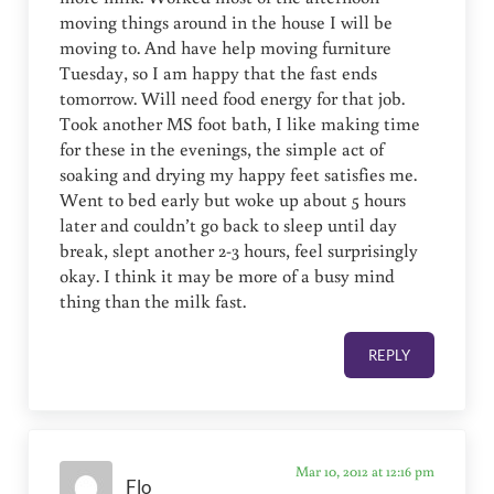
moving things around in the house I will be
moving to. And have help moving furniture
Tuesday, so I am happy that the fast ends
tomorrow. Will need food energy for that job.
Took another MS foot bath, I like making time
for these in the evenings, the simple act of
soaking and drying my happy feet satisfies me.
Went to bed early but woke up about 5 hours
later and couldn’t go back to sleep until day
break, slept another 2-3 hours, feel surprisingly
okay. I think it may be more of a busy mind
thing than the milk fast.
REPLY
Mar 10, 2012 at 12:16 pm
Flo