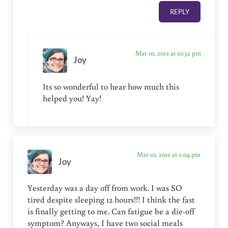
REPLY
Mar 10, 2012 at 10:32 pm
Joy
Its so wonderful to hear how much this
helped you! Yay!
Mar 10, 2012 at 2:04 pm
Joy
Yesterday was a day off from work. I was SO
tired despite sleeping 12 hours!!! I think the fast
is finally getting to me. Can fatigue be a die-off
symptom? Anyways, I have two social meals