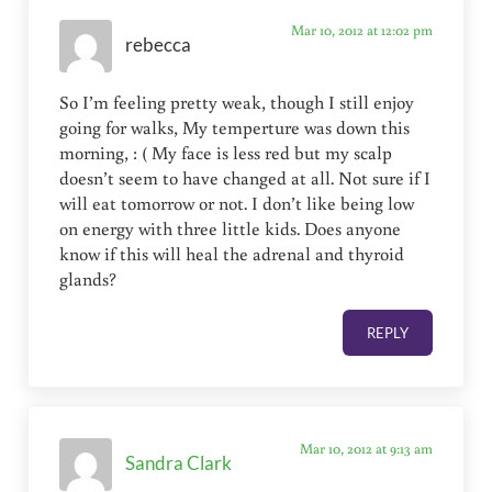
Mar 10, 2012 at 12:02 pm
rebecca
So I’m feeling pretty weak, though I still enjoy
going for walks, My temperture was down this
morning, : ( My face is less red but my scalp
doesn’t seem to have changed at all. Not sure if I
will eat tomorrow or not. I don’t like being low
on energy with three little kids. Does anyone
know if this will heal the adrenal and thyroid
glands?
REPLY
Mar 10, 2012 at 9:13 am
Sandra Clark