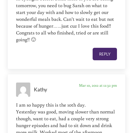
tomorrow, you need to bug Sarah on what to
start your day with and how to slowly get our
wonderful meals back. Can’t wait to eat but not
because of hunger……just cuz I love this food!!
Congrats to all who finished, tried or are still
going!! 🙂
REPLY
Mar 10, 2012 at 12:32 pm
Kathy
I am so happy this is the 10th day.
Yesterday was good, moving slower than normal
though, want to eat, had a couple very strong
hunger episodes and had to sit down and drink
more milk. Worked most of the afternoon