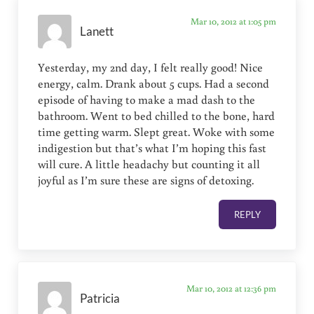
Mar 10, 2012 at 1:05 pm
Lanett
Yesterday, my 2nd day, I felt really good! Nice
energy, calm. Drank about 5 cups. Had a second
episode of having to make a mad dash to the
bathroom. Went to bed chilled to the bone, hard
time getting warm. Slept great. Woke with some
indigestion but that’s what I’m hoping this fast
will cure. A little headachy but counting it all
joyful as I’m sure these are signs of detoxing.
REPLY
Mar 10, 2012 at 12:36 pm
Patricia