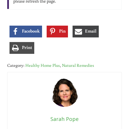
please refresh the page.
Facebook
Pin
Email
Print
Category:
Healthy Home Plus
,
Natural Remedies
Sarah Pope