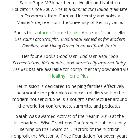
Sarah Pope MGA has been a Health and Nutrition
Educator since 2002. She is a
summa cum laude
graduate
in Economics from Furman University and holds a
Master’s degree from the University of Pennsylvania.
She is the
author of three books
: Amazon #1 bestseller
Get Your Fats Straight
,
Traditional Remedies for Modern
Families
, and
Living Green in an Artificial World.
Her four eBooks
Good Diet…Bad Diet, Real Food
Fermentation
,
Ketonomics
, and
Ancestrally Inspired Dairy-
Free Recipes
are available for complimentary download via
Healthy Home Plus
.
Her mission is dedicated to helping families effectively
incorporate the principles of ancestral diets within the
modern household. She is a sought after lecturer around
the world for conferences, summits, and podcasts.
Sarah was awarded Activist of the Year in 2010 at the
International Wise Traditions Conference, subsequently
serving on the Board of Directors of the nutrition
nonprofit the Weston A. Price Foundation for seven years.