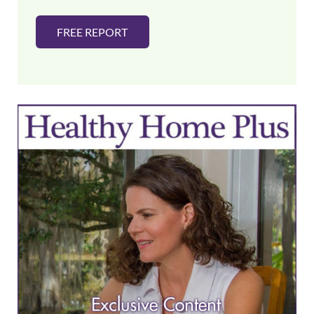
FREE REPORT