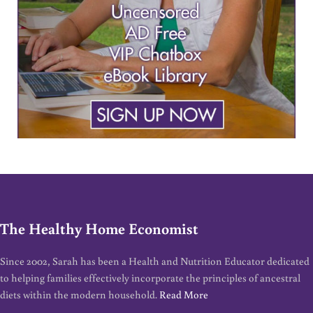
The Healthy Home Economist
Since 2002, Sarah has been a Health and Nutrition Educator dedicated
to helping families effectively incorporate the principles of ancestral
diets within the modern household.
Read More