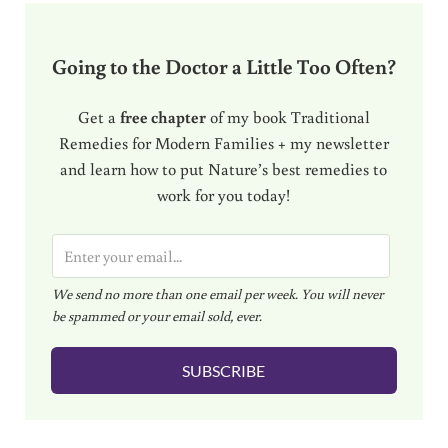
Going to the Doctor a Little Too Often?
Get a
free chapter
of my book Traditional
Remedies for Modern Families + my newsletter
and learn how to put Nature’s best remedies to
work for you today!
E
m
We send no more than one email per week. You will never
a
be spammed or your email sold, ever.
i
l
SUBSCRIBE
*