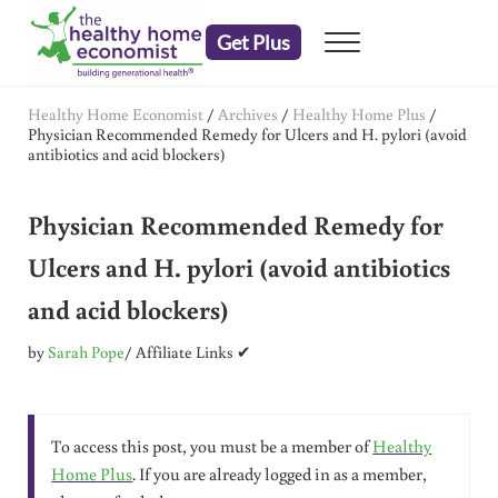
Skip to main content
Skip to header right navigation
Skip to after header navigation
Skip to site footer
Get Plus
Menu
embrace your right to a lifetime of health
The Healthy Home Economist
Healthy Home Economist
/
Archives
/
Healthy Home Plus
/
Physician Recommended Remedy for Ulcers and H. pylori (avoid
antibiotics and acid blockers)
Physician Recommended Remedy for
Ulcers and H. pylori (avoid antibiotics
and acid blockers)
by
Sarah Pope
/ Affiliate Links ✔
To access this post, you must be a member of
Healthy
Home Plus
. If you are already logged in as a member,