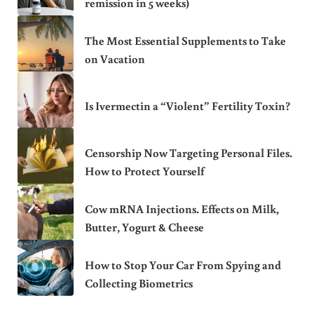
remission in 5 weeks)
The Most Essential Supplements to Take
on Vacation
Is Ivermectin a “Violent” Fertility Toxin?
Censorship Now Targeting Personal Files.
How to Protect Yourself
Cow mRNA Injections. Effects on Milk,
Butter, Yogurt & Cheese
How to Stop Your Car From Spying and
Collecting Biometrics