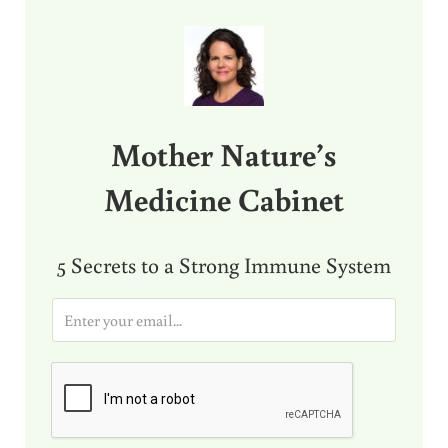
Sidebar
Mother Nature’s
Medicine Cabinet
5 Secrets to a Strong Immune System
E
m
a
i
l
*