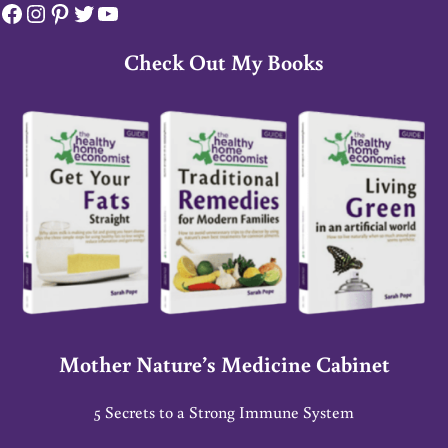
Facebook
Instagram
Pinterest
Twitter
YouTube
Check Out My Books
Mother Nature’s Medicine Cabinet
5 Secrets to a Strong Immune System