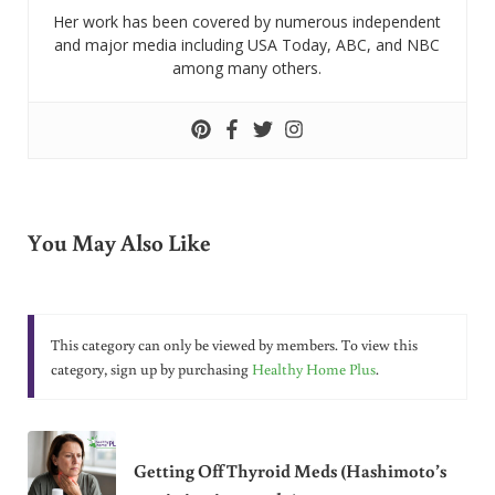
Her work has been covered by numerous independent
and major media including USA Today, ABC, and NBC
among many others.
You May Also Like
This category can only be viewed by members. To view this
category, sign up by purchasing
Healthy Home Plus
.
Getting Off Thyroid Meds (Hashimoto’s