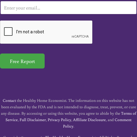
E
m
a
i
l
*
Free Report
Contact
the Healthy Home Economist. The information on this website has not
been evaluated by the FDA and is not intended to diagnose, treat, prevent, or cure
any disease. By accessing or using this website, you agree to abide by the
Terms of
Service
,
Full Disclaimer
,
Privacy Policy
,
Affiliate Disclosure
, and
Comment
Policy
.