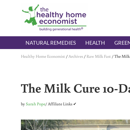
Skip to main content
Skip to header right navigation
Skip to after header navigation
Skip to site footer
The Healthy Home Economist
embrace your right to a lifetime of health
NATURAL REMEDIES
HEALTH
GREEN
Healthy Home Economist
/
Archives
/
Raw Milk Fast
/
The Milk
The Milk Cure 10-Da
by
Sarah Pope
/ Affiliate Links ✔