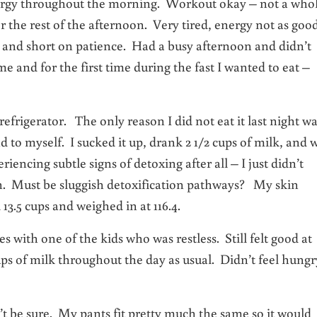
nergy throughout the morning. Workout okay – not a who
r the rest of the afternoon. Very tired, energy not as good
ble and short on patience. Had a busy afternoon and didn’t
and for the first time during the fast I wanted to eat –
efrigerator. The only reason I did not eat it last night w
to myself. I sucked it up, drank 2 1/2 cups of milk, and 
iencing subtle signs of detoxing after all – I just didn’t
en. Must be sluggish detoxification pathways? My skin
3.5 cups and weighed in at 116.4.
es with one of the kids who was restless. Still felt good at
ups of milk throughout the day as usual. Didn’t feel hungr
t be sure. My pants fit pretty much the same so it would