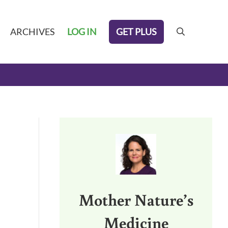
GET PLUS
ARCHIVES
LOG IN
search
Sidebar
Mother Nature’s
Medicine