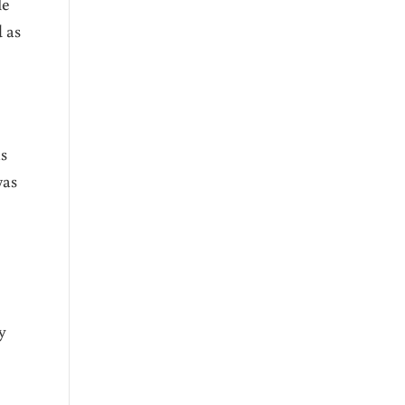
le
 as
as
was
y