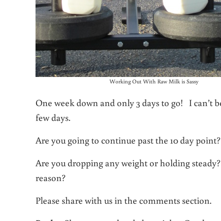
Working Out With Raw Milk is Sassy
One week down and only 3 days to go! I can’t be
few days.
Are you going to continue past the 10 day poin
Are you dropping any weight or holding steady?
reason?
Please share with us in the comments section.