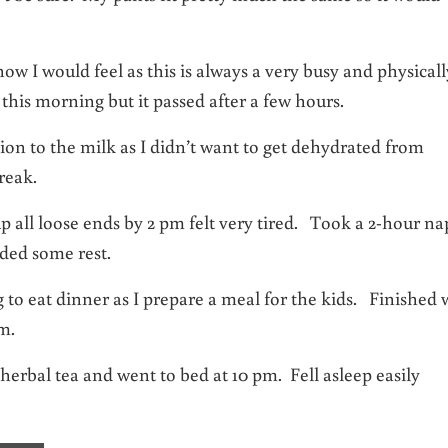
 I would feel as this is always a very busy and physicall
his morning but it passed after a few hours.
ion to the milk as I didn’t want to get dehydrated from
reak.
 all loose ends by 2 pm felt very tired. Took a 2-hour na
eded some rest.
g to eat dinner as I prepare a meal for the kids. Finished 
m.
erbal tea and went to bed at 10 pm. Fell asleep easily