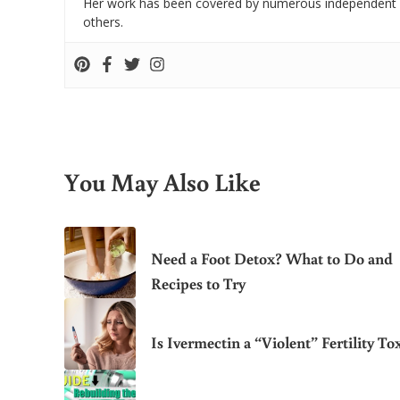
Her work has been covered by numerous independent
others.
You May Also Like
Need a Foot Detox? What to Do and
Recipes to Try
Is Ivermectin a “Violent” Fertility To