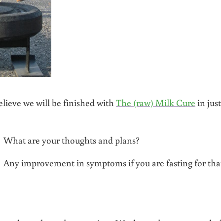
lieve we will be finished with
The (raw) Milk Cure
in just
t? What are your thoughts and plans?
 Any improvement in symptoms if you are fasting for tha