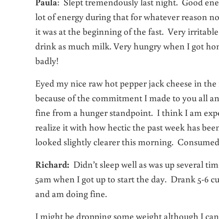
Paula
: Slept tremendously last night. Good e
lot of energy during that for whatever reason no
it was at the beginning of the fast. Very irrita
drink as much milk. Very hungry when I got home 
badly!
Eyed my nice raw hot pepper jack cheese in the r
because of the commitment I made to you all and 
fine from a hunger standpoint. I think I am exper
realize it with how hectic the past week has be
looked slightly clearer this morning. Consumed 1
Richard:
Didn’t sleep well as was up several tim
5am when I got up to start the day. Drank 5-6 c
and am doing fine.
I might be dropping some weight although I can’