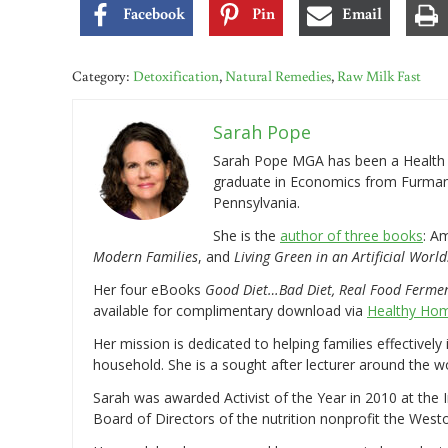
Facebook
Pin
Email
Category:
Detoxification
,
Natural Remedies
,
Raw Milk Fast
Sarah Pope
Sarah Pope MGA has been a Health a
graduate in Economics from Furman 
Pennsylvania.
She is the
author of three books
: A
Modern Families
, and
Living Green in an Artificial World
Her four eBooks
Good Diet…Bad Diet, Real Food Ferme
available for complimentary download via
Healthy Hom
Her mission is dedicated to helping families effectively
household. She is a sought after lecturer around the 
Sarah was awarded Activist of the Year in 2010 at the 
Board of Directors of the nutrition nonprofit the West