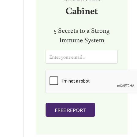
Cabinet
5 Secrets to a Strong
Immune System
E
m
a
i
l
*
FREE REPORT