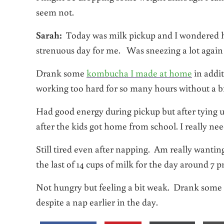
seem not.
Sarah:
Today was milk pickup and I wondered how
strenuous day for me. Was sneezing a lot again t
Drank some
kombucha I made at home
in addit
working too hard for so many hours without a b
Had good energy during pickup but after tying up
after the kids got home from school. I really ne
Still tired even after napping. Am really wantin
the last of 14 cups of milk for the day around 7 p
Not hungry but feeling a bit weak. Drank some h
despite a nap earlier in the day.