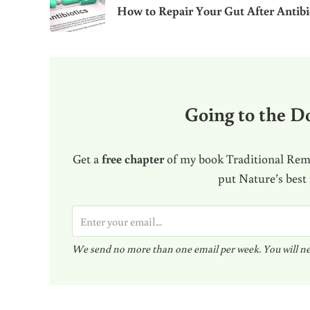
How to Repair Your Gut After Antibi
Going to the Do
Get a
free chapter
of my book Traditional Reme
put Nature’s best
E
m
We send no more than one email per week. You will ne
a
i
l
Reader Interactions