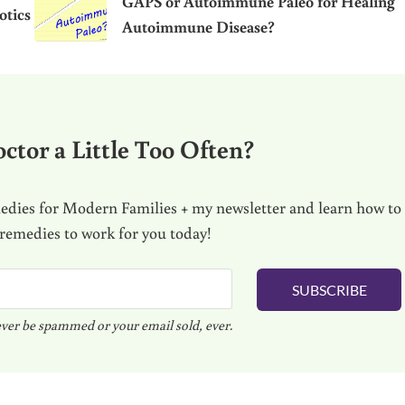
GAPS or Autoimmune Paleo for Healing
otics
Autoimmune Disease?
ctor a Little Too Often?
dies for Modern Families + my newsletter and learn how to
 remedies to work for you today!
SUBSCRIBE
ver be spammed or your email sold, ever.