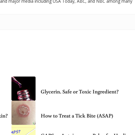
 and major media including USA Today, ABC, and NBC among many
Glycerin. Safe or Toxic Ingredient?
xin?
How to Treat a Tick Bite (ASAP)