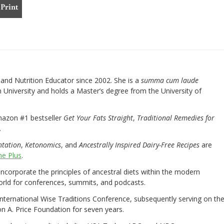
Print
nd Nutrition Educator since 2002. She is a
summa cum laude
University and holds a Master’s degree from the University of
mazon #1 bestseller
Get Your Fats Straight
,
Traditional Remedies for
.
ntation
,
Ketonomics
, and
Ancestrally Inspired Dairy-Free Recipes
are
e Plus
.
 incorporate the principles of ancestral diets within the modern
world for conferences, summits, and podcasts.
International Wise Traditions Conference, subsequently serving on th
on A. Price Foundation for seven years.