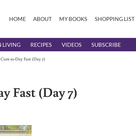
HOME
ABOUT
MY BOOKS
SHOPPING LIST
 LIVING
RECIPES
VIDEOS
SUBSCRIBE
 Cure 10-Day Fast (Day 7)
y Fast (Day 7)