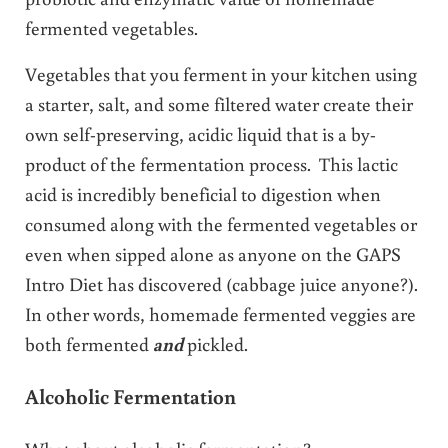
fermented vegetables.
Vegetables that you ferment in your kitchen using
a starter, salt, and some filtered water create their
own self-preserving, acidic liquid that is a by-
product of the fermentation process. This lactic
acid is incredibly beneficial to digestion when
consumed along with the fermented vegetables or
even when sipped alone as anyone on the GAPS
Intro Diet has discovered (cabbage juice anyone?).
In other words, homemade fermented veggies are
both fermented
and
pickled.
Alcoholic Fermentation