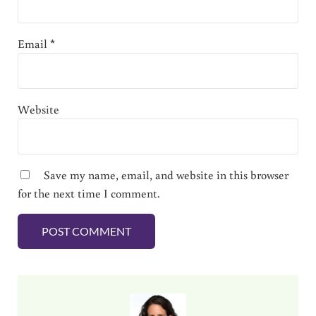
Email
*
Website
Save my name, email, and website in this browser
for the next time I comment.
Sidebar