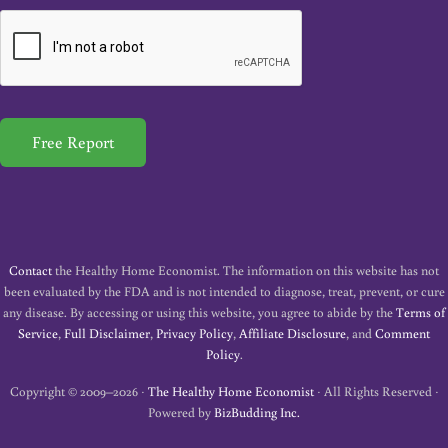
a
i
l
*
Free Report
Contact
the Healthy Home Economist. The information on this website has not
been evaluated by the FDA and is not intended to diagnose, treat, prevent, or cure
any disease. By accessing or using this website, you agree to abide by the
Terms of
Service
,
Full Disclaimer
,
Privacy Policy
,
Affiliate Disclosure
, and
Comment
Policy
.
Copyright © 2009–2026 ·
The Healthy Home Economist
· All Rights Reserved ·
Powered by
BizBudding Inc.