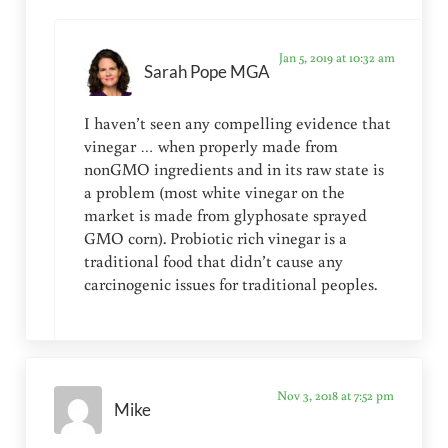
Jan 5, 2019 at 10:32 am
Sarah Pope MGA
I haven’t seen any compelling evidence that
vinegar … when properly made from
nonGMO ingredients and in its raw state is
a problem (most white vinegar on the
market is made from glyphosate sprayed
GMO corn). Probiotic rich vinegar is a
traditional food that didn’t cause any
carcinogenic issues for traditional peoples.
Nov 3, 2018 at 7:52 pm
Mike