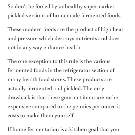
So don’t be fooled by unhealthy supermarket
pickled versions of homemade fermented foods.
These modern foods are the product of high heat
and pressure which destroys nutrients and does
not in any way enhance health.
The one exception to this rule is the various
fermented foods in the refrigerator section of
many health food stores. These products are
actually fermented and pickled. The only
drawback is that these gourmet items are rather
expensive compared to the pennies per ounce it
costs to make them yourself.
If home fermentation is a kitchen goal that you