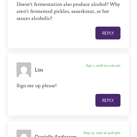
Doesn’t fermentation also produce alcohol? Why
aren’t fermented pickles, sauerkraut, or hot
sauces alcoholic?
REPLY
Apr 1, 2018 at 11:16 am
Lou
Sign me up please!
REPLY
Sep 23, 2017 at 4:26 pm
Danielle Anderson