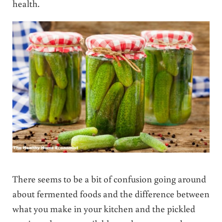
health.
There seems to be a bit of confusion going around
about fermented foods and the difference between
what you make in your kitchen and the pickled