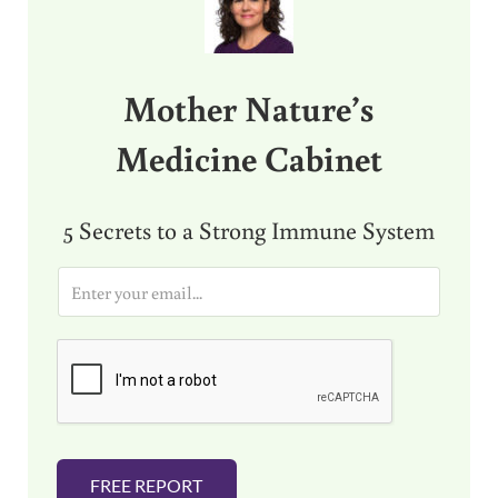
Mother Nature’s
Medicine Cabinet
5 Secrets to a Strong Immune System
E
m
a
i
l
*
FREE REPORT