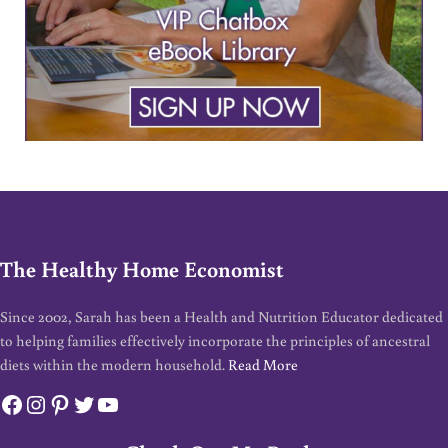
The Healthy Home Economist
Since 2002, Sarah has been a Health and Nutrition Educator dedicated
to helping families effectively incorporate the principles of ancestral
diets within the modern household.
Read More
Facebook
Instagram
Pinterest
Twitter
YouTube