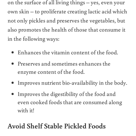
on the surface of all living things – yes, even your
own skin – to proliferate creating lactic acid which
not only pickles and preserves the vegetables, but
also promotes the health of those that consume it
in the following ways:
Enhances the vitamin content of the food.
Preserves and sometimes enhances the
enzyme content of the food.
Improves nutrient bio-availability in the body.
Improves the digestibility of the food and
even cooked foods that are consumed along
with it!
Avoid Shelf Stable Pickled Foods