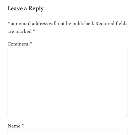
Leave a Reply
Your email address will not be published.
Required fields
are marked
*
Comment
*
Name
*