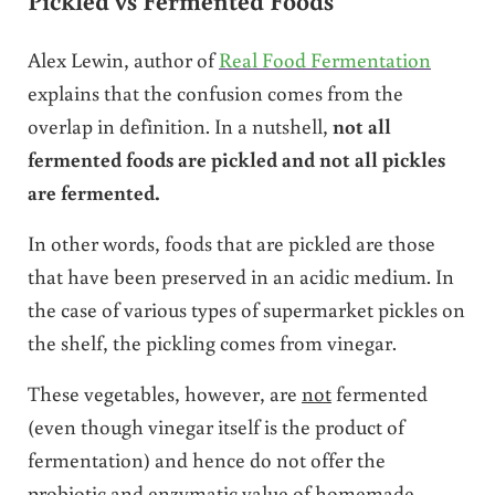
Pickled vs Fermented Foods
Alex Lewin, author of
Real Food Fermentation
explains that the confusion comes from the
overlap in definition. In a nutshell,
not all
fermented foods are pickled and not all pickles
are fermented.
In other words, foods that are pickled are those
that have been preserved in an acidic medium. In
the case of various types of supermarket pickles on
the shelf, the pickling comes from vinegar.
These vegetables, however, are
not
fermented
(even though vinegar itself is the product of
fermentation) and hence do not offer the
probiotic and enzymatic value of homemade