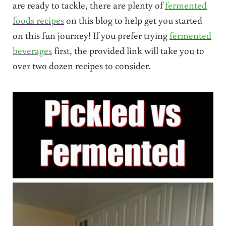
are ready to tackle, there are plenty of
fermented
foods recipes
on this blog to help get you started
on this fun journey! If you prefer trying
fermented
beverages
first, the provided link will take you to
over two dozen recipes to consider.