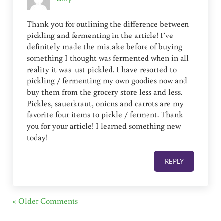
Thank you for outlining the difference between
pickling and fermenting in the article! I’ve
definitely made the mistake before of buying
something I thought was fermented when in all
reality it was just pickled. I have resorted to
pickling / fermenting my own goodies now and
buy them from the grocery store less and less.
Pickles, sauerkraut, onions and carrots are my
favorite four items to pickle / ferment. Thank
you for your article! I learned something new
today!
REPLY
« Older Comments