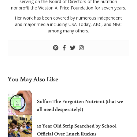
serving on the Board of Directors of the nutrition
nonprofit the Weston A. Price Foundation for seven years.
Her work has been covered by numerous independent
and major media including USA Today, ABC, and NBC
among many others.
You May Also Like
Sulfur: The Forgotten Nutrient (that we
all need desperately!)
10 Year Old Strip Searched by School
Official Over Lunch Ruckus