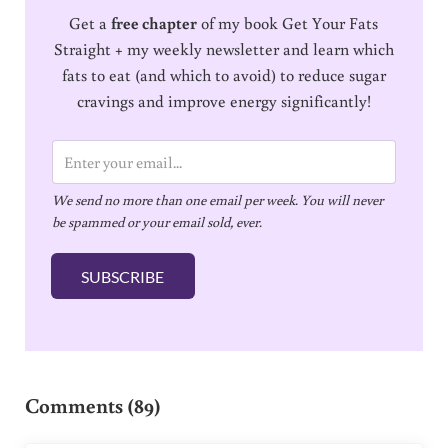
Get a
free chapter
of my book Get Your Fats
Straight + my weekly newsletter and learn which
fats to eat (and which to avoid) to reduce sugar
cravings and improve energy significantly!
E
m
We send no more than one email per week. You will never
a
be spammed or your email sold, ever.
i
l
SUBSCRIBE
*
Reader Interactions
Comments (89)