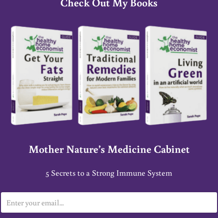
Check Out My Books
Mother Nature’s Medicine Cabinet
5 Secrets to a Strong Immune System
E
m