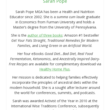
Sarah Pope
Sarah Pope MGA has been a Health and Nutrition
Educator since 2002. She is a
summa cum laude
graduate
in Economics from Furman University and holds a
Master’s degree from the University of Pennsylvania.
She is the
author of three books
: Amazon #1 bestseller
Get Your Fats Straight
,
Traditional Remedies for Modern
Families
, and
Living Green in an Artificial World.
Her four eBooks
Good Diet…Bad Diet, Real Food
Fermentation
,
Ketonomics
, and
Ancestrally Inspired Dairy-
Free Recipes
are available for complimentary download via
Healthy Home Plus
.
Her mission is dedicated to helping families effectively
incorporate the principles of ancestral diets within the
modern household. She is a sought after lecturer around
the world for conferences, summits, and podcasts.
Sarah was awarded Activist of the Year in 2010 at the
International Wise Traditions Conference, subsequently