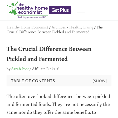
Skip to main content
Skip to header right navigation
Skip to after header navigation
Skip to site footer
Get Plus
Menu
embrace your right to a lifetime of health
The Healthy Home Economist
Healthy Home Economist
/
Archives
/
Healthy Living
/
The
Crucial Difference Between Pickled and Fermented
The Crucial Difference Between
Pickled and Fermented
by
Sarah Pope
/ Affiliate Links ✔
TABLE OF CONTENTS
[SHOW]
The often overlooked differences between pickled
and fermented foods. They are not necessarily the
same nor do they offer the same benefits to