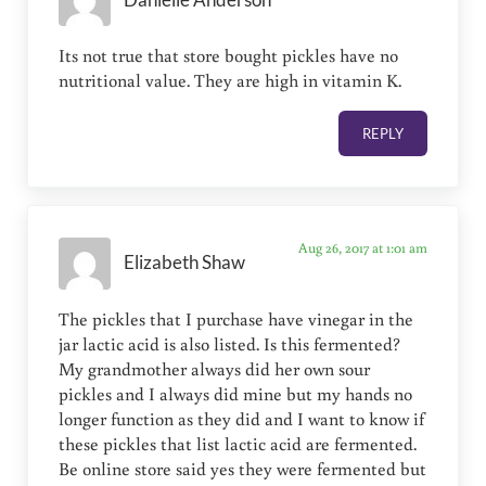
Its not true that store bought pickles have no
nutritional value. They are high in vitamin K.
REPLY
Aug 26, 2017 at 1:01 am
Elizabeth Shaw
The pickles that I purchase have vinegar in the
jar lactic acid is also listed. Is this fermented?
My grandmother always did her own sour
pickles and I always did mine but my hands no
longer function as they did and I want to know if
these pickles that list lactic acid are fermented.
Be online store said yes they were fermented but