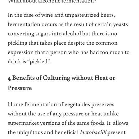
What about alcoholic fermentation?
In the case of wine and unpasteurized beers,
fermentation occurs as the result of certain yeasts
converting sugars into alcohol but there is no
pickling that takes place despite the common
expression that a person who has had too much to
drink is “pickled”.
4 Benefits of Culturing without Heat or
Pressure
Home fermentation of vegetables preserves
without the use of any pressure or heat unlike
supermarket versions of the same foods. It allows
the ubiquitous and beneficial
lactobacilli
present