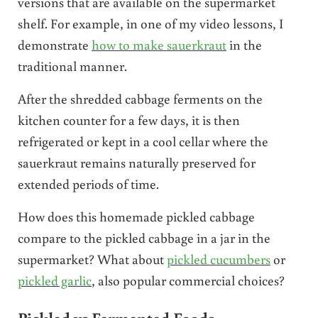
versions that are available on the supermarket
shelf. For example, in one of my video lessons, I
demonstrate
how to make sauerkraut
in the
traditional manner.
After the shredded cabbage ferments on the
kitchen counter for a few days, it is then
refrigerated or kept in a cool cellar where the
sauerkraut remains naturally preserved for
extended periods of time.
How does this homemade pickled cabbage
compare to the pickled cabbage in a jar in the
supermarket? What about
pickled cucumbers
or
pickled garlic
, also popular commercial choices?