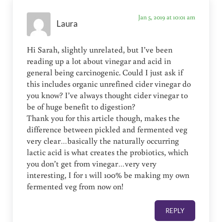
Jan 5, 2019 at 10:01 am
Laura
Hi Sarah, slightly unrelated, but I’ve been
reading up a lot about vinegar and acid in
general being carcinogenic. Could I just ask if
this includes organic unrefined cider vinegar do
you know? I’ve always thought cider vinegar to
be of huge benefit to digestion?
Thank you for this article though, makes the
difference between pickled and fermented veg
very clear…basically the naturally occurring
lactic acid is what creates the probiotics, which
you don’t get from vinegar…very very
interesting, I for 1 will 100% be making my own
fermented veg from now on!
REPLY