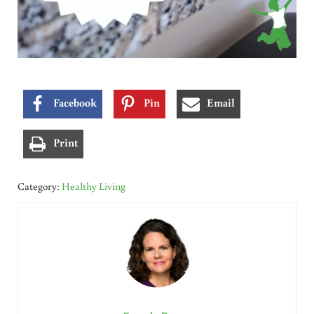
Facebook
Pin
Email
Print
Category:
Healthy Living