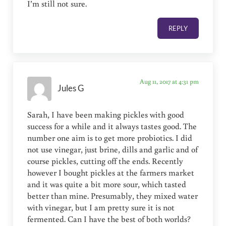
I’m still not sure.
REPLY
Aug 11, 2017 at 4:31 pm
Jules G
Sarah, I have been making pickles with good
success for a while and it always tastes good. The
number one aim is to get more probiotics. I did
not use vinegar, just brine, dills and garlic and of
course pickles, cutting off the ends. Recently
however I bought pickles at the farmers market
and it was quite a bit more sour, which tasted
better than mine. Presumably, they mixed water
with vinegar, but I am pretty sure it is not
fermented. Can I have the best of both worlds?