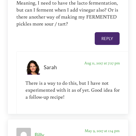
Meaning, I need to have the lacto fermentation,
but can I ferment when I add vinegar also? Or is
there another way of making my FERMENTED
pickles more sour / tart?
REPLY
Aug 11, 2017 at 7:27 pm
Sarah
There is a way to do this, but I have not
experimented with it as of yet. Good idea for
a follow-up recipe!
May 9, 2017 at 1:14 pm
Billy