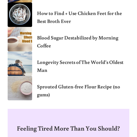
How to Find + Use Chicken Feet for the
Best Broth Ever
Blood Sugar Destabilized by Morning
Coffee
Longevity Secrets of The World’s Oldest
Man
Sprouted Gluten-free Flour Recipe (no
gums)
Feeling Tired More Than You Should?