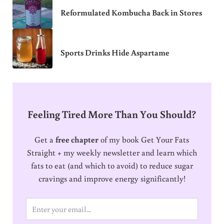
Reformulated Kombucha Back in Stores
Sports Drinks Hide Aspartame
Feeling Tired More Than You Should?
Get a
free chapter
of my book Get Your Fats
Straight + my weekly newsletter and learn which
fats to eat (and which to avoid) to reduce sugar
cravings and improve energy significantly!
E
m