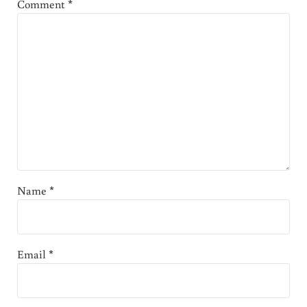
Comment
*
Name
*
Email
*