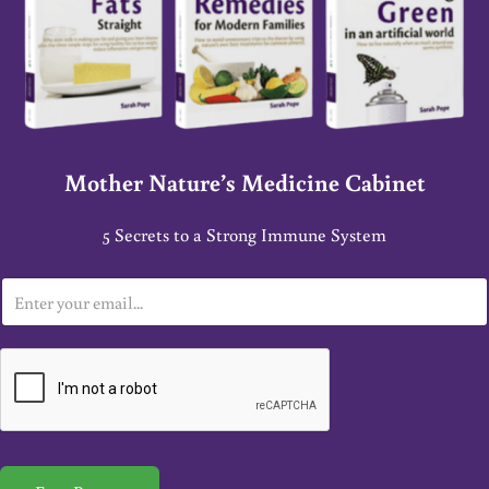
Mother Nature’s Medicine Cabinet
5 Secrets to a Strong Immune System
E
m
a
i
l
*