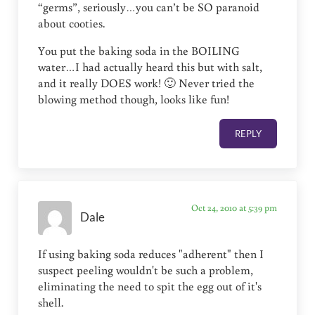
“germs”, seriously…you can’t be SO paranoid
about cooties.
You put the baking soda in the BOILING
water…I had actually heard this but with salt,
and it really DOES work! 🙂 Never tried the
blowing method though, looks like fun!
REPLY
Oct 24, 2010 at 5:39 pm
Dale
If using baking soda reduces "adherent" then I
suspect peeling wouldn't be such a problem,
eliminating the need to spit the egg out of it's
shell.