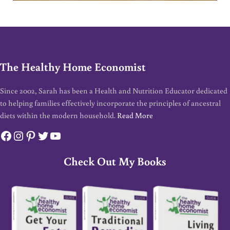
The Healthy Home Economist
Since 2002, Sarah has been a Health and Nutrition Educator dedicated
to helping families effectively incorporate the principles of ancestral
diets within the modern household.
Read More
Facebook
Instagram
Pinterest
Twitter
YouTube
Check Out My Books