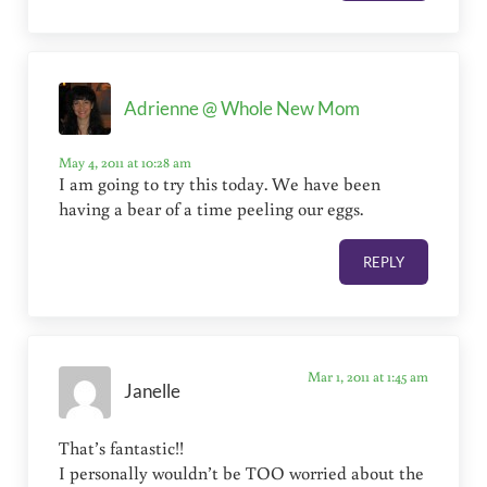
Adrienne @ Whole New Mom
May 4, 2011 at 10:28 am
I am going to try this today. We have been
having a bear of a time peeling our eggs.
REPLY
Mar 1, 2011 at 1:45 am
Janelle
That’s fantastic!!
I personally wouldn’t be TOO worried about the