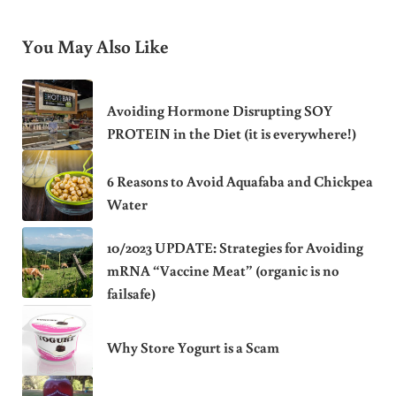
You May Also Like
Avoiding Hormone Disrupting SOY
PROTEIN in the Diet (it is everywhere!)
6 Reasons to Avoid Aquafaba and Chickpea
Water
10/2023 UPDATE: Strategies for Avoiding
mRNA “Vaccine Meat” (organic is no
failsafe)
Why Store Yogurt is a Scam