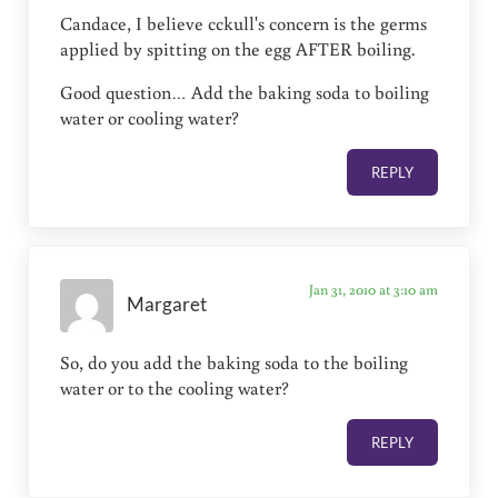
Candace, I believe cckull's concern is the germs
applied by spitting on the egg AFTER boiling.
Good question… Add the baking soda to boiling
water or cooling water?
REPLY
Jan 31, 2010 at 3:10 am
Margaret
So, do you add the baking soda to the boiling
water or to the cooling water?
REPLY