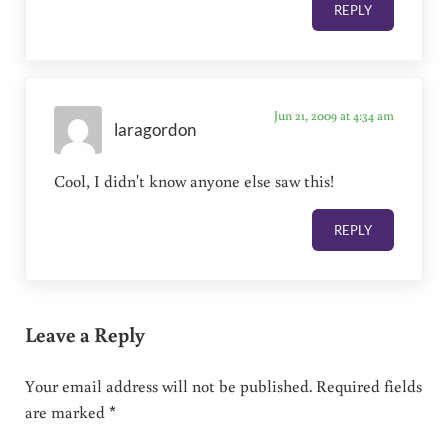
REPLY
Jun 21, 2009 at 4:34 am
laragordon
Cool, I didn't know anyone else saw this!
REPLY
Leave a Reply
Your email address will not be published.
Required fields
are marked
*