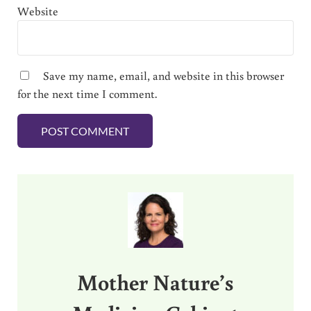
Website
Save my name, email, and website in this browser
for the next time I comment.
Sidebar
Mother Nature’s