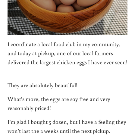
I coordinate a local food club in my community,
and today at pickup, one of our local farmers
delivered the largest chicken eggs I have ever seen!
They are absolutely beautiful!
What’s more, the eggs are soy free and very
reasonably priced!
I’m glad I bought 5 dozen, but I have a feeling they
won’t last the 2 weeks until the next pickup.