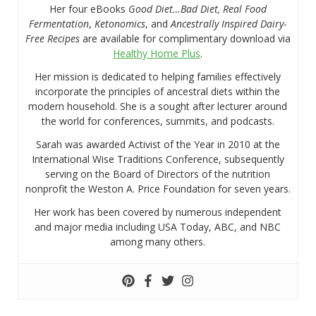
Her four eBooks
Good Diet…Bad Diet, Real Food
Fermentation
,
Ketonomics
, and
Ancestrally Inspired Dairy-
Free Recipes
are available for complimentary download via
Healthy Home Plus
.
Her mission is dedicated to helping families effectively
incorporate the principles of ancestral diets within the
modern household. She is a sought after lecturer around
the world for conferences, summits, and podcasts.
Sarah was awarded Activist of the Year in 2010 at the
International Wise Traditions Conference, subsequently
serving on the Board of Directors of the nutrition
nonprofit the Weston A. Price Foundation for seven years.
Her work has been covered by numerous independent
and major media including USA Today, ABC, and NBC
among many others.