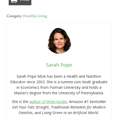
Category:
Healthy Living
Sarah Pope
Sarah Pope MGA has been a Health and Nutrition
Educator since 2002. She is a
summa cum laude
graduate
in Economics from Furman University and holds a
Master’s degree from the University of Pennsylvania.
She is the
author of three books
: Amazon #1 bestseller
Get Your Fats Straight
,
Traditional Remedies for Modern
Families
, and
Living Green in an Artificial World.