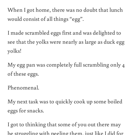
When I got home, there was no doubt that lunch
would consist of all things “egg”.
I made scrambled eggs first and was delighted to
see that the yolks were nearly as large as duck egg
yolks!
My egg pan was completely full scrambling only 4
of these eggs.
Phenomenal.
My next task was to quickly cook up some boiled
eggs for snacks.
I got to thinking that some of you out there may
be struggling with peeling them, just like I did for