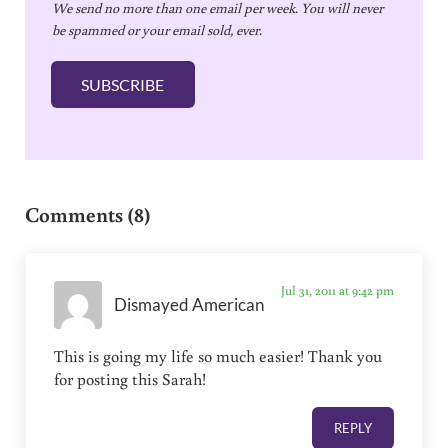
We send no more than one email per week. You will never
a
be spammed or your email sold, ever.
i
l
SUBSCRIBE
*
Reader Interactions
Comments (8)
Jul 31, 2011 at 9:42 pm
Dismayed American
This is going my life so much easier! Thank you
for posting this Sarah!
REPLY