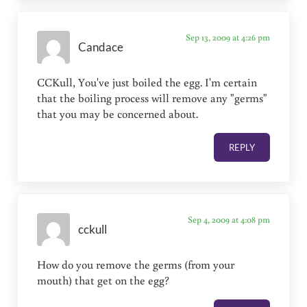
Sep 13, 2009 at 4:26 pm
Candace
CCKull, You've just boiled the egg. I'm certain
that the boiling process will remove any "germs"
that you may be concerned about.
REPLY
Sep 4, 2009 at 4:08 pm
cckull
How do you remove the germs (from your
mouth) that get on the egg?