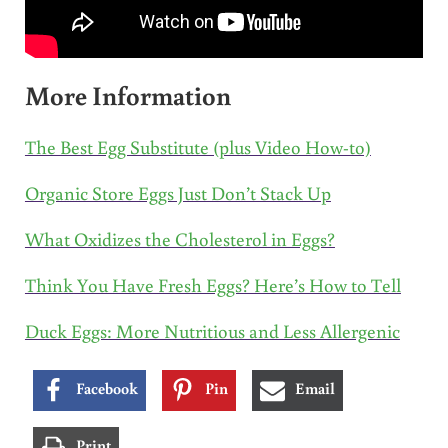
More Information
The Best Egg Substitute (plus Video How-to)
Organic Store Eggs Just Don’t Stack Up
What Oxidizes the Cholesterol in Eggs?
Think You Have Fresh Eggs? Here’s How to Tell
Duck Eggs: More Nutritious and Less Allergenic
Facebook
Pin
Email
Print