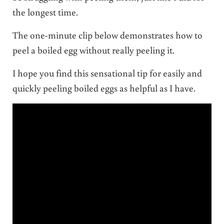
the longest time.
The one-minute clip below demonstrates how to
peel a boiled egg without really peeling it.
I hope you find this sensational tip for easily and
quickly peeling boiled eggs as helpful as I have.