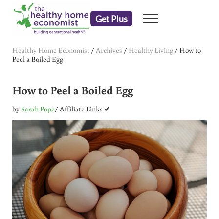
Skip to main content
Skip to header right navigation
Skip to after header navigation
Skip to site footer
Get Plus
Menu
embrace your right to a lifetime of health
The Healthy Home Economist
Healthy Home Economist
/
Archives
/
Healthy Living
/
How to
Peel a Boiled Egg
How to Peel a Boiled Egg
by
Sarah Pope
/ Affiliate Links ✔