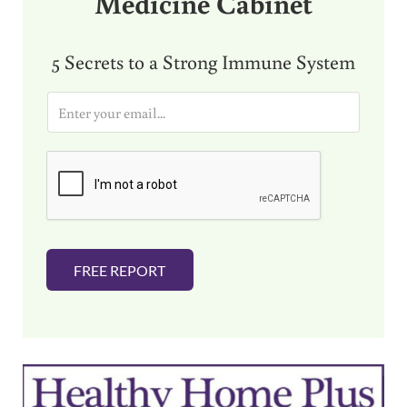
Medicine Cabinet
5 Secrets to a Strong Immune System
E
m
a
i
l
*
FREE REPORT