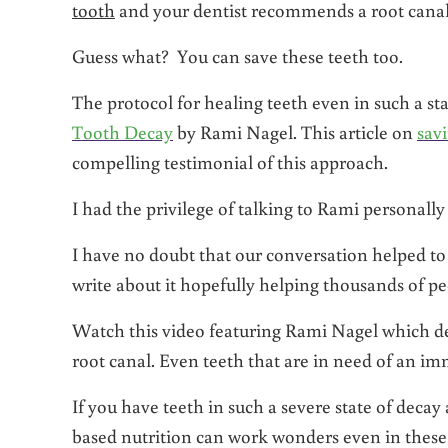
tooth
and your dentist recommends a root cana
Guess what? You can save these teeth too.
The protocol for healing teeth even in such a st
Tooth Decay
by Rami Nagel. This article on
sav
compelling testimonial of this approach.
I had the privilege of talking to Rami personally
I have no doubt that our conversation helped to
write about it hopefully helping thousands of pe
Watch this video featuring Rami Nagel which desc
root canal. Even teeth that are in need of an im
If you have teeth in such a severe state of decay
based nutrition can work wonders even in these 