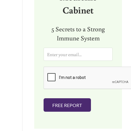
Cabinet
5 Secrets to a Strong
Immune System
E
m
a
i
l
*
FREE REPORT