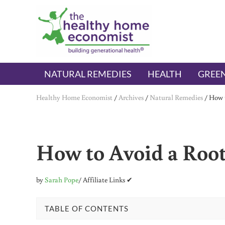
Skip to main content
Skip to header right navigation
Skip to after header navigation
Skip to site footer
The Healthy Home Economist
embrace your right to a lifetime of health
NATURAL REMEDIES
HEALTH
GREEN
Healthy Home Economist
/
Archives
/
Natural Remedies
/
How t
How to Avoid a Root
by
Sarah Pope
/ Affiliate Links ✔
TABLE OF CONTENTS