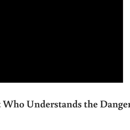
st Who Understands the Dange