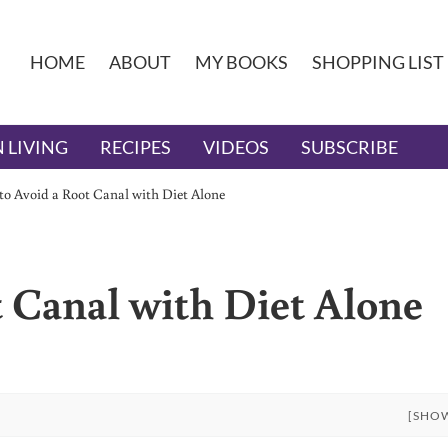
HOME
ABOUT
MY BOOKS
SHOPPING LIST
 LIVING
RECIPES
VIDEOS
SUBSCRIBE
o Avoid a Root Canal with Diet Alone
 Canal with Diet Alone
[SHO