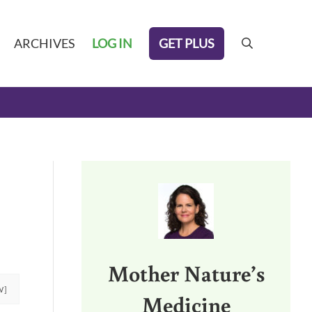
GET PLUS
ARCHIVES
LOG IN
search
Sidebar
Mother Nature’s
W]
Medicine