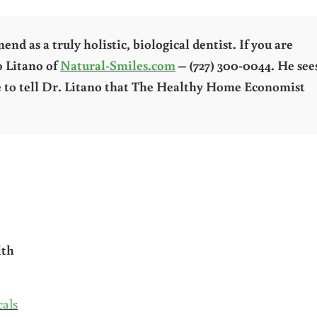
d as a truly holistic, biological dentist. If you are
o Litano of
Natural-Smiles.com
– (727) 300-0044. He see
re to tell Dr. Litano that The Healthy Home Economist
lth
als