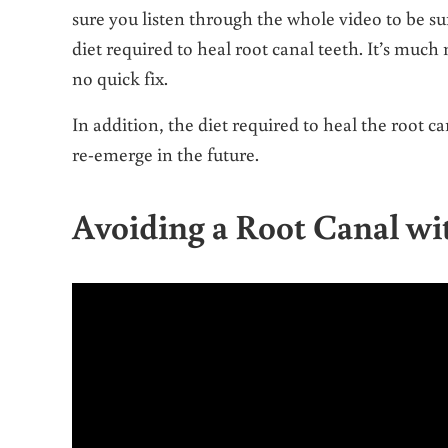
sure you listen through the whole video to be su
diet required to heal root canal teeth. It’s muc
no quick fix.
In addition, the diet required to heal the root 
re-emerge in the future.
Avoiding a Root Canal wi