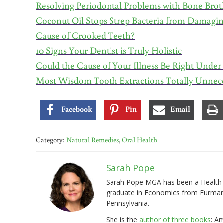
Resolving Periodontal Problems with Bone Brot
Coconut Oil Stops Strep Bacteria from Damagi
Cause of Crooked Teeth?
10 Signs Your Dentist is Truly Holistic
Could the Cause of Your Illness Be Right Unde
Most Wisdom Tooth Extractions Totally Unnec
Facebook
Pin
Email
Category:
Natural Remedies
,
Oral Health
Sarah Pope
Sarah Pope MGA has been a Health a
graduate in Economics from Furman 
Pennsylvania.
She is the
author of three books
: A