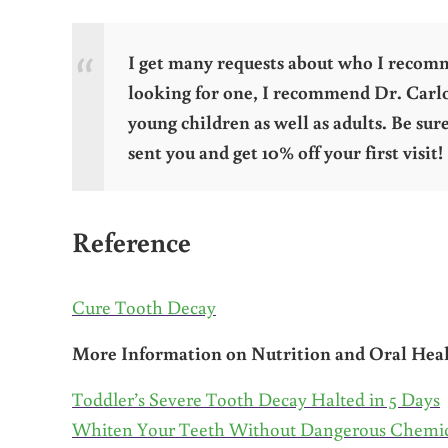
I get many requests about who I recommen
looking for one, I recommend Dr. Carl
young children as well as adults. Be su
sent you and get 10% off your first visit!
Reference
Cure Tooth Decay
More Information on Nutrition and Oral Hea
Toddler’s Severe Tooth Decay Halted in 5 Days
Whiten Your Teeth Without Dangerous Chemic