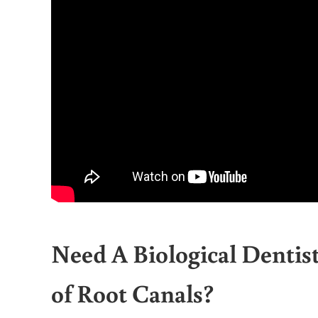
Need A Biological Denti
of Root Canals?