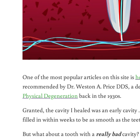
One of the most popular articles on this site is
h
recommended by Dr. Weston A. Price DDS, a de
Physical Degeneration
back in the 1930s.
Granted, the cavity I healed was an early cavity ..
filled in within weeks to be as smooth as the teet
But what about a tooth with a
really bad
cavity?