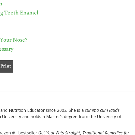
h
ng Tooth Enamel
r Your Nose?
essary
Print
nd Nutrition Educator since 2002. She is a
summa cum laude
University and holds a Master’s degree from the University of
mazon #1 bestseller
Get Your Fats Straight
,
Traditional Remedies for