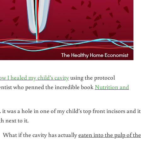
ow I healed my child’s cavity
using the protocol
ntist who penned the incredible book
Nutrition and
 it was a hole in one of my child’s top front incisors and it
h next to it.
 What if the cavity has actually
eaten into the pulp of the