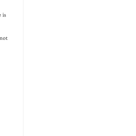
 is
 not