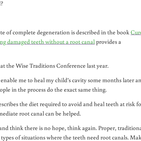
l?
ate of complete degeneration is described in the book
Cur
ing damaged teeth without a root canal
provides a
 at the Wise Traditions Conference last year.
 enable me to heal my child’s cavity some months later a
ople in the process do the exact same thing.
ribes the diet required to avoid and heal teeth at risk fo
mediate root canal can be helped.
 and think there is no hope, think again. Proper, tradition
types of situations where the teeth need root canals. Ma