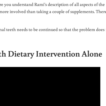
re you understand Rami’s description of all aspects of the
h more involved than taking a couple of supplements. There
canal teeth needs to be continued so that the problem does
th Dietary Intervention Alone