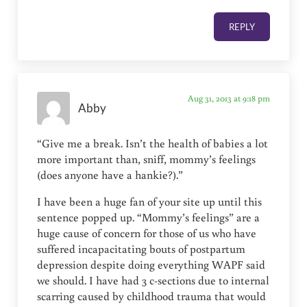
REPLY
Aug 31, 2013 at 9:18 pm
Abby
“Give me a break. Isn’t the health of babies a lot
more important than, sniff, mommy’s feelings
(does anyone have a hankie?).”
I have been a huge fan of your site up until this
sentence popped up. “Mommy’s feelings” are a
huge cause of concern for those of us who have
suffered incapacitating bouts of postpartum
depression despite doing everything WAPF said
we should. I have had 3 c-sections due to internal
scarring caused by childhood trauma that would