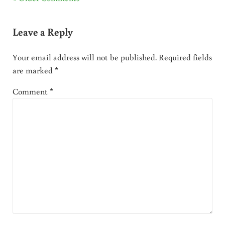
Leave a Reply
Your email address will not be published.
Required fields
are marked
*
Comment
*