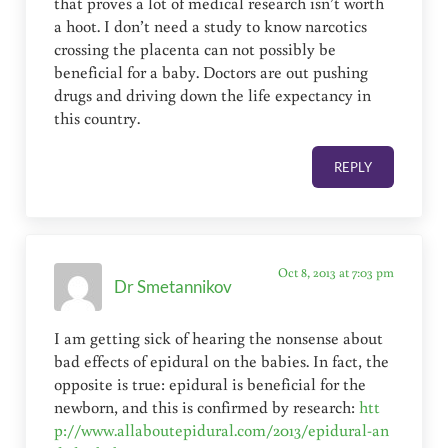
that proves a lot of medical research isn’t worth
a hoot. I don’t need a study to know narcotics
crossing the placenta can not possibly be
beneficial for a baby. Doctors are out pushing
drugs and driving down the life expectancy in
this country.
REPLY
Oct 8, 2013 at 7:03 pm
Dr Smetannikov
I am getting sick of hearing the nonsense about
bad effects of epidural on the babies. In fact, the
opposite is true: epidural is beneficial for the
newborn, and this is confirmed by research:
htt
p://www.allaboutepidural.com/2013/epidural-an