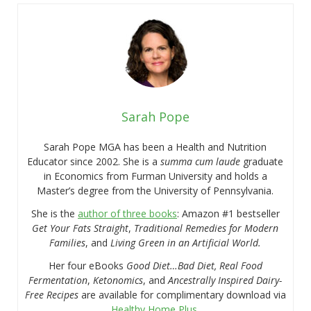
Sarah Pope
Sarah Pope MGA has been a Health and Nutrition
Educator since 2002. She is a
summa cum laude
graduate
in Economics from Furman University and holds a
Master’s degree from the University of Pennsylvania.
She is the
author of three books
: Amazon #1 bestseller
Get Your Fats Straight
,
Traditional Remedies for Modern
Families
, and
Living Green in an Artificial World.
Her four eBooks
Good Diet…Bad Diet, Real Food
Fermentation
,
Ketonomics
, and
Ancestrally Inspired Dairy-
Free Recipes
are available for complimentary download via
Healthy Home Plus
.