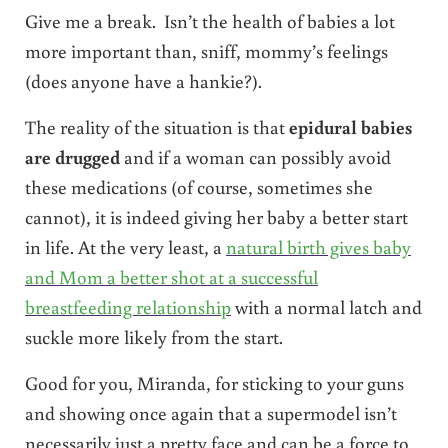
Give me a break. Isn’t the health of babies a lot
more important than, sniff, mommy’s feelings
(does anyone have a hankie?).
The reality of the situation is that
epidural babies
are drugged
and if a woman can possibly avoid
these medications (of course, sometimes she
cannot), it is indeed giving her baby a better start
in life. At the very least, a
natural birth gives baby
and Mom a better shot at a successful
breastfeeding relationship
with a normal latch and
suckle more likely from the start.
Good for you, Miranda, for sticking to your guns
and showing once again that a supermodel isn’t
necessarily just a pretty face and can be a force to