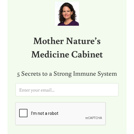
Mother Nature’s
Medicine Cabinet
5 Secrets to a Strong Immune System
E
m
a
i
l
*