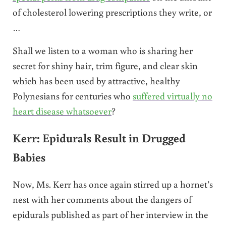
of cholesterol lowering prescriptions they write, or
…
Shall we listen to a woman who is sharing her
secret for shiny hair, trim figure, and clear skin
which has been used by attractive, healthy
Polynesians for centuries who
suffered virtually no
heart disease whatsoever
?
Kerr: Epidurals Result in Drugged
Babies
Now, Ms. Kerr has once again stirred up a hornet’s
nest with her comments about the dangers of
epidurals published as part of her interview in the