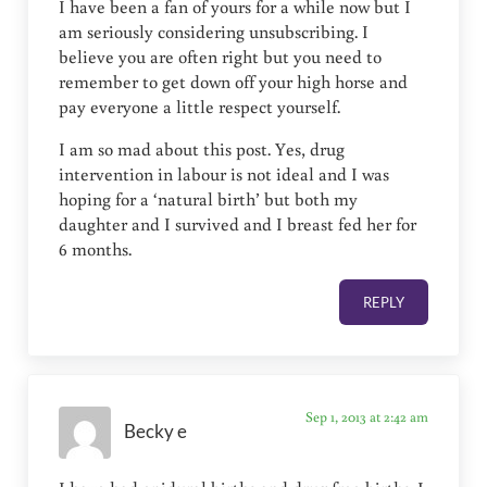
I have been a fan of yours for a while now but I
am seriously considering unsubscribing. I
believe you are often right but you need to
remember to get down off your high horse and
pay everyone a little respect yourself.
I am so mad about this post. Yes, drug
intervention in labour is not ideal and I was
hoping for a ‘natural birth’ but both my
daughter and I survived and I breast fed her for
6 months.
REPLY
Sep 1, 2013 at 2:42 am
Becky e