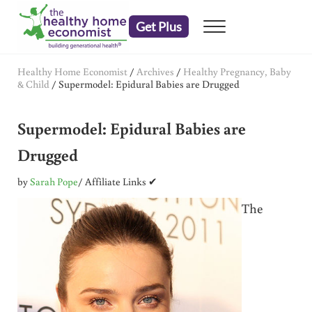
Skip to main content
Skip to header right navigation
Skip to after header navigation
Skip to site footer
Get Plus
Menu
embrace your right to a lifetime of health
The Healthy Home Economist
Healthy Home Economist
/
Archives
/
Healthy Pregnancy, Baby
& Child
/
Supermodel: Epidural Babies are Drugged
Supermodel: Epidural Babies are
Drugged
by
Sarah Pope
/ Affiliate Links ✔
The