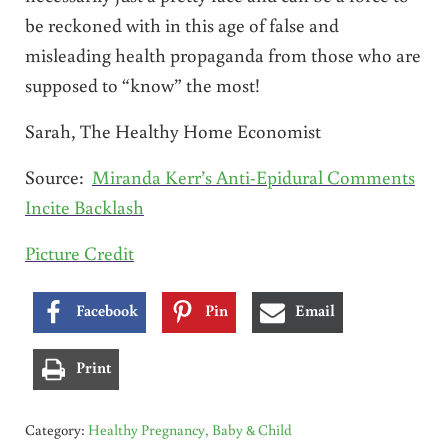
be reckoned with in this age of false and
misleading health propaganda from those who are
supposed to “know” the most!
Sarah, The Healthy Home Economist
Source:
Miranda Kerr’s Anti-Epidural Comments
Incite Backlash
Picture Credit
Facebook
Pin
Email
Print
Category:
Healthy Pregnancy, Baby & Child