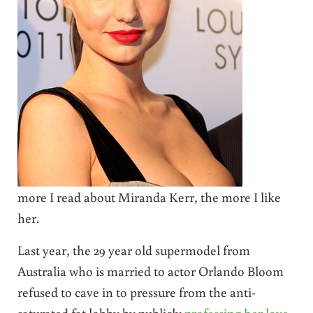
more I read about Miranda Kerr, the more I like
her.
Last year, the 29 year old supermodel from
Australia who is married to actor Orlando Bloom
refused to cave in to pressure from the anti-
saturated fat lobby by publicly
professing her love