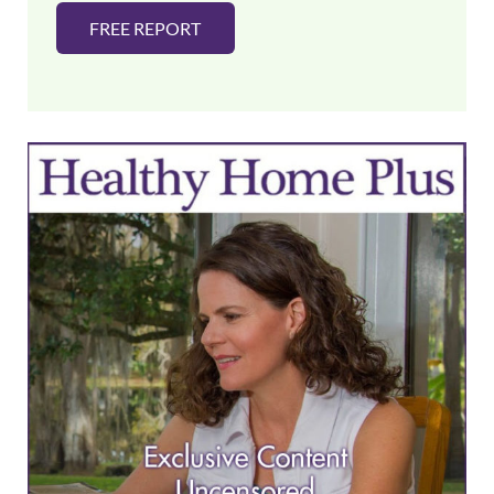
FREE REPORT