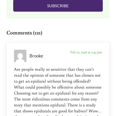
l
SUBSCRIBE
*
Reader Interactions
Comments (121)
Feb 22, 2018 at 2:43 pm
Brooke
Are people really so sensitive that they can’t
read the opinion of someone that has chosen not
to get an epidural without being offended?
What could possibly be offensive about someone
Choosing not to get an epidural for any reason?
The most ridiculous comments come from any
story that mentions epidural. There is a study
that shows epidurals are good for babies? Wow…