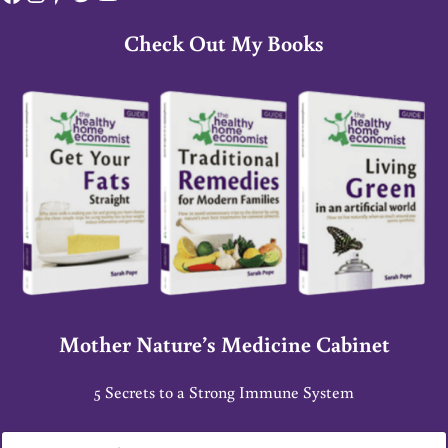
Check Out My Books
Mother Nature’s Medicine Cabinet
5 Secrets to a Strong Immune System
E