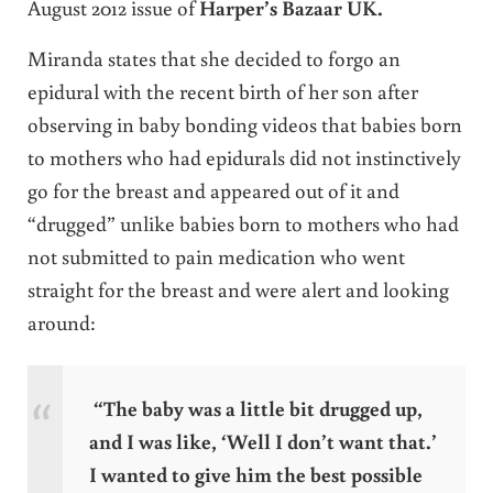
August 2012 issue of
Harper’s Bazaar UK.
Miranda states that she decided to forgo an
epidural with the recent birth of her son after
observing in baby bonding videos that babies born
to mothers who had epidurals did not instinctively
go for the breast and appeared out of it and
“drugged” unlike babies born to mothers who had
not submitted to pain medication who went
straight for the breast and were alert and looking
around:
“The baby was a little bit drugged up,
and I was like, ‘Well I don’t want that.’
I wanted to give him the best possible