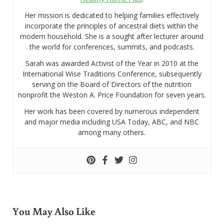
Her mission is dedicated to helping families effectively
incorporate the principles of ancestral diets within the
modern household. She is a sought after lecturer around
the world for conferences, summits, and podcasts.
Sarah was awarded Activist of the Year in 2010 at the
International Wise Traditions Conference, subsequently
serving on the Board of Directors of the nutrition
nonprofit the Weston A. Price Foundation for seven years.
Her work has been covered by numerous independent
and major media including USA Today, ABC, and NBC
among many others.
You May Also Like