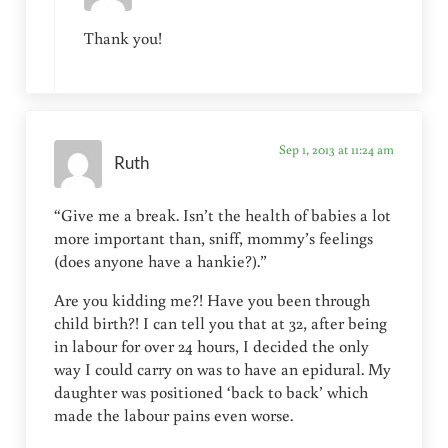
Thank you!
Sep 1, 2013 at 11:24 am
Ruth
“Give me a break. Isn’t the health of babies a lot
more important than, sniff, mommy’s feelings
(does anyone have a hankie?).”
Are you kidding me?! Have you been through
child birth?! I can tell you that at 32, after being
in labour for over 24 hours, I decided the only
way I could carry on was to have an epidural. My
daughter was positioned ‘back to back’ which
made the labour pains even worse.