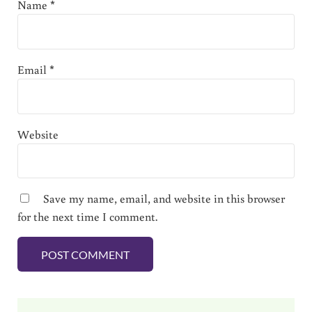
Name
*
Email
*
Website
Save my name, email, and website in this browser
for the next time I comment.
Sidebar