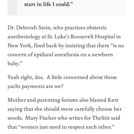
start in life I could.”
Dr. Deborah Stein, who practices obstetric
anethesiology at St. Luke’s Roosevelt Hospital in
New York, fired back by insisting that there “is no
concern of epidural anesthesia on a newborn
baby.”
Yeah right, doc. A little concerned about those
yacht payments are we?
Mother and parenting forums also blasted Kerr
saying that she should more carefully choose her
words. Mary Fischer who writes for
TheStir
said
that “women just need to respect each other.”