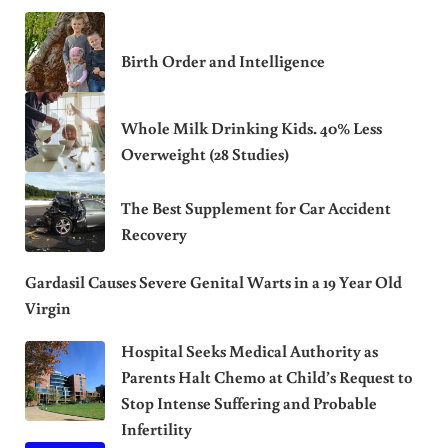
Birth Order and Intelligence
Whole Milk Drinking Kids. 40% Less
Overweight (28 Studies)
The Best Supplement for Car Accident
Recovery
Gardasil Causes Severe Genital Warts in a 19 Year Old
Virgin
Hospital Seeks Medical Authority as
Parents Halt Chemo at Child’s Request to
Stop Intense Suffering and Probable
Infertility