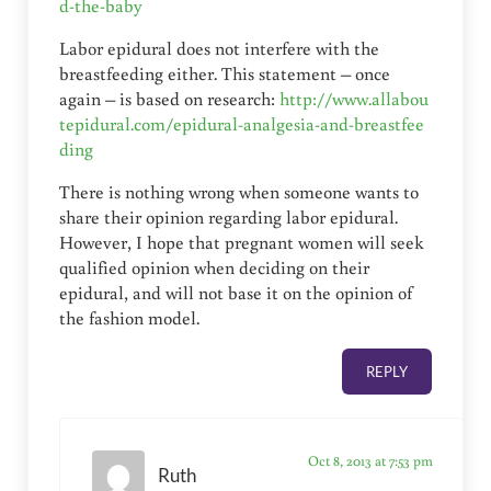
d-the-baby
Labor epidural does not interfere with the
breastfeeding either. This statement – once
again – is based on research:
http://www.allabou
tepidural.com/epidural-analgesia-and-breastfee
ding
There is nothing wrong when someone wants to
share their opinion regarding labor epidural.
However, I hope that pregnant women will seek
qualified opinion when deciding on their
epidural, and will not base it on the opinion of
the fashion model.
REPLY
Oct 8, 2013 at 7:53 pm
Ruth