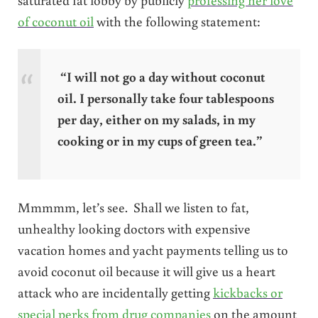
of coconut oil
with the following statement:
“I will not go a day without coconut
oil. I personally take four tablespoons
per day, either on my salads, in my
cooking or in my cups of green tea.”
Mmmmm, let’s see. Shall we listen to fat,
unhealthy looking doctors with expensive
vacation homes and yacht payments telling us to
avoid coconut oil because it will give us a heart
attack who are incidentally getting
kickbacks or
special perks from drug companies
on the amount