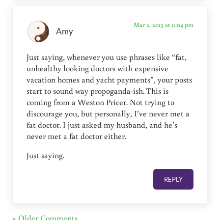
Mar 2, 2013 at 11:04 pm
Amy
Just saying, whenever you use phrases like “fat,
unhealthy looking doctors with expensive
vacation homes and yacht payments”, your posts
start to sound way propoganda-ish. This is
coming from a Weston Pricer. Not trying to
discourage you, but personally, I’ve never met a
fat doctor. I just asked my husband, and he’s
never met a fat doctor either.
Just saying.
REPLY
« Older Comments