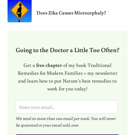
Does Zika Causes Microcephaly?
Going to the Doctor a Little Too Often?
Get a
free chapter
of my book Traditional
Remedies for Modern Families + my newsletter
and learn how to put Nature’s best remedies to
work for you today!
E
m
We send no more than one email per week. You will never
a
be spammed or your email sold, ever.
i