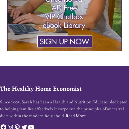
The Healthy Home Economist
Since 2002, Sarah has been a Health and Nutrition Educator dedicated
to helping families effectively incorporate the principles of ancestral
diets within the modern household.
Read More
Facebook
Instagram
Pinterest
Twitter
YouTube