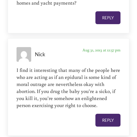
homes and yacht payments?
REPLY
Aug 31, 2013 at 12:57 pm
Nick
I find it interesting that many of the people here
who are acting as if an epidural is some kind of
moral outrage are nevertheless okay with
abortion. If you drug the baby you’re a sicko, if
you kill it, you’re somehow an enlightened
person exercising your right to choose.
REPLY