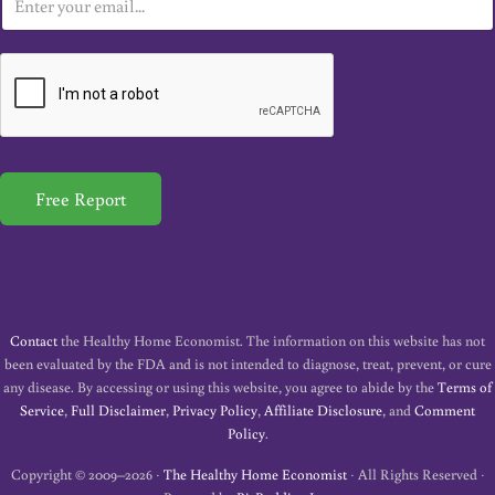
m
a
i
l
*
Free Report
Contact
the Healthy Home Economist. The information on this website has not
been evaluated by the FDA and is not intended to diagnose, treat, prevent, or cure
any disease. By accessing or using this website, you agree to abide by the
Terms of
Service
,
Full Disclaimer
,
Privacy Policy
,
Affiliate Disclosure
, and
Comment
Policy
.
Copyright © 2009–2026 ·
The Healthy Home Economist
· All Rights Reserved ·