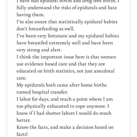
I have had epidural births and drug free births. I
fully understand the risks of epidurals and hate
having them.
I’m also aware that statistically epidural babies
don’t breastfeeding as well.
I’ve been very fortunate and my epidural babies
have breastfed extremely well and have been
very strong and alert.
I think the important issue here is that women
use evidence based care and that they are
educated on birth statistics, not just anecdotal
care.
My epidurals both came after home births
turned hospital transfer.
I labor for days, and reach a point where I am
too physically exhausted to cope anymore. I
know if I had shorter labors I would do much
better.
Know the facts, and make a decision based on
facts!