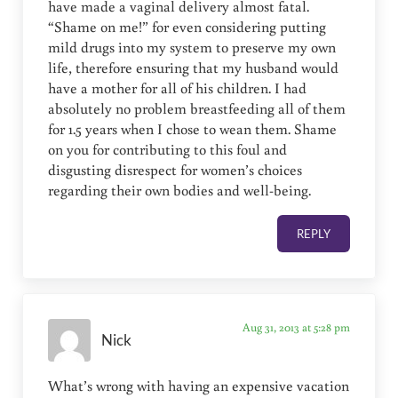
have made a vaginal delivery almost fatal.
“Shame on me!” for even considering putting
mild drugs into my system to preserve my own
life, therefore ensuring that my husband would
have a mother for all of his children. I had
absolutely no problem breastfeeding all of them
for 1.5 years when I chose to wean them. Shame
on you for contributing to this foul and
disgusting disrespect for women’s choices
regarding their own bodies and well-being.
REPLY
Aug 31, 2013 at 5:28 pm
Nick
What’s wrong with having an expensive vacation