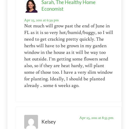
Sarah, The Healthy Home
Economist
Apr 25, 2011 at 6:39 pm
Not much will grow past the end of June in
FL as it is so very hot/humid/buggy, so I will
need to get cracking pretty quickly. The
herbs will have to be grown in my garden
window in the house as it will be way too
hot outside. I’m getting some flowers send
also, so if they are heat hardy, will plant
some of those too. I have a very slim window
for planting. Ideally, I should be planted
already .. some 6 weeks ago.
Apr 25, 2011 at 8:55 pm
Kelsey