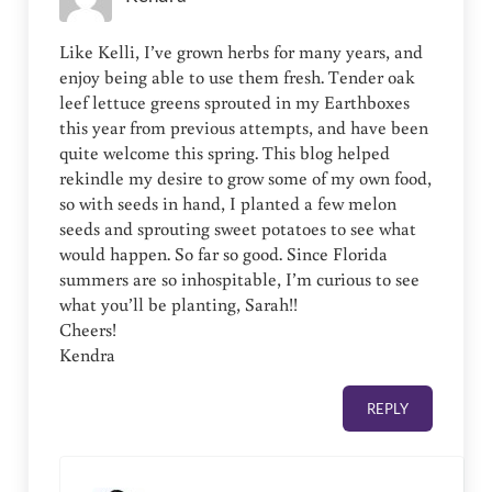
Like Kelli, I’ve grown herbs for many years, and
enjoy being able to use them fresh. Tender oak
leef lettuce greens sprouted in my Earthboxes
this year from previous attempts, and have been
quite welcome this spring. This blog helped
rekindle my desire to grow some of my own food,
so with seeds in hand, I planted a few melon
seeds and sprouting sweet potatoes to see what
would happen. So far so good. Since Florida
summers are so inhospitable, I’m curious to see
what you’ll be planting, Sarah!!
Cheers!
Kendra
REPLY