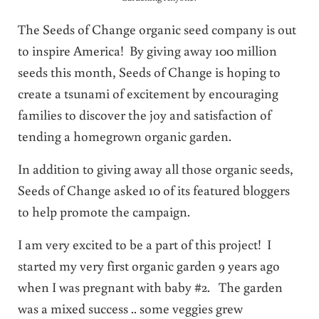
The Seeds of Change organic seed company is out
to inspire America! By giving away 100 million
seeds this month, Seeds of Change is hoping to
create a tsunami of excitement by encouraging
families to discover the joy and satisfaction of
tending a homegrown organic garden.
In addition to giving away all those organic seeds,
Seeds of Change asked 10 of its featured bloggers
to help promote the campaign.
I am very excited to be a part of this project! I
started my very first organic garden 9 years ago
when I was pregnant with baby #2. The garden
was a mixed success .. some veggies grew