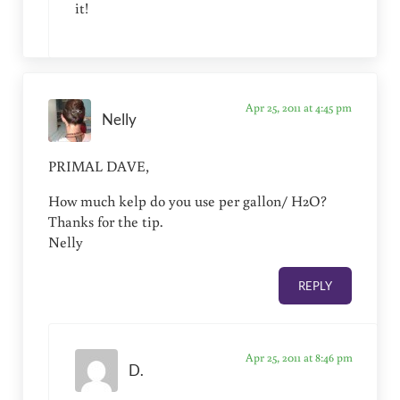
it!
Apr 25, 2011 at 4:45 pm
Nelly
PRIMAL DAVE,
How much kelp do you use per gallon/ H2O?
Thanks for the tip.
Nelly
REPLY
Apr 25, 2011 at 8:46 pm
D.