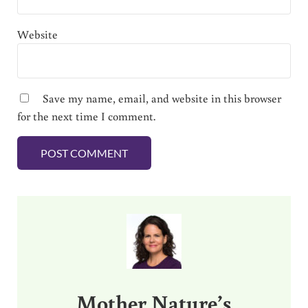
Website
Save my name, email, and website in this browser
for the next time I comment.
Sidebar
Mother Nature’s