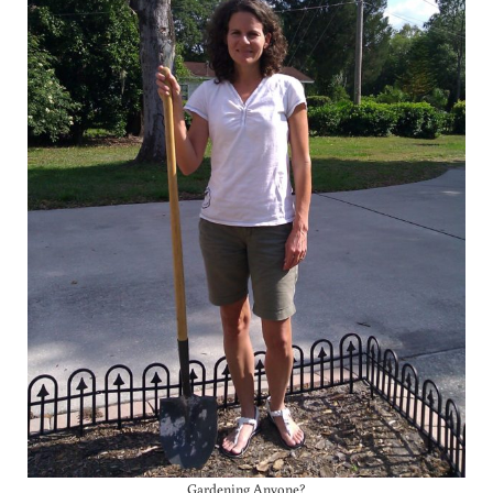
Gardening Anyone?