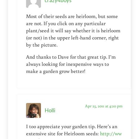
crazy4boys
Most of their seeds are heirloom, but some
are not. If you click on any particular
plant/seed it will say whether it is heirloom
(or not) in the upper left-hand corner, right
by the picture.
And thanks to Dave for that great tip. I’m
always looking for inexpensive ways to
make a garden grow better!
Apr 25, 2011 at 4:20 pm
Holli
I too appreciate your garden tip. Here’s an
extensive site for Heirloom seeds:
http://ww