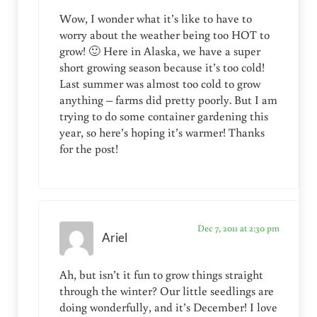
Wow, I wonder what it’s like to have to
worry about the weather being too HOT to
grow! 🙂 Here in Alaska, we have a super
short growing season because it’s too cold!
Last summer was almost too cold to grow
anything – farms did pretty poorly. But I am
trying to do some container gardening this
year, so here’s hoping it’s warmer! Thanks
for the post!
Dec 7, 2011 at 2:30 pm
Ariel
Ah, but isn’t it fun to grow things straight
through the winter? Our little seedlings are
doing wonderfully, and it’s December! I love