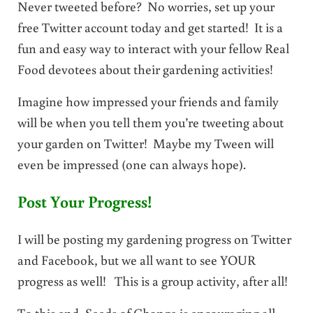
Never tweeted before? No worries, set up your
free Twitter account today and get started! It is a
fun and easy way to interact with your fellow Real
Food devotees about their gardening activities!
Imagine how impressed your friends and family
will be when you tell them you’re tweeting about
your garden on Twitter! Maybe my Tween will
even be impressed (one can always hope).
Post Your Progress!
I will be posting my gardening progress on Twitter
and Facebook, but we all want to see YOUR
progress as well! This is a group activity, after all!
To this end, Seeds of Change is encouraging all