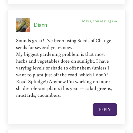
May 1, 2011 at 12:25 am
Diann
Sounds great! I’ve been using Seeds of Change
seeds for several years now.
My biggest gardening problem is that most
herbs and vegetables dote on sunlight. I have
varying levels of shade to offer them (unless I
want to plant just off the road, which I don’t!
Road-Spludge!) Anyhow I’m working on more
shade-tolerant plants this year — salad greens,
mustards, cucumbers.
REPLY