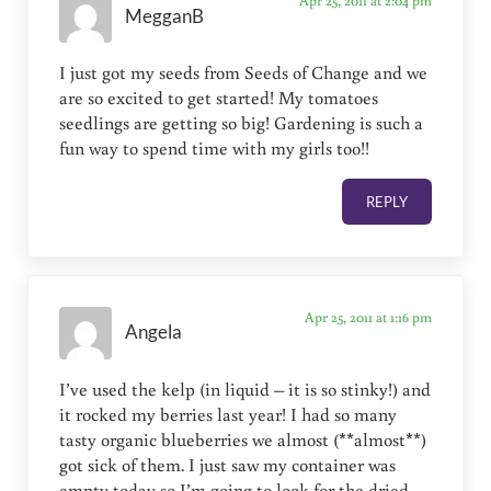
Apr 25, 2011 at 2:04 pm
MegganB
I just got my seeds from Seeds of Change and we
are so excited to get started! My tomatoes
seedlings are getting so big! Gardening is such a
fun way to spend time with my girls too!!
REPLY
Apr 25, 2011 at 1:16 pm
Angela
I’ve used the kelp (in liquid – it is so stinky!) and
it rocked my berries last year! I had so many
tasty organic blueberries we almost (**almost**)
got sick of them. I just saw my container was
empty today so I’m going to look for the dried