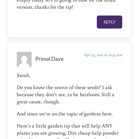
version. thanks for the tip!
REPLY
Apr 25, 2011 at 10:47 am
Primal Dave
Sarah,
Do you know the source of these seeds? I ask
because they don’t see, to be heirloom. Still a
great cause, though.
And since we’re on the topic of gardens here.
Here’s a little garden tip that will help ANY
plants you are growing. Dirt cheap kelp powder