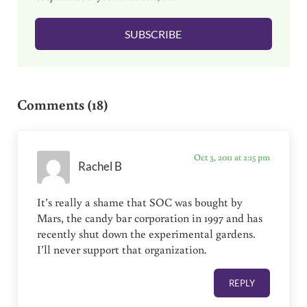
i
l
SUBSCRIBE
*
Reader Interactions
Comments (18)
Oct 3, 2011 at 2:15 pm
Rachel B
It’s really a shame that SOC was bought by
Mars, the candy bar corporation in 1997 and has
recently shut down the experimental gardens.
I’ll never support that organization.
REPLY