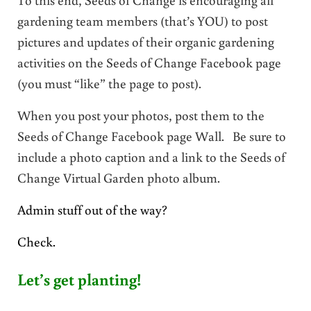
gardening team members (that’s YOU) to post
pictures and updates of their organic gardening
activities on the Seeds of Change Facebook page
(you must “like” the page to post).
When you post your photos, post them to the
Seeds of Change Facebook page Wall. Be sure to
include a photo caption and a link to the Seeds of
Change Virtual Garden photo album.
Admin stuff out of the way?
Check.
Let’s get planting!