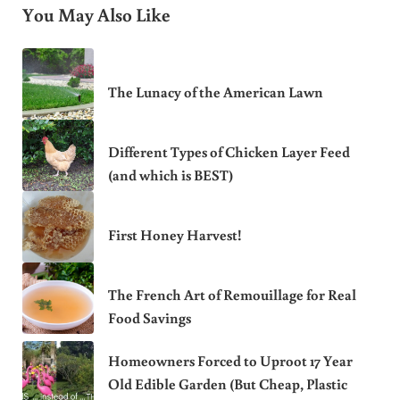
You May Also Like
The Lunacy of the American Lawn
Different Types of Chicken Layer Feed
(and which is BEST)
First Honey Harvest!
The French Art of Remouillage for Real
Food Savings
Homeowners Forced to Uproot 17 Year
Old Edible Garden (But Cheap, Plastic