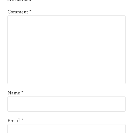
Comment
*
Name
*
Email
*