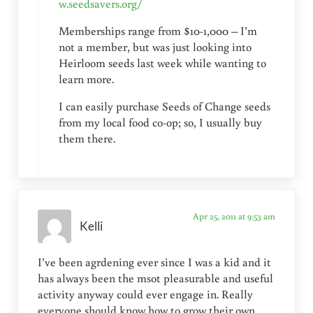
w.seedsavers.org/
Memberships range from $10-1,000 – I’m
not a member, but was just looking into
Heirloom seeds last week while wanting to
learn more.
I can easily purchase Seeds of Change seeds
from my local food co-op; so, I usually buy
them there.
Apr 25, 2011 at 9:53 am
Kelli
I’ve been agrdening ever since I was a kid and it
has always been the msot pleasurable and useful
activity anyway could ever engage in. Really
everyone should know how to grow their own