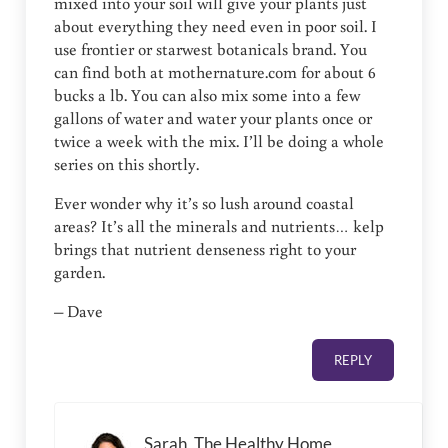
mixed into your soil will give your plants just
about everything they need even in poor soil. I
use frontier or starwest botanicals brand. You
can find both at mothernature.com for about 6
bucks a lb. You can also mix some into a few
gallons of water and water your plants once or
twice a week with the mix. I’ll be doing a whole
series on this shortly.
Ever wonder why it’s so lush around coastal
areas? It’s all the minerals and nutrients… kelp
brings that nutrient denseness right to your
garden.
– Dave
REPLY
Sarah, The Healthy Home