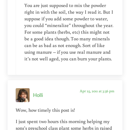
You are just supposed to mix the powder
right in with the soil, the way I read it. But I
suppose if you add some powder to water,
you could “mineralize” throughout the year.
For some plants (herbs, etc) this might not
be a good idea though. Too many minerals
can be as bad as not enough. Sort of like
using manure – if you use real manure and
it’s not well aged, you can burn your plants.
Apr 25, 2011 at 3:56 pm
Holli
Wow, how timely this post is!
I just spent two hours this morning helping my
sons’s preschool class plant some herbs in raised