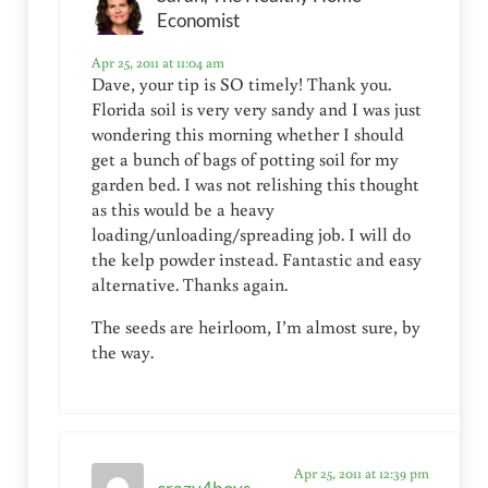
Economist
Apr 25, 2011 at 11:04 am
Dave, your tip is SO timely! Thank you.
Florida soil is very very sandy and I was just
wondering this morning whether I should
get a bunch of bags of potting soil for my
garden bed. I was not relishing this thought
as this would be a heavy
loading/unloading/spreading job. I will do
the kelp powder instead. Fantastic and easy
alternative. Thanks again.
The seeds are heirloom, I’m almost sure, by
the way.
Apr 25, 2011 at 12:39 pm