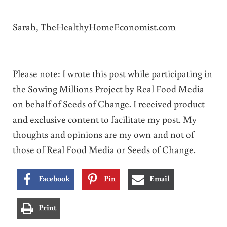
Sarah, TheHealthyHomeEconomist.com
Please note: I wrote this post while participating in
the Sowing Millions Project by Real Food Media
on behalf of Seeds of Change. I received product
and exclusive content to facilitate my post. My
thoughts and opinions are my own and not of
those of Real Food Media or Seeds of Change.
Facebook
Pin
Email
Print