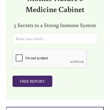
Medicine Cabinet
5 Secrets to a Strong Immune System
E
m
a
i
l
*
FREE REPORT