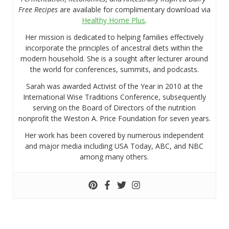
Free Recipes
are available for complimentary download via
Healthy Home Plus
.
Her mission is dedicated to helping families effectively
incorporate the principles of ancestral diets within the
modern household. She is a sought after lecturer around
the world for conferences, summits, and podcasts.
Sarah was awarded Activist of the Year in 2010 at the
International Wise Traditions Conference, subsequently
serving on the Board of Directors of the nutrition
nonprofit the Weston A. Price Foundation for seven years.
Her work has been covered by numerous independent
and major media including USA Today, ABC, and NBC
among many others.