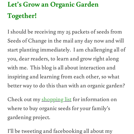
Let’s Grow an Organic Garden
Together!
I should be receiving my 25 packets of seeds from
Seeds of Change in the mail any day now and will
start planting immediately. I am challenging all of
you, dear readers, to learn and grow right along
with me. This blog is all about interaction and
inspiring and learning from each other, so what
better way to do this than with an organic garden?
Check out my
shopping list
for information on
where to buy organic seeds for your family’s
gardening project.
I’ll be tweeting and facebooking all about my