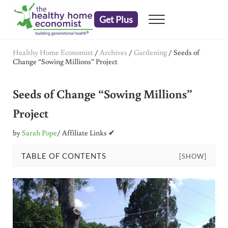
Skip to main content
Skip to header right navigation
Skip to after header navigation
Skip to site footer
Get Plus
Menu
embrace your right to a lifetime of health
The Healthy Home Economist
Healthy Home Economist
/
Archives
/
Gardening
/
Seeds of
Change “Sowing Millions” Project
Seeds of Change “Sowing Millions”
Project
by
Sarah Pope
/ Affiliate Links ✔
TABLE OF CONTENTS
[SHOW]