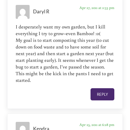
Apr 27, 2011 at 2:33 pm
Daryl R
I desperately want my own garden, but I kill
everything I try to grow–even Bamboo! :o(
My goal is to start composting this year (to cut
down on food waste and to have some soil for
next year) and then start a garden next year (but
start planting early). It seems whenever I get the
bug to start a garden, I’ve passed the season.
This might be the kick in the pants I need to get
started.
REPLY
Apr 25, 2011 at 6:28 pm
Kendra