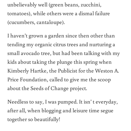
unbelievably well (green beans, zucchini,
tomatoes), while others were a dismal failure
(cucumbers, cantaloupe).
I haven’t grown a garden since then other than
tending my organic citrus trees and nurturing a
small avocado tree, but had been talking with my
kids about taking the plunge this spring when
Kimberly Hartke, the Publicist for the Weston A.
Price Foundation, called to give me the scoop
about the Seeds of Change project.
Needless to say, I was pumped. It isn’ t everyday,
after all, when blogging and leisure time segue
together so beautifully!