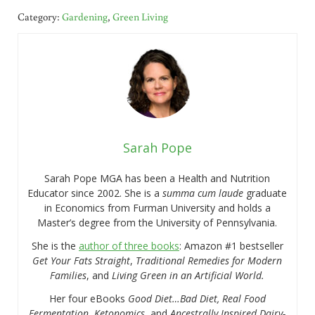
Category:
Gardening
,
Green Living
Sarah Pope
Sarah Pope MGA has been a Health and Nutrition
Educator since 2002. She is a
summa cum laude
graduate
in Economics from Furman University and holds a
Master’s degree from the University of Pennsylvania.
She is the
author of three books
: Amazon #1 bestseller
Get Your Fats Straight
,
Traditional Remedies for Modern
Families
, and
Living Green in an Artificial World.
Her four eBooks
Good Diet…Bad Diet, Real Food
Fermentation
,
Ketonomics
, and
Ancestrally Inspired Dairy-