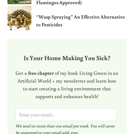
Flamingos Approved)
“Wasp Spraying” An Effective Alternative
to Pesticides
Is Your Home Making You Sick?
Get a
free chapter
of my book Living Green in an
Artificial World + my newsletter and learn how
to start creating a living environment that
supports and enhances health!
E
m
We send no more than one email per week. You will never
a
be spammed or your email sold, ever.