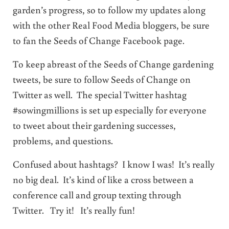
garden’s progress, so to follow my updates along
with the other Real Food Media bloggers, be sure
to fan the Seeds of Change Facebook page.
To keep abreast of the Seeds of Change gardening
tweets, be sure to follow Seeds of Change on
Twitter as well. The special Twitter hashtag
#sowingmillions is set up especially for everyone
to tweet about their gardening successes,
problems, and questions.
Confused about hashtags? I know I was! It’s really
no big deal. It’s kind of like a cross between a
conference call and group texting through
Twitter. Try it! It’s really fun!