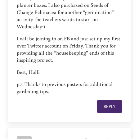
planter boxes. I also purchased on Seeds of
Change Echinacea for another “germination”
activity the teachers wants to start on
Wednesday:)
I will be joining in on FB and just set up my first
ever Twitter account on Friday. Thank you for
providing all the “housekeeping” ends of this
inspiring project.
Best, Holli
p.s. Thanks to previous posters for additional
gardening tips.
REPLY