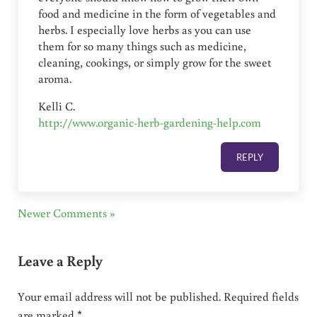
food and medicine in the form of vegetables and
herbs. I especially love herbs as you can use
them for so many things such as medicine,
cleaning, cookings, or simply grow for the sweet
aroma.
Kelli C.
http://www.organic-herb-gardening-help.com
REPLY
Newer Comments »
Leave a Reply
Your email address will not be published.
Required fields
are marked
*