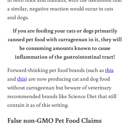
a similar, negative reaction would occur in cats
and dogs.
If you are feeding your cats or dogs primarily
canned pet food with carrageenan in it, they will
be consuming amounts known to cause
inflammation of the gastrointestinal tract!
Forward-thinking pet food brands (such as
this
and
this
) are now producing cat and dog food
without carrageenan but beware of veterinary
recommended brands like Science Diet that still
contain it as of this writing.
False non-GMO Pet Food Claims