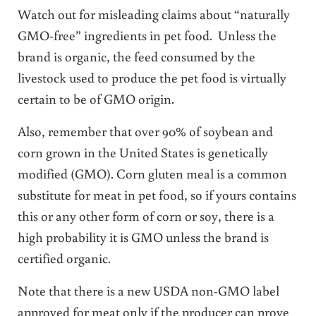
Watch out for misleading claims about “naturally
GMO-free” ingredients in pet food. Unless the
brand is organic, the feed consumed by the
livestock used to produce the pet food is virtually
certain to be of GMO origin.
Also, remember that over 90% of soybean and
corn grown in the United States is genetically
modified (GMO). Corn gluten meal is a common
substitute for meat in pet food, so if yours contains
this or any other form of corn or soy, there is a
high probability it is GMO unless the brand is
certified organic.
Note that there is a new USDA non-GMO label
approved for meat only if the producer can prove