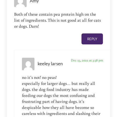
Amy
Both of these contain pea protein high on the
list of ingredients. This is not good at all for cats
or dogs. Darn!
REPLY
Dec 25, 2022 at 3:58 pm
keeley larsen
no it’s not! no peas!
especially for larger dogs… but really all
dogs. the dog food industry has made
feeding our dogs the most confusing and
frustrating part of having dogs. it’s
despicable how they all have become so
careless with ingredients and slashing their