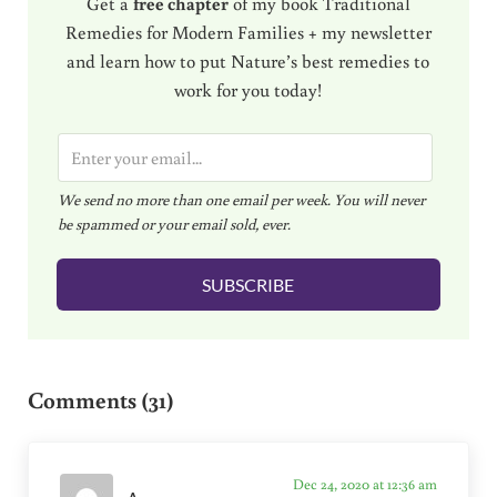
Get a
free chapter
of my book Traditional
Remedies for Modern Families + my newsletter
and learn how to put Nature’s best remedies to
work for you today!
E
m
We send no more than one email per week. You will never
a
be spammed or your email sold, ever.
i
l
SUBSCRIBE
*
Reader Interactions
Comments (31)
Dec 24, 2020 at 12:36 am