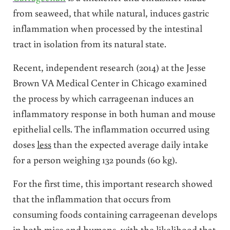
from seaweed, that while natural, induces gastric
inflammation when processed by the intestinal
tract in isolation from its natural state.
Recent, independent research (2014) at the Jesse
Brown VA Medical Center in Chicago examined
the process by which carrageenan induces an
inflammatory response in both human and mouse
epithelial cells. The inflammation occurred using
doses
less
than the expected average daily intake
for a person weighing 132 pounds (60 kg).
For the first time, this important research showed
that the inflammation that occurs from
consuming foods containing carrageenan develops
in both mice and humans, with the likelihood that