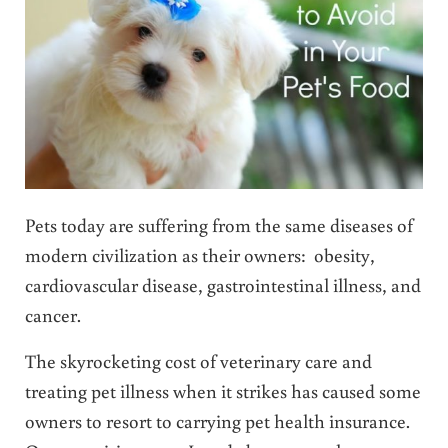
Pets today are suffering from the same diseases of
modern civilization as their owners: obesity,
cardiovascular disease, gastrointestinal illness, and
cancer.
The skyrocketing cost of veterinary care and
treating pet illness when it strikes has caused some
owners to resort to carrying pet health insurance.