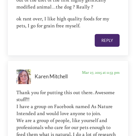
modified animal…the dog ? Really ?
ok rant over, I like high quality foods for my
pets, I go for grain free myself.
REPLY
Mar 27, 2015 at 11:53 pm
Karen Mitchell
Thank you for putting this out there. Awesome
stuff!!!
I have a group on Facebook named As Nature
Intended and would love anyone to join.
We are a group of people, like yourself and
professionals who care for our pets enough to
feed them what is natural. I do a lot of research