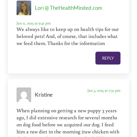
Lori @ TheHealthMinded.com
Jan 11, 2015 at 9:41 pm
We always like to keep up on health tips for our
beloved pets! And, of course, that includes what
we feed them. Thanks for the information
REPLY
Jan 5, 2015 at 7:31 pm
Kristine
When planning on getting a new puppy 3 years
ago, I did extensive research for several months
on dog food before we acquired our dog. I feed
him a raw diet in the morning (raw chicken with