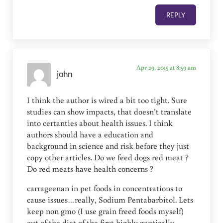
REPLY
Apr 29, 2015 at 8:59 am
john
I think the author is wired a bit too tight. Sure
studies can show impacts, that doesn’t translate
into certanties about health issues. I think
authors should have a education and
background in science and risk before they just
copy other articles. Do we feed dogs red meat ?
Do red meats have health concerns ?
carrageenan in pet foods in concentrations to
cause issues…really, Sodium Pentabarbitol. Lets
keep non gmo (I use grain freed foods myself)
out of the diet of the first highly gentically