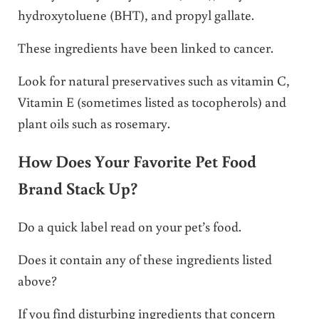
hydroxytoluene (BHT), and propyl gallate.
These ingredients have been linked to cancer.
Look for natural preservatives such as vitamin C,
Vitamin E (sometimes listed as tocopherols) and
plant oils such as rosemary.
How Does Your Favorite Pet Food
Brand Stack Up?
Do a quick label read on your pet’s food.
Does it contain any of these ingredients listed
above?
If you find disturbing ingredients that concern