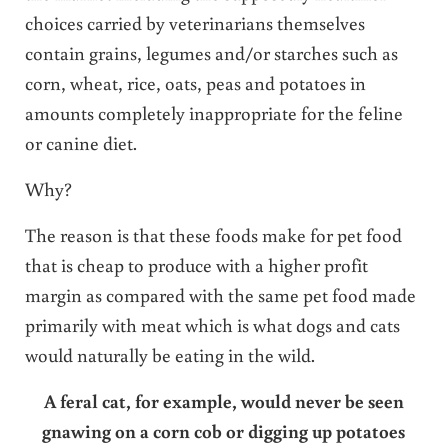
choices carried by veterinarians themselves
contain grains, legumes and/or starches such as
corn, wheat, rice, oats, peas and potatoes in
amounts completely inappropriate for the feline
or canine diet.
Why?
The reason is that these foods make for pet food
that is cheap to produce with a higher profit
margin as compared with the same pet food made
primarily with meat which is what dogs and cats
would naturally be eating in the wild.
A feral cat, for example, would never be seen
gnawing on a corn cob or digging up potatoes