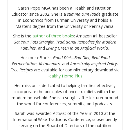
Sarah Pope MGA has been a Health and Nutrition
Educator since 2002. She is a
summa cum laude
graduate
in Economics from Furman University and holds a
Master’s degree from the University of Pennsylvania.
She is the
author of three books
: Amazon #1 bestseller
Get Your Fats Straight
,
Traditional Remedies for Modern
Families
, and
Living Green in an Artificial World.
Her four eBooks
Good Diet…Bad Diet, Real Food
Fermentation
,
Ketonomics
, and
Ancestrally Inspired Dairy-
Free Recipes
are available for complimentary download via
Healthy Home Plus
.
Her mission is dedicated to helping families effectively
incorporate the principles of ancestral diets within the
modern household. She is a sought after lecturer around
the world for conferences, summits, and podcasts.
Sarah was awarded Activist of the Year in 2010 at the
International Wise Traditions Conference, subsequently
serving on the Board of Directors of the nutrition