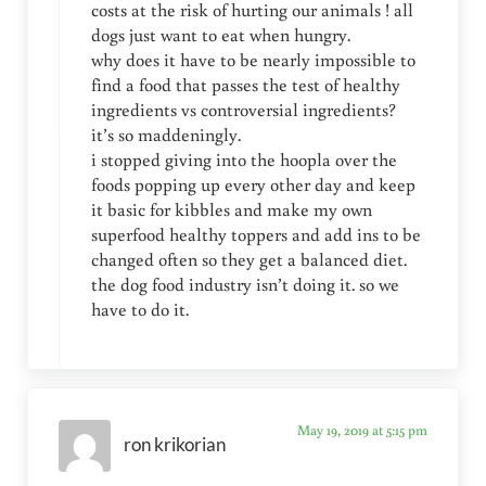
costs at the risk of hurting our animals ! all
dogs just want to eat when hungry.
why does it have to be nearly impossible to
find a food that passes the test of healthy
ingredients vs controversial ingredients?
it’s so maddeningly.
i stopped giving into the hoopla over the
foods popping up every other day and keep
it basic for kibbles and make my own
superfood healthy toppers and add ins to be
changed often so they get a balanced diet.
the dog food industry isn’t doing it. so we
have to do it.
May 19, 2019 at 5:15 pm
ron krikorian