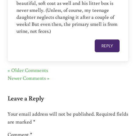
beautiful, soft coat as well and his litter box is
never smelly. (Unless, of course, my teenage
daughter neglects changing it after a couple of
weeks! But even then, the primary smell is from
urine, not feces.)
REPLY
« Older Comments
Newer Comments »
Leave a Reply
Your email address will not be published.
Required fields
are marked
*
Comment
*