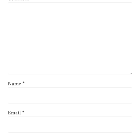
Name
*
Email
*