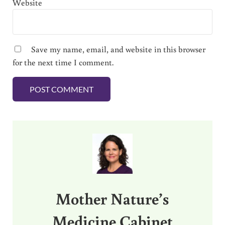
Website
Save my name, email, and website in this browser
for the next time I comment.
Sidebar
Mother Nature’s
Medicine Cabinet