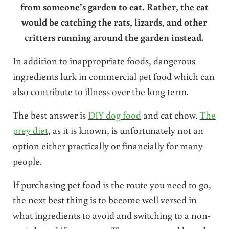
from someone’s garden to eat. Rather, the cat
would be catching the rats, lizards, and other
critters running around the garden instead.
In addition to inappropriate foods, dangerous
ingredients lurk in commercial pet food which can
also contribute to illness over the long term.
The best answer is
DIY dog food
and cat chow.
The
prey diet
, as it is known, is unfortunately not an
option either practically or financially for many
people.
If purchasing pet food is the route you need to go,
the next best thing is to become well versed in
what ingredients to avoid and switching to a non-