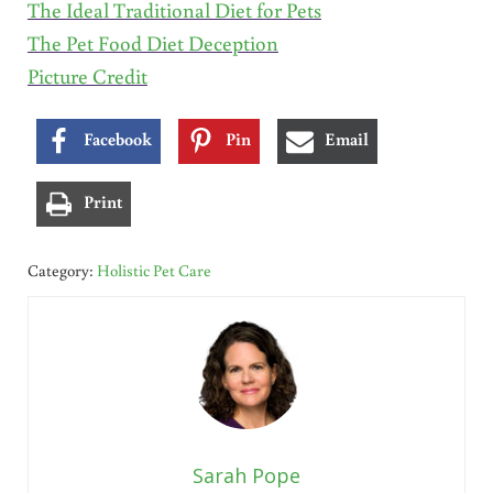
The Ideal Traditional Diet for Pets
The Pet Food Diet Deception
Picture Credit
Facebook
Pin
Email
Print
Category:
Holistic Pet Care
Sarah Pope