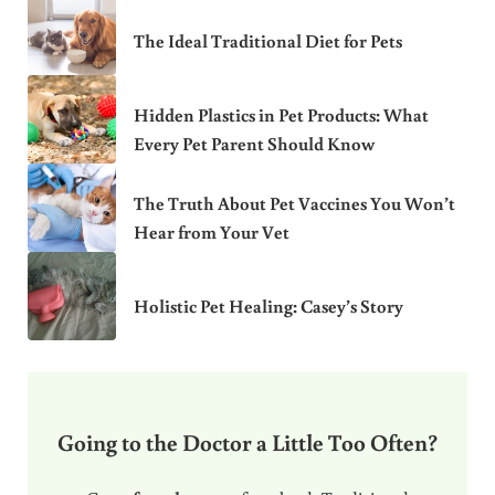
The Ideal Traditional Diet for Pets
Hidden Plastics in Pet Products: What
Every Pet Parent Should Know
The Truth About Pet Vaccines You Won’t
Hear from Your Vet
Holistic Pet Healing: Casey’s Story
Going to the Doctor a Little Too Often?