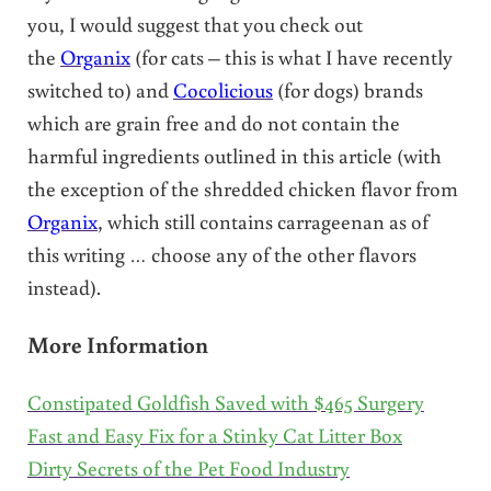
you, I would suggest that you check out
the
Organix
(for cats – this is what I have recently
switched to) and
Cocolicious
(for dogs) brands
which are grain free and do not contain the
harmful ingredients outlined in this article (with
the exception of the shredded chicken flavor from
Organix
, which still contains carrageenan as of
this writing … choose any of the other flavors
instead).
More Information
Constipated Goldfish Saved with $465 Surgery
Fast and Easy Fix for a Stinky Cat Litter Box
Dirty Secrets of the Pet Food Industry