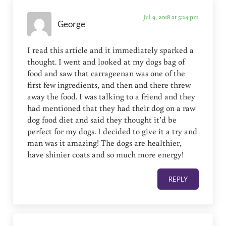
Jul 9, 2018 at 5:24 pm
George
I read this article and it immediately sparked a
thought. I went and looked at my dogs bag of
food and saw that carrageenan was one of the
first few ingredients, and then and there threw
away the food. I was talking to a friend and they
had mentioned that they had their dog on a raw
dog food diet and said they thought it’d be
perfect for my dogs. I decided to give it a try and
man was it amazing! The dogs are healthier,
have shinier coats and so much more energy!
REPLY