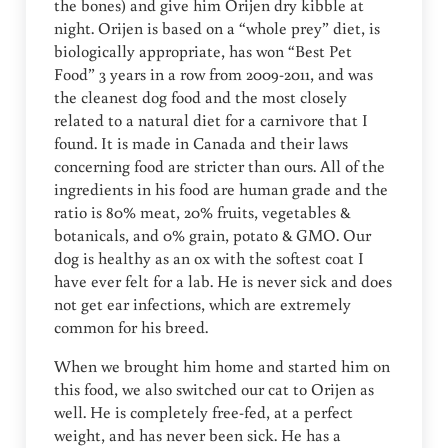
the bones) and give him Orijen dry kibble at
night. Orijen is based on a “whole prey” diet, is
biologically appropriate, has won “Best Pet
Food” 3 years in a row from 2009-2011, and was
the cleanest dog food and the most closely
related to a natural diet for a carnivore that I
found. It is made in Canada and their laws
concerning food are stricter than ours. All of the
ingredients in his food are human grade and the
ratio is 80% meat, 20% fruits, vegetables &
botanicals, and 0% grain, potato & GMO. Our
dog is healthy as an ox with the softest coat I
have ever felt for a lab. He is never sick and does
not get ear infections, which are extremely
common for his breed.
When we brought him home and started him on
this food, we also switched our cat to Orijen as
well. He is completely free-fed, at a perfect
weight, and has never been sick. He has a