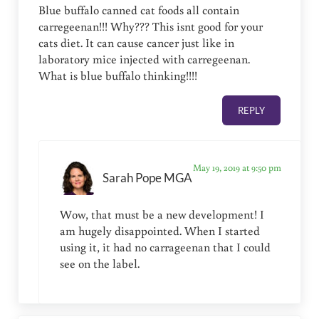
Blue buffalo canned cat foods all contain
carregeenan!!! Why??? This isnt good for your
cats diet. It can cause cancer just like in
laboratory mice injected with carregeenan.
What is blue buffalo thinking!!!!
REPLY
May 19, 2019 at 9:50 pm
Sarah Pope MGA
Wow, that must be a new development! I
am hugely disappointed. When I started
using it, it had no carrageenan that I could
see on the label.