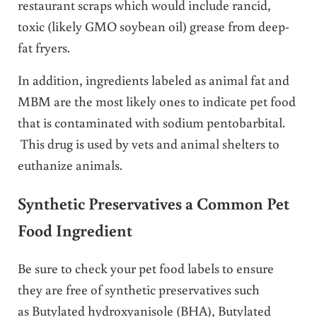
restaurant scraps which would include rancid,
toxic (likely GMO soybean oil) grease from deep-
fat fryers.
In addition, ingredients labeled as animal fat and
MBM are the most likely ones to indicate pet food
that is contaminated with sodium pentobarbital.
This drug is used by vets and animal shelters to
euthanize animals.
Synthetic Preservatives a Common Pet
Food Ingredient
Be sure to check your pet food labels to ensure
they are free of synthetic preservatives such
as Butylated hydroxyanisole (BHA), Butylated