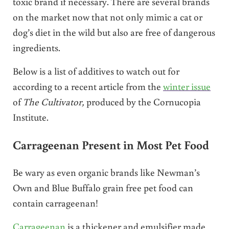
toxic brand if necessary. There are several brands
on the market now that not only mimic a cat or
dog’s diet in the wild but also are free of dangerous
ingredients.
Below is a list of additives to watch out for
according to a recent article from the
winter issue
of
The Cultivator,
produced by the Cornucopia
Institute.
Carrageenan Present in Most Pet Food
Be wary as even organic brands like Newman’s
Own and Blue Buffalo grain free pet food can
contain carrageenan!
Carrageenan
is a thickener and emulsifier made