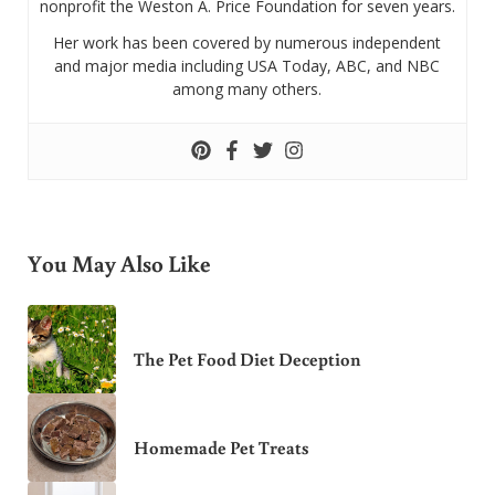
nonprofit the Weston A. Price Foundation for seven years.
Her work has been covered by numerous independent
and major media including USA Today, ABC, and NBC
among many others.
You May Also Like
The Pet Food Diet Deception
Homemade Pet Treats