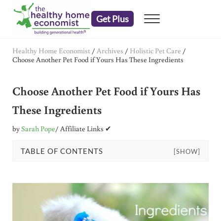
Skip to main content
Skip to header right navigation
Skip to after header navigation
Skip to site footer
Get Plus
Menu
embrace your right to a lifetime of health
The Healthy Home Economist
Healthy Home Economist
/
Archives
/
Holistic Pet Care
/
Choose Another Pet Food if Yours Has These Ingredients
Choose Another Pet Food if Yours Has
These Ingredients
by
Sarah Pope
/ Affiliate Links ✔
TABLE OF CONTENTS
[SHOW]