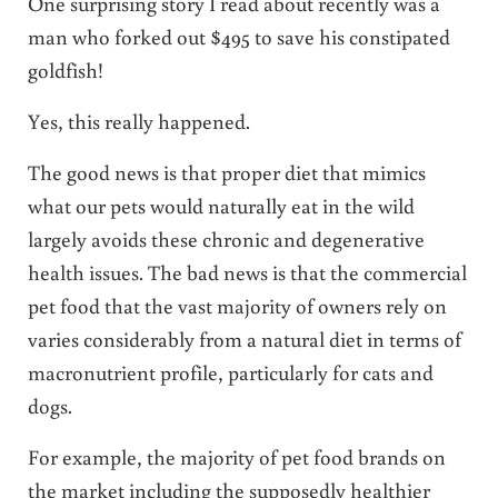
One surprising story I read about recently was a
man who forked out $495 to save his constipated
goldfish!
Yes, this really happened.
The good news is that proper diet that mimics
what our pets would naturally eat in the wild
largely avoids these chronic and degenerative
health issues. The bad news is that the commercial
pet food that the vast majority of owners rely on
varies considerably from a natural diet in terms of
macronutrient profile, particularly for cats and
dogs.
For example, the majority of pet food brands on
the market including the supposedly healthier