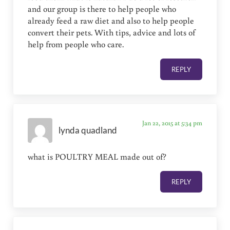
and our group is there to help people who
already feed a raw diet and also to help people
convert their pets. With tips, advice and lots of
help from people who care.
REPLY
Jan 22, 2015 at 5:34 pm
lynda quadland
what is POULTRY MEAL made out of?
REPLY