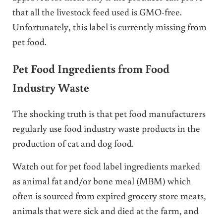
that all the livestock feed used is GMO-free.
Unfortunately, this label is currently missing from
pet food.
Pet Food Ingredients from Food
Industry Waste
The shocking truth is that pet food manufacturers
regularly use food industry waste products in the
production of cat and dog food.
Watch out for pet food label ingredients marked
as animal fat and/or bone meal (MBM) which
often is sourced from expired grocery store meats,
animals that were sick and died at the farm, and