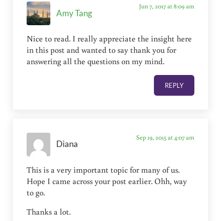
Jun 7, 2017 at 8:09 am
Amy Tang
Nice to read. I really appreciate the insight here
in this post and wanted to say thank you for
answering all the questions on my mind.
REPLY
Sep 19, 2015 at 4:07 am
Diana
This is a very important topic for many of us.
Hope I came across your post earlier. Ohh, way
to go.
Thanks a lot.