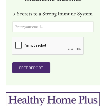
5 Secrets to a Strong Immune System
E
m
a
i
l
*
FREE REPORT