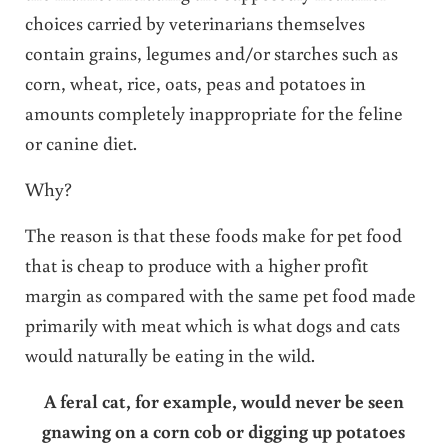
choices carried by veterinarians themselves
contain grains, legumes and/or starches such as
corn, wheat, rice, oats, peas and potatoes in
amounts completely inappropriate for the feline
or canine diet.
Why?
The reason is that these foods make for pet food
that is cheap to produce with a higher profit
margin as compared with the same pet food made
primarily with meat which is what dogs and cats
would naturally be eating in the wild.
A feral cat, for example, would never be seen
gnawing on a corn cob or digging up potatoes