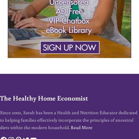
The Healthy Home Economist
Since 2002, Sarah has been a Health and Nutrition Educator dedicated
to helping families effectively incorporate the principles of ancestral
diets within the modern household.
Read More