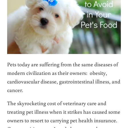
Pets today are suffering from the same diseases of
modern civilization as their owners: obesity,
cardiovascular disease, gastrointestinal illness, and
cancer.
The skyrocketing cost of veterinary care and
treating pet illness when it strikes has caused some
owners to resort to carrying pet health insurance.