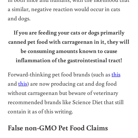
a similar, negative reaction would occur in cats
and dogs.
If you are feeding your cats or dogs primarily
canned pet food with carrageenan in it, they will
be consuming amounts known to cause
inflammation of the gastrointestinal tract!
Forward-thinking pet food brands (such as
this
and
this
) are now producing cat and dog food
without carrageenan but beware of veterinary
recommended brands like Science Diet that still
contain it as of this writing.
False non-GMO Pet Food Claims