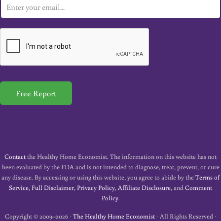
E
m
a
i
l
*
Free Report
Contact
the Healthy Home Economist. The information on this website has not
been evaluated by the FDA and is not intended to diagnose, treat, prevent, or cure
any disease. By accessing or using this website, you agree to abide by the
Terms of
Service
,
Full Disclaimer
,
Privacy Policy
,
Affiliate Disclosure
, and
Comment
Policy
.
Copyright © 2009–2026 ·
The Healthy Home Economist
· All Rights Reserved ·