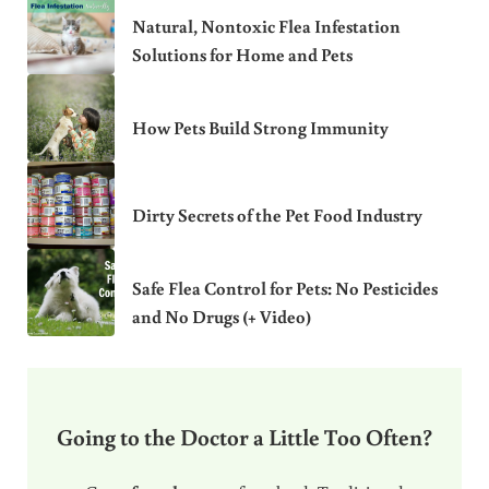
Natural, Nontoxic Flea Infestation
Solutions for Home and Pets
How Pets Build Strong Immunity
Dirty Secrets of the Pet Food Industry
Safe Flea Control for Pets: No Pesticides
and No Drugs (+ Video)
Going to the Doctor a Little Too Often?