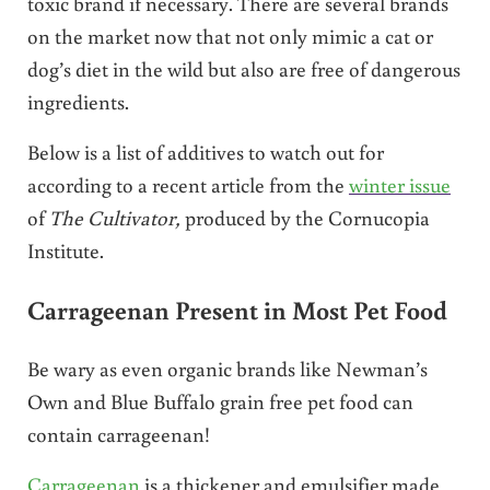
toxic brand if necessary. There are several brands
on the market now that not only mimic a cat or
dog’s diet in the wild but also are free of dangerous
ingredients.
Below is a list of additives to watch out for
according to a recent article from the
winter issue
of
The Cultivator,
produced by the Cornucopia
Institute.
Carrageenan Present in Most Pet Food
Be wary as even organic brands like Newman’s
Own and Blue Buffalo grain free pet food can
contain carrageenan!
Carrageenan
is a thickener and emulsifier made