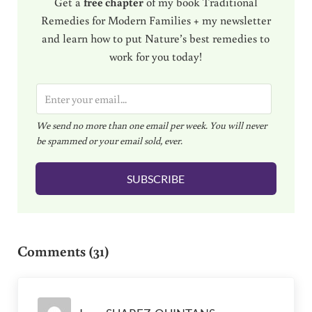
Get a
free chapter
of my book Traditional
Remedies for Modern Families + my newsletter
and learn how to put Nature’s best remedies to
work for you today!
E
m
We send no more than one email per week. You will never
a
be spammed or your email sold, ever.
i
l
SUBSCRIBE
*
Reader Interactions
Comments (31)