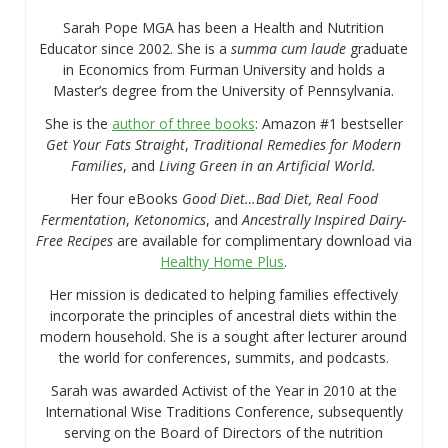
Sarah Pope MGA has been a Health and Nutrition
Educator since 2002. She is a
summa cum laude
graduate
in Economics from Furman University and holds a
Master’s degree from the University of Pennsylvania.
She is the
author of three books
: Amazon #1 bestseller
Get Your Fats Straight
,
Traditional Remedies for Modern
Families
, and
Living Green in an Artificial World.
Her four eBooks
Good Diet…Bad Diet, Real Food
Fermentation
,
Ketonomics
, and
Ancestrally Inspired Dairy-
Free Recipes
are available for complimentary download via
Healthy Home Plus
.
Her mission is dedicated to helping families effectively
incorporate the principles of ancestral diets within the
modern household. She is a sought after lecturer around
the world for conferences, summits, and podcasts.
Sarah was awarded Activist of the Year in 2010 at the
International Wise Traditions Conference, subsequently
serving on the Board of Directors of the nutrition