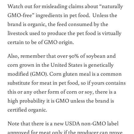
Watch out for misleading claims about “naturally
GMO-free” ingredients in pet food. Unless the
brand is organic, the feed consumed by the
livestock used to produce the pet food is virtually
certain to be of GMO origin.
Also, remember that over 90% of soybean and
corn grown in the United States is genetically
modified (GMO). Corn gluten meal is a common
substitute for meat in pet food, so if yours contains
this or any other form of corn or soy, there is a
high probability it is GMO unless the brand is
certified organic.
Note that there is a new USDA non-GMO label
approved for meat only if the producer can prove