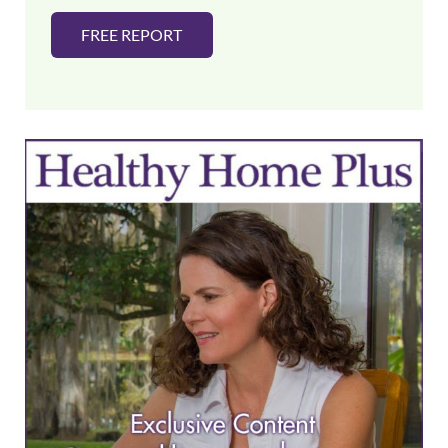
FREE REPORT