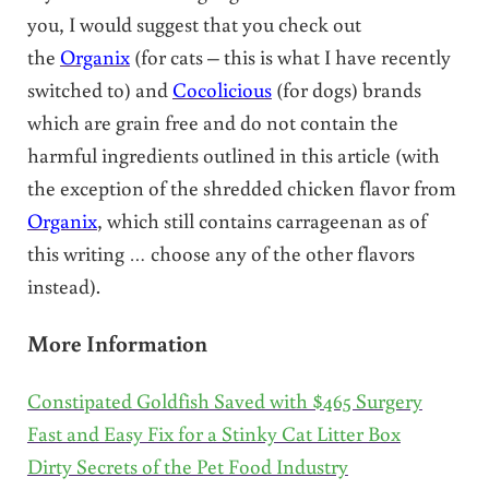
you, I would suggest that you check out
the
Organix
(for cats – this is what I have recently
switched to) and
Cocolicious
(for dogs) brands
which are grain free and do not contain the
harmful ingredients outlined in this article (with
the exception of the shredded chicken flavor from
Organix
, which still contains carrageenan as of
this writing … choose any of the other flavors
instead).
More Information
Constipated Goldfish Saved with $465 Surgery
Fast and Easy Fix for a Stinky Cat Litter Box
Dirty Secrets of the Pet Food Industry