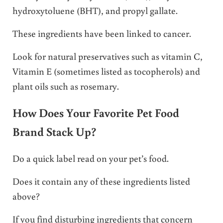
hydroxytoluene (BHT), and propyl gallate.
These ingredients have been linked to cancer.
Look for natural preservatives such as vitamin C,
Vitamin E (sometimes listed as tocopherols) and
plant oils such as rosemary.
How Does Your Favorite Pet Food
Brand Stack Up?
Do a quick label read on your pet’s food.
Does it contain any of these ingredients listed
above?
If you find disturbing ingredients that concern