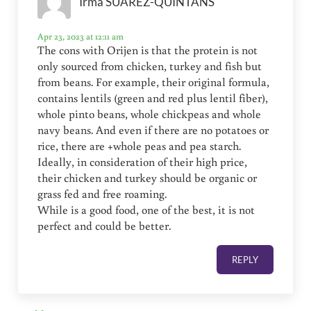
Irma SUAREZ-QUINTANS
Apr 23, 2023 at 12:11 am
The cons with Orijen is that the protein is not
only sourced from chicken, turkey and fish but
from beans. For example, their original formula,
contains lentils (green and red plus lentil fiber),
whole pinto beans, whole chickpeas and whole
navy beans. And even if there are no potatoes or
rice, there are +whole peas and pea starch.
Ideally, in consideration of their high price,
their chicken and turkey should be organic or
grass fed and free roaming.
While is a good food, one of the best, it is not
perfect and could be better.
REPLY