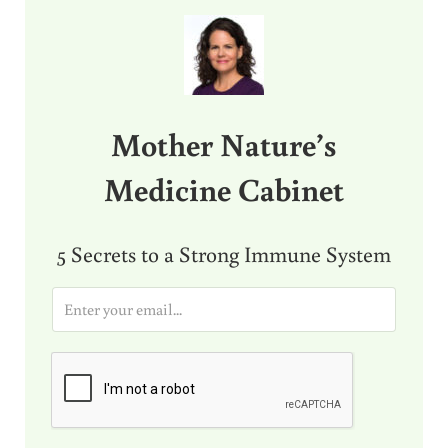
Sidebar
Mother Nature’s
Medicine Cabinet
5 Secrets to a Strong Immune System
E
m
a
i
l
*