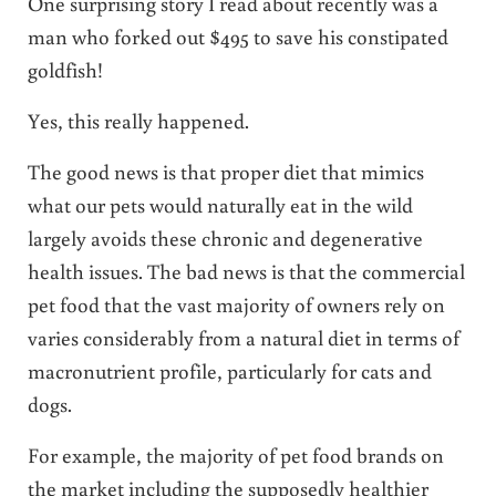
One surprising story I read about recently was a
man who forked out $495 to save his constipated
goldfish!
Yes, this really happened.
The good news is that proper diet that mimics
what our pets would naturally eat in the wild
largely avoids these chronic and degenerative
health issues. The bad news is that the commercial
pet food that the vast majority of owners rely on
varies considerably from a natural diet in terms of
macronutrient profile, particularly for cats and
dogs.
For example, the majority of pet food brands on
the market including the supposedly healthier