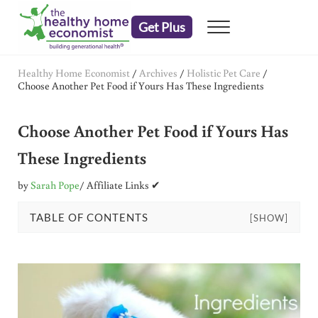
Skip to main content
Skip to header right navigation
Skip to after header navigation
Skip to site footer
Get Plus
Menu
embrace your right to a lifetime of health
The Healthy Home Economist
Healthy Home Economist
/
Archives
/
Holistic Pet Care
/
Choose Another Pet Food if Yours Has These Ingredients
Choose Another Pet Food if Yours Has
These Ingredients
by
Sarah Pope
/ Affiliate Links ✔
TABLE OF CONTENTS
[SHOW]