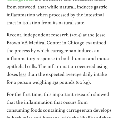
from seaweed, that while natural, induces gastric
inflammation when processed by the intestinal
tract in isolation from its natural state.
Recent, independent research (2014) at the Jesse
Brown VA Medical Center in Chicago examined
the process by which carrageenan induces an
inflammatory response in both human and mouse
epithelial cells. The inflammation occurred using
doses
less
than the expected average daily intake
for a person weighing 132 pounds (60 kg).
For the first time, this important research showed
that the inflammation that occurs from
consuming foods containing carrageenan develops
in both mice and humans, with the likelihood that