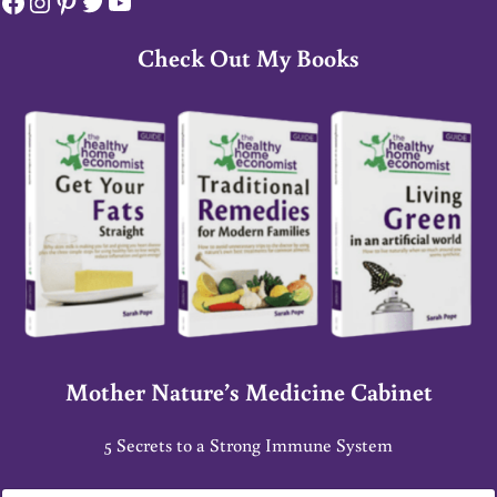
Facebook
Instagram
Pinterest
Twitter
YouTube
Check Out My Books
Mother Nature’s Medicine Cabinet
5 Secrets to a Strong Immune System