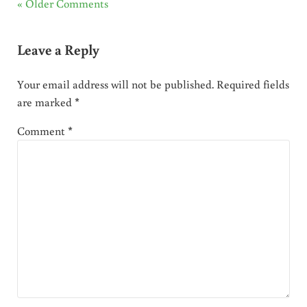
« Older Comments
Leave a Reply
Your email address will not be published.
Required fields
are marked
*
Comment
*