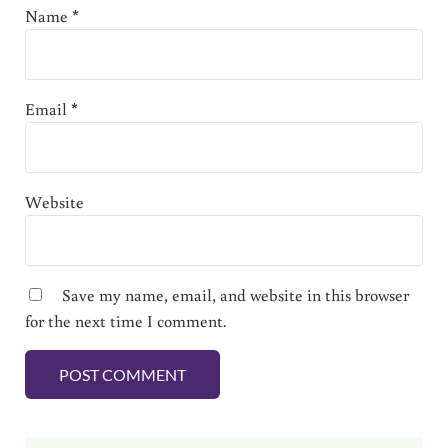
Name
*
Email
*
Website
Save my name, email, and website in this browser
for the next time I comment.