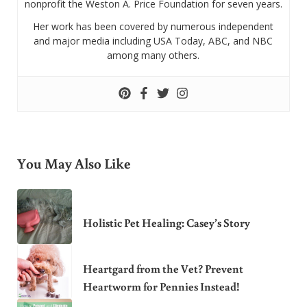
nonprofit the Weston A. Price Foundation for seven years.
Her work has been covered by numerous independent
and major media including USA Today, ABC, and NBC
among many others.
You May Also Like
Holistic Pet Healing: Casey’s Story
Heartgard from the Vet? Prevent
Heartworm for Pennies Instead!