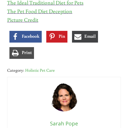
The Ideal Traditional Diet for Pets
The Pet Food Diet Deception
Picture Credit
Facebook
Pin
Email
Print
Category:
Holistic Pet Care
Sarah Pope