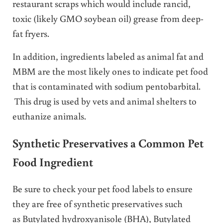
restaurant scraps which would include rancid,
toxic (likely GMO soybean oil) grease from deep-
fat fryers.
In addition, ingredients labeled as animal fat and
MBM are the most likely ones to indicate pet food
that is contaminated with sodium pentobarbital.
This drug is used by vets and animal shelters to
euthanize animals.
Synthetic Preservatives a Common Pet
Food Ingredient
Be sure to check your pet food labels to ensure
they are free of synthetic preservatives such
as Butylated hydroxyanisole (BHA), Butylated