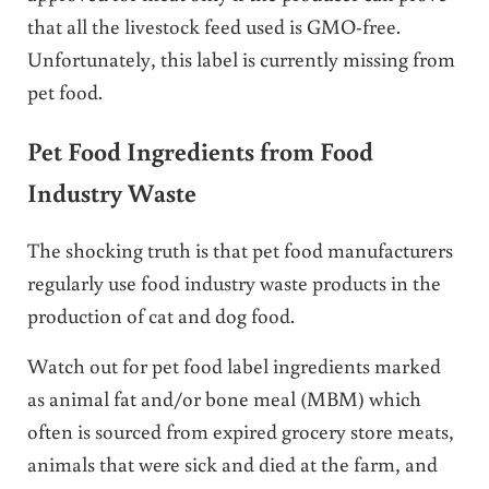
that all the livestock feed used is GMO-free.
Unfortunately, this label is currently missing from
pet food.
Pet Food Ingredients from Food
Industry Waste
The shocking truth is that pet food manufacturers
regularly use food industry waste products in the
production of cat and dog food.
Watch out for pet food label ingredients marked
as animal fat and/or bone meal (MBM) which
often is sourced from expired grocery store meats,
animals that were sick and died at the farm, and