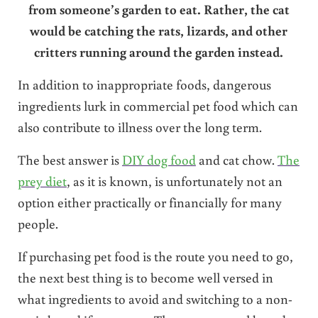
from someone’s garden to eat. Rather, the cat
would be catching the rats, lizards, and other
critters running around the garden instead.
In addition to inappropriate foods, dangerous
ingredients lurk in commercial pet food which can
also contribute to illness over the long term.
The best answer is
DIY dog food
and cat chow.
The
prey diet
, as it is known, is unfortunately not an
option either practically or financially for many
people.
If purchasing pet food is the route you need to go,
the next best thing is to become well versed in
what ingredients to avoid and switching to a non-