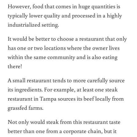
However, food that comes in huge quantities is
typically lower quality and processed in a highly
industrialized setting.
It would be better to choose a restaurant that only
has one or two locations where the owner lives
within the same community and is also eating
there!
A small restaurant tends to more carefully source
its ingredients. For example, at least one steak
restaurant in Tampa sources its beef locally from
grassfed farms.
Not only would steak from this restaurant taste
better than one from a corporate chain, but it