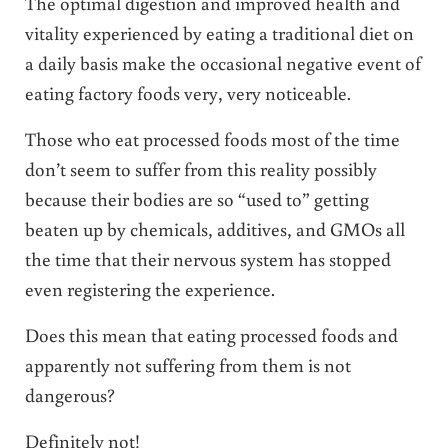
The optimal digestion and improved health and
vitality experienced by eating a traditional diet on
a daily basis make the occasional negative event of
eating factory foods very, very noticeable.
Those who eat processed foods most of the time
don’t seem to suffer from this reality possibly
because their bodies are so “used to” getting
beaten up by chemicals, additives, and GMOs all
the time that their nervous system has stopped
even registering the experience.
Does this mean that eating processed foods and
apparently not suffering from them is not
dangerous?
Definitely not!