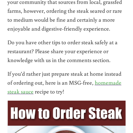
your community that sources from local, grassfed
farms, however, ordering the steak seared or rare
to medium would be fine and certainly a more
enjoyable and digestive-friendly experience.
Do you have other tips to order steak safely at a
restaurant? Please share your experience or
knowledge with us in the comments section.
If you’d rather just prepare steak at home instead
of ordering out, here is an MSG-free,
homemade
steak sauce
recipe to try!