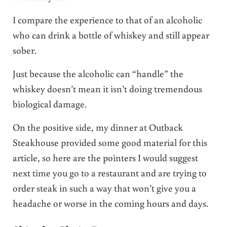
I compare the experience to that of an alcoholic
who can drink a bottle of whiskey and still appear
sober.
Just because the alcoholic can “handle” the
whiskey doesn’t mean it isn’t doing tremendous
biological damage.
On the positive side, my dinner at Outback
Steakhouse provided some good material for this
article, so here are the pointers I would suggest
next time you go to a restaurant and are trying to
order steak in such a way that won’t give you a
headache or worse in the coming hours and days.