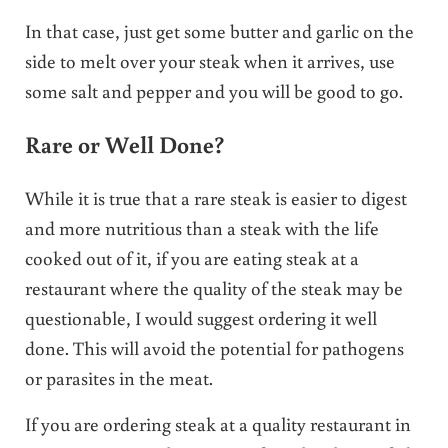
In that case, just get some butter and garlic on the
side to melt over your steak when it arrives, use
some salt and pepper and you will be good to go.
Rare or Well Done?
While it is true that a rare steak is easier to digest
and more nutritious than a steak with the life
cooked out of it, if you are eating steak at a
restaurant where the quality of the steak may be
questionable, I would suggest ordering it well
done. This will avoid the potential for pathogens
or parasites in the meat.
If you are ordering steak at a quality restaurant in