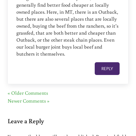
generally find better food cheaper at locally
owned places. Here, in MT, there is an Outback,
but there are also several places that are locally
owned, buying the beef from the ranchers, so it’s
grassfed, that are both better and cheaper than
Outback, or the other steak chain places. Even
our local burger joint buys local beef and
butchers it themselves.
REPLY
« Older Comments
Newer Comments »
Leave a Reply