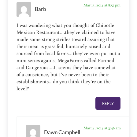
Mar 13, 2014 at 8:55 pm
Barb
I was wondering what you thought of Chipotle
Mexican Restaurant….they’ve claimed to have
made some strong strides toward assuring that
their meat is grass fed, humanely raised and
sourced from local farms…they’ve even put out a
mini series against MegaFarms called Farmed
and Dangerous….It seems they have somewhat
of a conscience, but I’ve never been to their
establishments…do you think they’re on the
level?
REPLY
Mar 14, 2014 at 3:46 am
Dawn Campbell