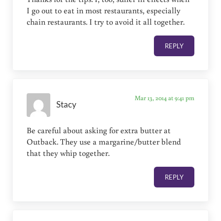
I go out to eat in most restaurants, especially
chain restaurants. I try to avoid it all together.
REPLY
Mar 13, 2014 at 9:41 pm
Stacy
Be careful about asking for extra butter at
Outback. They use a margarine/butter blend
that they whip together.
REPLY