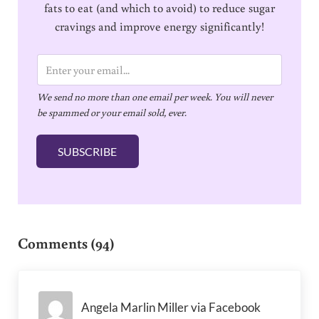
fats to eat (and which to avoid) to reduce sugar
cravings and improve energy significantly!
E
m
We send no more than one email per week. You will never
a
be spammed or your email sold, ever.
i
l
SUBSCRIBE
*
Reader Interactions
Comments (94)
Angela Marlin Miller via Facebook