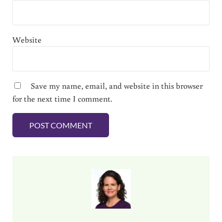
Website
Save my name, email, and website in this browser
for the next time I comment.
Sidebar