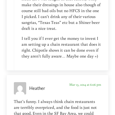
make their dressings in house also though of
course still bad oils but no HFCS in the one
I picked. I can’t drink any of their various
sangrias, “Texas Teas” etc but a Shiner beer
draft is a nice treat.
I tell you if I ever get the money to invest I
am setting up a chain restaurant that does it
right. Chipotle shows it can be done even if
they aren’t fully aware… Maybe one day =)
Mar 13, 2014 at 6:06 pm
Heather
That’s funny. I always think chain restaurants
are terribly overpriced, and the food is just not
that good. Even in the SF Bay Area, we could