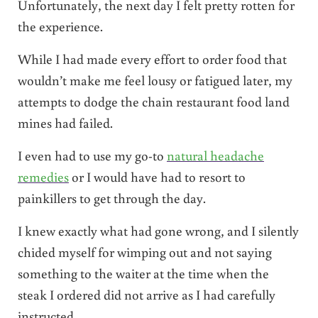
Unfortunately, the next day I felt pretty rotten for
the experience.
While I had made every effort to order food that
wouldn’t make me feel lousy or fatigued later, my
attempts to dodge the chain restaurant food land
mines had failed.
I even had to use my go-to
natural headache
remedies
or I would have had to resort to
painkillers to get through the day.
I knew exactly what had gone wrong, and I silently
chided myself for wimping out and not saying
something to the waiter at the time when the
steak I ordered did not arrive as I had carefully
instructed.