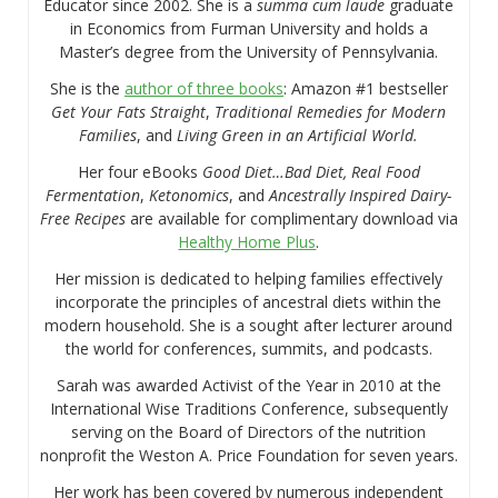
Educator since 2002. She is a
summa cum laude
graduate
in Economics from Furman University and holds a
Master’s degree from the University of Pennsylvania.
She is the
author of three books
: Amazon #1 bestseller
Get Your Fats Straight
,
Traditional Remedies for Modern
Families
, and
Living Green in an Artificial World.
Her four eBooks
Good Diet…Bad Diet, Real Food
Fermentation
,
Ketonomics
, and
Ancestrally Inspired Dairy-
Free Recipes
are available for complimentary download via
Healthy Home Plus
.
Her mission is dedicated to helping families effectively
incorporate the principles of ancestral diets within the
modern household. She is a sought after lecturer around
the world for conferences, summits, and podcasts.
Sarah was awarded Activist of the Year in 2010 at the
International Wise Traditions Conference, subsequently
serving on the Board of Directors of the nutrition
nonprofit the Weston A. Price Foundation for seven years.
Her work has been covered by numerous independent