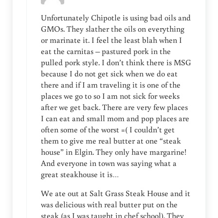
Unfortunately Chipotle is using bad oils and
GMOs. They slather the oils on everything
or marinate it. I feel the least blah when I
eat the carnitas – pastured pork in the
pulled pork style. I don’t think there is MSG
because I do not get sick when we do eat
there and if I am traveling it is one of the
places we go to so I am not sick for weeks
after we get back. There are very few places
I can eat and small mom and pop places are
often some of the worst =( I couldn’t get
them to give me real butter at one “steak
house” in Elgin. They only have margarine!
And everyone in town was saying what a
great steakhouse it is…
We ate out at Salt Grass Steak House and it
was delicious with real butter put on the
steak (as I was taught in chef school). They