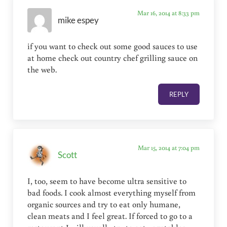
Mar 16, 2014 at 8:33 pm
mike espey
if you want to check out some good sauces to use
at home check out country chef grilling sauce on
the web.
REPLY
Mar 15, 2014 at 7:04 pm
Scott
I, too, seem to have become ultra sensitive to
bad foods. I cook almost everything myself from
organic sources and try to eat only humane,
clean meats and I feel great. If forced to go to a