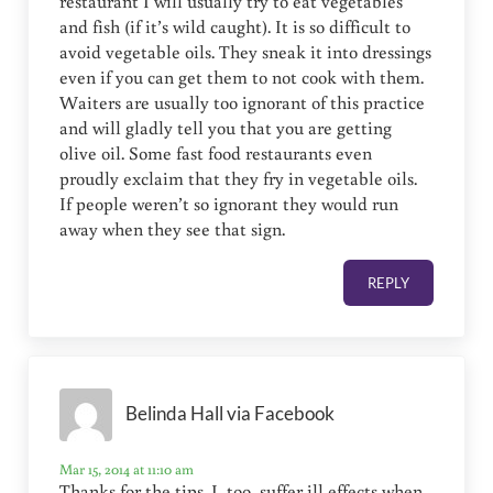
restaurant I will usually try to eat vegetables
and fish (if it’s wild caught). It is so difficult to
avoid vegetable oils. They sneak it into dressings
even if you can get them to not cook with them.
Waiters are usually too ignorant of this practice
and will gladly tell you that you are getting
olive oil. Some fast food restaurants even
proudly exclaim that they fry in vegetable oils.
If people weren’t so ignorant they would run
away when they see that sign.
REPLY
Belinda Hall via Facebook
Mar 15, 2014 at 11:10 am
Thanks for the tips. I, too, suffer ill effects when