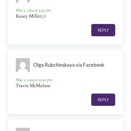
May 3, 2014 at 4:34 pm
Kasey Miller,:)
REPLY
Olga Rubchinskaya via Facebook
May 3, 2014 at 12:50 pm
Travis McMahon
REPLY