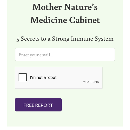
Mother Nature’s
Medicine Cabinet
5 Secrets to a Strong Immune System
E
m
a
i
l
*
FREE REPORT