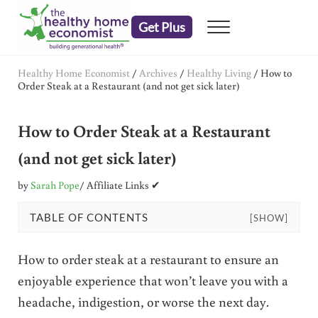
Skip to main content
Skip to header right navigation
Skip to after header navigation
Skip to site footer
Get Plus
Menu
embrace your right to a lifetime of health
The Healthy Home Economist
Healthy Home Economist
/
Archives
/
Healthy Living
/
How to
Order Steak at a Restaurant (and not get sick later)
How to Order Steak at a Restaurant
(and not get sick later)
by
Sarah Pope
/ Affiliate Links ✔
TABLE OF CONTENTS
[SHOW]
How to order steak at a restaurant to ensure an
enjoyable experience that won’t leave you with a
headache, indigestion, or worse the next day.