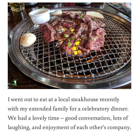
I went out to eat at a local steakhouse recently
with my extended family for a celebratory dinner.
We had a lovely time – good conversation, lots of
laughing, and enjoyment of each other’s company.