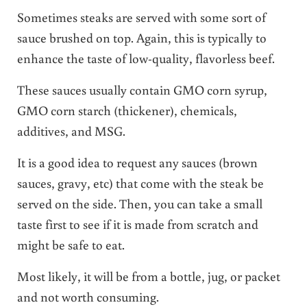
Sometimes steaks are served with some sort of
sauce brushed on top. Again, this is typically to
enhance the taste of low-quality, flavorless beef.
These sauces usually contain GMO corn syrup,
GMO corn starch (thickener), chemicals,
additives, and MSG.
It is a good idea to request any sauces (brown
sauces, gravy, etc) that come with the steak be
served on the side. Then, you can take a small
taste first to see if it is made from scratch and
might be safe to eat.
Most likely, it will be from a bottle, jug, or packet
and not worth consuming.