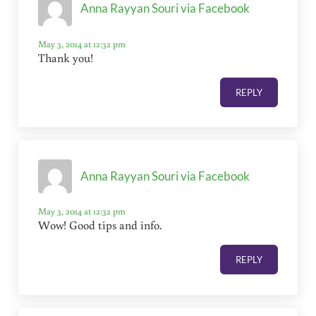
Anna Rayyan Souri via Facebook
May 3, 2014 at 12:32 pm
Thank you!
REPLY
Anna Rayyan Souri via Facebook
May 3, 2014 at 12:32 pm
Wow! Good tips and info.
REPLY