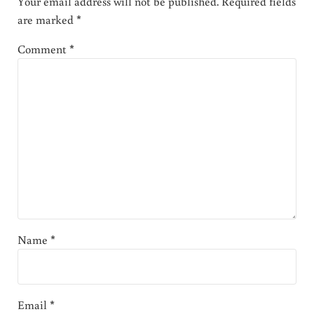
Your email address will not be published.
Required fields
are marked
*
Comment
*
Name
*
Email
*