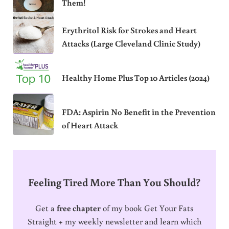
Them!
Erythritol Risk for Strokes and Heart
Attacks (Large Cleveland Clinic Study)
Healthy Home Plus Top 10 Articles (2024)
FDA: Aspirin No Benefit in the Prevention
of Heart Attack
Feeling Tired More Than You Should?
Get a
free chapter
of my book Get Your Fats
Straight + my weekly newsletter and learn which