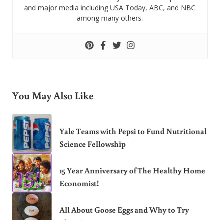
and major media including USA Today, ABC, and NBC
among many others.
You May Also Like
Yale Teams with Pepsi to Fund Nutritional
Science Fellowship
15 Year Anniversary of The Healthy Home
Economist!
All About Goose Eggs and Why to Try