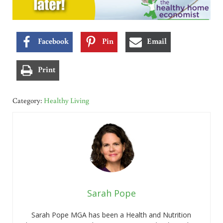
Facebook
Pin
Email
Print
Category:
Healthy Living
Sarah Pope
Sarah Pope MGA has been a Health and Nutrition