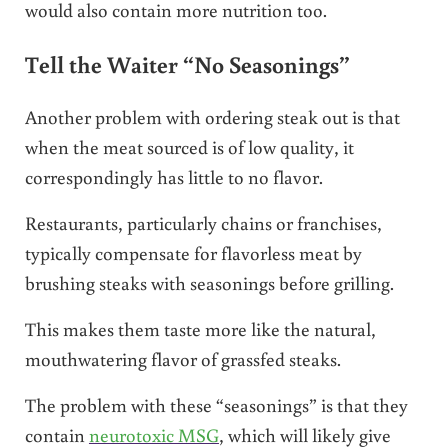
would also contain more nutrition too.
Tell the Waiter “No Seasonings”
Another problem with ordering steak out is that
when the meat sourced is of low quality, it
correspondingly has little to no flavor.
Restaurants, particularly chains or franchises,
typically compensate for flavorless meat by
brushing steaks with seasonings before grilling.
This makes them taste more like the natural,
mouthwatering flavor of grassfed steaks.
The problem with these “seasonings” is that they
contain
neurotoxic MSG
, which will likely give