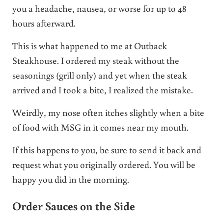
you a headache, nausea, or worse for up to 48
hours afterward.
This is what happened to me at Outback
Steakhouse. I ordered my steak without the
seasonings (grill only) and yet when the steak
arrived and I took a bite, I realized the mistake.
Weirdly, my nose often itches slightly when a bite
of food with MSG in it comes near my mouth.
If this happens to you, be sure to send it back and
request what you originally ordered. You will be
happy you did in the morning.
Order Sauces on the Side