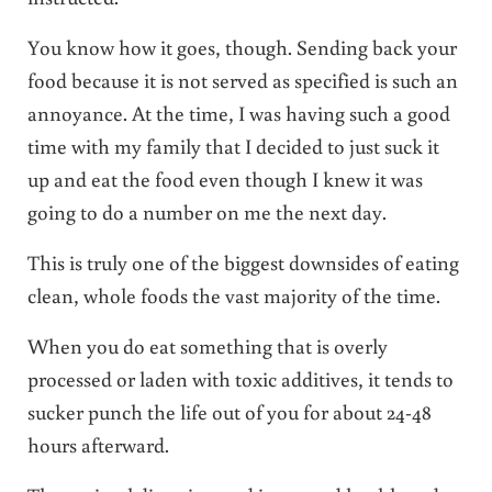
You know how it goes, though. Sending back your
food because it is not served as specified is such an
annoyance. At the time, I was having such a good
time with my family that I decided to just suck it
up and eat the food even though I knew it was
going to do a number on me the next day.
This is truly one of the biggest downsides of eating
clean, whole foods the vast majority of the time.
When you do eat something that is overly
processed or laden with toxic additives, it tends to
sucker punch the life out of you for about 24-48
hours afterward.