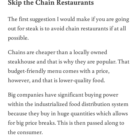
Skip the Chain Restaurants
The first suggestion I would make if you are going
out for steak is to avoid chain restaurants if at all
possible.
Chains are cheaper than a locally owned
steakhouse and that is why they are popular. That
budget-friendly menu comes with a price,
however, and that is lower-quality food.
Big companies have significant buying power
within the industrialized food distribution system
because they buy in huge quantities which allows
for big price breaks. This is then passed along to
the consumer.