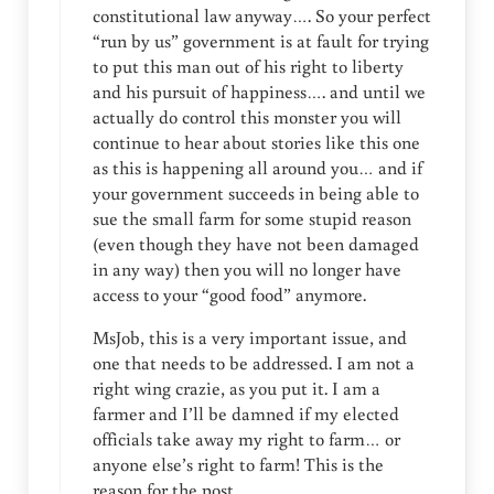
constitutional law anyway…. So your perfect
“run by us” government is at fault for trying
to put this man out of his right to liberty
and his pursuit of happiness…. and until we
actually do control this monster you will
continue to hear about stories like this one
as this is happening all around you… and if
your government succeeds in being able to
sue the small farm for some stupid reason
(even though they have not been damaged
in any way) then you will no longer have
access to your “good food” anymore.
MsJob, this is a very important issue, and
one that needs to be addressed. I am not a
right wing crazie, as you put it. I am a
farmer and I’ll be damned if my elected
officials take away my right to farm… or
anyone else’s right to farm! This is the
reason for the post.