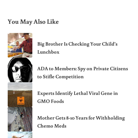
You May Also Like
Big Brother Is Checking Your Child’s
Lunchbox
ADA to Members: Spy on Private Citizens
to Stifle Competition
Experts Identify Lethal Viral Gene in
GMO Foods
Mother Gets 8-10 Years for Withholding
Chemo Meds