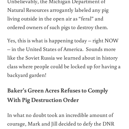
Unbelievably, the Michigan Department of
Natural Resources arrogantly labeled any pig
living outside in the open air as “feral” and
ordered owners of such pigs to destroy them.
Yes, this is what is happening today – right NOW
– in the United States of America. Sounds more
like the Soviet Russia we learned about in history
class where people could be locked up for having a
backyard garden!
Baker’s Green Acres Refuses to Comply
With Pig Destruction Order
In what no doubt took an incredible amount of
courage, Mark and Jill decided to defy the DNR