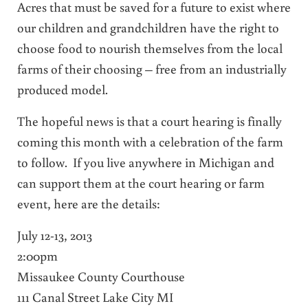
Acres that must be saved for a future to exist where
our children and grandchildren have the right to
choose food to nourish themselves from the local
farms of their choosing – free from an industrially
produced model.
The hopeful news is that a court hearing is finally
coming this month with a celebration of the farm
to follow. If you live anywhere in Michigan and
can support them at the court hearing or farm
event, here are the details:
July 12-13, 2013
2:00pm
Missaukee County Courthouse
111 Canal Street Lake City MI