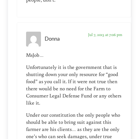
Jul 7, 2013 at 7:06 pm
Donna
MsJob…
Unfortunately it is the government that is
shutting down your only resource for “good
food” as you call it. If it were not true then
there would be no need for the Farm to
Consumer Legal Defense Fund or any others
like it.
Under our constitution the only people who
should be able to bring suit against this
farmer are his clients… as they are the only
one’s who can seek damages, under true