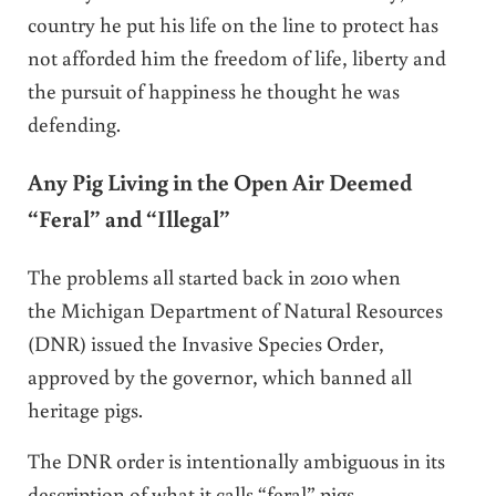
country he put his life on the line to protect has
not afforded him the freedom of life, liberty and
the pursuit of happiness he thought he was
defending.
Any Pig Living in the Open Air Deemed
“Feral” and “Illegal”
The problems all started back in 2010 when
the Michigan Department of Natural Resources
(DNR) issued the Invasive Species Order,
approved by the governor, which banned all
heritage pigs.
The DNR order is intentionally ambiguous in its
description of what it calls “feral” pigs.