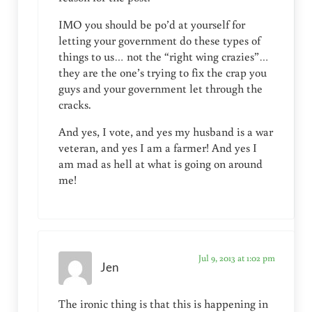
IMO you should be po’d at yourself for
letting your government do these types of
things to us… not the “right wing crazies”…
they are the one’s trying to fix the crap you
guys and your government let through the
cracks.
And yes, I vote, and yes my husband is a war
veteran, and yes I am a farmer! And yes I
am mad as hell at what is going on around
me!
Jul 9, 2013 at 1:02 pm
Jen
The ironic thing is that this is happening in