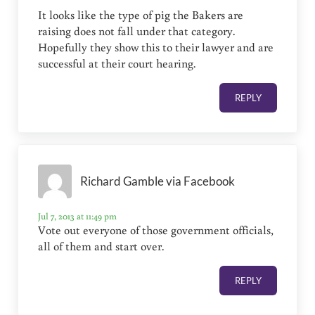
It looks like the type of pig the Bakers are
raising does not fall under that category.
Hopefully they show this to their lawyer and are
successful at their court hearing.
REPLY
Richard Gamble via Facebook
Jul 7, 2013 at 11:49 pm
Vote out everyone of those government officials,
all of them and start over.
REPLY