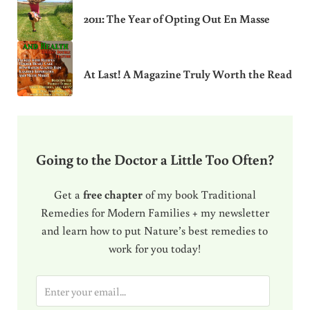
2011: The Year of Opting Out En Masse
At Last! A Magazine Truly Worth the Read
Going to the Doctor a Little Too Often?
Get a
free chapter
of my book Traditional
Remedies for Modern Families + my newsletter
and learn how to put Nature’s best remedies to
work for you today!
E
m