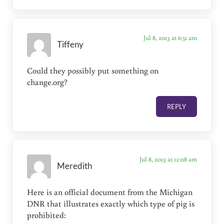
Jul 8, 2013 at 6:51 am
Tiffeny
Could they possibly put something on
change.org?
REPLY
Jul 8, 2013 at 12:08 am
Meredith
Here is an official document from the Michigan
DNR that illustrates exactly which type of pig is
prohibited: