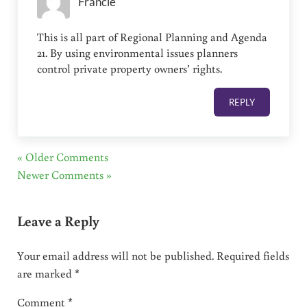
Francie
This is all part of Regional Planning and Agenda
21. By using environmental issues planners
control private property owners’ rights.
REPLY
« Older Comments
Newer Comments »
Leave a Reply
Your email address will not be published.
Required fields
are marked
*
Comment
*