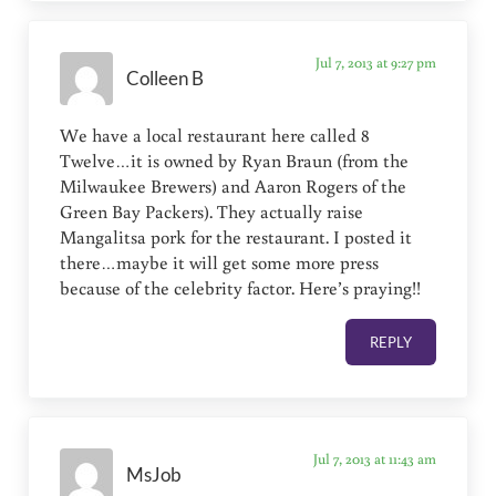
Jul 7, 2013 at 9:27 pm
Colleen B
We have a local restaurant here called 8
Twelve…it is owned by Ryan Braun (from the
Milwaukee Brewers) and Aaron Rogers of the
Green Bay Packers). They actually raise
Mangalitsa pork for the restaurant. I posted it
there…maybe it will get some more press
because of the celebrity factor. Here’s praying!!
REPLY
Jul 7, 2013 at 11:43 am
MsJob