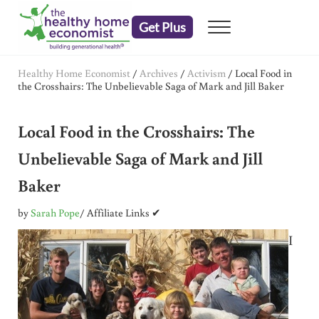
Skip to main content
Skip to header right navigation
Skip to after header navigation
Skip to site footer
Get Plus
Menu
embrace your right to a lifetime of health
The Healthy Home Economist
Healthy Home Economist
/
Archives
/
Activism
/
Local Food in
the Crosshairs: The Unbelievable Saga of Mark and Jill Baker
Local Food in the Crosshairs: The
Unbelievable Saga of Mark and Jill
Baker
by
Sarah Pope
/ Affiliate Links ✔
I