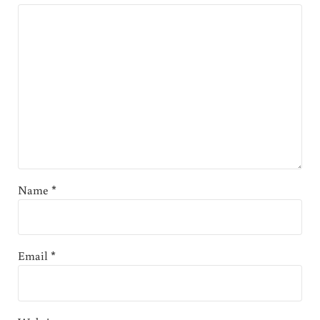
Name
*
Email
*