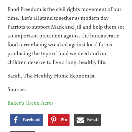
Food Freedom is the civil rights movement of our
time. Let’s all stand together as modern day
Patriots to support Mark and Jill and help them set
an important precedent against the bureaucratic
food terror being wreaked against local farms
producing the type of food we need and our
children deserve to live a long, healthy life.
Sarah, The Healthy Home Economist
Sources:
Baker’s Green Acres
Facebook
Pin
Email