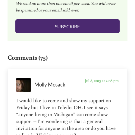
We send no more than one email per week. You will never
a
be spammed or your email sold, ever.
i
l
SUBSCRIBE
*
Reader Interactions
Comments (75)
Jul 8, 2013 at 2:08 pm
Molly Mosack
I would like to come and show my support on
Friday but I live in Toledo, OH. I see it says
“anyone living in Michigan” can come show
support – I’m wondering is that a general
invitation for anyone in the area or do you have
to live in Michigan to come?