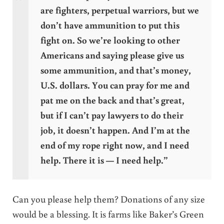
are fighters, perpetual warriors, but we
don’t have ammunition to put this
fight on. So we’re looking to other
Americans and saying please give us
some ammunition, and that’s money,
U.S. dollars. You can pray for me and
pat me on the back and that’s great,
but if I can’t pay lawyers to do their
job, it doesn’t happen. And I’m at the
end of my rope right now, and I need
help. There it is — I need help.”
Can you please help them? Donations of any size
would be a blessing. It is farms like Baker’s Green