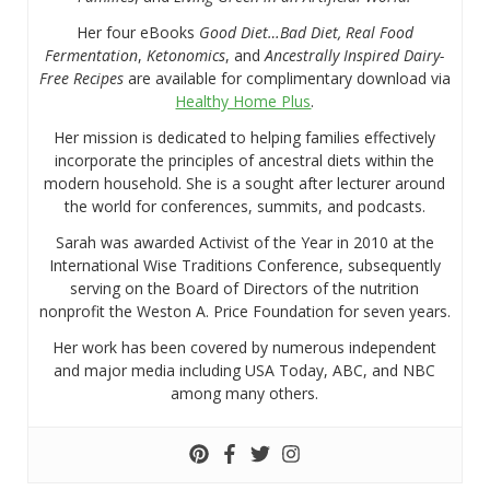
Her four eBooks
Good Diet…Bad Diet, Real Food
Fermentation
,
Ketonomics
, and
Ancestrally Inspired Dairy-
Free Recipes
are available for complimentary download via
Healthy Home Plus
.
Her mission is dedicated to helping families effectively
incorporate the principles of ancestral diets within the
modern household. She is a sought after lecturer around
the world for conferences, summits, and podcasts.
Sarah was awarded Activist of the Year in 2010 at the
International Wise Traditions Conference, subsequently
serving on the Board of Directors of the nutrition
nonprofit the Weston A. Price Foundation for seven years.
Her work has been covered by numerous independent
and major media including USA Today, ABC, and NBC
among many others.