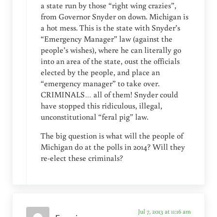
a state run by those “right wing crazies”,
from Governor Snyder on down. Michigan is
a hot mess. This is the state with Snyder’s
“Emergency Manager” law (against the
people’s wishes), where he can literally go
into an area of the state, oust the officials
elected by the people, and place an
“emergency manager” to take over.
CRIMINALS… all of them! Snyder could
have stopped this ridiculous, illegal,
unconstitutional “feral pig” law.
The big question is what will the people of
Michigan do at the polls in 2014? Will they
re-elect these criminals?
Jul 7, 2013 at 11:16 am