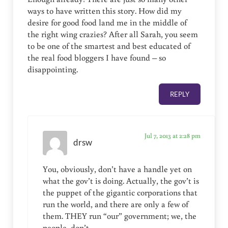
ways to have written this story. How did my
desire for good food land me in the middle of
the right wing crazies? After all Sarah, you seem
to be one of the smartest and best educated of
the real food bloggers I have found – so
disappointing.
REPLY
Jul 7, 2013 at 2:28 pm
drsw
You, obviously, don’t have a handle yet on
what the gov’t is doing. Actually, the gov’t is
the puppet of the gigantic corporations that
run the world, and there are only a few of
them. THEY run “our” government; we, the
people, don’t.