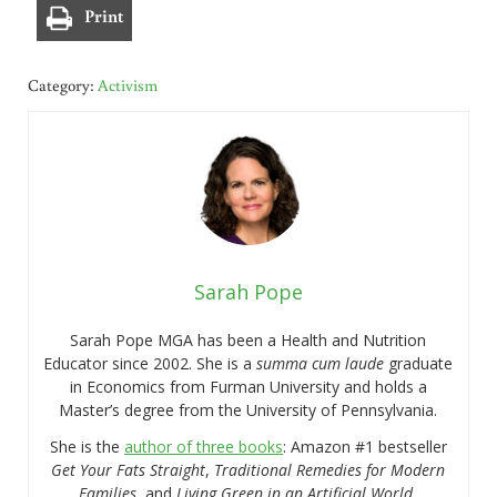
Print
Category:
Activism
Sarah Pope
Sarah Pope MGA has been a Health and Nutrition
Educator since 2002. She is a
summa cum laude
graduate
in Economics from Furman University and holds a
Master’s degree from the University of Pennsylvania.
She is the
author of three books
: Amazon #1 bestseller
Get Your Fats Straight
,
Traditional Remedies for Modern
Families
, and
Living Green in an Artificial World.