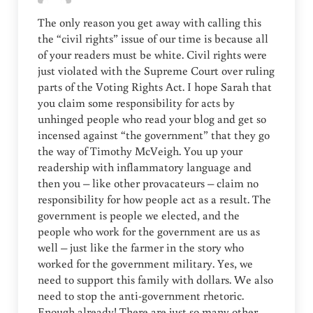
The only reason you get away with calling this
the “civil rights” issue of our time is because all
of your readers must be white. Civil rights were
just violated with the Supreme Court over ruling
parts of the Voting Rights Act. I hope Sarah that
you claim some responsibility for acts by
unhinged people who read your blog and get so
incensed against “the government” that they go
the way of Timothy McVeigh. You up your
readership with inflammatory language and
then you – like other provacateurs – claim no
responsibility for how people act as a result. The
government is people we elected, and the
people who work for the government are us as
well – just like the farmer in the story who
worked for the government military. Yes, we
need to support this family with dollars. We also
need to stop the anti-government rhetoric.
Enough already! There are just so many other