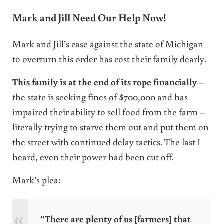
Mark and Jill Need Our Help Now!
Mark and Jill’s case against the state of Michigan
to overturn this order has cost their family dearly.
This family is at the end of its rope financially
–
the state is seeking fines of $700,000 and has
impaired their ability to sell food from the farm –
literally trying to starve them out and put them on
the street with continued delay tactics. The last I
heard, even their power had been cut off.
Mark’s plea:
“There are plenty of us [farmers] that