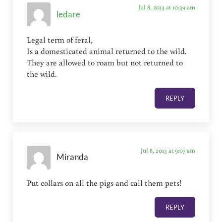
Jul 8, 2013 at 10:39 am
ledare
Legal term of feral,
Is a domesticated animal returned to the wild.
They are allowed to roam but not returned to
the wild.
REPLY
Jul 8, 2013 at 9:07 am
Miranda
Put collars on all the pigs and call them pets!
REPLY