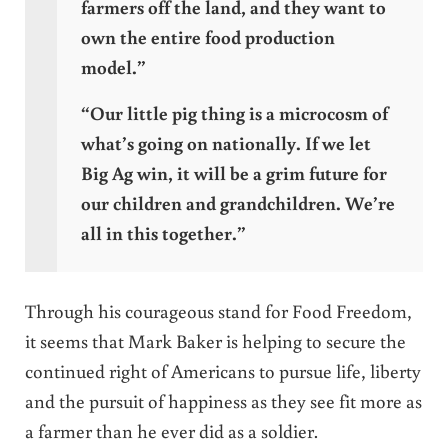
farmers off the land, and they want to
own the entire food production
model.”
“Our little pig thing is a microcosm of
what’s going on nationally. If we let
Big Ag win, it will be a grim future for
our children and grandchildren. We’re
all in this together.”
Through his courageous stand for Food Freedom,
it seems that Mark Baker is helping to secure the
continued right of Americans to pursue life, liberty
and the pursuit of happiness as they see fit more as
a farmer than he ever did as a soldier.