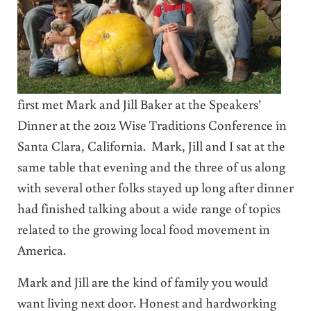
first met Mark and Jill Baker at the Speakers’
Dinner at the 2012 Wise Traditions Conference in
Santa Clara, California. Mark, Jill and I sat at the
same table that evening and the three of us along
with several other folks stayed up long after dinner
had finished talking about a wide range of topics
related to the growing local food movement in
America.
Mark and Jill are the kind of family you would
want living next door. Honest and hardworking