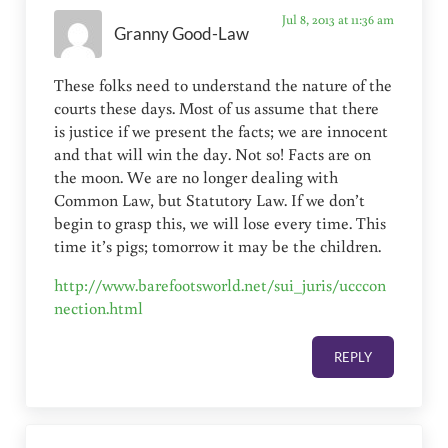
Jul 8, 2013 at 11:36 am
Granny Good-Law
These folks need to understand the nature of the
courts these days. Most of us assume that there
is justice if we present the facts; we are innocent
and that will win the day. Not so! Facts are on
the moon. We are no longer dealing with
Common Law, but Statutory Law. If we don’t
begin to grasp this, we will lose every time. This
time it’s pigs; tomorrow it may be the children.
http://www.barefootsworld.net/sui_juris/ucccon
nection.html
REPLY