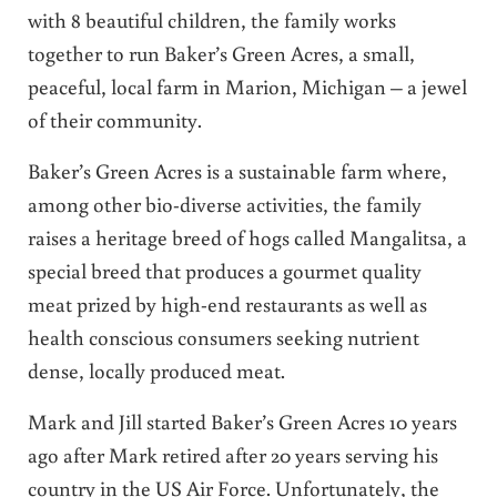
with 8 beautiful children, the family works
together to run Baker’s Green Acres, a small,
peaceful, local farm in Marion, Michigan – a jewel
of their community.
Baker’s Green Acres is a sustainable farm where,
among other bio-diverse activities, the family
raises a heritage breed of hogs called Mangalitsa, a
special breed that produces a gourmet quality
meat prized by high-end restaurants as well as
health conscious consumers seeking nutrient
dense, locally produced meat.
Mark and Jill started Baker’s Green Acres 10 years
ago after Mark retired after 20 years serving his
country in the US Air Force. Unfortunately, the