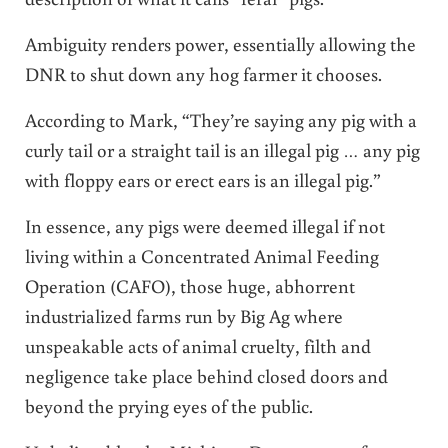
Ambiguity renders power, essentially allowing the
DNR to shut down any hog farmer it chooses.
According to Mark, “They’re saying any pig with a
curly tail or a straight tail is an illegal pig … any pig
with floppy ears or erect ears is an illegal pig.”
In essence, any pigs were deemed illegal if not
living within a Concentrated Animal Feeding
Operation (CAFO), those huge, abhorrent
industrialized farms run by Big Ag where
unspeakable acts of animal cruelty, filth and
negligence take place behind closed doors and
beyond the prying eyes of the public.