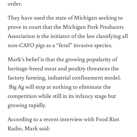
order.
They have sued the state of Michigan seeking to
prove in court that the Michigan Pork Producers
Association is the initiator of the law classifying all
non-CAFO pigs as a “feral” invasive species.
Mark’s belief is that the growing popularity of
heritage-breed meat and poultry threatens the
factory farming, industrial confinement model.
Big Ag will stop at nothing to eliminate the
competition while still in its infancy stage but
growing rapidly.
According to a recent interview with
Food Riot
Radio
, Mark said: