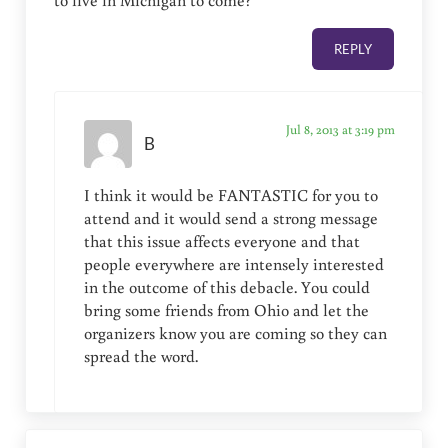
REPLY
Jul 8, 2013 at 3:19 pm
B
I think it would be FANTASTIC for you to
attend and it would send a strong message
that this issue affects everyone and that
people everywhere are intensely interested
in the outcome of this debacle. You could
bring some friends from Ohio and let the
organizers know you are coming so they can
spread the word.