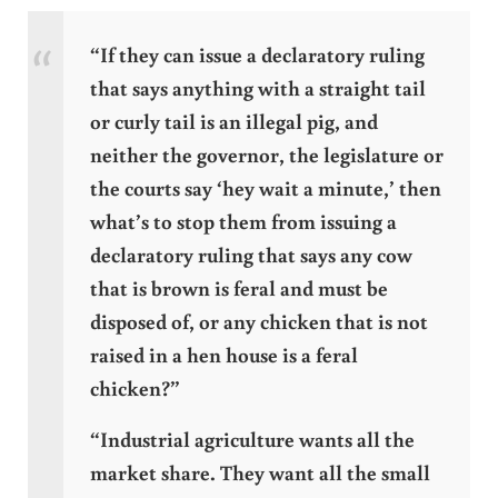
“If they can issue a declaratory ruling
that says anything with a straight tail
or curly tail is an illegal pig, and
neither the governor, the legislature or
the courts say ‘hey wait a minute,’ then
what’s to stop them from issuing a
declaratory ruling that says any cow
that is brown is feral and must be
disposed of, or any chicken that is not
raised in a hen house is a feral
chicken?”
“Industrial agriculture wants all the
market share. They want all the small