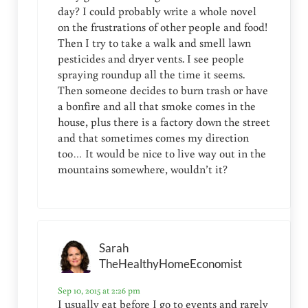
day? I could probably write a whole novel
on the frustrations of other people and food!
Then I try to take a walk and smell lawn
pesticides and dryer vents. I see people
spraying roundup all the time it seems.
Then someone decides to burn trash or have
a bonfire and all that smoke comes in the
house, plus there is a factory down the street
and that sometimes comes my direction
too… It would be nice to live way out in the
mountains somewhere, wouldn’t it?
Sarah
TheHealthyHomeEconomist
Sep 10, 2015 at 2:26 pm
I usually eat before I go to events and rarely