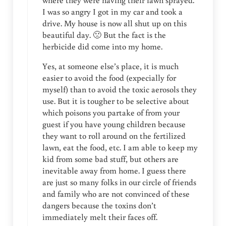
where they were having their lawn sprayed.
I was so angry I got in my car and took a
drive. My house is now all shut up on this
beautiful day. 🙁 But the fact is the
herbicide did come into my home.
Yes, at someone else’s place, it is much
easier to avoid the food (expecially for
myself) than to avoid the toxic aerosols they
use. But it is tougher to be selective about
which poisons you partake of from your
guest if you have young children because
they want to roll around on the fertilized
lawn, eat the food, etc. I am able to keep my
kid from some bad stuff, but others are
inevitable away from home. I guess there
are just so many folks in our circle of friends
and family who are not convinced of these
dangers because the toxins don’t
immediately melt their faces off.