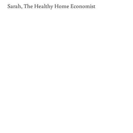
Sarah, The Healthy Home Economist