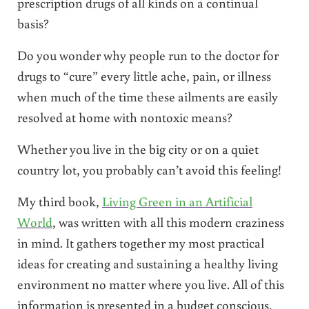
prescription drugs of all kinds on a continual
basis?
Do you wonder why people run to the doctor for
drugs to “cure” every little ache, pain, or illness
when much of the time these ailments are easily
resolved at home with nontoxic means?
Whether you live in the big city or on a quiet
country lot, you probably can’t avoid this feeling!
My third book,
Living Green in an Artificial
World
, was written with all this modern craziness
in mind. It gathers together my most practical
ideas for creating and sustaining a healthy living
environment no matter where you live. All of this
information is presented in a budget conscious,