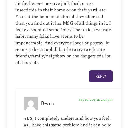
air fresheners, or serve junk food, or use
insecticide in their home or on their yard, etc.
You eat the homemade bread they offer and
then you find out it has MSG of all things in it. I
feel exasperated sometimes. The toxic lawn care
habit many folks have seems to be
impenetrable. And everyone loves bug spray. It
seems to be an uphill battle to try to educate
friends/family/neighbors on the dangers of a lot
of this stuff.
REPLY
Sep 10, 2015 at 2:01 pm
Becca
YES! I completely understand how you feel,
as I have this same problem and it can be so