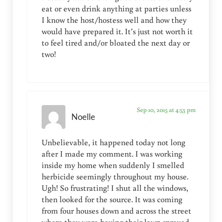
eat or even drink anything at parties unless
I know the host/hostess well and how they
would have prepared it. It’s just not worth it
to feel tired and/or bloated the next day or
two!
Sep 10, 2015 at 4:53 pm
Noelle
Unbelievable, it happened today not long
after I made my comment. I was working
inside my home when suddenly I smelled
herbicide seemingly throughout my house.
Ugh! So frustrating! I shut all the windows,
then looked for the source. It was coming
from four houses down and across the street