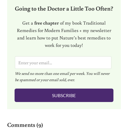
Going to the Doctor a Little Too Often?
Get a
free chapter
of my book Traditional
Remedies for Modern Families + my newsletter
and learn how to put Nature’s best remedies to
work for you today!
E
m
We send no more than one email per week. You will never
a
be spammed or your email sold, ever.
i
l
SUBSCRIBE
*
Reader Interactions
Comments (9)