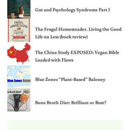
Gut and Psychology Syndrome Part I
The Frugal Homesteader. Living the Good
Life on Less (book review)
The China Study EXPOSED: Vegan Bible
Loaded with Flaws
Blue Zones “Plant-Based” Baloney
Bone Broth Diet: Brilliant or Bust?