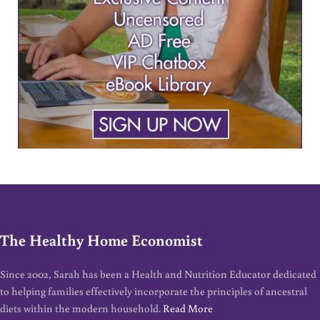
The Healthy Home Economist
Since 2002, Sarah has been a Health and Nutrition Educator dedicated
to helping families effectively incorporate the principles of ancestral
diets within the modern household.
Read More