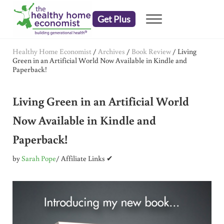
Skip to main content
Skip to header right navigation
Skip to after header navigation
Skip to site footer
Get Plus
Menu
embrace your right to a lifetime of health
The Healthy Home Economist
Healthy Home Economist
/
Archives
/
Book Review
/
Living
Green in an Artificial World Now Available in Kindle and
Paperback!
Living Green in an Artificial World
Now Available in Kindle and
Paperback!
by
Sarah Pope
/ Affiliate Links ✔