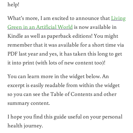
help!
What’s more, I am excited to announce that
Living
Green in an Artificial World
is now available in
Kindle as well as paperback editions! You might
remember that it was available for a short time via
PDF last year and yes, it has taken this long to get
it into print (with lots of new content too)!
You can learn more in the widget below. An
excerpt is easily readable from within the widget
so you can see the Table of Contents and other
summary content.
I hope you find this guide useful on your personal
health journey.