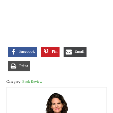
Facebook
Pin
Email
Print
Category:
Book Review