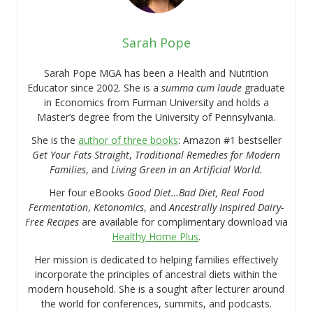
Sarah Pope
Sarah Pope MGA has been a Health and Nutrition
Educator since 2002. She is a
summa cum laude
graduate
in Economics from Furman University and holds a
Master’s degree from the University of Pennsylvania.
She is the
author of three books
: Amazon #1 bestseller
Get Your Fats Straight
,
Traditional Remedies for Modern
Families
, and
Living Green in an Artificial World.
Her four eBooks
Good Diet…Bad Diet, Real Food
Fermentation
,
Ketonomics
, and
Ancestrally Inspired Dairy-
Free Recipes
are available for complimentary download via
Healthy Home Plus
.
Her mission is dedicated to helping families effectively
incorporate the principles of ancestral diets within the
modern household. She is a sought after lecturer around
the world for conferences, summits, and podcasts.