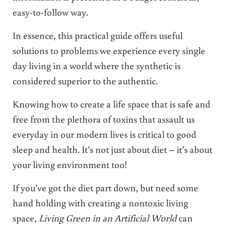
easy-to-follow way.
In essence, this practical guide offers useful
solutions to problems we experience every single
day living in a world where the synthetic is
considered superior to the authentic.
Knowing how to create a life space that is safe and
free from the plethora of toxins that assault us
everyday in our modern lives is critical to good
sleep and health. It’s not just about diet – it’s about
your living environment too!
If you’ve got the diet part down, but need some
hand holding with creating a nontoxic living
space,
Living Green in an Artificial World
can