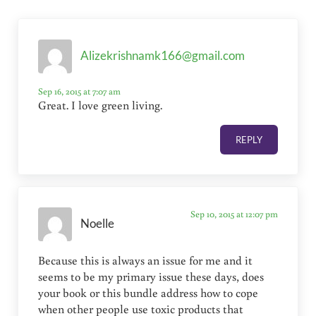
Alizekrishnamk166@gmail.com
Sep 16, 2015 at 7:07 am
Great. I love green living.
REPLY
Sep 10, 2015 at 12:07 pm
Noelle
Because this is always an issue for me and it
seems to be my primary issue these days, does
your book or this bundle address how to cope
when other people use toxic products that