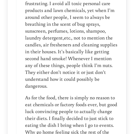
frustrating. I avoid all toxic personal care
products and lawn chemicals, yet when I’m
around other people, I seem to always be
breathing in the scent of bug sprays,
sunscreen, perfumes, lotions, shampoo,
laundry detergent,etc., not to mention the
candles, air fresheners and cleaning supplies
in their houses. It’s basically like getting
second hand smoke! Whenever I mention
any of these things, people think I’m nuts.
They either don’t notice it or just don’t
understand how it could possibly be
dangerous.
As for the food, there is simply no reason to
eat chemicals or factory foods ever, but good
luck convincing people to actually change
their diets. I finally decided to just stick to
eating the dish I bring when I go to events.
Why go home feeling sick the rest of the