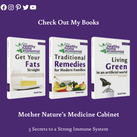
Facebook
Instagram
Pinterest
Twitter
YouTube
Check Out My Books
Mother Nature’s Medicine Cabinet
5 Secrets to a Strong Immune System