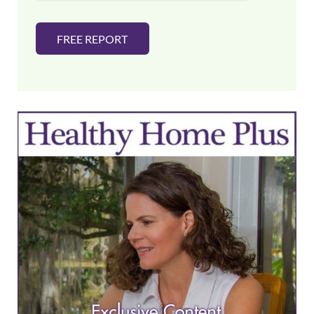
FREE REPORT