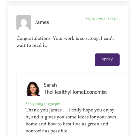
Sep 9, 2015 at 2:18 pm
James
Congratulations! Your work is so strong. I can’t
wait to read it.
REPLY
Sarah
TheHealthyHomeEconomist
Sep 9, 2015 at 7:30 pm
Thank you James … I truly hope you enjoy
it, and it gives you some ideas for your own
home and how to best live as green and
nontoxic as possible.