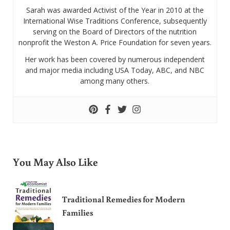
Sarah was awarded Activist of the Year in 2010 at the
International Wise Traditions Conference, subsequently
serving on the Board of Directors of the nutrition
nonprofit the Weston A. Price Foundation for seven years.
Her work has been covered by numerous independent
and major media including USA Today, ABC, and NBC
among many others.
You May Also Like
Traditional Remedies for Modern
Families