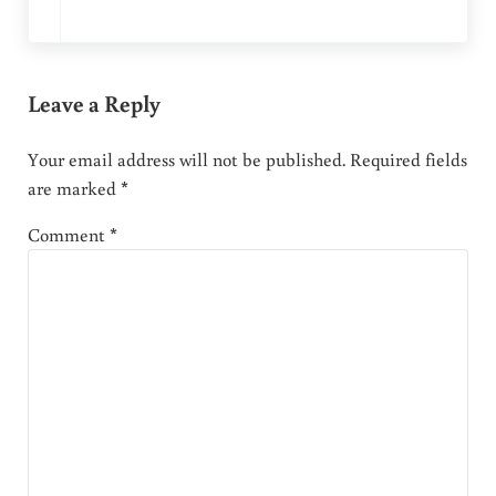
Leave a Reply
Your email address will not be published.
Required fields
are marked
*
Comment
*