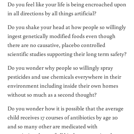
Do you feel like your life is being encroached upon
in all directions by all things artificial?
Do you shake your head at how people so willingly
ingest genetically modified foods even though
there are no causative, placebo controlled
scientific studies supporting their long term safety?
Do you wonder why people so willingly spray
pesticides and use chemicals everywhere in their
environment including inside their own homes
without so much as a second thought?
Do you wonder how it is possible that the average
child receives 17 courses of antibiotics by age 20
and so many other are medicated with