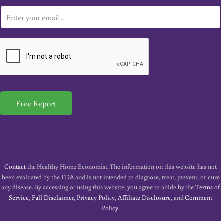
E
m
a
i
l
*
Free Report
Contact
the Healthy Home Economist. The information on this website has not
been evaluated by the FDA and is not intended to diagnose, treat, prevent, or cure
any disease. By accessing or using this website, you agree to abide by the
Terms of
Service
,
Full Disclaimer
,
Privacy Policy
,
Affiliate Disclosure
, and
Comment
Policy
.