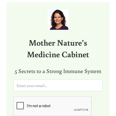
Sidebar
Mother Nature’s
Medicine Cabinet
5 Secrets to a Strong Immune System
E
m
a
i
l
*