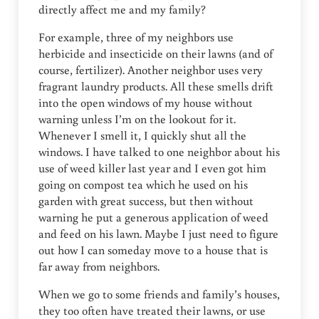
directly affect me and my family?
For example, three of my neighbors use
herbicide and insecticide on their lawns (and of
course, fertilizer). Another neighbor uses very
fragrant laundry products. All these smells drift
into the open windows of my house without
warning unless I’m on the lookout for it.
Whenever I smell it, I quickly shut all the
windows. I have talked to one neighbor about his
use of weed killer last year and I even got him
going on compost tea which he used on his
garden with great success, but then without
warning he put a generous application of weed
and feed on his lawn. Maybe I just need to figure
out how I can someday move to a house that is
far away from neighbors.
When we go to some friends and family’s houses,
they too often have treated their lawns, or use