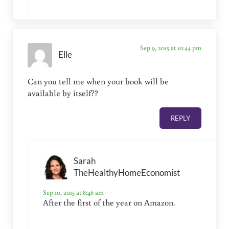
Sep 9, 2015 at 10:44 pm
Elle
Can you tell me when your book will be
available by itself??
REPLY
Sarah
TheHealthyHomeEconomist
Sep 10, 2015 at 8:46 am
After the first of the year on Amazon.