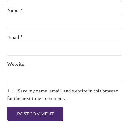
Name
*
Email
*
Website
Save my name, email, and website in this browser
for the next time I comment.