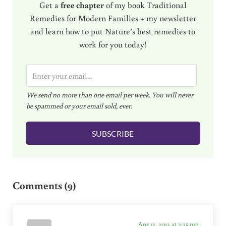
Get a
free chapter
of my book Traditional
Remedies for Modern Families + my newsletter
and learn how to put Nature’s best remedies to
work for you today!
E
m
We send no more than one email per week. You will never
a
be spammed or your email sold, ever.
i
l
SUBSCRIBE
*
Reader Interactions
Comments (9)
Apr 12, 2013 at 3:35 pm