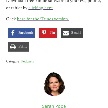
Download free kindle software to your PC, phone,
or tablet by
clicking here
.
Click
here for the iTunes version.
Facebook
Pin
Email
Print
Category:
Podcasts
Sarah Pope