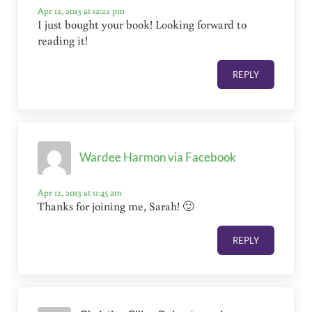
Apr 12, 2013 at 12:22 pm
I just bought your book! Looking forward to
reading it!
REPLY
Wardee Harmon via Facebook
Apr 12, 2013 at 11:45 am
Thanks for joining me, Sarah! 🙂
REPLY