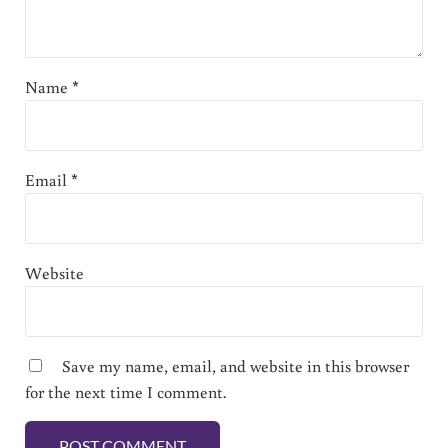
Name
*
Email
*
Website
Save my name, email, and website in this browser
for the next time I comment.