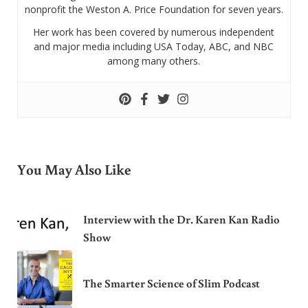
nonprofit the Weston A. Price Foundation for seven years.
Her work has been covered by numerous independent
and major media including USA Today, ABC, and NBC
among many others.
You May Also Like
Interview with the Dr. Karen Kan Radio
Show
The Smarter Science of Slim Podcast