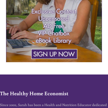
The Healthy Home Economist
Since 2002, Sarah has been a Health and Nutrition Educator dedicated