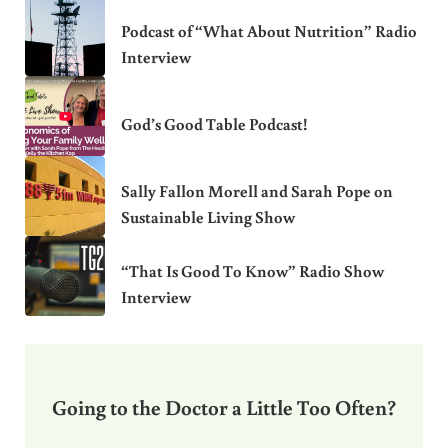
Podcast of “What About Nutrition” Radio
Interview
God’s Good Table Podcast!
Sally Fallon Morell and Sarah Pope on
Sustainable Living Show
“That Is Good To Know” Radio Show
Interview
Going to the Doctor a Little Too Often?