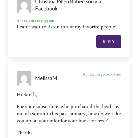
Christina Pillen Robertson via
Facebook
Apr 12, 2013 at 11:33 am
I can’t wait to listen to 2 of my favorite people!
REPLY
Apr 12, 2013 at 10:08 am
MelissaM
Hi Sarah,
For your subscribers who purchased the heal thy
mouth summit this past January, how do we take
you up on your offer for your book for free?
Thanks!