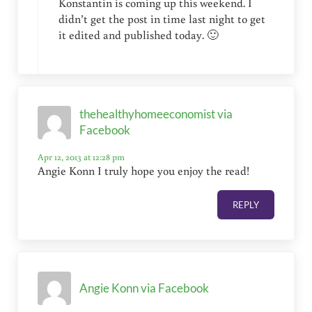
Konstantin is coming up this weekend. I
didn’t get the post in time last night to get
it edited and published today. 🙂
thehealthyhomeeconomist via
Facebook
Apr 12, 2013 at 12:28 pm
Angie Konn I truly hope you enjoy the read!
REPLY
Angie Konn via Facebook