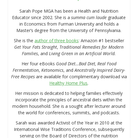
Sarah Pope MGA has been a Health and Nutrition
Educator since 2002. She is a
summa cum laude
graduate
in Economics from Furman University and holds a
Master’s degree from the University of Pennsylvania.
She is the
author of three books
: Amazon #1 bestseller
Get Your Fats Straight
,
Traditional Remedies for Modern
Families
, and
Living Green in an Artificial World.
Her four eBooks
Good Diet…Bad Diet, Real Food
Fermentation
,
Ketonomics
, and
Ancestrally Inspired Dairy-
Free Recipes
are available for complimentary download via
Healthy Home Plus
.
Her mission is dedicated to helping families effectively
incorporate the principles of ancestral diets within the
modern household. She is a sought after lecturer around
the world for conferences, summits, and podcasts.
Sarah was awarded Activist of the Year in 2010 at the
International Wise Traditions Conference, subsequently
serving on the Board of Directors of the nutrition