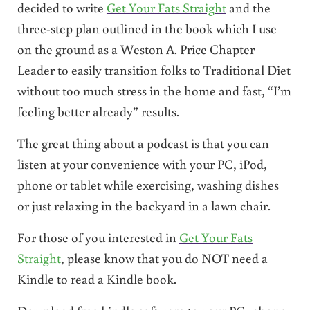
decided to write
Get Your Fats Straight
and the
three-step plan outlined in the book which I use
on the ground as a Weston A. Price Chapter
Leader to easily transition folks to Traditional Diet
without too much stress in the home and fast, “I’m
feeling better already” results.
The great thing about a podcast is that you can
listen at your convenience with your PC, iPod,
phone or tablet while exercising, washing dishes
or just relaxing in the backyard in a lawn chair.
For those of you interested in
Get Your Fats
Straight
, please know that you do NOT need a
Kindle to read a Kindle book.