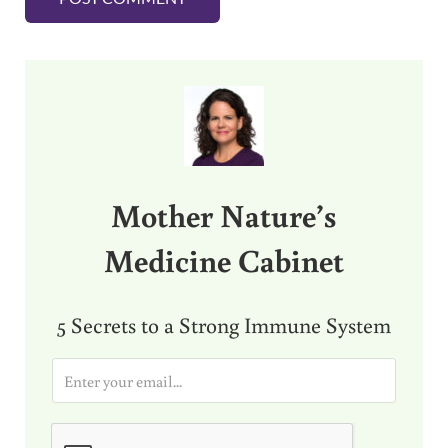
Sidebar
Mother Nature’s
Medicine Cabinet
5 Secrets to a Strong Immune System
E
m
a
i