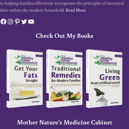
to helping families effectively incorporate the principles of ancestral
diets within the modern household.
Read More
Facebook
Instagram
Pinterest
Twitter
YouTube
Check Out My Books
Mother Nature’s Medicine Cabinet