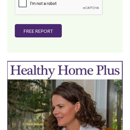
l
*
FREE REPORT