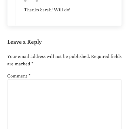
Thanks Sarah! Will do!
Leave a Reply
Your email address will not be published.
Required fields
are marked
*
Comment
*