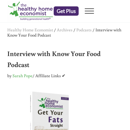
Skip to main content
Skip to header right navigation
Skip to after header navigation
Skip to site footer
Get Plus
Menu
embrace your right to a lifetime of health
The Healthy Home Economist
Healthy Home Economist
/
Archives
/
Podcasts
/
Interview with
Know Your Food Podcast
Interview with Know Your Food
Podcast
by
Sarah Pope
/ Affiliate Links ✔