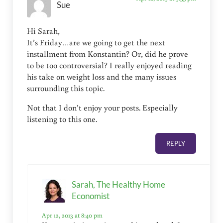
Sue
Hi Sarah,
It’s Friday…are we going to get the next
installment from Konstantin? Or, did he prove
to be too controversial? I really enjoyed reading
his take on weight loss and the many issues
surrounding this topic.
Not that I don’t enjoy your posts. Especially
listening to this one.
REPLY
Sarah, The Healthy Home
Economist
Apr 12, 2013 at 8:40 pm