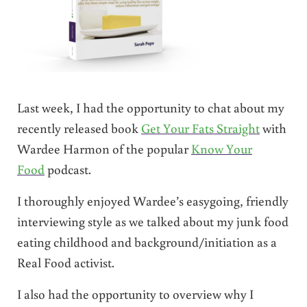
Last week, I had the opportunity to chat about my
recently released book
Get Your Fats Straight
with
Wardee Harmon of the popular
Know Your
Food
podcast.
I thoroughly enjoyed Wardee’s easygoing, friendly
interviewing style as we talked about my junk food
eating childhood and background/initiation as a
Real Food activist.
I also had the opportunity to overview why I