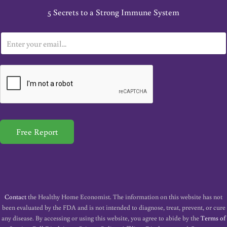
5 Secrets to a Strong Immune System
E
m
a
i
l
*
Free Report
Contact
the Healthy Home Economist. The information on this website has not
been evaluated by the FDA and is not intended to diagnose, treat, prevent, or cure
any disease. By accessing or using this website, you agree to abide by the
Terms of