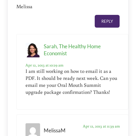
Melissa
REPLY
Sarah, The Healthy Home
Economist
Apr 12, 2013 at 10:29 am
I am still working on how to email it as a
PDF. It should be ready next week. Can you
email me your Oral Mouth Summit
upgrade package confirmation? Thanks!
Apr 12, 2013 at 11:39 am
MelissaM