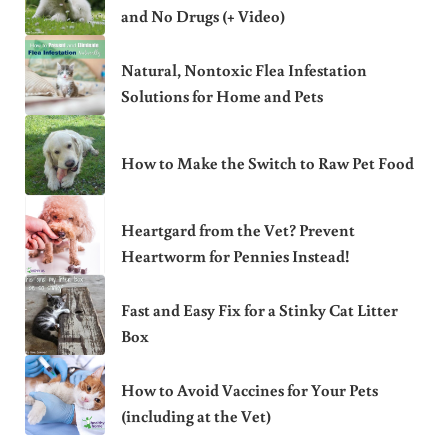
and No Drugs (+ Video)
Natural, Nontoxic Flea Infestation
Solutions for Home and Pets
How to Make the Switch to Raw Pet Food
Heartgard from the Vet? Prevent
Heartworm for Pennies Instead!
Fast and Easy Fix for a Stinky Cat Litter
Box
How to Avoid Vaccines for Your Pets
(including at the Vet)