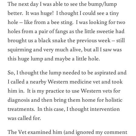
The next day I was able to see the bump/lump
better. It was huge! I thought I could see a tiny
hole – like from a bee sting. I was looking for two
holes from a pair of fangs as the little sweetie had
brought us a black snake the previous week – still
squirming and very much alive, but all I saw was
this huge lump and maybe a little hole.
So, I thought the lump needed to be aspirated and
I called a nearby Western medicine vet and took
him in. It is my practice to use Western vets for
diagnosis and then bring them home for holistic
treatments. In this case, I thought intervention
was called for.
The Vet examined him (and ignored my comment