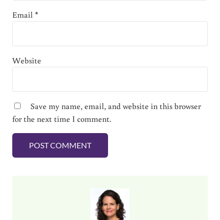
Email
*
Website
Save my name, email, and website in this browser
for the next time I comment.
Sidebar