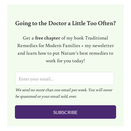
Going to the Doctor a Little Too Often?
Get a
free chapter
of my book Traditional
Remedies for Modern Families + my newsletter
and learn how to put Nature’s best remedies to
work for you today!
E
m
We send no more than one email per week. You will never
a
be spammed or your email sold, ever.
i
l
SUBSCRIBE
*