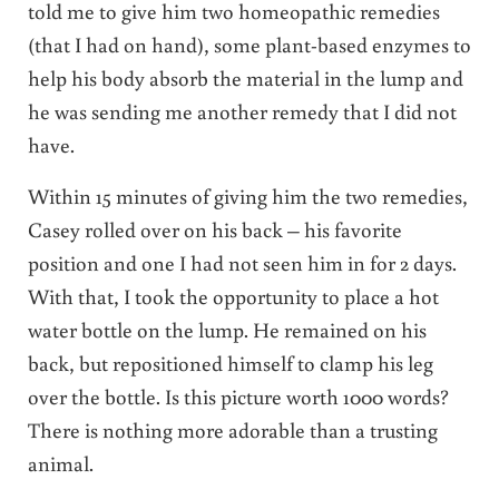
told me to give him two homeopathic remedies
(that I had on hand), some plant-based enzymes to
help his body absorb the material in the lump and
he was sending me another remedy that I did not
have.
Within 15 minutes of giving him the two remedies,
Casey rolled over on his back – his favorite
position and one I had not seen him in for 2 days.
With that, I took the opportunity to place a hot
water bottle on the lump. He remained on his
back, but repositioned himself to clamp his leg
over the bottle. Is this picture worth 1000 words?
There is nothing more adorable than a trusting
animal.