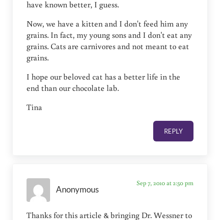
have known better, I guess.
Now, we have a kitten and I don't feed him any
grains. In fact, my young sons and I don't eat any
grains. Cats are carnivores and not meant to eat
grains.
I hope our beloved cat has a better life in the
end than our chocolate lab.
Tina
REPLY
Sep 7, 2010 at 2:50 pm
Anonymous
Thanks for this article & bringing Dr. Wessner to