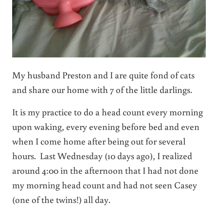
My husband Preston and I are quite fond of cats
and share our home with 7 of the little darlings.
It is my practice to do a head count every morning
upon waking, every evening before bed and even
when I come home after being out for several
hours. Last Wednesday (10 days ago), I realized
around 4:00 in the afternoon that I had not done
my morning head count and had not seen Casey
(one of the twins!) all day.