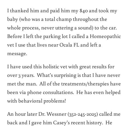
I thanked him and paid him my $40 and took my
baby (who was a total champ throughout the
whole process, never uttering a sound) to the car.
Before I left the parking lot I called a Homeopathic
vet I use that lives near Ocala FL and left a
message.
I have used this holistic vet with great results for
over 3 years. What’s surprising is that I have never
met the man. All of the treatments/therapies have
been via phone consultations. He has even helped
with behavioral problems!
An hour later Dr. Wessner (352-245-2025) called me
back and I gave him Casey’s recent history. He