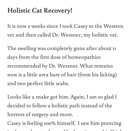
Holistic Cat Recovery!
It is now 2 weeks since I took Casey to the Western
vet and then called Dr. Wessner, my holistic vet.
The swelling was completely gone after about 11
days from the first dose of homeopathics
recommended by Dr. Wessner. What remains
now is a little area bare of hair (from his licking)
and two perfect little scabs.
Looks like a snake got him. Again, I am so glad I
decided to follow a holistic path instead of the
horrors of surgery and more.
Casey is feeling 100% himself. I saw him prancing