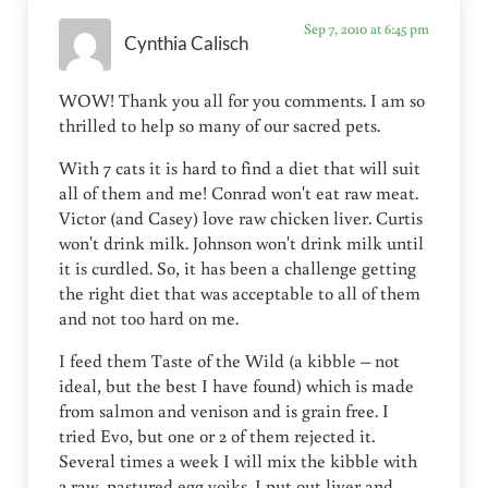
Sep 7, 2010 at 6:45 pm
Cynthia Calisch
WOW! Thank you all for you comments. I am so
thrilled to help so many of our sacred pets.
With 7 cats it is hard to find a diet that will suit
all of them and me! Conrad won't eat raw meat.
Victor (and Casey) love raw chicken liver. Curtis
won't drink milk. Johnson won't drink milk until
it is curdled. So, it has been a challenge getting
the right diet that was acceptable to all of them
and not too hard on me.
I feed them Taste of the Wild (a kibble – not
ideal, but the best I have found) which is made
from salmon and venison and is grain free. I
tried Evo, but one or 2 of them rejected it.
Several times a week I will mix the kibble with
2 raw, pastured egg yoiks. I put out liver and