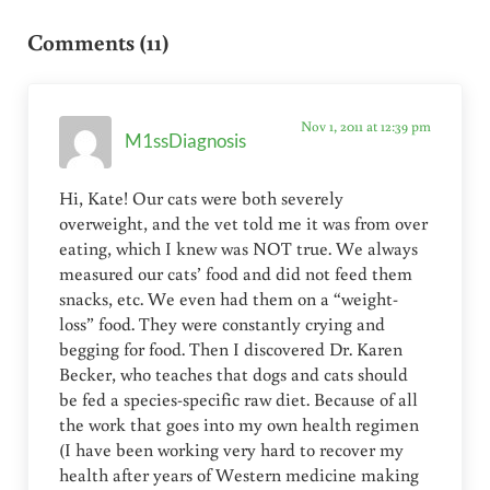
Reader Interactions
Comments (11)
Nov 1, 2011 at 12:39 pm
M1ssDiagnosis
Hi, Kate! Our cats were both severely
overweight, and the vet told me it was from over
eating, which I knew was NOT true. We always
measured our cats’ food and did not feed them
snacks, etc. We even had them on a “weight-
loss” food. They were constantly crying and
begging for food. Then I discovered Dr. Karen
Becker, who teaches that dogs and cats should
be fed a species-specific raw diet. Because of all
the work that goes into my own health regimen
(I have been working very hard to recover my
health after years of Western medicine making