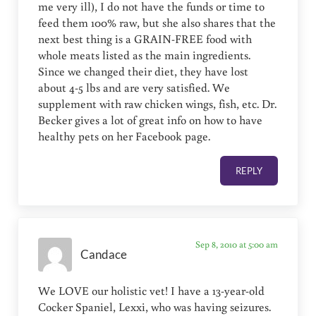
me very ill), I do not have the funds or time to
feed them 100% raw, but she also shares that the
next best thing is a GRAIN-FREE food with
whole meats listed as the main ingredients.
Since we changed their diet, they have lost
about 4-5 lbs and are very satisfied. We
supplement with raw chicken wings, fish, etc. Dr.
Becker gives a lot of great info on how to have
healthy pets on her Facebook page.
REPLY
Sep 8, 2010 at 5:00 am
Candace
We LOVE our holistic vet! I have a 13-year-old
Cocker Spaniel, Lexxi, who was having seizures.