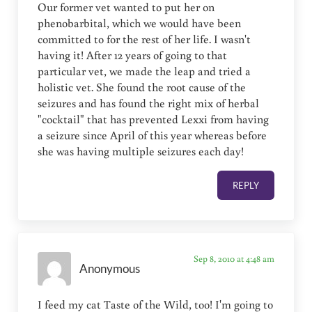
Our former vet wanted to put her on
phenobarbital, which we would have been
committed to for the rest of her life. I wasn't
having it! After 12 years of going to that
particular vet, we made the leap and tried a
holistic vet. She found the root cause of the
seizures and has found the right mix of herbal
"cocktail" that has prevented Lexxi from having
a seizure since April of this year whereas before
she was having multiple seizures each day!
REPLY
Sep 8, 2010 at 4:48 am
Anonymous
I feed my cat Taste of the Wild, too! I'm going to