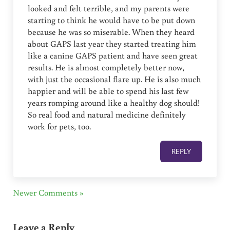
looked and felt terrible, and my parents were
starting to think he would have to be put down
because he was so miserable. When they heard
about GAPS last year they started treating him
like a canine GAPS patient and have seen great
results. He is almost completely better now,
with just the occasional flare up. He is also much
happier and will be able to spend his last few
years romping around like a healthy dog should!
So real food and natural medicine definitely
work for pets, too.
REPLY
Newer Comments »
Leave a Reply