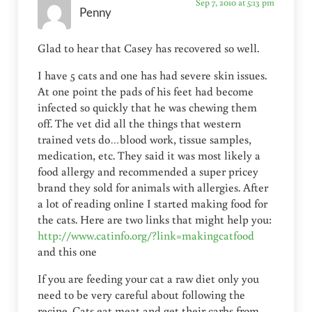
Sep 7, 2010 at 5:13 pm
Penny
Glad to hear that Casey has recovered so well.
I have 5 cats and one has had severe skin issues.
At one point the pads of his feet had become
infected so quickly that he was chewing them
off. The vet did all the things that western
trained vets do…blood work, tissue samples,
medication, etc. They said it was most likely a
food allergy and recommended a super pricey
brand they sold for animals with allergies. After
a lot of reading online I started making food for
the cats. Here are two links that might help you:
http://www.catinfo.org/?link=makingcatfood
and this one
If you are feeding your cat a raw diet only you
need to be very careful about following the
recipe. Cats eat meat and get their carbs from