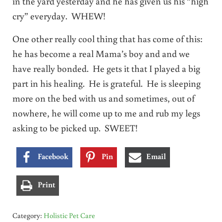
in the yard yesterday and he has given us his “high
cry” everyday. WHEW!
One other really cool thing that has come of this:
he has become a real Mama’s boy and and we
have really bonded. He gets it that I played a big
part in his healing. He is grateful. He is sleeping
more on the bed with us and sometimes, out of
nowhere, he will come up to me and rub my legs
asking to be picked up. SWEET!
Facebook
Pin
Email
Print
Category:
Holistic Pet Care