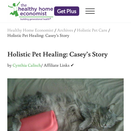
Skip to main content
Skip to header right navigation
Skip to after header navigation
Skip to site footer
Get Plus
Menu
embrace your right to a lifetime of health
The Healthy Home Economist
Healthy Home Economist
/
Archives
/
Holistic Pet Care
/
Holistic Pet Healing: Casey’s Story
Holistic Pet Healing: Casey’s Story
by
Cynthia Calisch
/ Affiliate Links ✔