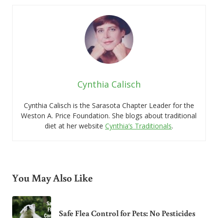
Cynthia Calisch
Cynthia Calisch is the Sarasota Chapter Leader for the
Weston A. Price Foundation. She blogs about traditional
diet at her website
Cynthia’s Traditionals
.
You May Also Like
Safe Flea Control for Pets: No Pesticides