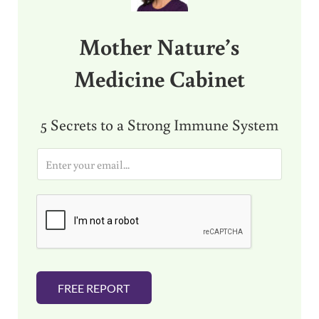
Mother Nature’s
Medicine Cabinet
5 Secrets to a Strong Immune System
E
m
a
i
l
*
FREE REPORT