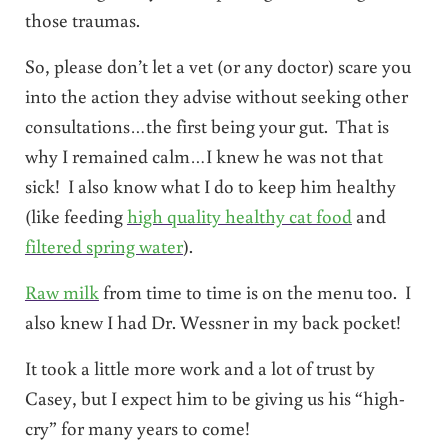
those traumas.
So, please don’t let a vet (or any doctor) scare you
into the action they advise without seeking other
consultations…the first being your gut. That is
why I remained calm…I knew he was not that
sick! I also know what I do to keep him healthy
(like feeding
high quality healthy cat food
and
filtered spring water
).
Raw milk
from time to time is on the menu too. I
also knew I had Dr. Wessner in my back pocket!
It took a little more work and a lot of trust by
Casey, but I expect him to be giving us his “high-
cry” for many years to come!