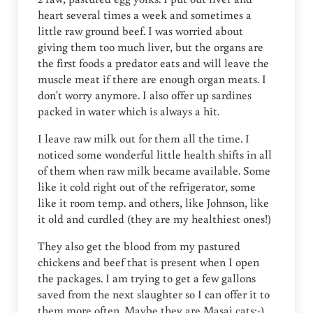
heart several times a week and sometimes a
little raw ground beef. I was worried about
giving them too much liver, but the organs are
the first foods a predator eats and will leave the
muscle meat if there are enough organ meats. I
don't worry anymore. I also offer up sardines
packed in water which is always a hit.
I leave raw milk out for them all the time. I
noticed some wonderful little health shifts in all
of them when raw milk became available. Some
like it cold right out of the refrigerator, some
like it room temp. and others, like Johnson, like
it old and curdled (they are my healthiest ones!)
They also get the blood from my pastured
chickens and beef that is present when I open
the packages. I am trying to get a few gallons
saved from the next slaughter so I can offer it to
them more often. Maybe they are Masai cats:-)