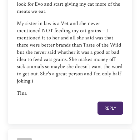
look for Evo and start giving my cat more of the
meats we eat.
My sister in law is a Vet and she never
mentioned NOT feeding my cat grains – I
mentioned it to her and all she said was that
there were better brands than Taste of the Wild
but she never said whether it was a good or bad
idea to feed cats grains. She makes money off
sick animals so maybe she doesn't want the word
to get out. She's a great person and I'm only half
joking:)
Tina
REPLY