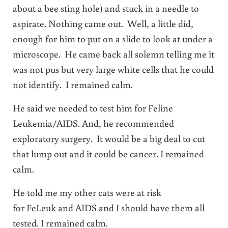
about a bee sting hole) and stuck in a needle to
aspirate. Nothing came out. Well, a little did,
enough for him to put on a slide to look at under a
microscope. He came back all solemn telling me it
was not pus but very large white cells that he could
not identify. I remained calm.
He said we needed to test him for Feline
Leukemia/AIDS. And, he recommended
exploratory surgery. It would be a big deal to cut
that lump out and it could be cancer. I remained
calm.
He told me my other cats were at risk
for FeLeuk and AIDS and I should have them all
tested. I remained calm.