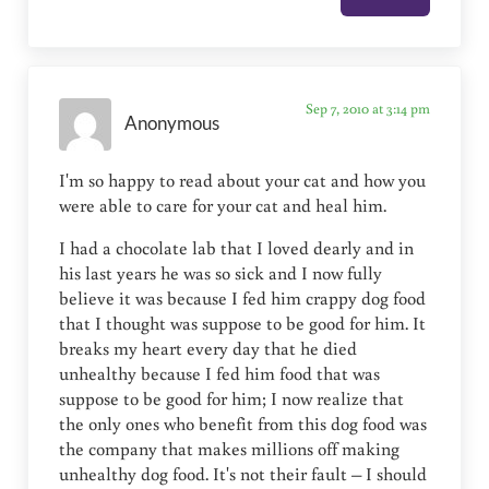
Sep 7, 2010 at 3:14 pm
Anonymous
I'm so happy to read about your cat and how you
were able to care for your cat and heal him.
I had a chocolate lab that I loved dearly and in
his last years he was so sick and I now fully
believe it was because I fed him crappy dog food
that I thought was suppose to be good for him. It
breaks my heart every day that he died
unhealthy because I fed him food that was
suppose to be good for him; I now realize that
the only ones who benefit from this dog food was
the company that makes millions off making
unhealthy dog food. It's not their fault – I should