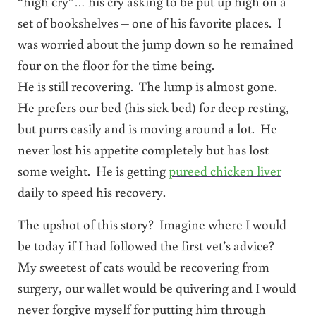
“high cry”… his cry asking to be put up high on a
set of bookshelves – one of his favorite places. I
was worried about the jump down so he remained
four on the floor for the time being.
He is still recovering. The lump is almost gone.
He prefers our bed (his sick bed) for deep resting,
but purrs easily and is moving around a lot. He
never lost his appetite completely but has lost
some weight. He is getting
pureed chicken liver
daily to speed his recovery.
The upshot of this story? Imagine where I would
be today if I had followed the first vet’s advice?
My sweetest of cats would be recovering from
surgery, our wallet would be quivering and I would
never forgive myself for putting him through