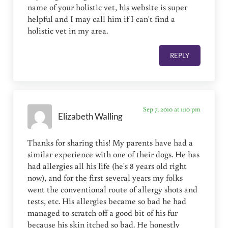
name of your holistic vet, his website is super
helpful and I may call him if I can't find a
holistic vet in my area.
REPLY
Sep 7, 2010 at 1:10 pm
Elizabeth Walling
Thanks for sharing this! My parents have had a
similar experience with one of their dogs. He has
had allergies all his life (he's 8 years old right
now), and for the first several years my folks
went the conventional route of allergy shots and
tests, etc. His allergies became so bad he had
managed to scratch off a good bit of his fur
because his skin itched so bad. He honestly