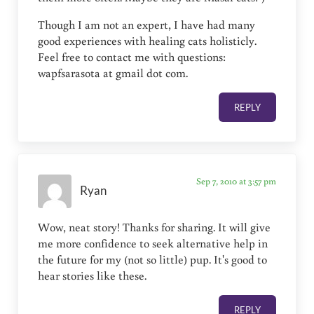
Though I am not an expert, I have had many
good experiences with healing cats holisticly.
Feel free to contact me with questions:
wapfsarasota at gmail dot com.
REPLY
Sep 7, 2010 at 3:57 pm
Ryan
Wow, neat story! Thanks for sharing. It will give
me more confidence to seek alternative help in
the future for my (not so little) pup. It's good to
hear stories like these.
REPLY