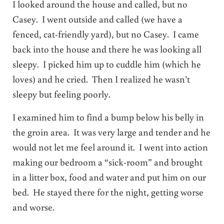
I looked around the house and called, but no
Casey. I went outside and called (we have a
fenced, cat-friendly yard), but no Casey. I came
back into the house and there he was looking all
sleepy. I picked him up to cuddle him (which he
loves) and he cried. Then I realized he wasn’t
sleepy but feeling poorly.
I examined him to find a bump below his belly in
the groin area. It was very large and tender and he
would not let me feel around it. I went into action
making our bedroom a “sick-room” and brought
in a litter box, food and water and put him on our
bed. He stayed there for the night, getting worse
and worse.