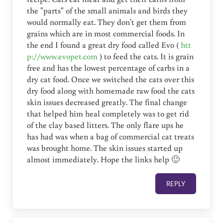
the "parts" of the small animals and birds they
would normally eat. They don't get them from
grains which are in most commercial foods. In
the end I found a great dry food called Evo (
htt
p://www.evopet.com
) to feed the cats. It is grain
free and has the lowest percentage of carbs in a
dry cat food. Once we switched the cats over this
dry food along with homemade raw food the cats
skin issues decreased greatly. The final change
that helped him heal completely was to get rid
of the clay based litters. The only flare ups he
has had was when a bag of commercial cat treats
was brought home. The skin issues started up
almost immediately. Hope the links help 🙂
REPLY