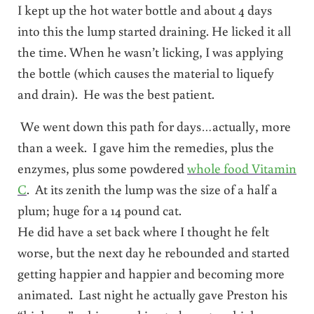
I kept up the hot water bottle and about 4 days
into this the lump started draining. He licked it all
the time. When he wasn’t licking, I was applying
the bottle (which causes the material to liquefy
and drain). He was the best patient.
We went down this path for days…actually, more
than a week. I gave him the remedies, plus the
enzymes, plus some powdered
whole food Vitamin
C
. At its zenith the lump was the size of a half a
plum; huge for a 14 pound cat.
He did have a set back where I thought he felt
worse, but the next day he rebounded and started
getting happier and happier and becoming more
animated. Last night he actually gave Preston his