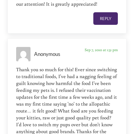
our attention! It is greatly appreciated!
REPLY
Sep 7, 2010 at 1:51 pm
Anonymous
Thank you so much for this! Ever since switching
to traditional foods, I've had a nagging feeling of
guilt knowing how harmful the food I've been
feeding my pets is. I refused their vaccination
updates for the first time a few weeks ago, and it
was my first time saying 'no' to the allopathic
route… it felt good! What food are you feeding
your kitties, raw or just good quality pet food?
I'd love to switch my pups over but don't know
anything about good brands. Thanks for the