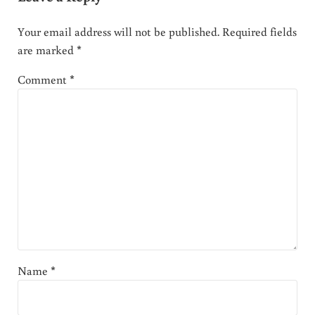
Your email address will not be published.
Required fields
are marked
*
Comment
*
Name
*