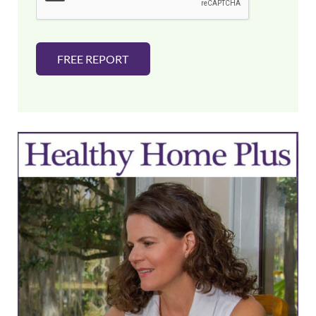
*
FREE REPORT