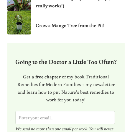
really works!)
Grow a Mango Tree from the Pit!
Going to the Doctor a Little Too Often?
Get a
free chapter
of my book Traditional
Remedies for Modern Families + my newsletter
and learn how to put Nature’s best remedies to
work for you today!
E
m
We send no more than one email per week. You will never
a