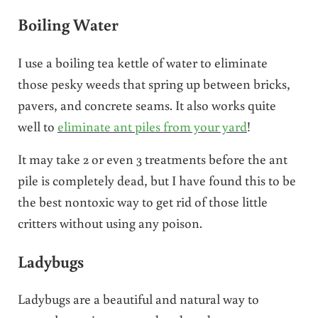
Boiling Water
I use a boiling tea kettle of water to eliminate
those pesky weeds that spring up between bricks,
pavers, and concrete seams. It also works quite
well to
eliminate ant piles from your yard
!
It may take 2 or even 3 treatments before the ant
pile is completely dead, but I have found this to be
the best nontoxic way to get rid of those little
critters without using any poison.
Ladybugs
Ladybugs are a beautiful and natural way to