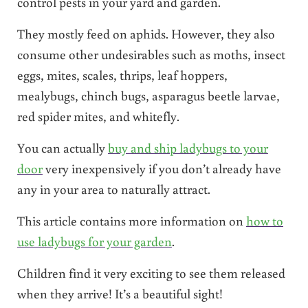
control pests in your yard and garden.
They mostly feed on aphids. However, they also
consume other undesirables such as moths, insect
eggs, mites, scales, thrips, leaf hoppers,
mealybugs, chinch bugs, asparagus beetle larvae,
red spider mites, and whitefly.
You can actually
buy and ship ladybugs to your
door
very inexpensively if you don’t already have
any in your area to naturally attract.
This article contains more information on
how to
use ladybugs for your garden
.
Children find it very exciting to see them released
when they arrive! It’s a beautiful sight!