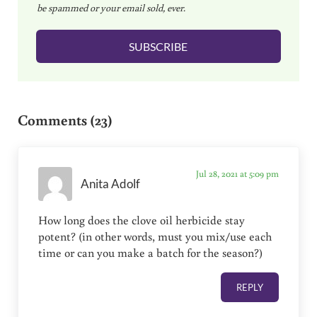
be spammed or your email sold, ever.
i
l
SUBSCRIBE
*
Reader Interactions
Comments (23)
Jul 28, 2021 at 5:09 pm
Anita Adolf
How long does the clove oil herbicide stay
potent? (in other words, must you mix/use each
time or can you make a batch for the season?)
REPLY