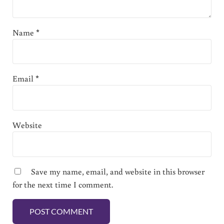
Name
*
Email
*
Website
Save my name, email, and website in this browser
for the next time I comment.