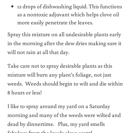
12 drops of dishwashing liquid. This functions
as a nontoxic adjuvant which helps clove oil
more easily penetrate the leaves.
Spray this mixture on all undesirable plants early
in the morning after the dew dries making sure it
will not rain at all that day.
Take care not to spray desirable plants as this
mixture will burn any plant’s foliage, not just
weeds. Weeds should begin to wilt and die within
8 hours or less!
I like to spray around my yard on a Saturday
morning and many of the weeds were wilted and
dead by dinnertime. Plus, my yard smells
fabulous from the lovely clove scent!