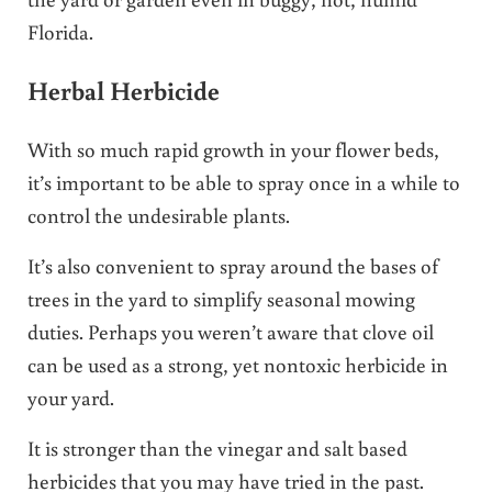
Florida.
Herbal Herbicide
With so much rapid growth in your flower beds,
it’s important to be able to spray once in a while to
control the undesirable plants.
It’s also convenient to spray around the bases of
trees in the yard to simplify seasonal mowing
duties. Perhaps you weren’t aware that clove oil
can be used as a strong, yet nontoxic herbicide in
your yard.
It is stronger than the vinegar and salt based
herbicides that you may have tried in the past.