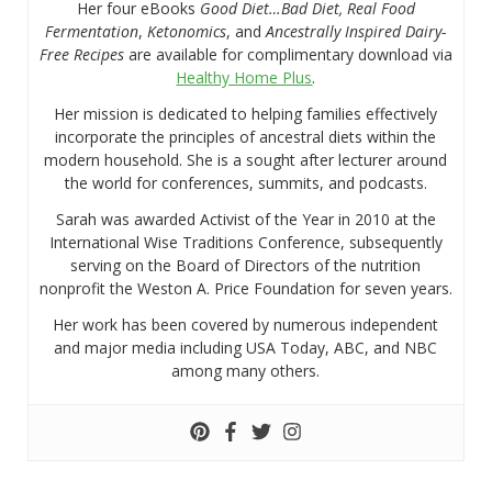
Her four eBooks
Good Diet…Bad Diet, Real Food
Fermentation
,
Ketonomics
, and
Ancestrally Inspired Dairy-
Free Recipes
are available for complimentary download via
Healthy Home Plus
.
Her mission is dedicated to helping families effectively
incorporate the principles of ancestral diets within the
modern household. She is a sought after lecturer around
the world for conferences, summits, and podcasts.
Sarah was awarded Activist of the Year in 2010 at the
International Wise Traditions Conference, subsequently
serving on the Board of Directors of the nutrition
nonprofit the Weston A. Price Foundation for seven years.
Her work has been covered by numerous independent
and major media including USA Today, ABC, and NBC
among many others.