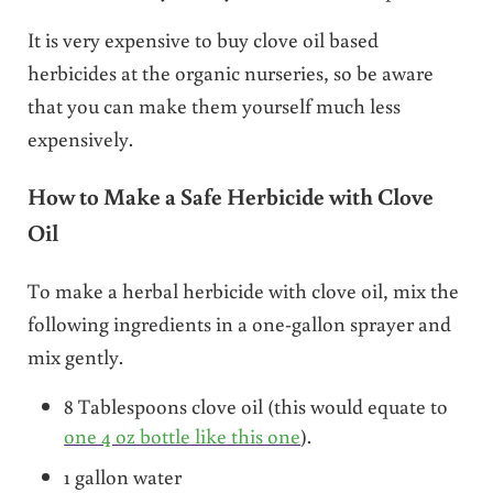
It is very expensive to buy clove oil based
herbicides at the organic nurseries, so be aware
that you can make them yourself much less
expensively.
How to Make a Safe Herbicide with Clove
Oil
To make a herbal herbicide with clove oil, mix the
following ingredients in a one-gallon sprayer and
mix gently.
8 Tablespoons clove oil (this would equate to
one 4 oz bottle like this one
).
1 gallon water