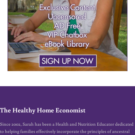
The Healthy Home Economist
Since 2002, Sarah has been a Health and Nutrition Educator dedicated
to helping families effectively incorporate the principles of ancestral