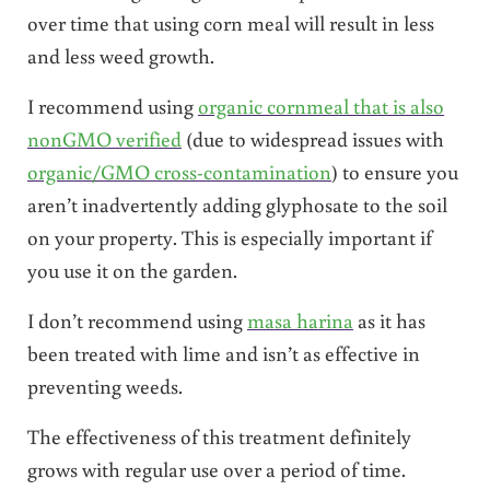
over time that using corn meal will result in less
and less weed growth.
I recommend using
organic cornmeal that is also
nonGMO verified
(due to widespread issues with
organic/GMO cross-contamination
) to ensure you
aren’t inadvertently adding glyphosate to the soil
on your property. This is especially important if
you use it on the garden.
I don’t recommend using
masa harina
as it has
been treated with lime and isn’t as effective in
preventing weeds.
The effectiveness of this treatment definitely
grows with regular use over a period of time.