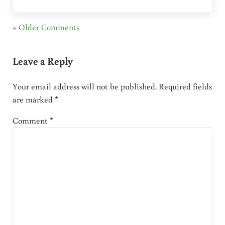
« Older Comments
Leave a Reply
Your email address will not be published.
Required fields
are marked
*
Comment
*