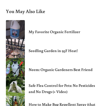
You May Also Like
My Favorite Organic Fertilizer
Seedling Garden in 95F Heat!
Neem: Organic Gardeners Best Friend
Safe Flea Control for Pets: No Pesticides
and No Drugs (+ Video)
How to Make Bug Repellent Spray (that