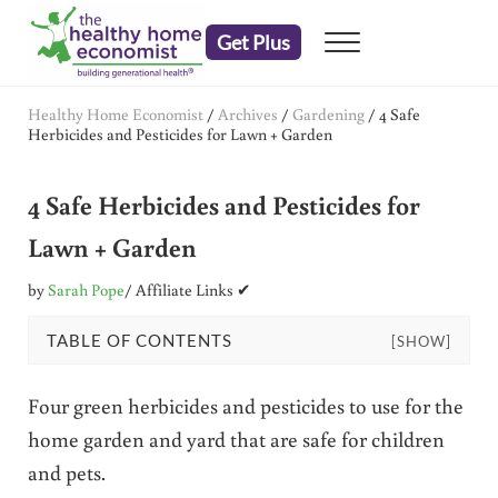
Skip to main content
Skip to header right navigation
Skip to after header navigation
Skip to site footer
Get Plus
Menu
embrace your right to a lifetime of health
The Healthy Home Economist
Healthy Home Economist
/
Archives
/
Gardening
/
4 Safe
Herbicides and Pesticides for Lawn + Garden
4 Safe Herbicides and Pesticides for
Lawn + Garden
by
Sarah Pope
/ Affiliate Links ✔
TABLE OF CONTENTS
[SHOW]
Four green herbicides and pesticides to use for the
home garden and yard that are safe for children
and pets.