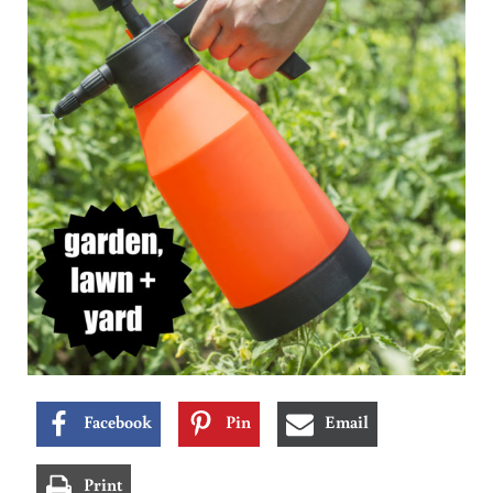
Facebook
Pin
Email
Print