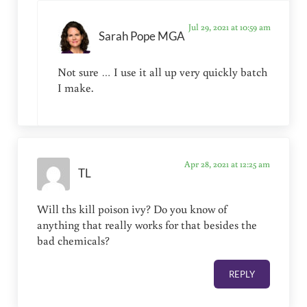
Jul 29, 2021 at 10:59 am
Sarah Pope MGA
Not sure … I use it all up very quickly batch
I make.
Apr 28, 2021 at 12:25 am
TL
Will ths kill poison ivy? Do you know of
anything that really works for that besides the
bad chemicals?
REPLY