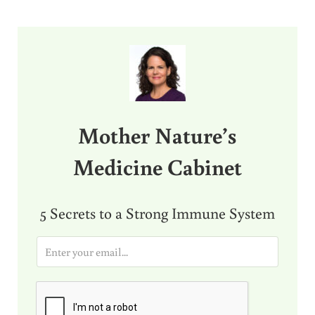
Sidebar
Mother Nature’s
Medicine Cabinet
5 Secrets to a Strong Immune System
E
m
a
i
l