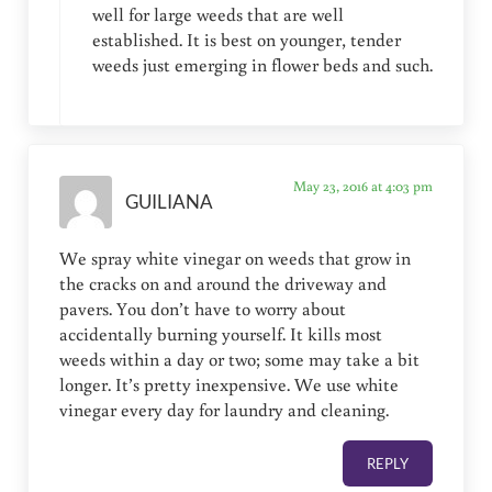
well for large weeds that are well
established. It is best on younger, tender
weeds just emerging in flower beds and such.
May 23, 2016 at 4:03 pm
GUILIANA
We spray white vinegar on weeds that grow in
the cracks on and around the driveway and
pavers. You don’t have to worry about
accidentally burning yourself. It kills most
weeds within a day or two; some may take a bit
longer. It’s pretty inexpensive. We use white
vinegar every day for laundry and cleaning.
REPLY