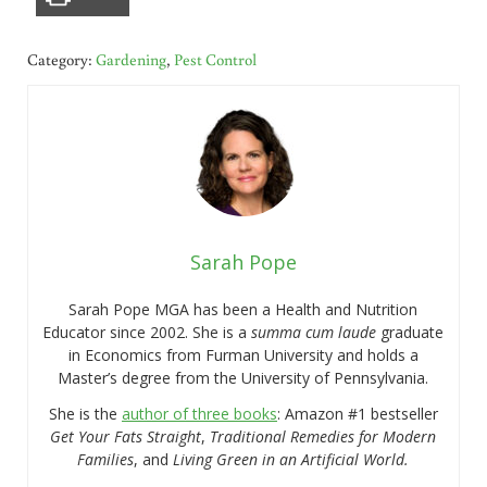
Category:
Gardening
,
Pest Control
Sarah Pope
Sarah Pope MGA has been a Health and Nutrition
Educator since 2002. She is a
summa cum laude
graduate
in Economics from Furman University and holds a
Master’s degree from the University of Pennsylvania.
She is the
author of three books
: Amazon #1 bestseller
Get Your Fats Straight
,
Traditional Remedies for Modern
Families
, and
Living Green in an Artificial World.