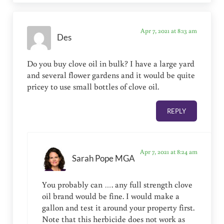
Apr 7, 2021 at 8:13 am
Des
Do you buy clove oil in bulk? I have a large yard
and several flower gardens and it would be quite
pricey to use small bottles of clove oil.
REPLY
Apr 7, 2021 at 8:24 am
Sarah Pope MGA
You probably can …. any full strength clove
oil brand would be fine. I would make a
gallon and test it around your property first.
Note that this herbicide does not work as