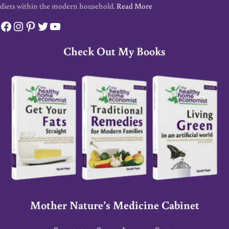
diets within the modern household.
Read More
Facebook
Instagram
Pinterest
Twitter
YouTube
Check Out My Books
Mother Nature’s Medicine Cabinet