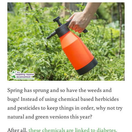
Spring has sprung and so have the weeds and
bugs! Instead of using chemical based herbicides
and pesticides to keep things in order, why not try
natural and green versions this year?
After all,
these chemicals are linked to diabetes,