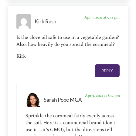
Apr 9, 2021 at 5:32 pm
Kirk Rush
Is the clove oil safe to use in a vegetable garden?
Also, how heavily do you spread the cornmeal?
Kirk
REPLY
Apr 9, 2021 at 8:12 pm
Sarah Pope MGA
Sprinkle the cornmeal fairly evenly across
the soil. Here is a commercial brand (don’t
use it …it’s GMO), but the directions tell