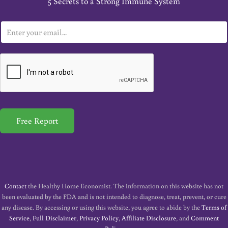
5 Secrets to a Strong Immune System
E
m
a
i
l
*
Free Report
Contact
the Healthy Home Economist. The information on this website has not
been evaluated by the FDA and is not intended to diagnose, treat, prevent, or cure
any disease. By accessing or using this website, you agree to abide by the
Terms of
Service
,
Full Disclaimer
,
Privacy Policy
,
Affiliate Disclosure
, and
Comment