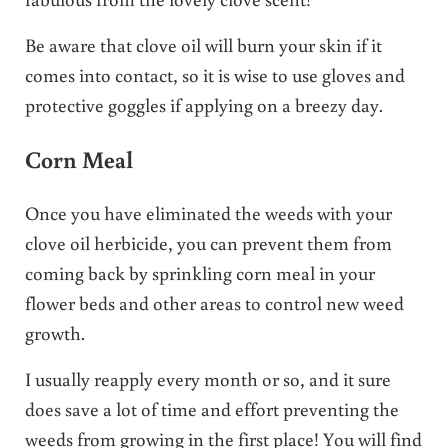
Be aware that clove oil will burn your skin if it
comes into contact, so it is wise to use gloves and
protective goggles if applying on a breezy day.
Corn Meal
Once you have eliminated the weeds with your
clove oil herbicide, you can prevent them from
coming back by sprinkling corn meal in your
flower beds and other areas to control new weed
growth.
I usually reapply every month or so, and it sure
does save a lot of time and effort preventing the
weeds from growing in the first place! You will find