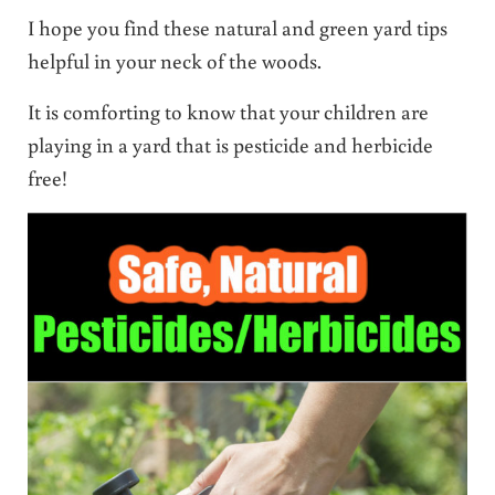
I hope you find these natural and green yard tips
helpful in your neck of the woods.
It is comforting to know that your children are
playing in a yard that is pesticide and herbicide
free!