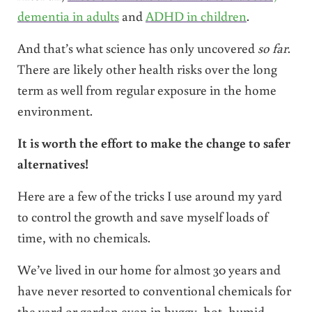
dementia in adults
and
ADHD in children
.
And that’s what science has only uncovered
so far
.
There are likely other health risks over the long
term as well from regular exposure in the home
environment.
It is worth the effort to make the change to safer
alternatives!
Here are a few of the tricks I use around my yard
to control the growth and save myself loads of
time, with no chemicals.
We’ve lived in our home for almost 30 years and
have never resorted to conventional chemicals for
the yard or garden even in buggy, hot, humid