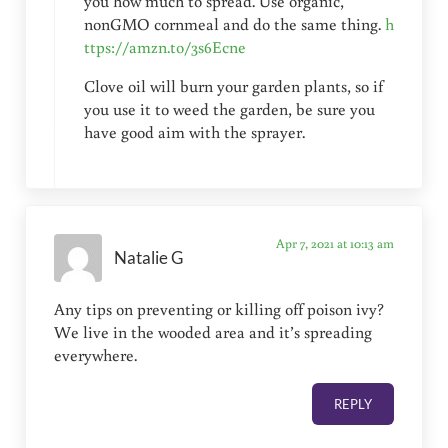
you how much to spread. Use organic,
nonGMO cornmeal and do the same thing.
h
ttps://amzn.to/3s6Ecne
Clove oil will burn your garden plants, so if
you use it to weed the garden, be sure you
have good aim with the sprayer.
Apr 7, 2021 at 10:13 am
Natalie G
Any tips on preventing or killing off poison ivy?
We live in the wooded area and it’s spreading
everywhere.
REPLY