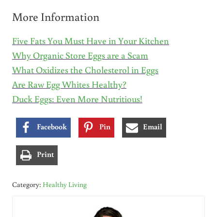
More Information
Five Fats You Must Have in Your Kitchen
Why Organic Store Eggs are a Scam
What Oxidizes the Cholesterol in Eggs
Are Raw Egg Whites Healthy?
Duck Eggs: Even More Nutritious!
Facebook
Pin
Email
Print
Category:
Healthy Living