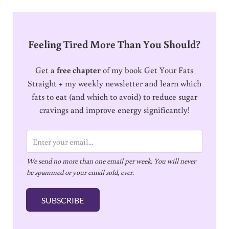
Feeling Tired More Than You Should?
Get a
free chapter
of my book Get Your Fats
Straight + my weekly newsletter and learn which
fats to eat (and which to avoid) to reduce sugar
cravings and improve energy significantly!
E
m
We send no more than one email per week. You will never
a
be spammed or your email sold, ever.
i
l
SUBSCRIBE
*