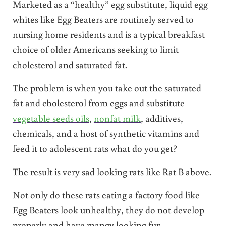
Marketed as a “healthy” egg substitute, liquid egg
whites like Egg Beaters are routinely served to
nursing home residents and is a typical breakfast
choice of older Americans seeking to limit
cholesterol and saturated fat.
The problem is when you take out the saturated
fat and cholesterol from eggs and substitute
vegetable seeds oils
,
nonfat milk
, additives,
chemicals, and a host of synthetic vitamins and
feed it to adolescent rats what do you get?
The result is very sad looking rats like Rat B above.
Not only do these rats eating a factory food like
Egg Beaters look unhealthy, they do not develop
properly and have mangy looking fur.