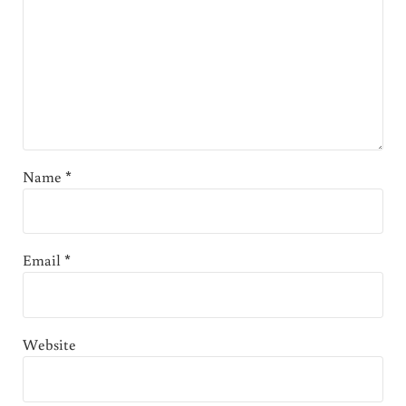
Name
*
Email
*
Website