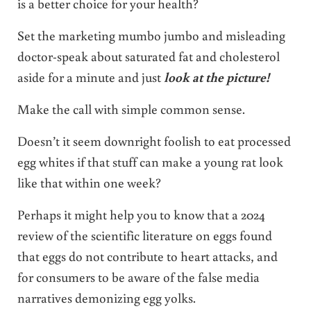
is a better choice for your health?
Set the marketing mumbo jumbo and misleading
doctor-speak about saturated fat and cholesterol
aside for a minute and just
look at the picture!
Make the call with simple common sense.
Doesn’t it seem downright foolish to eat processed
egg whites if that stuff can make a young rat look
like that within one week?
Perhaps it might help you to know that a 2024
review of the scientific literature on eggs found
that eggs do not contribute to heart attacks, and
for consumers to be aware of the false media
narratives demonizing egg yolks.