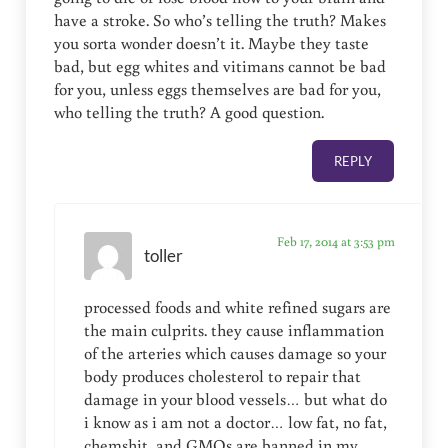
have a stroke. So who’s telling the truth? Makes
you sorta wonder doesn’t it. Maybe they taste
bad, but egg whites and vitimans cannot be bad
for you, unless eggs themselves are bad for you,
who telling the truth? A good question.
REPLY
Feb 17, 2014 at 3:53 pm
toller
processed foods and white refined sugars are
the main culprits. they cause inflammation
of the arteries which causes damage so your
body produces cholesterol to repair that
damage in your blood vessels… but what do
i know as i am not a doctor… low fat, no fat,
chemshit, and GMOs are banned in my