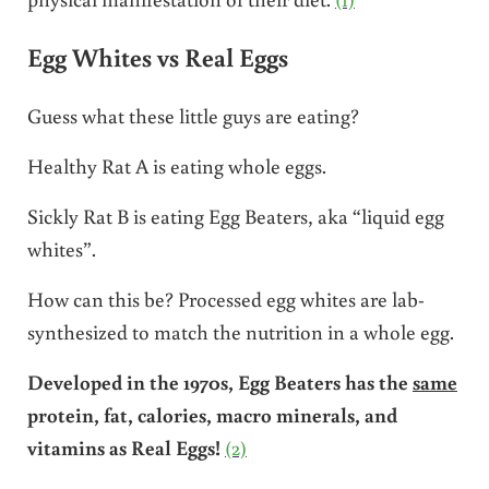
Egg Whites vs Real Eggs
Guess what these little guys are eating?
Healthy Rat A is eating whole eggs.
Sickly Rat B is eating Egg Beaters, aka “liquid egg
whites”.
How can this be? Processed egg whites are lab-
synthesized to match the nutrition in a whole egg.
Developed in the 1970s, Egg Beaters has the
same
protein, fat, calories, macro minerals, and
vitamins as Real Eggs!
(2)