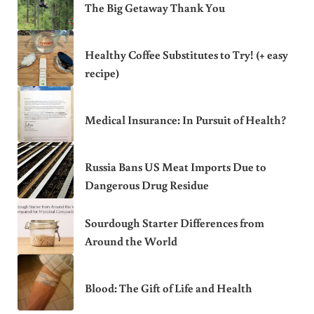
The Big Getaway Thank You
Healthy Coffee Substitutes to Try! (+ easy
recipe)
Medical Insurance: In Pursuit of Health?
Russia Bans US Meat Imports Due to
Dangerous Drug Residue
Sourdough Starter Differences from
Around the World
Blood: The Gift of Life and Health