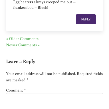
Egg beaters always creeped me out –
frankenfood – Blech!
REPLY
« Older Comments
Newer Comments »
Leave a Reply
Your email address will not be published.
Required fields
are marked
*
Comment
*