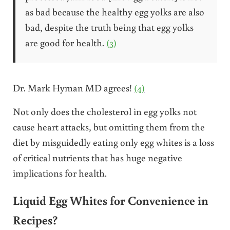
as bad because the healthy egg yolks are also
bad, despite the truth being that egg yolks
are good for health.
(3)
Dr. Mark Hyman MD agrees!
(4)
Not only does the cholesterol in egg yolks not
cause heart attacks, but omitting them from the
diet by misguidedly eating only egg whites is a loss
of critical nutrients that has huge negative
implications for health.
Liquid Egg Whites for Convenience in
Recipes?