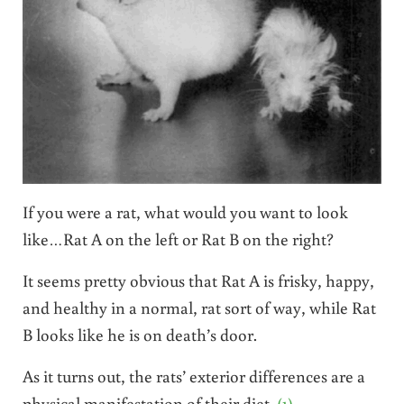
If you were a rat, what would you want to look
like…Rat A on the left or Rat B on the right?
It seems pretty obvious that Rat A is frisky, happy,
and healthy in a normal, rat sort of way, while Rat
B looks like he is on death’s door.
As it turns out, the rats’ exterior differences are a
physical manifestation of their diet.
(1)