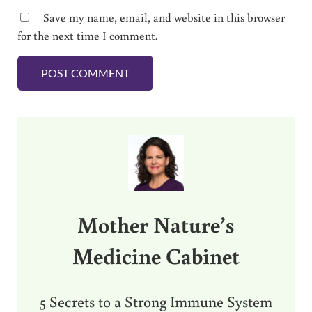
Save my name, email, and website in this browser
for the next time I comment.
Sidebar
Mother Nature’s
Medicine Cabinet
5 Secrets to a Strong Immune System