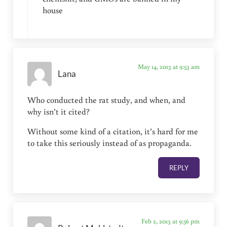
house
May 14, 2013 at 9:53 am
Lana
Who conducted the rat study, and when, and
why isn’t it cited?
Without some kind of a citation, it’s hard for me
to take this seriously instead of as propaganda.
REPLY
Feb 2, 2013 at 9:56 pm