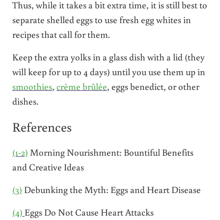
Thus, while it takes a bit extra time, it is still best to
separate shelled eggs to use fresh egg whites in
recipes that call for them.
Keep the extra yolks in a glass dish with a lid (they
will keep for up to 4 days) until you use them up in
smoothies
,
crème brûlée
, eggs benedict, or other
dishes.
References
(1-2)
Morning Nourishment: Bountiful Benefits
and Creative Ideas
(3)
Debunking the Myth: Eggs and Heart Disease
(4)
Eggs Do Not Cause Heart Attacks