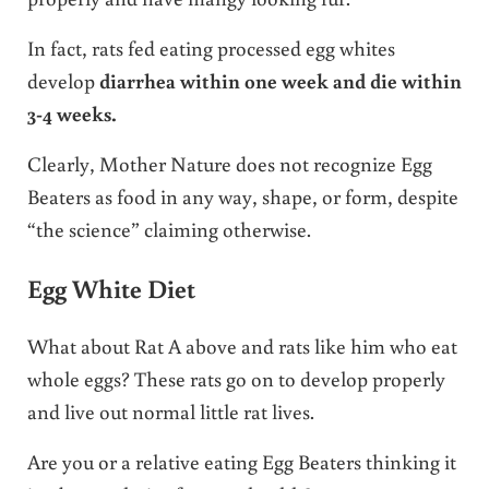
In fact, rats fed eating processed egg whites
develop
diarrhea within one week and die within
3-4 weeks.
Clearly, Mother Nature does not recognize Egg
Beaters as food in any way, shape, or form, despite
“the science” claiming otherwise.
Egg White Diet
What about Rat A above and rats like him who eat
whole eggs? These rats go on to develop properly
and live out normal little rat lives.
Are you or a relative eating Egg Beaters thinking it