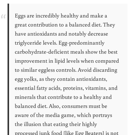
Eggs are incredibly healthy and make a
great contribution to a balanced diet. They
have antioxidants and notably decrease
triglyceride levels. Egg-predominantly
carbohydrate-deficient meals show the best
improvement in lipid levels when compared
to similar eggless controls. Avoid discarding
egg yolks, as they contain antioxidants,
essential fatty acids, proteins, vitamins, and
minerals that contribute to a healthy and
balanced diet. Also, consumers must be
aware of the media game, which portrays
the illusion that eating their highly
processed junk food [like Egg Beaters] is not