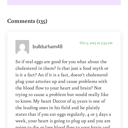
Reader Interactions
Comments (135)
Oct 3, 2013 at 3:34 am
bulldurham48
So if real eggs are good for you what about the
cholesterol in them? Is that just a food myth or
is it a fact? An if it is a fact, doesn’t cholesterol
plug your arteries up and cause problems with
the blood flow to your heart and brain? Not
trying to cause a problem but would really like
to know. My heart Doctor of 25 years is one of
the leading ones in his field and he plainly
states that if you eat eggs regularly, 4 or 5 days a
week, your heart is going to plug up and you are
going to die or lose blood flow to your brain and