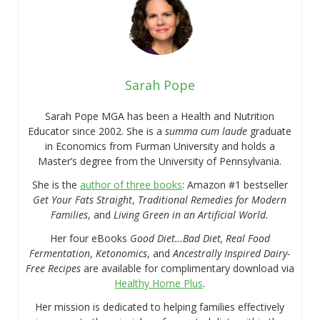
Sarah Pope
Sarah Pope MGA has been a Health and Nutrition
Educator since 2002. She is a
summa cum laude
graduate
in Economics from Furman University and holds a
Master’s degree from the University of Pennsylvania.
She is the
author of three books
: Amazon #1 bestseller
Get Your Fats Straight
,
Traditional Remedies for Modern
Families
, and
Living Green in an Artificial World.
Her four eBooks
Good Diet…Bad Diet, Real Food
Fermentation
,
Ketonomics
, and
Ancestrally Inspired Dairy-
Free Recipes
are available for complimentary download via
Healthy Home Plus
.
Her mission is dedicated to helping families effectively