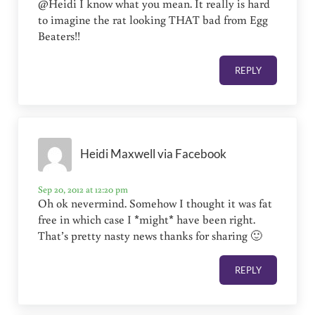
@Heidi I know what you mean. It really is hard
to imagine the rat looking THAT bad from Egg
Beaters!!
REPLY
Heidi Maxwell via Facebook
Sep 20, 2012 at 12:20 pm
Oh ok nevermind. Somehow I thought it was fat
free in which case I *might* have been right.
That’s pretty nasty news thanks for sharing 🙂
REPLY