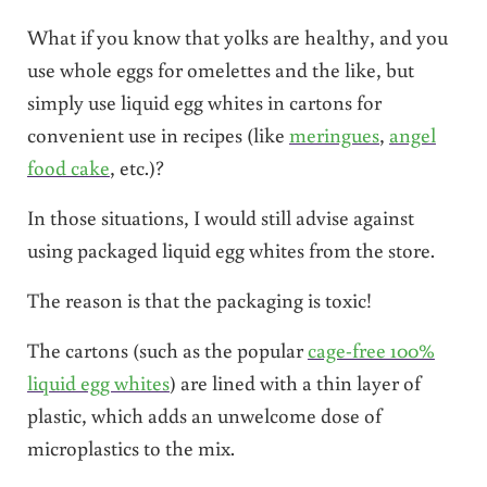
What if you know that yolks are healthy, and you
use whole eggs for omelettes and the like, but
simply use liquid egg whites in cartons for
convenient use in recipes (like
meringues
,
angel
food cake
, etc.)?
In those situations, I would still advise against
using packaged liquid egg whites from the store.
The reason is that the packaging is toxic!
The cartons (such as the popular
cage-free 100%
liquid egg whites
) are lined with a thin layer of
plastic, which adds an unwelcome dose of
microplastics to the mix.