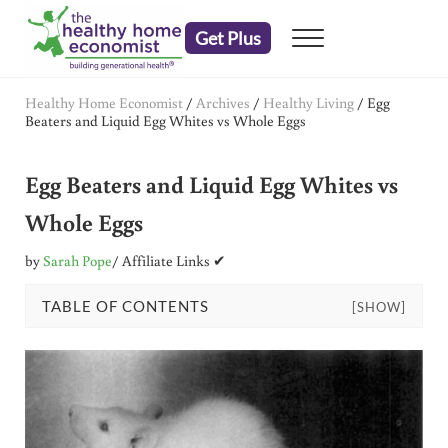
Skip to main content
Skip to header right navigation
Skip to after header navigation
Skip to site footer
Get Plus
Menu
embrace your right to a lifetime of health
The Healthy Home Economist
Healthy Home Economist
/
Archives
/
Healthy Living
/
Egg
Beaters and Liquid Egg Whites vs Whole Eggs
Egg Beaters and Liquid Egg Whites vs
Whole Eggs
by
Sarah Pope
/ Affiliate Links ✔
TABLE OF CONTENTS
[SHOW]