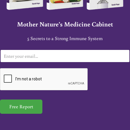
Mother Nature’s Medicine Cabinet
5 Secrets to a Strong Immune System
E
m
a
i
l
*
Free Report