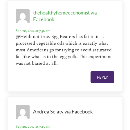
thehealthyhomeeconomist via
Facebook
Sep 20, 2012 at 7:56 am
@Heidi not true. Egg Beaters has fat in it …
processed vegetable oils which is exactly what
most Americans go for trying to avoid saturated
fat like what is in the egg yolk. This experiment
was not biased at all.
REPLY
Andrea Selaty via Facebook
Sep 20, 2012 at 7:45 am