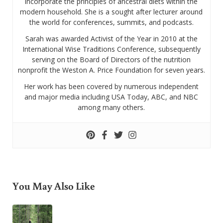
incorporate the principles of ancestral diets within the
modern household. She is a sought after lecturer around
the world for conferences, summits, and podcasts.
Sarah was awarded Activist of the Year in 2010 at the
International Wise Traditions Conference, subsequently
serving on the Board of Directors of the nutrition
nonprofit the Weston A. Price Foundation for seven years.
Her work has been covered by numerous independent
and major media including USA Today, ABC, and NBC
among many others.
You May Also Like