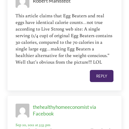
Robert Mahlstedt
This article claims that Egg Beaters and real
eggs have identical calorie counts…not true
according to Live Strong web site: A single
serving (1/4 cup) of original Egg Beaters contains
30 calories, compared to the 70 calories in a
single large egg…making Egg Beaters a
healthier alternative for the weight-conscious.”
Well that’s obvious from the picture!!! LOL
REPLY
thehealthyhomeeconomist via
Facebook
Sep 20, 2012 at 5:53 pm