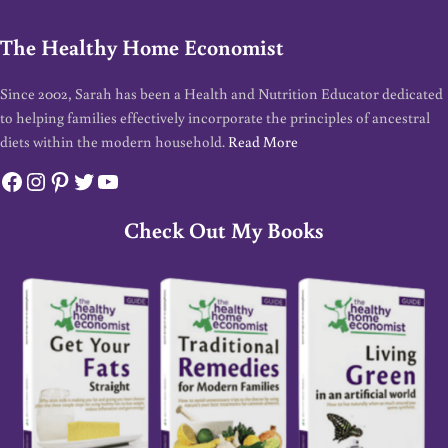
The Healthy Home Economist
Since 2002, Sarah has been a Health and Nutrition Educator dedicated
to helping families effectively incorporate the principles of ancestral
diets within the modern household.
Read More
Facebook
Instagram
Pinterest
Twitter
YouTube
Check Out My Books