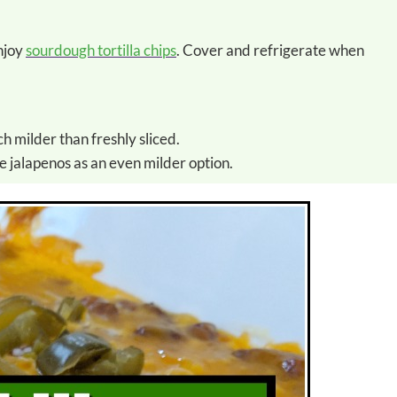
enjoy
sourdough tortilla chips
. Cover and refrigerate when
h milder than freshly sliced.
e jalapenos as an even milder option.