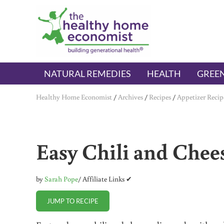
Skip to main content
Skip to header right navigation
Skip to after header navigation
Skip to site footer
The Healthy Home Economist
embrace your right to a lifetime of health
NATURAL REMEDIES
HEALTH
GREEN
Healthy Home Economist
/
Archives
/
Recipes
/
Appetizer Recip
Easy Chili and Chees
by
Sarah Pope
/ Affiliate Links ✔
JUMP TO RECIPE