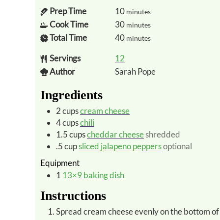
Prep Time
10
minutes
Cook Time
30
minutes
Total Time
40
minutes
Servings
12
Author
Sarah Pope
Ingredients
2
cups
cream cheese
4
cups
chili
1.5
cups
cheddar cheese
shredded
.5
cup
sliced jalapeno peppers
optional
Equipment
1
13×9 baking dish
Instructions
Spread cream cheese evenly on the bottom of