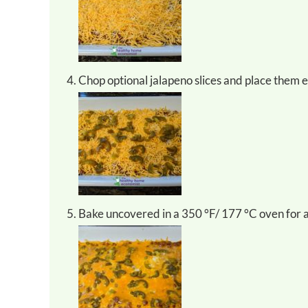
Chop optional jalapeno slices and place them 
Bake uncovered in a 350 °F/ 177 °C oven for 