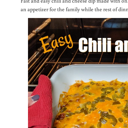
Fast and easy chili and cheese dip made with onl
an appetizer for the family while the rest of din