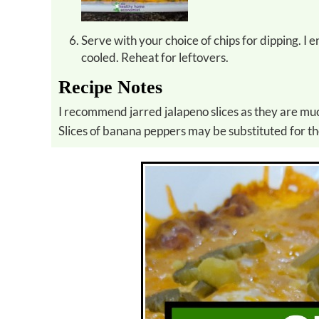
Serve with your choice of chips for dipping. I 
cooled. Reheat for leftovers.
Recipe Notes
I recommend jarred jalapeno slices as they are muc
Slices of banana peppers may be substituted for th