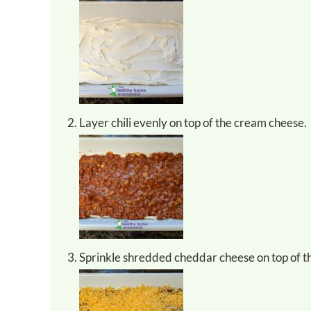
Layer chili evenly on top of the cream cheese.
Sprinkle shredded cheddar cheese on top of the