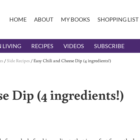
HOME
ABOUT
MY BOOKS
SHOPPING LIST
 LIVING
RECIPES
VIDEOS
SUBSCRIBE
es
/
Side Recipes
/
Easy Chili and Cheese Dip (4 ingredients!)
e Dip (4 ingredients!)