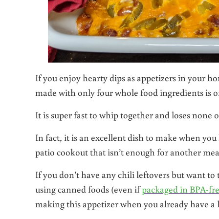
If you enjoy hearty dips as appetizers in your ho
made with only four whole food ingredients is on
It is super fast to whip together and loses none 
In fact, it is an excellent dish to make when you
patio cookout that isn’t enough for another meal
If you don’t have any chili leftovers but want to
using canned foods (even if
packaged in BPA-fre
making this appetizer when you already have a