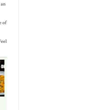
r an
e of
Feel