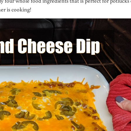
y four whole food ingredients that is perfect for potlucks 
ner is cooking!