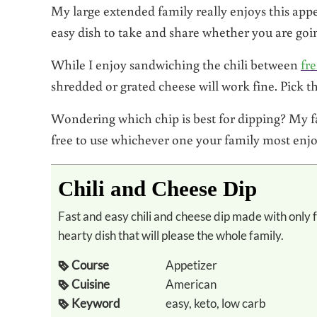
My large extended family really enjoys this appet
easy dish to take and share whether you are goin
While I enjoy sandwiching the chili between
fr
shredded or grated cheese will work fine. Pick th
Wondering which chip is best for dipping? My fav
free to use whichever one your family most enjo
Chili and Cheese Dip
Fast and easy chili and cheese dip made with only four whole food ingredients. Flavorful and
hearty dish that will please the whole family.
Course
Appetizer
Cuisine
American
Keyword
easy, keto, low carb