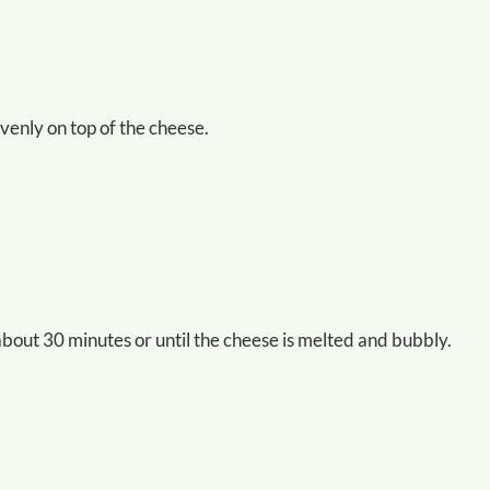
evenly on top of the cheese.
about 30 minutes or until the cheese is melted and bubbly.