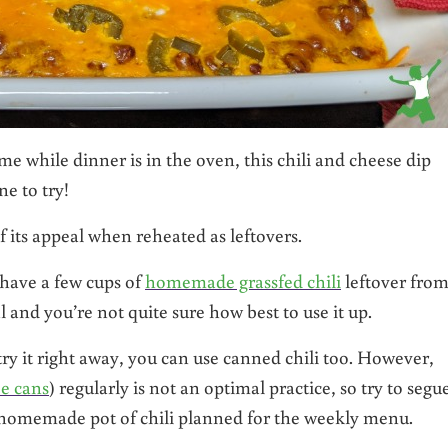
me while dinner is in the oven, this chili and cheese dip
e to try!
of its appeal when reheated as leftovers.
 have a few cups of
homemade grassfed chili
leftover from
 and you’re not quite sure how best to use it up.
 try it right away, you can use canned chili too. However,
e cans
) regularly is not an optimal practice, so try to segu
 homemade pot of chili planned for the weekly menu.