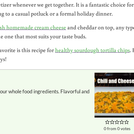
izer whenever we get together. It is a fantastic choice fo
g to a casual potluck or a formal holiday dinner.
esh homemade cream cheese
and cheddar on top, any typ
e one that most suits your taste buds.
orite is this recipe for
healthy sourdough tortilla chips
. 
ys!
0
from
0
votes