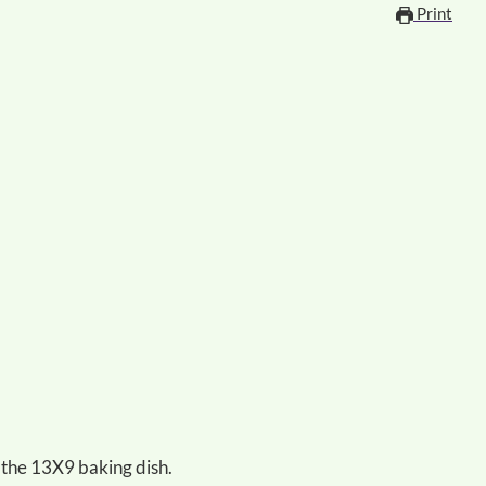
Print
 the 13X9 baking dish.