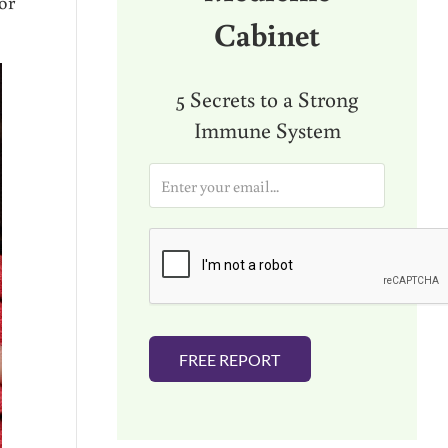
or
Cabinet
5 Secrets to a Strong
Immune System
E
m
a
i
l
*
FREE REPORT