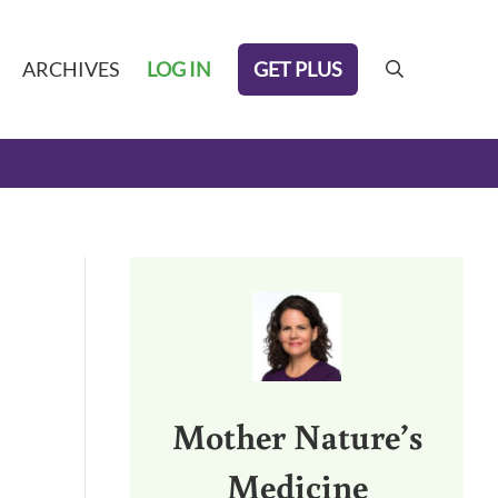
GET PLUS
ARCHIVES
LOG IN
search
Sidebar
Mother Nature’s
Medicine