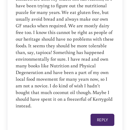
have been trying to figure out the nutritional
puzzle for many years. We eat gluten free, but
usually avoid bread and always make our own
GF snacks when required. We are mostly dairy
free too. I know this cannot be right as people of
our heritage should have no problems with these
foods. It seems they should be more tolerable
than, say, tapioca! Something has happened
environmentally for sure. I have read and own
many books like Nutrition and Physical
Degeneration and have been a part of my own
local food movement for many years now, so I
am not a novice. I do kind of wish I hadn’t
bought that much coconut oil though. Maybe I
should have spent it on a freezerful of Kerrygold
instead.
REPLY