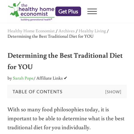
Skip to main content
Skip to header right navigation
Skip to after header navigation
Skip to site footer
Get Plus
Menu
embrace your right to a lifetime of health
The Healthy Home Economist
Healthy Home Economist
/
Archives
/
Healthy Living
/
Determining the Best Traditional Diet for YOU
Determining the Best Traditional Diet
for YOU
by
Sarah Pope
/ Affiliate Links ✔
TABLE OF CONTENTS
[SHOW]
With so many food philosophies today, it is
important to be able to determine what is the best
traditional diet for you individually.