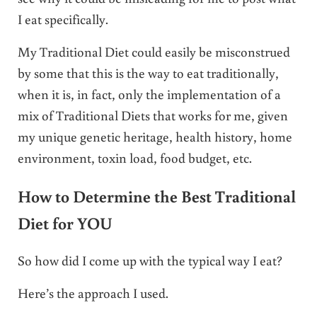
I eat specifically.
My Traditional Diet could easily be misconstrued
by some that this is the way to eat traditionally,
when it is, in fact, only the implementation of a
mix of Traditional Diets that works for me, given
my unique genetic heritage, health history, home
environment, toxin load, food budget, etc.
How to Determine the Best Traditional
Diet for YOU
So how did I come up with the typical way I eat?
Here’s the approach I used.