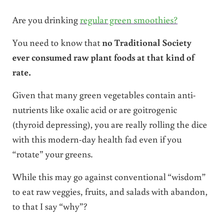
Are you drinking
regular green smoothies?
You need to know that
no Traditional Society
ever consumed raw plant foods at that kind of
rate.
Given that many green vegetables contain anti-
nutrients like oxalic acid or are goitrogenic
(thyroid depressing), you are really rolling the dice
with this modern-day health fad even if you
“rotate” your greens.
While this may go against conventional “wisdom”
to eat raw veggies, fruits, and salads with abandon,
to that I say “why”?