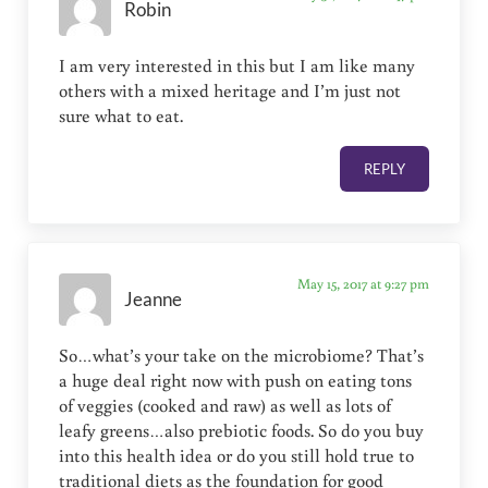
Robin
I am very interested in this but I am like many
others with a mixed heritage and I’m just not
sure what to eat.
REPLY
May 15, 2017 at 9:27 pm
Jeanne
So…what’s your take on the microbiome? That’s
a huge deal right now with push on eating tons
of veggies (cooked and raw) as well as lots of
leafy greens…also prebiotic foods. So do you buy
into this health idea or do you still hold true to
traditional diets as the foundation for good