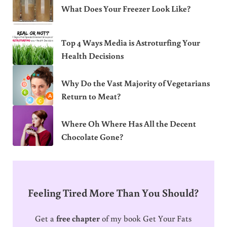
What Does Your Freezer Look Like?
Top 4 Ways Media is Astroturfing Your
Health Decisions
Why Do the Vast Majority of Vegetarians
Return to Meat?
Where Oh Where Has All the Decent
Chocolate Gone?
Feeling Tired More Than You Should?
Get a
free chapter
of my book Get Your Fats