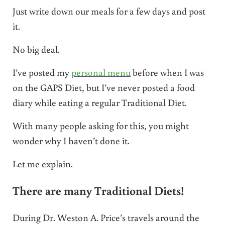
Just write down our meals for a few days and post
it.
No big deal.
I’ve posted my
personal menu
before when I was
on the GAPS Diet, but I’ve never posted a food
diary while eating a regular Traditional Diet.
With many people asking for this, you might
wonder why I haven’t done it.
Let me explain.
There are many Traditional Diets!
During Dr. Weston A. Price’s travels around the