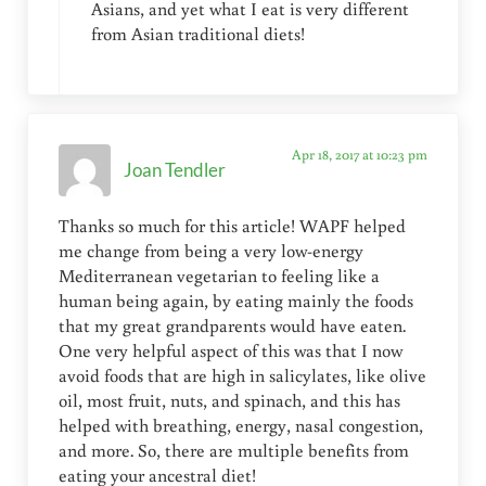
Asians, and yet what I eat is very different
from Asian traditional diets!
Apr 18, 2017 at 10:23 pm
Joan Tendler
Thanks so much for this article! WAPF helped
me change from being a very low-energy
Mediterranean vegetarian to feeling like a
human being again, by eating mainly the foods
that my great grandparents would have eaten.
One very helpful aspect of this was that I now
avoid foods that are high in salicylates, like olive
oil, most fruit, nuts, and spinach, and this has
helped with breathing, energy, nasal congestion,
and more. So, there are multiple benefits from
eating your ancestral diet!