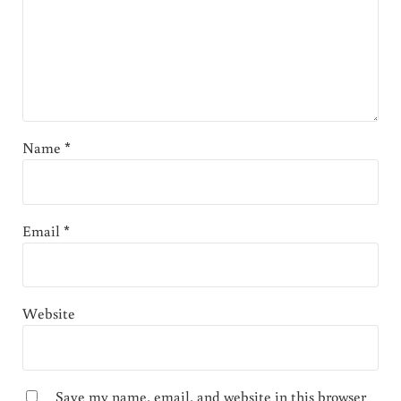
Name
*
Email
*
Website
Save my name, email, and website in this browser