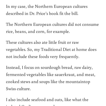
In my case, the Northern European cultures
described in Dr. Price’s book fit the bill.
The Northern European cultures did not consume
rice, beans, and corn, for example.
These cultures also ate little fruit or raw
vegetables. So, my Traditional Diet at home does
not include these foods very frequently.
Instead, I focus on sourdough bread, raw dairy,
fermented vegetables like sauerkraut, and meat,
cooked stews and soups like the mountaintop
Swiss culture.
I also include seafood and oats, like what the