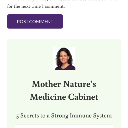
for the next time I comment.
Sidebar
Mother Nature’s
Medicine Cabinet
5 Secrets to a Strong Immune System
E