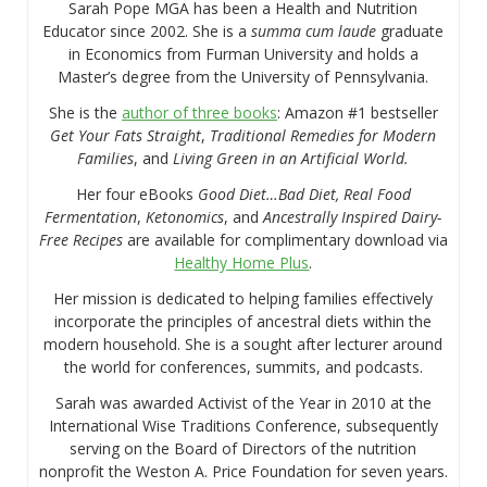
Sarah Pope MGA has been a Health and Nutrition
Educator since 2002. She is a
summa cum laude
graduate
in Economics from Furman University and holds a
Master’s degree from the University of Pennsylvania.
She is the
author of three books
: Amazon #1 bestseller
Get Your Fats Straight
,
Traditional Remedies for Modern
Families
, and
Living Green in an Artificial World.
Her four eBooks
Good Diet…Bad Diet, Real Food
Fermentation
,
Ketonomics
, and
Ancestrally Inspired Dairy-
Free Recipes
are available for complimentary download via
Healthy Home Plus
.
Her mission is dedicated to helping families effectively
incorporate the principles of ancestral diets within the
modern household. She is a sought after lecturer around
the world for conferences, summits, and podcasts.
Sarah was awarded Activist of the Year in 2010 at the
International Wise Traditions Conference, subsequently
serving on the Board of Directors of the nutrition
nonprofit the Weston A. Price Foundation for seven years.