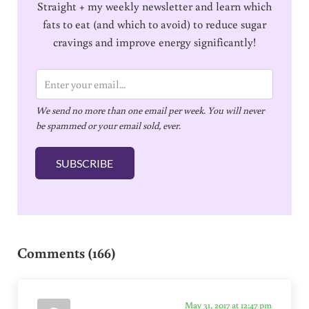
Straight + my weekly newsletter and learn which
fats to eat (and which to avoid) to reduce sugar
cravings and improve energy significantly!
E
m
We send no more than one email per week. You will never
a
be spammed or your email sold, ever.
i
l
SUBSCRIBE
*
Reader Interactions
Comments (166)
May 31, 2017 at 12:47 pm