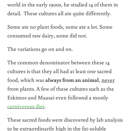
world in the early 1900s, he studied 14 of them in
detail. These cultures all ate quite differently.
Some ate no plant foods, some ate a lot. Some
consumed raw dairy, some did not.
The variations go on and on.
The common denominator between these 14
cultures is that they all had at least one sacred
food, which was
always from an animal
,
never
from plants. A few of these cultures such as the
Eskimos and Maasai even followed a mostly
carnivorous diet
.
These sacred foods were discovered by lab analysis
to be extraordinarily high in the fat-soluble