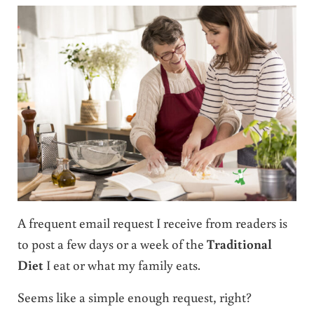
A frequent email request I receive from readers is
to post a few days or a week of the
Traditional
Diet
I eat or what my family eats.
Seems like a simple enough request, right?