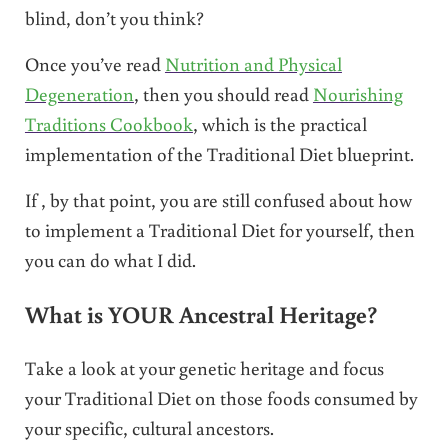
blind, don’t you think?
Once you’ve read
Nutrition and Physical
Degeneration
, then you should read
Nourishing
Traditions Cookbook
, which is the practical
implementation of the Traditional Diet blueprint.
If , by that point, you are still confused about how
to implement a Traditional Diet for yourself, then
you can do what I did.
What is YOUR Ancestral Heritage?
Take a look at your genetic heritage and focus
your Traditional Diet on those foods consumed by
your specific, cultural ancestors.