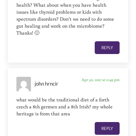
health? What about when you have health
issues like thyroid problems or kids with
spectrum disorders? Don’t we need to do some
gut healing and work on the microbiome?
Thanks! 🙂
REPLY
Apr 30, 2017 at 11:49 pm
john hrncir
what would be the traditional diet of a forth
czech a 8th germen and a 8th Irish? my whole
heritage is from that area
REPLY