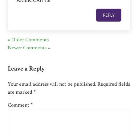
REPLY
« Older Comments
Newer Comments »
Leave a Reply
Your email address will not be published.
Required fields
are marked
*
Comment
*