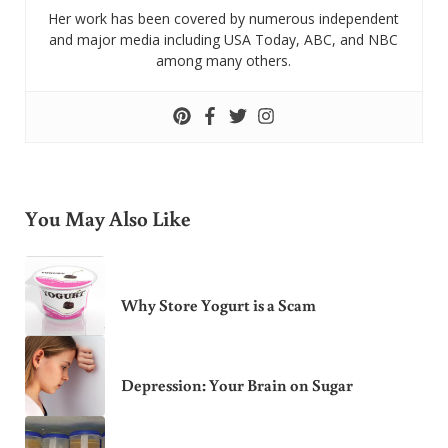
Her work has been covered by numerous independent
and major media including USA Today, ABC, and NBC
among many others.
You May Also Like
Why Store Yogurt is a Scam
Depression: Your Brain on Sugar