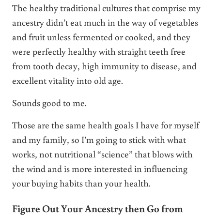
The healthy traditional cultures that comprise my
ancestry didn’t eat much in the way of vegetables
and fruit unless fermented or cooked, and they
were perfectly healthy with straight teeth free
from tooth decay, high immunity to disease, and
excellent vitality into old age.
Sounds good to me.
Those are the same health goals I have for myself
and my family, so I’m going to stick with what
works, not nutritional “science” that blows with
the wind and is more interested in influencing
your buying habits than your health.
Figure Out Your Ancestry then Go from