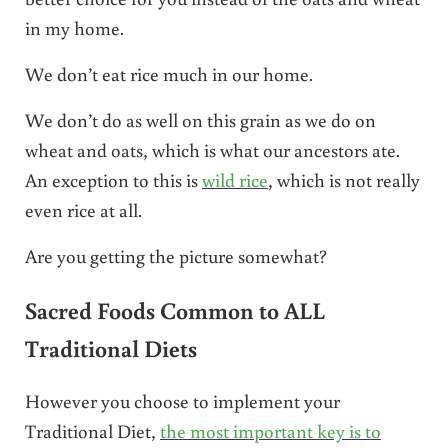
in my home.
We don’t eat rice much in our home.
We don’t do as well on this grain as we do on
wheat and oats, which is what our ancestors ate.
An exception to this is
wild rice
, which is not really
even rice at all.
Are you getting the picture somewhat?
Sacred Foods Common to ALL
Traditional Diets
However you choose to implement your
Traditional Diet,
the most important key is to