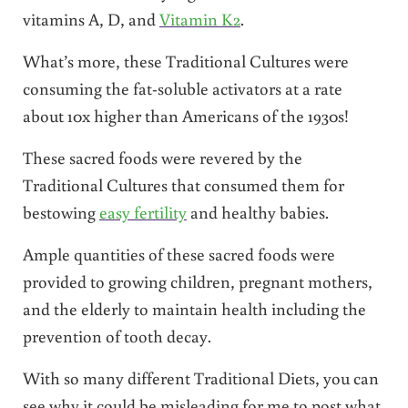
vitamins A, D, and
Vitamin K2
.
What’s more, these Traditional Cultures were
consuming the fat-soluble activators at a rate
about 10x higher than Americans of the 1930s!
These sacred foods were revered by the
Traditional Cultures that consumed them for
bestowing
easy fertility
and healthy babies.
Ample quantities of these sacred foods were
provided to growing children, pregnant mothers,
and the elderly to maintain health including the
prevention of tooth decay.
With so many different Traditional Diets, you can
see why it could be misleading for me to post what