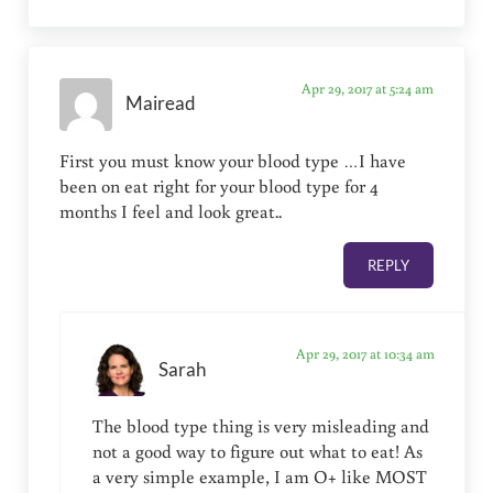
Apr 29, 2017 at 5:24 am
Mairead
First you must know your blood type …I have
been on eat right for your blood type for 4
months I feel and look great..
REPLY
Apr 29, 2017 at 10:34 am
Sarah
The blood type thing is very misleading and
not a good way to figure out what to eat! As
a very simple example, I am O+ like MOST