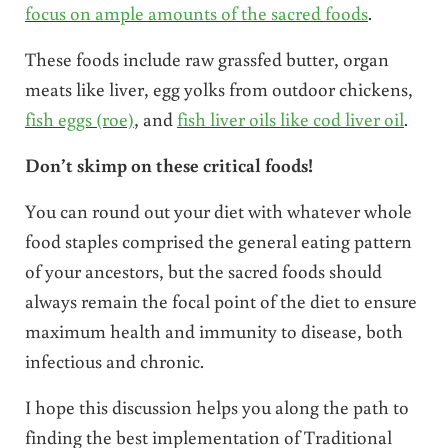
focus on ample amounts of the sacred foods
.
These foods include raw grassfed butter, organ
meats like liver, egg yolks from outdoor chickens,
fish eggs (roe)
, and
fish liver oils like cod liver oil
.
Don’t skimp on these critical foods!
You can round out your diet with whatever whole
food staples comprised the general eating pattern
of your ancestors, but the sacred foods should
always remain the focal point of the diet to ensure
maximum health and immunity to disease, both
infectious and chronic.
I hope this discussion helps you along the path to
finding the best implementation of Traditional