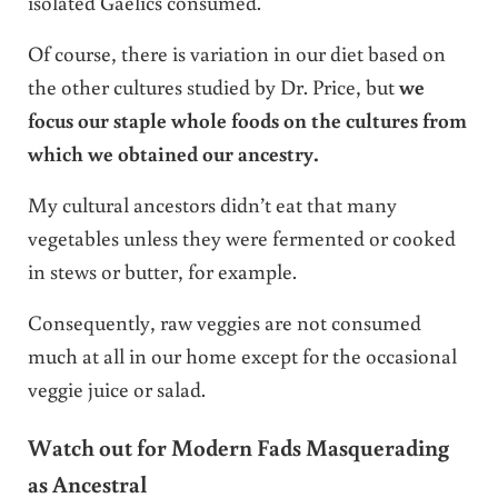
isolated Gaelics consumed.
Of course, there is variation in our diet based on
the other cultures studied by Dr. Price, but
we
focus our staple whole foods on the cultures from
which we obtained our ancestry.
My cultural ancestors didn’t eat that many
vegetables unless they were fermented or cooked
in stews or butter, for example.
Consequently, raw veggies are not consumed
much at all in our home except for the occasional
veggie juice or salad.
Watch out for Modern Fads Masquerading
as Ancestral