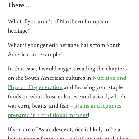
There …
What if you aren’t of Northern European
heritage?
What if your genetic heritage hails from South
America, for example?
In that case, I would suggest reading the chapters
on the South American cultures in
Nutrition and
Physical Degeneration
and focusing your staple
foods on what those cultures emphasized, which
was corn, beans, and fish –
grains and legumes
prepared in a traditional manner
!
If you are of Asian descent, rice is likely to be a
better choice for you instead of the oats and wheat