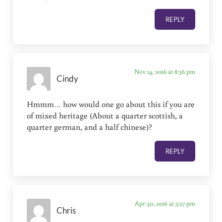
REPLY
Nov 14, 2016 at 8:36 pm
Cindy
Hmmm… how would one go about this if you are
of mixed heritage (About a quarter scottish, a
quarter german, and a half chinese)?
REPLY
Apr 30, 2016 at 5:27 pm
Chris