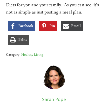
Diets for you and your family. As you can see, it’s
not as simple as just posting a meal plan.
Facebook
Pin
Email
Print
Category:
Healthy Living
Sarah Pope