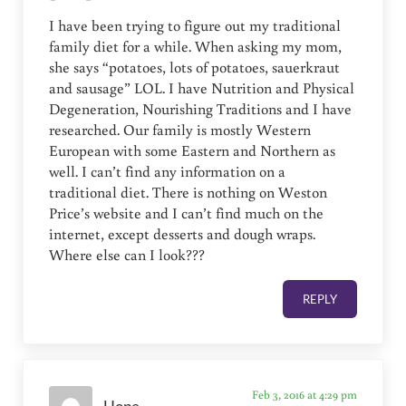
I have been trying to figure out my traditional
family diet for a while. When asking my mom,
she says “potatoes, lots of potatoes, sauerkraut
and sausage” LOL. I have Nutrition and Physical
Degeneration, Nourishing Traditions and I have
researched. Our family is mostly Western
European with some Eastern and Northern as
well. I can’t find any information on a
traditional diet. There is nothing on Weston
Price’s website and I can’t find much on the
internet, except desserts and dough wraps.
Where else can I look???
REPLY
Feb 3, 2016 at 4:29 pm