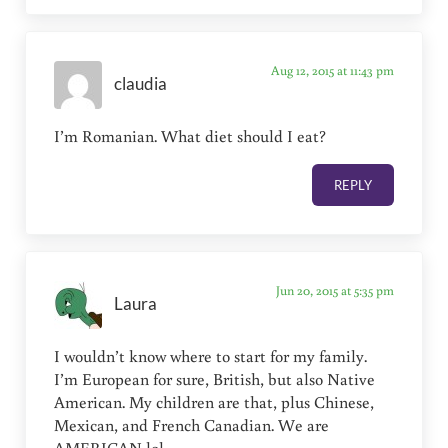
Aug 12, 2015 at 11:43 pm
claudia
I’m Romanian. What diet should I eat?
REPLY
Jun 20, 2015 at 5:35 pm
Laura
I wouldn’t know where to start for my family.
I’m European for sure, British, but also Native
American. My children are that, plus Chinese,
Mexican, and French Canadian. We are
AMERICAN lol