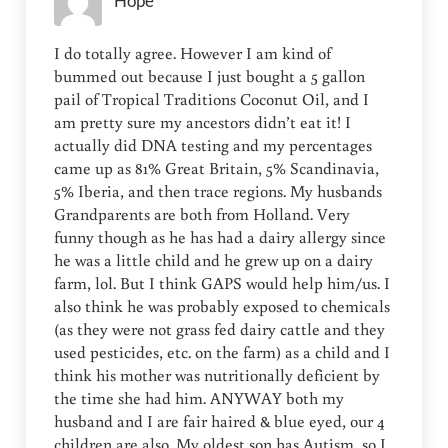
Hope
I do totally agree. However I am kind of
bummed out because I just bought a 5 gallon
pail of Tropical Traditions Coconut Oil, and I
am pretty sure my ancestors didn’t eat it! I
actually did DNA testing and my percentages
came up as 81% Great Britain, 5% Scandinavia,
5% Iberia, and then trace regions. My husbands
Grandparents are both from Holland. Very
funny though as he has had a dairy allergy since
he was a little child and he grew up on a dairy
farm, lol. But I think GAPS would help him/us. I
also think he was probably exposed to chemicals
(as they were not grass fed dairy cattle and they
used pesticides, etc. on the farm) as a child and I
think his mother was nutritionally deficient by
the time she had him. ANYWAY both my
husband and I are fair haired & blue eyed, our 4
children are also. My oldest son has Autism, so I