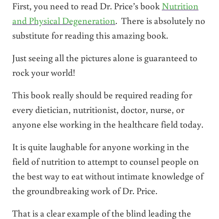
First, you need to read Dr. Price’s book
Nutrition
and Physical Degeneration
. There is absolutely no
substitute for reading this amazing book.
Just seeing all the pictures alone is guaranteed to
rock your world!
This book really should be required reading for
every dietician, nutritionist, doctor, nurse, or
anyone else working in the healthcare field today.
It is quite laughable for anyone working in the
field of nutrition to attempt to counsel people on
the best way to eat without intimate knowledge of
the groundbreaking work of Dr. Price.
That is a clear example of the blind leading the