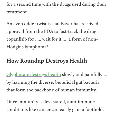
for a second time with the drugs used during their
treatment.
An even odder twist is that Bayer has received
approval from the FDA to fast-track the drug
copanlisib for ….. wait for it …. a form of non-
Hodgins lymphoma!
How Roundup Destroys Health
Glyphosate destroys health
slowly and painfully …
by harming the diverse, beneficial gut bacteria
that form the backbone of human immunity.
Once immunity is devastated, auto-immune
conditions like cancer can easily gain a foothold.