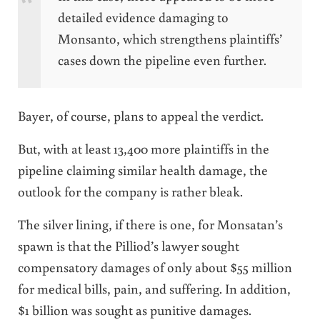
detailed evidence damaging to
Monsanto, which strengthens plaintiffs’
cases down the pipeline even further.
Bayer, of course, plans to appeal the verdict.
But, with at least 13,400 more plaintiffs in the
pipeline claiming similar health damage, the
outlook for the company is rather bleak.
The silver lining, if there is one, for Monsatan’s
spawn is that the Pilliod’s lawyer sought
compensatory damages of only about $55 million
for medical bills, pain, and suffering. In addition,
$1 billion was sought as punitive damages.