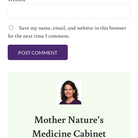
Save my name, email, and website in this browser
for the next time I comment.
Sidebar
Mother Nature’s
Medicine Cabinet