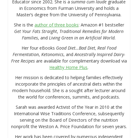
Educator since 2002. She is a
summa cum laude
graduate
in Economics from Furman University and holds a
Master’s degree from the University of Pennsylvania.
She is the
author of three books
: Amazon #1 bestseller
Get Your Fats Straight
,
Traditional Remedies for Modern
Families
, and
Living Green in an Artificial World.
Her four eBooks
Good Diet…Bad Diet, Real Food
Fermentation
,
Ketonomics
, and
Ancestrally Inspired Dairy-
Free Recipes
are available for complimentary download via
Healthy Home Plus
.
Her mission is dedicated to helping families effectively
incorporate the principles of ancestral diets within the
modern household. She is a sought after lecturer around
the world for conferences, summits, and podcasts.
Sarah was awarded Activist of the Year in 2010 at the
International Wise Traditions Conference, subsequently
serving on the Board of Directors of the nutrition
nonprofit the Weston A. Price Foundation for seven years.
Her work has been covered by numerous independent