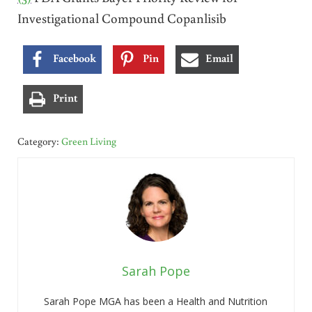
Investigational Compound Copanlisib
Facebook
Pin
Email
Print
Category:
Green Living
Sarah Pope
Sarah Pope MGA has been a Health and Nutrition