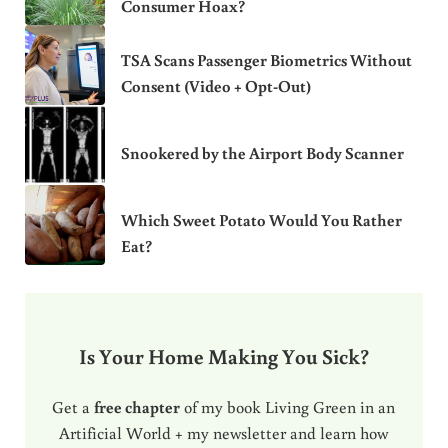
Consumer Hoax?
TSA Scans Passenger Biometrics Without
Consent (Video + Opt-Out)
Snookered by the Airport Body Scanner
Which Sweet Potato Would You Rather
Eat?
Is Your Home Making You Sick?
Get a
free chapter
of my book Living Green in an
Artificial World + my newsletter and learn how