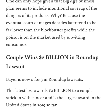
One can only hope given that Big Ag’s business
plan seems to include intentional coverup of the
dangers of its products. Why? Because the
eventual court damages decades later tend to be
far lower than the blockbuster profits while the
poison is on the market used by unwitting
consumers.
Couple Wins $2 BILLION in Roundup
Lawsuit
Bayer is now 0 for 3 in Roundup lawsuits.
This latest loss awards $2 BILLION to a couple
stricken with cancer and is the largest award in the
United States in 2019 so far.