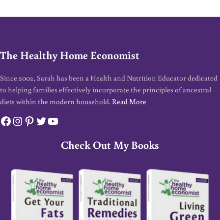
The Healthy Home Economist
Since 2002, Sarah has been a Health and Nutrition Educator dedicated
to helping families effectively incorporate the principles of ancestral
diets within the modern household.
Read More
Facebook
Instagram
Pinterest
Twitter
YouTube
Check Out My Books