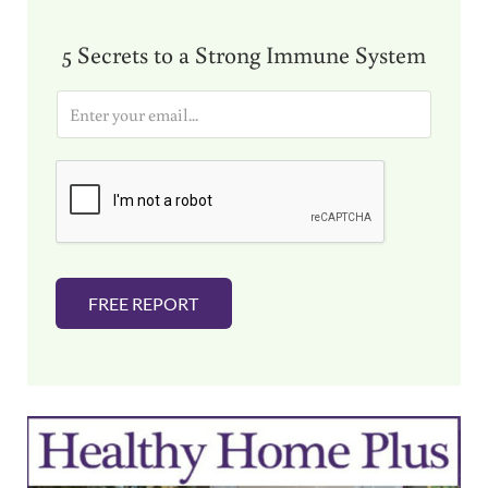
5 Secrets to a Strong Immune System
E
m
a
i
l
*
FREE REPORT