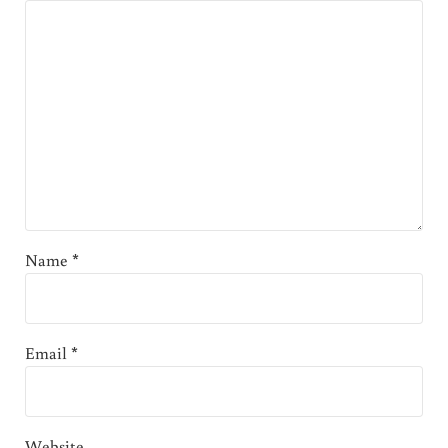
Name
*
Email
*
Website