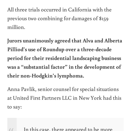
All three trials occurred in California with the
previous two combining for damages of $159
million.
Jurors unanimously agreed that Alva and Alberta
Pilliod’s use of Roundup over a three-decade
period for their residential landscaping business
was a “substantial factor” in the development of
their non-Hodgkin’s lymphoma.
Anna Pavlik, senior counsel for special situations
at United First Partners LLC in New York had this
to say:
In this case, there appeared to be more