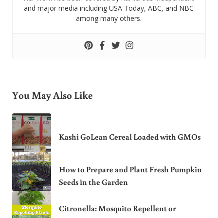
and major media including USA Today, ABC, and NBC
among many others.
You May Also Like
Kashi GoLean Cereal Loaded with GMOs
How to Prepare and Plant Fresh Pumpkin
Seeds in the Garden
Citronella: Mosquito Repellent or