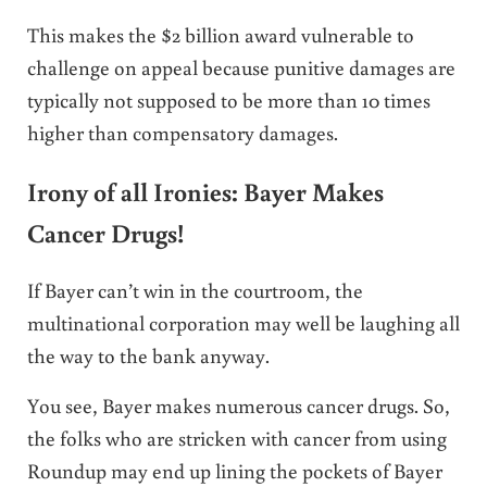
This makes the $2 billion award vulnerable to
challenge on appeal because punitive damages are
typically not supposed to be more than 10 times
higher than compensatory damages.
Irony of all Ironies: Bayer Makes
Cancer Drugs!
If Bayer can’t win in the courtroom, the
multinational corporation may well be laughing all
the way to the bank anyway.
You see, Bayer makes numerous cancer drugs. So,
the folks who are stricken with cancer from using
Roundup may end up lining the pockets of Bayer