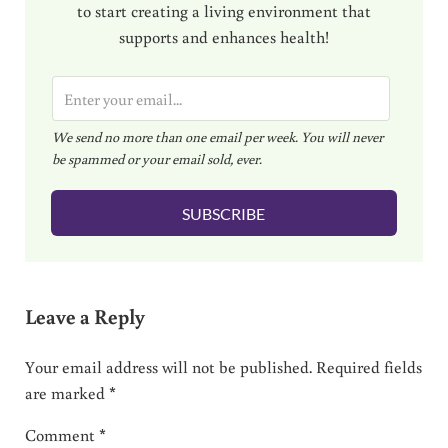
to start creating a living environment that
supports and enhances health!
E
m
We send no more than one email per week. You will never
a
be spammed or your email sold, ever.
i
l
SUBSCRIBE
*
Reader Interactions
Leave a Reply
Your email address will not be published.
Required fields
are marked
*
Comment
*