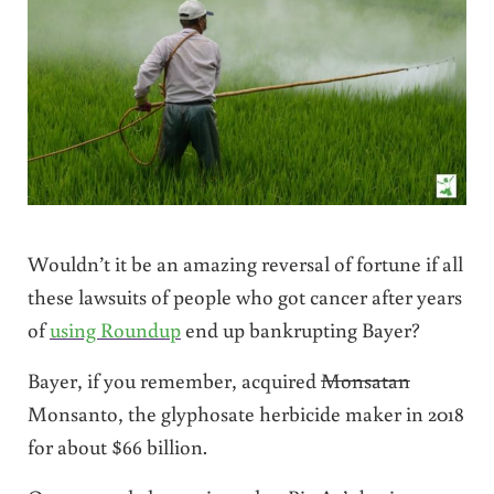
Wouldn’t it be an amazing reversal of fortune if all
these lawsuits of people who got cancer after years
of
using Roundup
end up bankrupting Bayer?
Bayer, if you remember, acquired
Monsatan
Monsanto, the glyphosate herbicide maker in 2018
for about $66 billion.