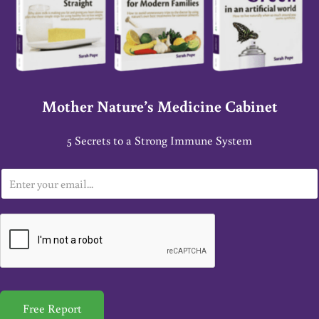
Mother Nature’s Medicine Cabinet
5 Secrets to a Strong Immune System
E
m
a
i
l
*
Free Report