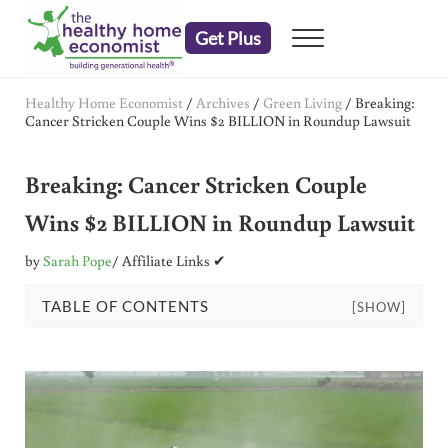
Skip to main content
Skip to header right navigation
Skip to after header navigation
Skip to site footer
Get Plus
Menu
embrace your right to a lifetime of health
The Healthy Home Economist
Healthy Home Economist
/
Archives
/
Green Living
/
Breaking:
Cancer Stricken Couple Wins $2 BILLION in Roundup Lawsuit
Breaking: Cancer Stricken Couple
Wins $2 BILLION in Roundup Lawsuit
by
Sarah Pope
/ Affiliate Links ✔
TABLE OF CONTENTS
[SHOW]