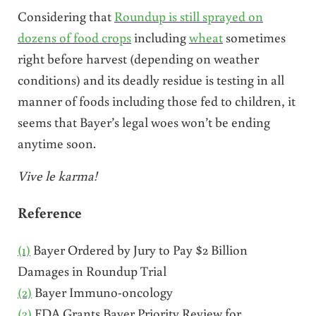
Considering that
Roundup is still sprayed on
dozens of food crops
including
wheat
sometimes
right before harvest (depending on weather
conditions) and its deadly residue is testing in all
manner of foods including those fed to children, it
seems that Bayer’s legal woes won’t be ending
anytime soon.
Vive le karma!
Reference
(1)
Bayer Ordered by Jury to Pay $2 Billion
Damages in Roundup Trial
(2)
Bayer Immuno-oncology
(3)
FDA Grants Bayer Priority Review for