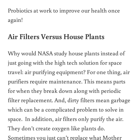
Probiotics at work to improve our health once
again!
Air Filters Versus House Plants
Why would NASA study house plants instead of
just going with the high tech solution for space
travel: air purifying equipment? For one thing, air
purifiers require maintenance. This means parts
for when they break down along with periodic
filter replacement. And, dirty filters mean garbage
which can be a complicated problem to solve in
space. In addition, air filters only purify the air.
They don’t create oxygen like plants do.
Sometimes you just can’t replace what Mother