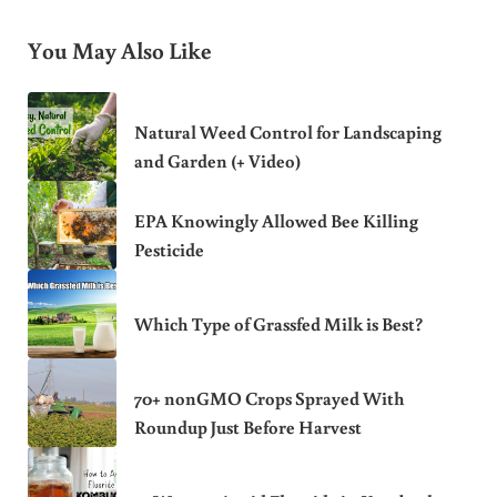
You May Also Like
Natural Weed Control for Landscaping
and Garden (+ Video)
EPA Knowingly Allowed Bee Killing
Pesticide
Which Type of Grassfed Milk is Best?
70+ nonGMO Crops Sprayed With
Roundup Just Before Harvest