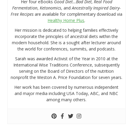
Her four eBooks
Good Diet…Bad Diet, Real Food
Fermentation
,
Ketonomics
, and
Ancestrally Inspired Dairy-
Free Recipes
are available for complimentary download via
Healthy Home Plus
.
Her mission is dedicated to helping families effectively
incorporate the principles of ancestral diets within the
modern household. She is a sought after lecturer around
the world for conferences, summits, and podcasts.
Sarah was awarded Activist of the Year in 2010 at the
International Wise Traditions Conference, subsequently
serving on the Board of Directors of the nutrition
nonprofit the Weston A. Price Foundation for seven years.
Her work has been covered by numerous independent
and major media including USA Today, ABC, and NBC
among many others.