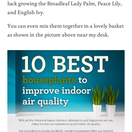
luck growing the Broadleaf Lady Palm, Peace Lily,
and English Ivy.
You can even mix them together in a lovely basket
as shown in the picture above near my desk.