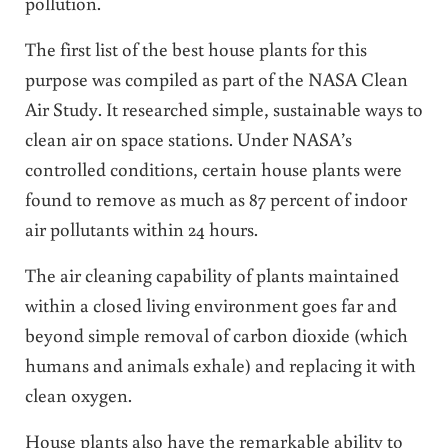
pollution.
The first list of the best house plants for this
purpose was compiled as part of the NASA Clean
Air Study. It researched simple, sustainable ways to
clean air on space stations. Under NASA’s
controlled conditions, certain house plants were
found to remove as much as 87 percent of indoor
air pollutants within 24 hours.
The air cleaning capability of plants maintained
within a closed living environment goes far and
beyond simple removal of carbon dioxide (which
humans and animals exhale) and replacing it with
clean oxygen.
House plants also have the remarkable ability to