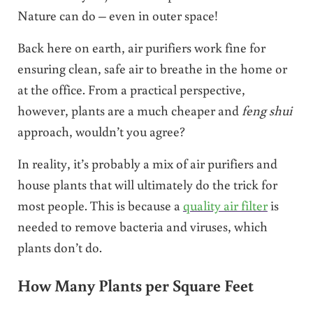
Nature can do – even in outer space!
Back here on earth, air purifiers work fine for
ensuring clean, safe air to breathe in the home or
at the office. From a practical perspective,
however, plants are a much cheaper and
feng shui
approach, wouldn’t you agree?
In reality, it’s probably a mix of air purifiers and
house plants that will ultimately do the trick for
most people. This is because a
quality air filter
is
needed to remove bacteria and viruses, which
plants don’t do.
How Many Plants per Square Feet