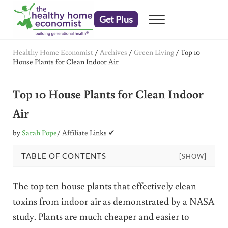
Skip to main content
Skip to header right navigation
Skip to after header navigation
Skip to site footer
Get Plus
Menu
embrace your right to a lifetime of health
The Healthy Home Economist
Healthy Home Economist
/
Archives
/
Green Living
/
Top 10
House Plants for Clean Indoor Air
Top 10 House Plants for Clean Indoor
Air
by
Sarah Pope
/ Affiliate Links ✔
TABLE OF CONTENTS
[SHOW]
The top ten house plants that effectively clean
toxins from indoor air as demonstrated by a NASA
study. Plants are much cheaper and easier to