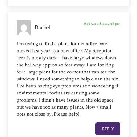
Apr 5, 2018 at 12:26 pm
Rachel
I’m trying to find a plant for my office. We
moved last year to a new office. My reception
area is mostly dark. I have large windows down
the hallway approx 20 feet away. I am looking
for a large plant for the corner that can see the
windows. I need something to help clean the air.
I’ve been having eye problems and wondering if
environmental toxins are causing some
problems. I didn’t have issues in the old space
but we have 10x as many plants. Now 3 small
pots not close by. Please help!
REPLY