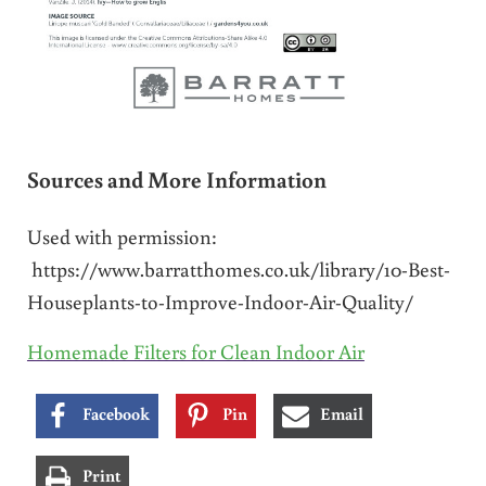
Sources and More Information
Used with permission:
https://www.barratthomes.co.uk/library/10-Best-
Houseplants-to-Improve-Indoor-Air-Quality/
Homemade Filters for Clean Indoor Air
Facebook
Pin
Email
Print