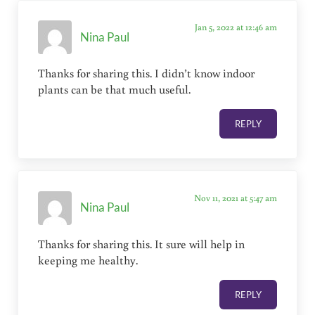
Jan 5, 2022 at 12:46 am
Nina Paul
Thanks for sharing this. I didn’t know indoor
plants can be that much useful.
REPLY
Nov 11, 2021 at 5:47 am
Nina Paul
Thanks for sharing this. It sure will help in
keeping me healthy.
REPLY