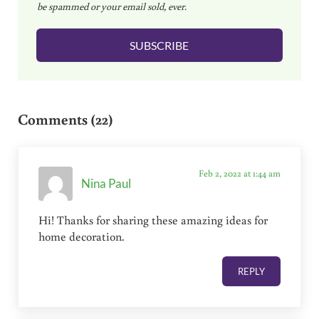
be spammed or your email sold, ever.
i
l
SUBSCRIBE
*
Reader Interactions
Comments (22)
Feb 2, 2022 at 1:44 am
Nina Paul
Hi! Thanks for sharing these amazing ideas for
home decoration.
REPLY