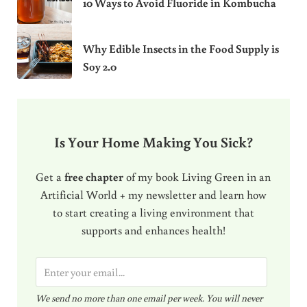
10 Ways to Avoid Fluoride in Kombucha
Why Edible Insects in the Food Supply is
Soy 2.0
Is Your Home Making You Sick?
Get a
free chapter
of my book Living Green in an
Artificial World + my newsletter and learn how
to start creating a living environment that
supports and enhances health!
E
m
We send no more than one email per week. You will never
a