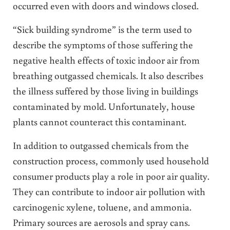
occurred even with doors and windows closed.
“Sick building syndrome” is the term used to
describe the symptoms of those suffering the
negative health effects of toxic indoor air from
breathing outgassed chemicals. It also describes
the illness suffered by those living in buildings
contaminated by mold. Unfortunately, house
plants cannot counteract this contaminant.
In addition to outgassed chemicals from the
construction process, commonly used household
consumer products play a role in poor air quality.
They can contribute to indoor air pollution with
carcinogenic xylene, toluene, and ammonia.
Primary sources are aerosols and spray cans.