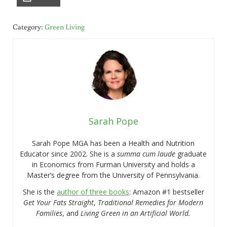
Category:
Green Living
Sarah Pope
Sarah Pope MGA has been a Health and Nutrition
Educator since 2002. She is a
summa cum laude
graduate
in Economics from Furman University and holds a
Master’s degree from the University of Pennsylvania.
She is the
author of three books
: Amazon #1 bestseller
Get Your Fats Straight
,
Traditional Remedies for Modern
Families
, and
Living Green in an Artificial World.