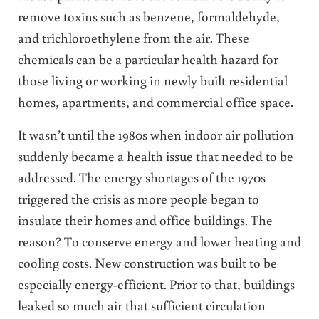
remove toxins such as benzene, formaldehyde,
and trichloroethylene from the air. These
chemicals can be a particular health hazard for
those living or working in newly built residential
homes, apartments, and commercial office space.
It wasn’t until the 1980s when indoor air pollution
suddenly became a health issue that needed to be
addressed. The energy shortages of the 1970s
triggered the crisis as more people began to
insulate their homes and office buildings. The
reason? To conserve energy and lower heating and
cooling costs. New construction was built to be
especially energy-efficient. Prior to that, buildings
leaked so much air that sufficient circulation