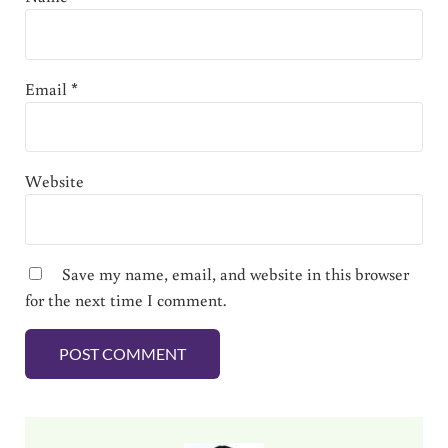
Email
*
Website
Save my name, email, and website in this browser
for the next time I comment.
Sidebar