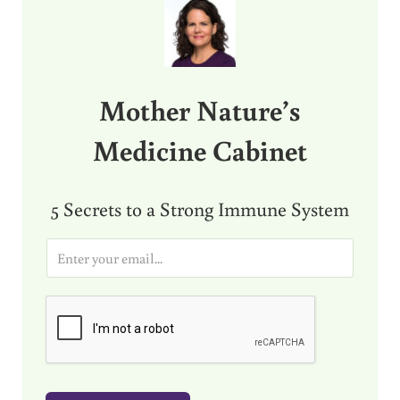
Mother Nature’s
Medicine Cabinet
5 Secrets to a Strong Immune System
E
m
a
i
l
*