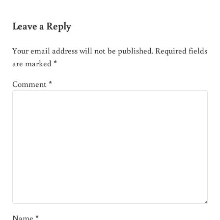
Leave a Reply
Your email address will not be published.
Required fields
are marked
*
Comment
*
Name
*