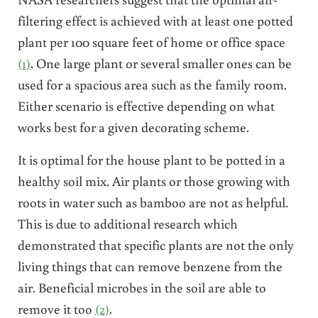
filtering effect is achieved with at least one potted
plant per 100 square feet of home or office space
(1)
. One large plant or several smaller ones can be
used for a spacious area such as the family room.
Either scenario is effective depending on what
works best for a given decorating scheme.
It is optimal for the house plant to be potted in a
healthy soil mix. Air plants or those growing with
roots in water such as bamboo are not as helpful.
This is due to additional research which
demonstrated that specific plants are not the only
living things that can remove benzene from the
air. Beneficial microbes in the soil are able to
remove it too
(2)
.