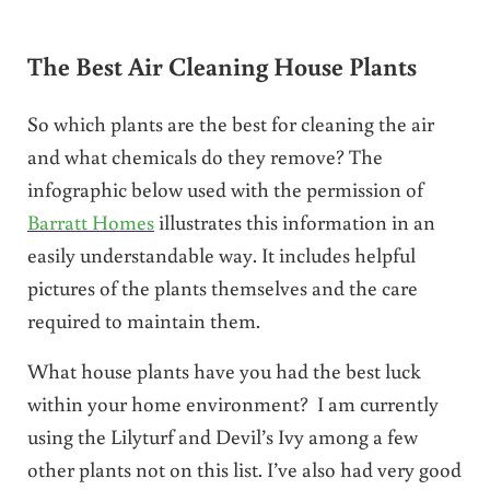
The Best Air Cleaning House Plants
So which plants are the best for cleaning the air
and what chemicals do they remove? The
infographic below used with the permission of
Barratt Homes
illustrates this information in an
easily understandable way. It includes helpful
pictures of the plants themselves and the care
required to maintain them.
What house plants have you had the best luck
within your home environment? I am currently
using the Lilyturf and Devil’s Ivy among a few
other plants not on this list. I’ve also had very good