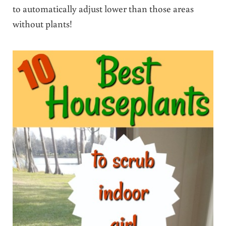
to automatically adjust lower than those areas
without plants!