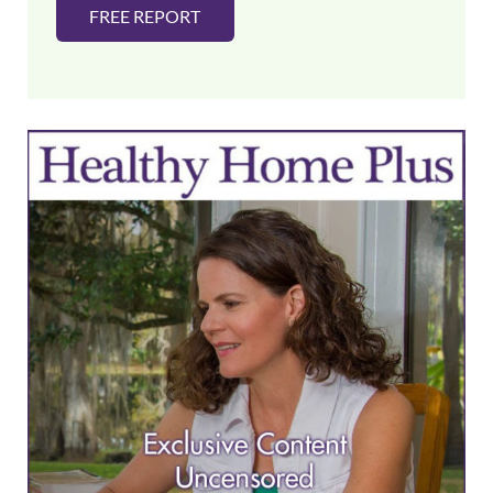
FREE REPORT