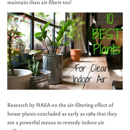
maintain than air filters too!
Research by NASA on the air-filtering effect of
house plants concluded as early as 1989 that they
are a powerful means to remedy indoor air