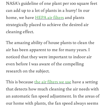
NASA’s guideline of one plant per 100 square feet
can add up to a lot of plants in a hurry! In our
home, we have
HEPA air filters
and plants
strategically placed to achieve the desired air
cleaning effect.
The amazing ability of house plants to clean the
air has been apparent to me for many years. I
noticed that they were important to indoor air
even before I was aware of the compelling
research on the subject.
This is because
the air filters we use
have a setting
that detects how much cleaning the air needs with
an automatic fan speed adjustment. In the areas of
our home with plants, the fan speed always seems