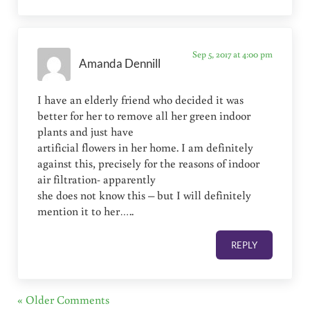
Sep 5, 2017 at 4:00 pm
Amanda Dennill
I have an elderly friend who decided it was
better for her to remove all her green indoor
plants and just have
artificial flowers in her home. I am definitely
against this, precisely for the reasons of indoor
air filtration- apparently
she does not know this – but I will definitely
mention it to her…..
REPLY
« Older Comments