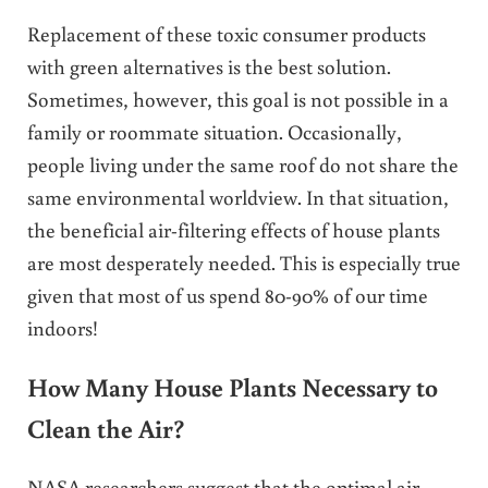
Replacement of these toxic consumer products
with green alternatives is the best solution.
Sometimes, however, this goal is not possible in a
family or roommate situation. Occasionally,
people living under the same roof do not share the
same environmental worldview. In that situation,
the beneficial air-filtering effects of house plants
are most desperately needed. This is especially true
given that most of us spend 80-90% of our time
indoors!
How Many House Plants Necessary to
Clean the Air?
NASA researchers suggest that the optimal air-