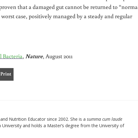
s proven that a damaged gut cannot be returned to “norma
 worst case, positively managed by a steady and regular
l Bacteria
,
Nature
, August 2011
Print
nd Nutrition Educator since 2002. She is a
summa cum laude
University and holds a Master’s degree from the University of