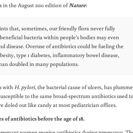
in the August 2011 edition of
Nature
:
ts that, sometimes, our friendly flora never fully
beneficial bacteria within people’s bodies may even
and disease. Overuse of antibiotics could be fueling the
besity, type 1 diabetes, inflammatory bowel disease,
than doubled in many populations.
ns with
H. pylori
, the bacterial cause of ulcers, has plumm
y susceptible to the same broad-spectrum antibiotics used t
 doled out like candy at most pediatrician offices.
 of antibiotics before the age of 18.
 pregnant women receive antibiotics during pregnancy. Th