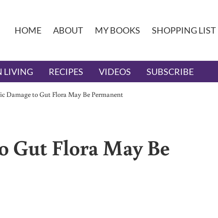
HOME
ABOUT
MY BOOKS
SHOPPING LIST
 LIVING
RECIPES
VIDEOS
SUBSCRIBE
tic Damage to Gut Flora May Be Permanent
o Gut Flora May Be