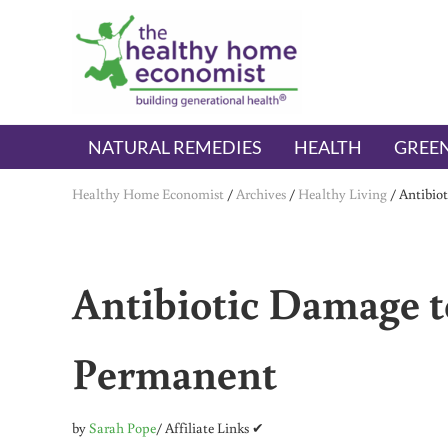
Skip to main content
Skip to header right navigation
Skip to after header navigation
Skip to site footer
The Healthy Home Economist
embrace your right to a lifetime of health
NATURAL REMEDIES
HEALTH
GREEN
Healthy Home Economist
/
Archives
/
Healthy Living
/
Antibio
Antibiotic Damage t
Permanent
by
Sarah Pope
/ Affiliate Links ✔