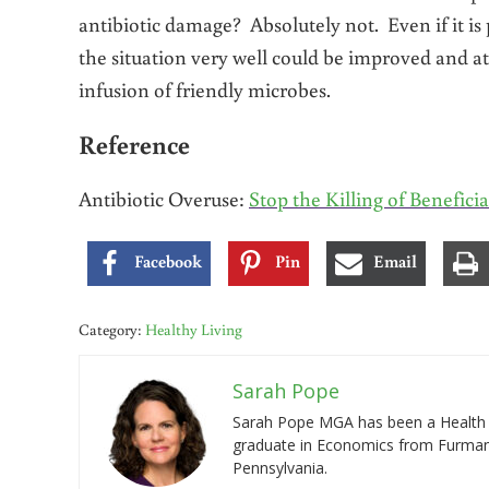
antibiotic damage? Absolutely not. Even if it i
the situation very well could be improved and at
infusion of friendly microbes.
Reference
Antibiotic Overuse:
Stop the Killing of Beneficia
Facebook
Pin
Email
Category:
Healthy Living
Sarah Pope
Sarah Pope MGA has been a Health a
graduate in Economics from Furman 
Pennsylvania.