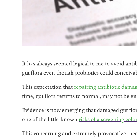
It has always seemed logical to me to avoid anti
gut flora even though probiotics could conceivab
This expectation that
repairing antibiotic dama
time, gut flora returns to normal, may not be ent
Evidence is now emerging that damaged gut flora
one of the little-known
risks of a screening col
This concerning and extremely provocative the