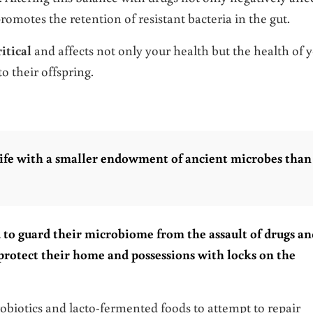
promotes the retention of resistant bacteria in the gut.
itical
and affects not only your health but the health of 
o their offspring.
ife with a smaller endowment of ancient microbes than
to guard their microbiome from the assault of drugs an
protect their home and possessions with locks on the
probiotics and lacto-fermented foods to attempt to repair