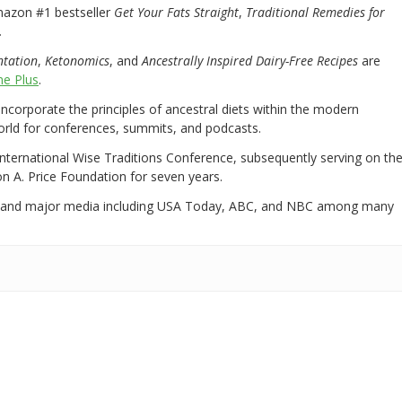
mazon #1 bestseller
Get Your Fats Straight
,
Traditional Remedies for
.
ntation
,
Ketonomics
, and
Ancestrally Inspired Dairy-Free Recipes
are
e Plus
.
 incorporate the principles of ancestral diets within the modern
world for conferences, summits, and podcasts.
International Wise Traditions Conference, subsequently serving on th
on A. Price Foundation for seven years.
 and major media including USA Today, ABC, and NBC among many