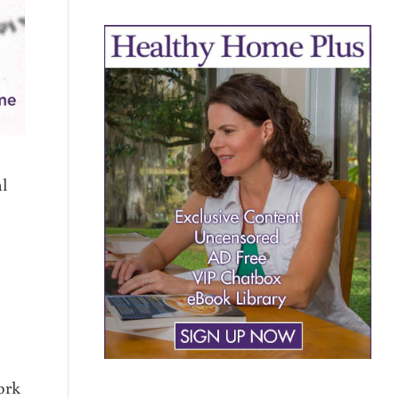
l
ork