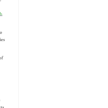
gh
ho
ies
of
e
cts