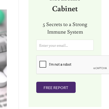
Cabinet
5 Secrets to a Strong
Immune System
E
m
a
i
l
*
FREE REPORT