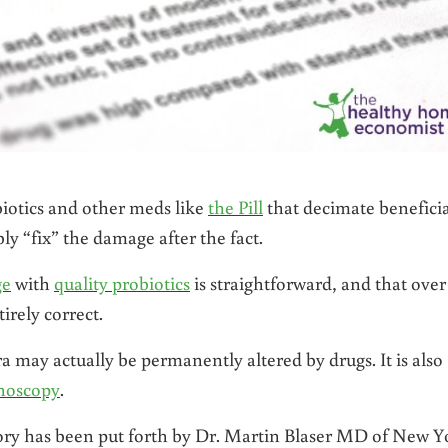
biotics and other meds like
the Pill
that decimate beneficia
ly “fix” the damage after the fact.
ge
with
quality probiotics
is straightforward, and that over
irely correct.
 may actually be permanently altered by drugs. It is also
onoscopy
.
ory has been put forth by Dr. Martin Blaser MD of New Y