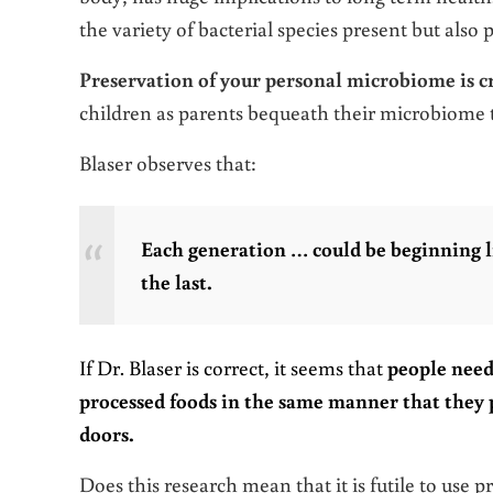
the variety of bacterial species present but also 
Preservation of your personal microbiome is cr
children as parents bequeath their microbiome t
Blaser observes that:
Each generation … could be beginning l
the last.
If Dr. Blaser is correct, it seems that
people need 
processed foods in the same manner that they 
doors.
Does this research mean that it is futile to use 