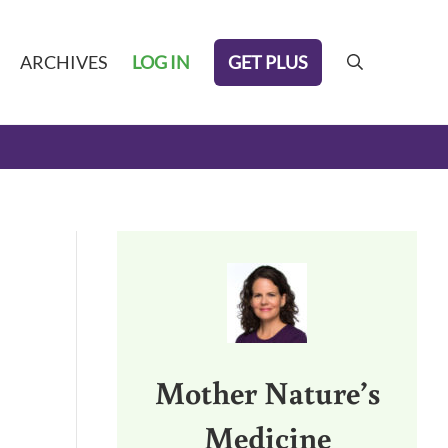
GET PLUS
ARCHIVES
LOG IN
search
Sidebar
Mother Nature’s
Medicine