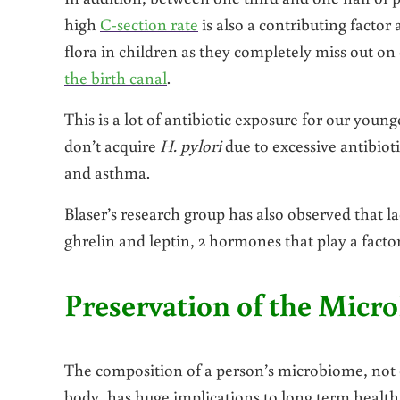
high
C-section rate
is also a contributing factor 
flora in children as they completely miss out on
the birth canal
.
This is a lot of antibiotic exposure for our you
don’t acquire
H. pylori
due to excessive antibioti
and asthma.
Blaser’s research group has also observed that l
ghrelin and leptin, 2 hormones that play a factor
Preservation of the Micr
The composition of a person’s microbiome, not o
body, has huge implications to long term health.