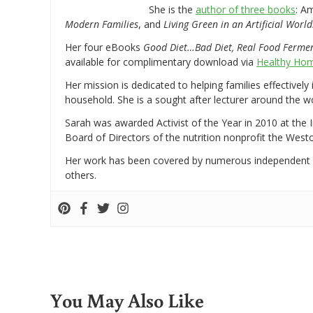
She is the
author of three books
: A
Modern Families
, and
Living Green in an Artificial World
Her four eBooks
Good Diet…Bad Diet, Real Food Ferme
available for complimentary download via
Healthy Hom
Her mission is dedicated to helping families effectively
household. She is a sought after lecturer around the 
Sarah was awarded Activist of the Year in 2010 at the 
Board of Directors of the nutrition nonprofit the West
Her work has been covered by numerous independent
others.
You May Also Like