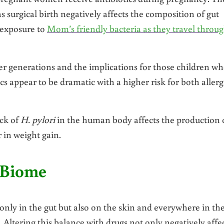
as surgical birth negatively affects the composition of gut
 exposure to
Mom’s friendly bacteria as they travel throu
nger generations and the implications for those children w
cs appear to be dramatic with a higher risk for both allerg
ack of
H. pylori
in the human body affects the production 
 in weight gain.
oBiome
nly in the gut but also on the skin and everywhere in th
 Altering this balance with drugs not only negatively affe