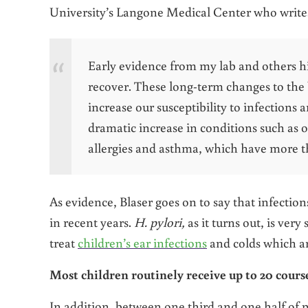
University’s Langone Medical Center who writes 
Early evidence from my lab and others hin
recover. These long-term changes to the 
increase our susceptibility to infections 
dramatic increase in conditions such as o
allergies and asthma, which have more 
As evidence, Blaser goes on to say that infectio
in recent years.
H. pylori,
as it turns out, is ver
treat
children’s ear infections
and colds which are
Most children routinely receive up to 20 courses
In addition, between one third and one half of