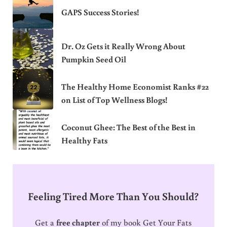
GAPS Success Stories!
Dr. Oz Gets it Really Wrong About
Pumpkin Seed Oil
The Healthy Home Economist Ranks #22
on List of Top Wellness Blogs!
Coconut Ghee: The Best of the Best in
Healthy Fats
Feeling Tired More Than You Should?
Get a
free chapter
of my book Get Your Fats