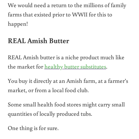
We would need a return to the millions of family
farms that existed prior to WWII for this to
happen!
REAL Amish Butter
REAL Amish butter is a niche product much like
the market for
healthy butter substitutes
.
You buy it directly at an Amish farm, at a farmer’s
market, or from a local food club.
Some small health food stores might carry small
quantities of locally produced tubs.
One thing is for sure.