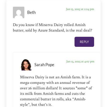
Jan 15, 2025 at 2:24 pm
Beth
Do you know if Minerva Dairy rolled Amish
butter, sold by Azure Standard, is the real deal?
REPLY
Jan 15, 2025 at 4:07 pm
Sarah Pope
Minerva Dairy is not an Amish farm. It is a
mega-company with an annual revenue of
over 26 million dollars! It sources *some* of
its milk from Amish farms and cuts the
commercial butter in rolls, aka “Amish-
style”, but that’s it.