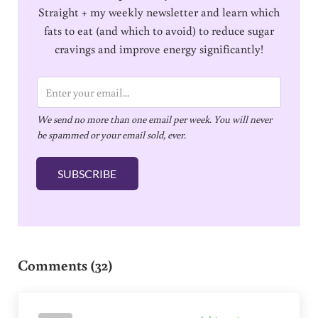
Straight + my weekly newsletter and learn which
fats to eat (and which to avoid) to reduce sugar
cravings and improve energy significantly!
E
m
We send no more than one email per week. You will never
a
be spammed or your email sold, ever.
i
l
SUBSCRIBE
*
Reader Interactions
Comments (32)