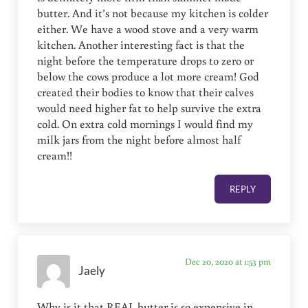
butter. And it’s not because my kitchen is colder
either. We have a wood stove and a very warm
kitchen. Another interesting fact is that the
night before the temperature drops to zero or
below the cows produce a lot more cream! God
created their bodies to know that their calves
would need higher fat to help survive the extra
cold. On extra cold mornings I would find my
milk jars from the night before almost half
cream!!
REPLY
Dec 20, 2020 at 1:53 pm
Jaely
Why is it that REAL butter is so expensive in