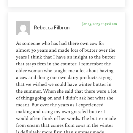
Jan 15, 2025 at 4:08 am
Rebecca Filbrun
As someone who has had there own cow for
almost 30 years and made lots of butter over the
years I think that I have an insight to the butter
that stays firm in the counter. I remember the
older woman who taught me a lot about having
a cow and doing our own dairy products saying
that we wished we could have winter butter in
the summer. When she said that there were a lot
of things going on and I didn’t ask her what she
meant. But over the years as I experienced
making and using my own grassfed butter I
would often think of her words. The butter made
from cream that comes from cows in the winter
is definitely more firm than summer made