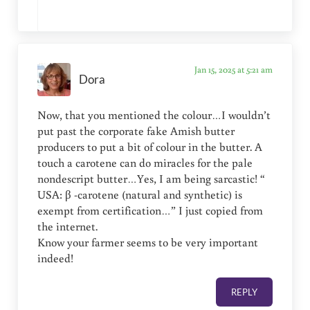
Jan 15, 2025 at 5:21 am
Dora
Now, that you mentioned the colour…I wouldn’t
put past the corporate fake Amish butter
producers to put a bit of colour in the butter. A
touch a carotene can do miracles for the pale
nondescript butter…Yes, I am being sarcastic! “
USA: β -carotene (natural and synthetic) is
exempt from certification…” I just copied from
the internet.
Know your farmer seems to be very important
indeed!
REPLY