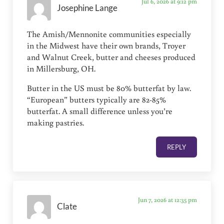
Jul 6, 2026 at 9:12 pm
Josephine Lange
The Amish/Mennonite communities especially
in the Midwest have their own brands, Troyer
and Walnut Creek, butter and cheeses produced
in Millersburg, OH.
Butter in the US must be 80% butterfat by law.
“European” butters typically are 82-85%
butterfat. A small difference unless you’re
making pastries.
REPLY
Jun 7, 2026 at 12:35 pm
Clate