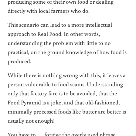
producing some of their own food or dealing
directly with local farmers who do.
This scenario can lead to a more intellectual
approach to Real Food. In other words,
understanding the problem with little to no
practical, on the ground knowledge of how food is
produced.
While there is nothing wrong with this, it leaves a
person vulnerable to food scams. Understanding
only that factory fare is to be avoided, that the
Food Pyramid is a joke, and that old-fashioned,
minimally processed foods like butter are better is
usually not enough!
You have to …. forgive the overly used phrase …