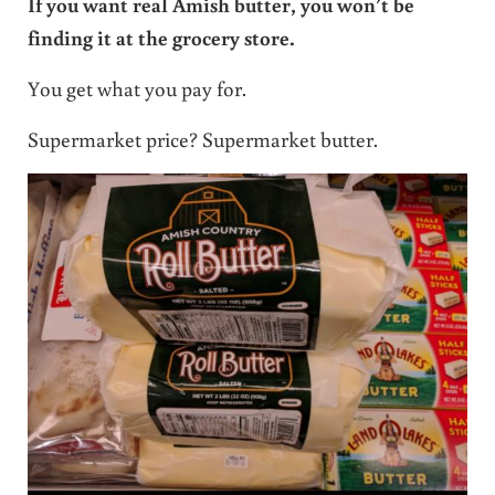
If you want real Amish butter, you won’t be
finding it at the grocery store.
You get what you pay for.
Supermarket price? Supermarket butter.