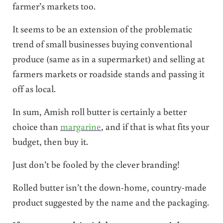
farmer’s markets too.
It seems to be an extension of the problematic
trend of small businesses buying conventional
produce (same as in a supermarket) and selling at
farmers markets or roadside stands and passing it
off as local.
In sum, Amish roll butter is certainly a better
choice than
margarine
, and if that is what fits your
budget, then buy it.
Just don’t be fooled by the clever branding!
Rolled butter isn’t the down-home, country-made
product suggested by the name and the packaging.