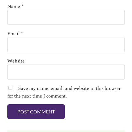
Name
*
Email
*
Website
Save my name, email, and website in this browser
for the next time I comment.