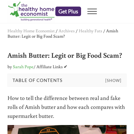
Skip to main content
Skip to header right navigation
Skip to after header navigation
Skip to site footer
Get Plus
Menu
embrace your right to a lifetime of health
The Healthy Home Economist
Healthy Home Economist
/
Archives
/
Healthy Fats
/
Amish
Butter: Legit or Big Food Scam?
Amish Butter: Legit or Big Food Scam?
by
Sarah Pope
/ Affiliate Links ✔
TABLE OF CONTENTS
[SHOW]
How to tell the difference between real and fake
rolls of Amish butter and how each compares with
supermarket butter.