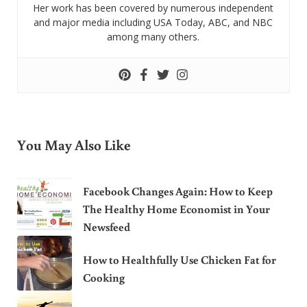
Her work has been covered by numerous independent
and major media including USA Today, ABC, and NBC
among many others.
You May Also Like
Facebook Changes Again: How to Keep
The Healthy Home Economist in Your
Newsfeed
How to Healthfully Use Chicken Fat for
Cooking