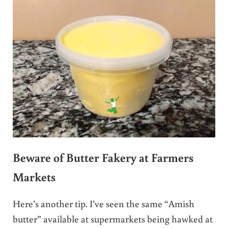
Beware of Butter Fakery at Farmers
Markets
Here’s another tip. I’ve seen the same “Amish
butter” available at supermarkets being hawked at