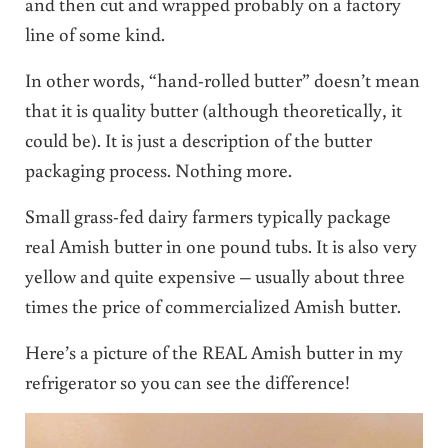
and then cut and wrapped probably on a factory
line of some kind.
In other words, “hand-rolled butter” doesn’t mean
that it is quality butter (although theoretically, it
could be). It is just a description of the butter
packaging process. Nothing more.
Small grass-fed dairy farmers typically package
real Amish butter in one pound tubs. It is also very
yellow and quite expensive – usually about three
times the price of commercialized Amish butter.
Here’s a picture of the REAL Amish butter in my
refrigerator so you can see the difference!