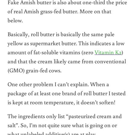
Fake Amish butter is also about one-third the price
of real Amish grass-fed butter. More on that
below.
Basically, roll butter is basically the same pale
yellow as supermarket butter. This indicates a low
amount of fat-soluble vitamins (zero
Vitamin K2
)
and that the cream likely came from conventional
(GMO) grain-fed cows.
One other problem I can’t explain. When a
package of at least one brand of roll butter I tested
is kept at room temperature, it doesn’t soften!
The ingredients only list “pasteurized cream and
salt”. So, I’m not quite sure what is going on or
what unlabeled additive(s) are at play.