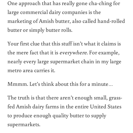
One approach that has really gone cha-ching for
large commercial dairy companies is the
marketing of Amish butter, also called hand-rolled
butter or simply butter rolls.
Your first clue that this stuff isn’t what it claims is
the mere fact that it is
everywhere
. For example,
nearly every large supermarket chain in my large
metro area carries it.
Mmmm. Let’s think about this for a minute…
The truth is that there aren’t enough small, grass-
fed Amish dairy farms in the entire United States
to produce enough quality butter to supply
supermarkets.