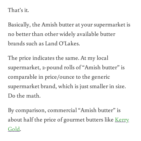
That’s it.
Basically, the Amish butter at your supermarket is
no better than other widely available butter
brands such as Land O’Lakes.
The price indicates the same. At my local
supermarket, 2-pound rolls of “Amish butter” is
comparable in price/ounce to the generic
supermarket brand, which is just smaller in size.
Do the math.
By comparison, commercial “Amish butter” is
about half the price of gourmet butters like
Kerry
Gold
.