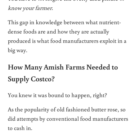
know your farmer
.
This gap in knowledge between what nutrient-
dense foods are and how they are actually
produced is what food manufacturers exploit in a
big way.
How Many Amish Farms Needed to
Supply Costco?
You knew it was bound to happen, right?
As the popularity of old fashioned butter rose, so
did attempts by conventional food manufacturers
to cash in.