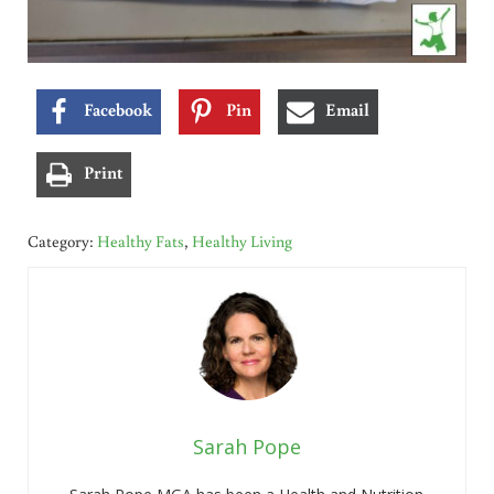
Facebook
Pin
Email
Print
Category:
Healthy Fats
,
Healthy Living
Sarah Pope