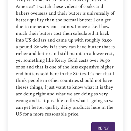
America? I watch these videos of cooks and
bakers overseas and their butter is universally of
better quality than the normal butter I can get
due to monetary constraints. I once asked how
much their butter cost then calculated it back
into US dollars and came up with roughly $2.50
a pound. So why is it they can have butter that is
richer and better and still maintain a lower cost,
yet something like Kerry Gold costs over $6.50
or so and that is one of the less expensive higher
end butters sold here in the States. It’s not that I
think people in other countries should not have
theses things, I just want to know what it is they
are doing right and what we are doing so very
wrong and is it possible to fix what is going so we
can get better quality dairy products here in the
US for a more reasonable price.
REPLY