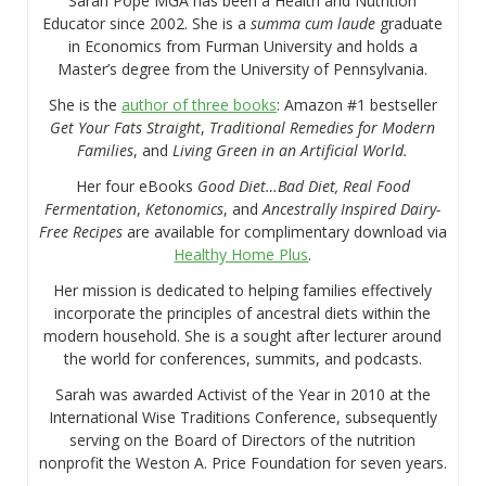
Sarah Pope MGA has been a Health and Nutrition
Educator since 2002. She is a
summa cum laude
graduate
in Economics from Furman University and holds a
Master’s degree from the University of Pennsylvania.
She is the
author of three books
: Amazon #1 bestseller
Get Your Fats Straight
,
Traditional Remedies for Modern
Families
, and
Living Green in an Artificial World.
Her four eBooks
Good Diet…Bad Diet, Real Food
Fermentation
,
Ketonomics
, and
Ancestrally Inspired Dairy-
Free Recipes
are available for complimentary download via
Healthy Home Plus
.
Her mission is dedicated to helping families effectively
incorporate the principles of ancestral diets within the
modern household. She is a sought after lecturer around
the world for conferences, summits, and podcasts.
Sarah was awarded Activist of the Year in 2010 at the
International Wise Traditions Conference, subsequently
serving on the Board of Directors of the nutrition
nonprofit the Weston A. Price Foundation for seven years.