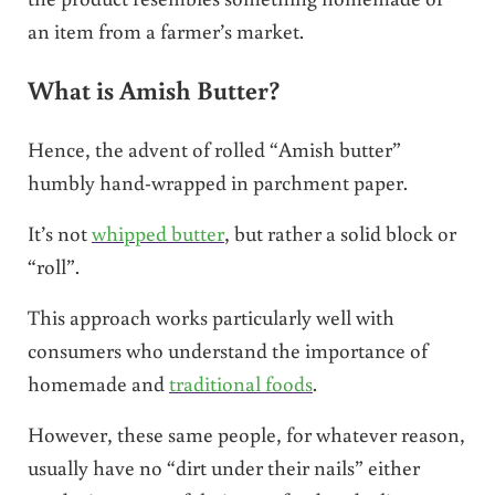
an item from a farmer’s market.
What is Amish Butter?
Hence, the advent of rolled “Amish butter”
humbly hand-wrapped in parchment paper.
It’s not
whipped butter
, but rather a solid block or
“roll”.
This approach works particularly well with
consumers who understand the importance of
homemade and
traditional foods
.
However, these same people, for whatever reason,
usually have no “dirt under their nails” either