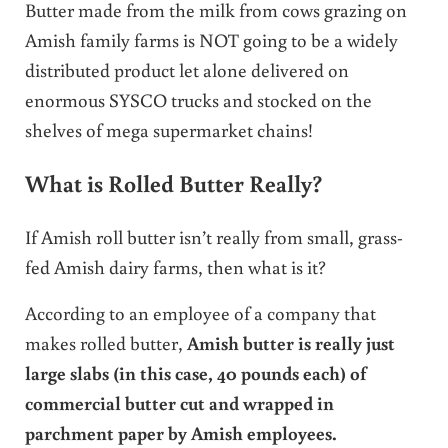
Butter made from the milk from cows grazing on
Amish family farms is NOT going to be a widely
distributed product let alone delivered on
enormous SYSCO trucks and stocked on the
shelves of mega supermarket chains!
What is Rolled Butter Really?
If Amish roll butter isn’t really from small, grass-
fed Amish dairy farms, then what is it?
According to an employee of a company that
makes rolled butter,
Amish butter is really just
large slabs (in this case, 40 pounds each) of
commercial butter cut and wrapped in
parchment paper by Amish employees.