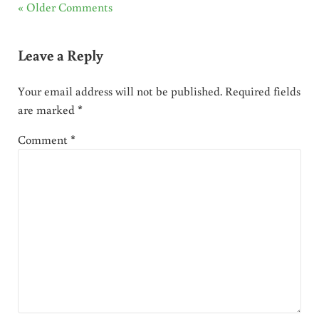
« Older Comments
Leave a Reply
Your email address will not be published.
Required fields
are marked
*
Comment
*