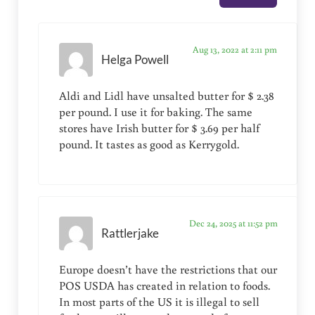
Aug 13, 2022 at 2:11 pm
Helga Powell
Aldi and Lidl have unsalted butter for $ 2.38
per pound. I use it for baking. The same
stores have Irish butter for $ 3.69 per half
pound. It tastes as good as Kerrygold.
Dec 24, 2025 at 11:52 pm
Rattlerjake
Europe doesn’t have the restrictions that our
POS USDA has created in relation to foods.
In most parts of the US it is illegal to sell