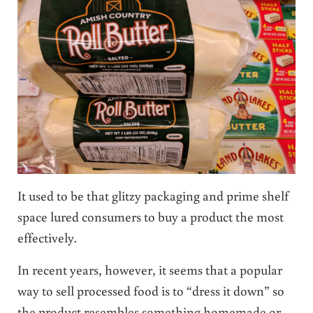
It used to be that glitzy packaging and prime shelf
space lured consumers to buy a product the most
effectively.
In recent years, however, it seems that a popular
way to sell processed food is to “dress it down” so
the product resembles something homemade or