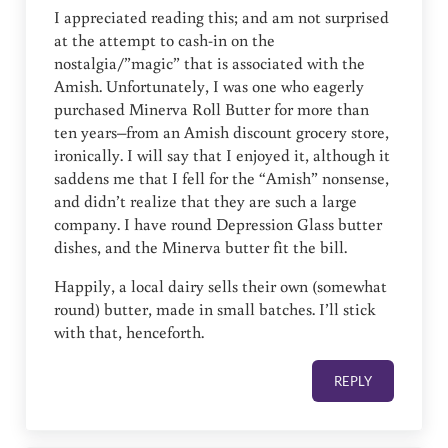
I appreciated reading this; and am not surprised
at the attempt to cash-in on the
nostalgia/”magic” that is associated with the
Amish. Unfortunately, I was one who eagerly
purchased Minerva Roll Butter for more than
ten years–from an Amish discount grocery store,
ironically. I will say that I enjoyed it, although it
saddens me that I fell for the “Amish” nonsense,
and didn’t realize that they are such a large
company. I have round Depression Glass butter
dishes, and the Minerva butter fit the bill.
Happily, a local dairy sells their own (somewhat
round) butter, made in small batches. I’ll stick
with that, henceforth.
REPLY