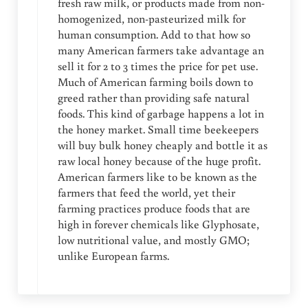
fresh raw milk, or products made from non-
homogenized, non-pasteurized milk for
human consumption. Add to that how so
many American farmers take advantage an
sell it for 2 to 3 times the price for pet use.
Much of American farming boils down to
greed rather than providing safe natural
foods. This kind of garbage happens a lot in
the honey market. Small time beekeepers
will buy bulk honey cheaply and bottle it as
raw local honey because of the huge profit.
American farmers like to be known as the
farmers that feed the world, yet their
farming practices produce foods that are
high in forever chemicals like Glyphosate,
low nutritional value, and mostly GMO;
unlike European farms.