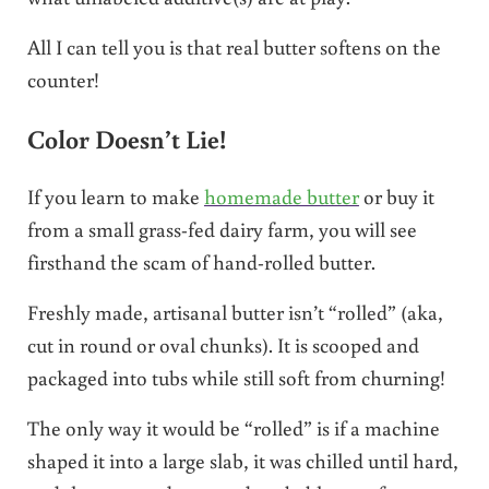
All I can tell you is that real butter softens on the
counter!
Color Doesn’t Lie!
If you learn to make
homemade butter
or buy it
from a small grass-fed dairy farm, you will see
firsthand the scam of hand-rolled butter.
Freshly made, artisanal butter isn’t “rolled” (aka,
cut in round or oval chunks). It is scooped and
packaged into tubs while still soft from churning!
The only way it would be “rolled” is if a machine
shaped it into a large slab, it was chilled until hard,