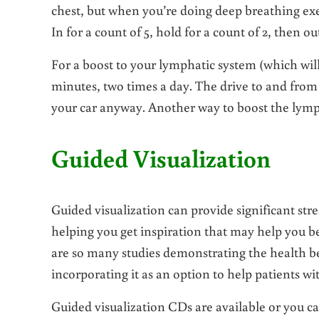
chest, but when you’re doing deep breathing exe
In for a count of 5, hold for a count of 2, then out
For a boost to your lymphatic system (which wil
minutes, two times a day. The drive to and from 
your car anyway. Another way to boost the lymp
Guided Visualization
Guided visualization can provide significant str
helping you get inspiration that may help you be
are so many studies demonstrating the health be
incorporating it as an option to help patients wi
Guided visualization CDs are available or you can