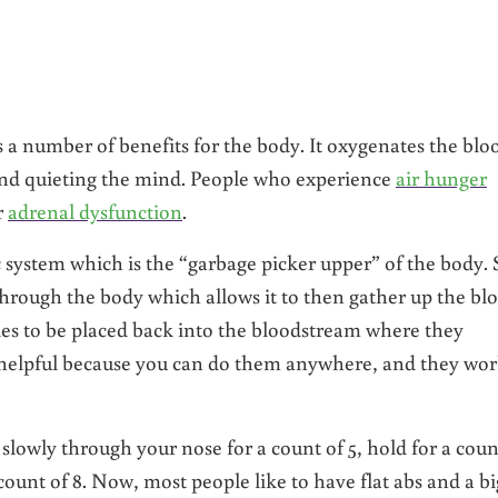
s a number of benefits for the body. It oxygenates the blo
and quieting the mind. People who experience
air hunger
r
adrenal dysfunction
.
 system which is the “garbage picker upper” of the body. 
hrough the body which allows it to then gather up the bl
es to be placed back into the bloodstream where they
y helpful because you can do them anywhere, and they wo
slowly through your nose for a count of 5, hold for a coun
ount of 8. Now, most people like to have flat abs and a bi