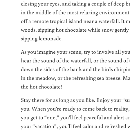
closing your eyes, and taking a couple of deep br
in the middle of the most relaxing environment y
off a remote tropical island near a waterfall. It m
woods, sipping hot chocolate while snow gently fa
sipping lemonade.
As you imagine your scene, try to involve all yo
hear the sound of the waterfall, or the sound of 
down the sides of the bank and the birds chirpin
in the meadow, or the refreshing sea breeze. Ma
the hot chocolate!
Stay there for as long as you like. Enjoy your “s
you. When you’re ready to come back to reality,
you get to “one,” you’ll feel peaceful and alert 
your “vacation”, you’ll feel calm and refreshed