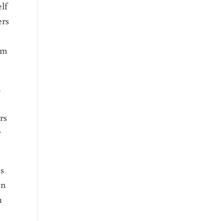
lf
ers
am
u
rs
r
es
en
m