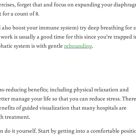
rcises, forget that and focus on expanding your diaphrag
 for a count of 8.
l also boost your immune system) try deep breathing for 
work is usually a good time for this since you’re trapped i
hatic system is with gentle
rebounding
.
ess-reducing benefits; including physical relaxation and
tter manage your life so that you can reduce stress. Ther
nefits of guided visualization that many hospitals are
th treatment.
 do it yourself. Start by getting into a comfortable positi