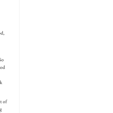
od,
So
ood
rk
t of
g