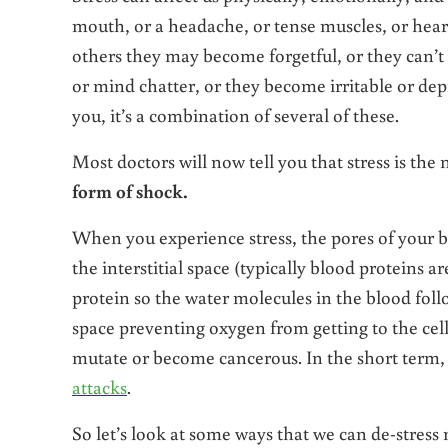
mouth, or a headache, or tense muscles, or hear
others they may become forgetful, or they can’t 
or mind chatter, or they become irritable or depr
you, it’s a combination of several of these.
Most doctors will now tell you that stress is the
form of shock.
When you experience stress, the pores of your bl
the interstitial space (typically blood proteins a
protein so the water molecules in the blood follo
space preventing oxygen from getting to the cell
mutate or become cancerous. In the short term,
attacks
.
So let’s look at some ways that we can de-stress