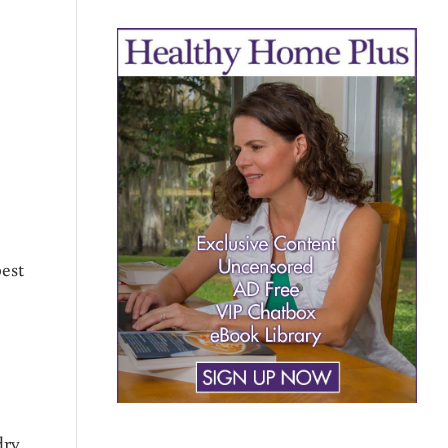
est
dry