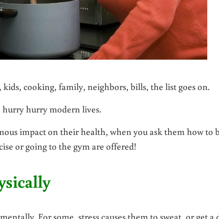
kids, cooking, family, neighbors, bills, the list goes on.
ed, hurry hurry modern lives.
rmous impact on their health, when you ask them how to b
cise or going to the gym are offered!
sically
 mentally. For some, stress causes them to sweat, or get a 