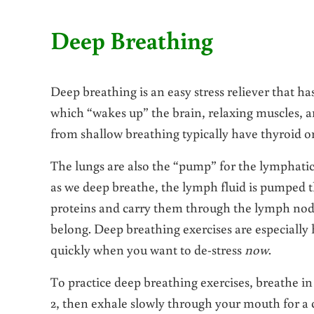
Deep Breathing
Deep breathing is an easy stress reliever that ha
which “wakes up” the brain, relaxing muscles, 
from shallow breathing typically have thyroid o
The lungs are also the “pump” for the lymphatic
as we deep breathe, the lymph fluid is pumped t
proteins and carry them through the lymph nod
belong. Deep breathing exercises are especiall
quickly when you want to de-stress
now
.
To practice deep breathing exercises, breathe in 
2, then exhale slowly through your mouth for a c