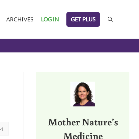
GET PLUS
ARCHIVES
LOG IN
search
Sidebar
Mother Nature’s
W]
Medicine