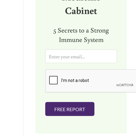
Cabinet
5 Secrets to a Strong
Immune System
E
m
a
i
l
*
FREE REPORT