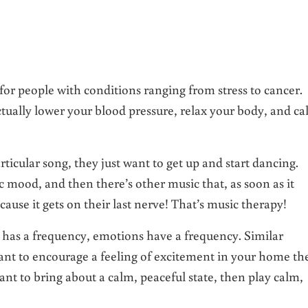
r people with conditions ranging from stress to cancer.
ctually lower your blood pressure, relax your body, and c
icular song, they just want to get up and start dancing.
 mood, and then there’s other music that, as soon as it
cause it gets on their last nerve! That’s music therapy!
d has a frequency, emotions have a frequency. Similar
ant to encourage a feeling of excitement in your home th
nt to bring about a calm, peaceful state, then play calm,