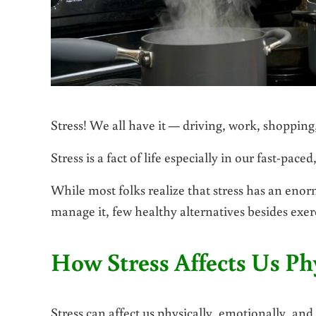
Stress! We all have it — driving, work, shopping, 
Stress is a fact of life especially in our fast-pac
While most folks realize that stress has an eno
manage it, few healthy alternatives besides exer
How Stress Affects Us Phy
Stress can affect us physically, emotionally, and