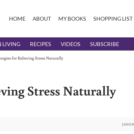
HOME
ABOUT
MY BOOKS
SHOPPING LIST
 LIVING
RECIPES
VIDEOS
SUBSCRIBE
ategies for Relieving Stress Naturally
eving Stress Naturally
[SHO