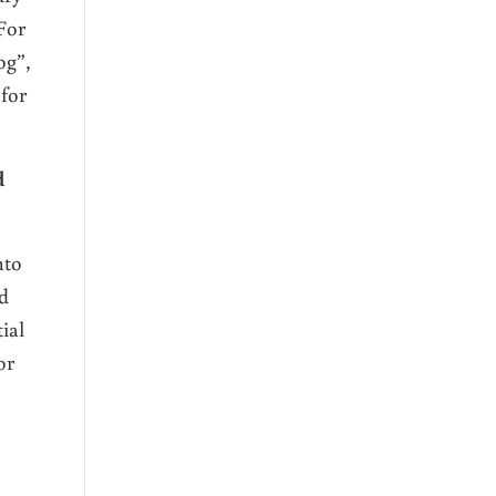
For
og”,
 for
d
nto
od
ial
or