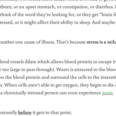
tburn, or an upset stomach, or constipation, or diarrhea. 
think of the word they’re looking for, or they get “brain f
essed, or it might affect their ability to sleep. And maybe
 number one cause of illness. That’s because
stress is a mil
ood vessels dilate which allows blood protein to escape i
re too large to pass through). Water is attracted to the blo
w the blood protein and surround the cells to the interstit
s. When cells aren’t able to get oxygen, they begin to die 
 a chronically stressed person can even experience
panic
 naturally
before
it gets to that point.