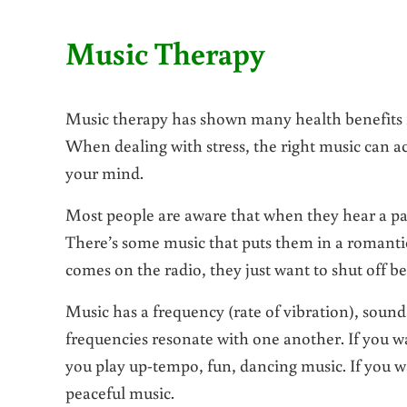
Music Therapy
Music therapy has shown many health benefits fo
When dealing with stress, the right music can a
your mind.
Most people are aware that when they hear a part
There’s some music that puts them in a romantic
comes on the radio, they just want to shut off be
Music has a frequency (rate of vibration), soun
frequencies resonate with one another. If you w
you play up-tempo, fun, dancing music. If you wa
peaceful music.