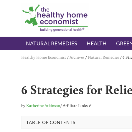
Skip to main content
Skip to header right navigation
Skip to after header navigation
Skip to site footer
The Healthy Home Economist
embrace your right to a lifetime of health
NATURAL REMEDIES
HEALTH
GREEN
Healthy Home Economist
/
Archives
/
Natural Remedies
/
6 Str
6 Strategies for Reli
by
Katherine Atkinson
/ Affiliate Links ✔
TABLE OF CONTENTS