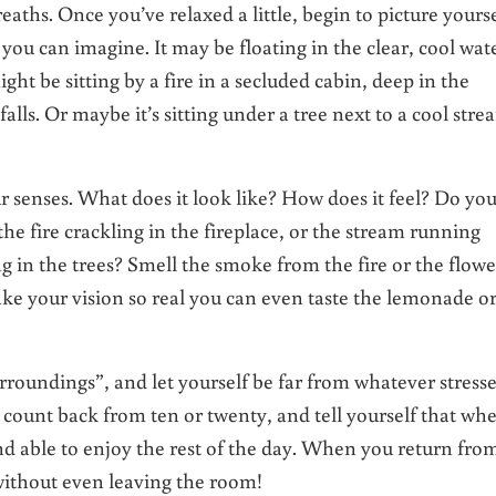
eaths. Once you’ve relaxed a little, begin to picture yourse
ou can imagine. It may be floating in the clear, cool wat
ight be sitting by a fire in a secluded cabin, deep in the
lls. Or maybe it’s sitting under a tree next to a cool stre
ur senses. What does it look like? How does it feel? Do yo
the fire crackling in the fireplace, or the stream running
g in the trees? Smell the smoke from the fire or the flowe
ke your vision so real you can even taste the lemonade o
urroundings”, and let yourself be far from whatever stress
 count back from ten or twenty, and tell yourself that wh
and able to enjoy the rest of the day. When you return fro
 without even leaving the room!