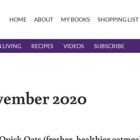
HOME
ABOUT
MY BOOKS
SHOPPING LIST
 LIVING
RECIPES
VIDEOS
SUBSCRIBE
ovember 2020
Quick Oats (fresher, healthier oatmea