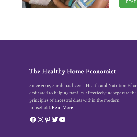
READ
The Healthy Home Economist
Since 2002, Sarah has been a Health and Nutrition Edu
dedicated to helping families effectively incorporate the
principles of ancestral diets within the modern
household.
Read More
Facebook
Instagram
Pinterest
Twitter
YouTube