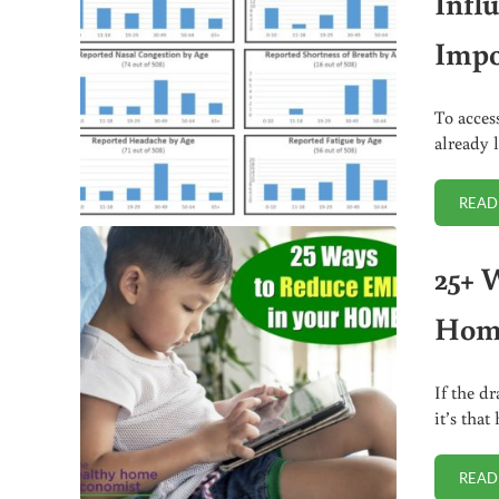
Infl
Impo
To acces
already 
READ
25+ 
Hom
If the dr
it’s tha
READ