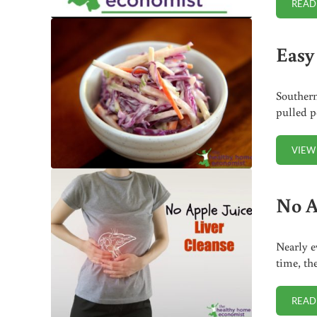
READ
Easy
Southern
pulled p
VIEW
No A
Nearly e
time, th
READ