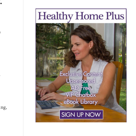
.
e
SULTS
r
ing,