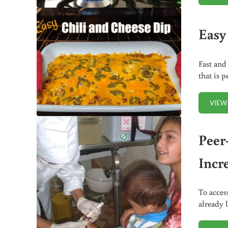
Easy
Fast and
that is 
VIEW
Peer
Incr
To acces
already 