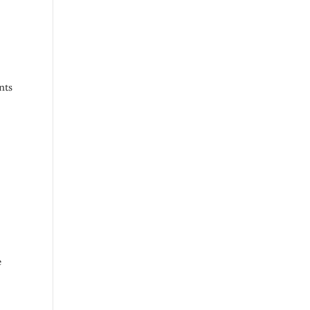
nts
e