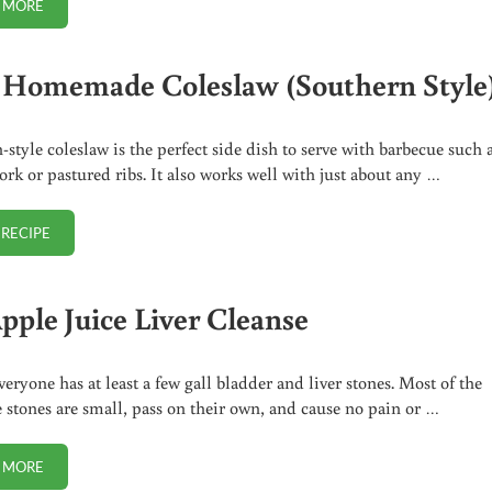
 MORE
FIND ME ON MEWE AND PARLER
 Homemade Coleslaw (Southern Style
-style coleslaw is the perfect side dish to serve with barbecue such 
ork or pastured ribs. It also works well with just about any …
 RECIPE
EASY HOMEMADE COLESLAW (SOUTHERN STYLE)
pple Juice Liver Cleanse
veryone has at least a few gall bladder and liver stones. Most of the
e stones are small, pass on their own, and cause no pain or …
 MORE
NO APPLE JUICE LIVER CLEANSE