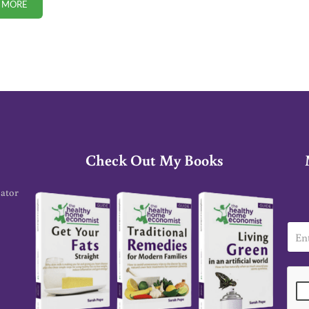
 MORE
PEER-REVIEWED STUDY: MORE VACCINES INCREASE INFANT MORTALIT
Check Out My Books
cator
E
m
a
i
l