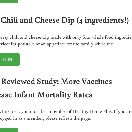
 Chili and Cheese Dip (4 ingredients!)
 easy chili and cheese dip made with only four whole food ingredie
perfect for potlucks or an appetizer for the family while the …
 RECIPE
EASY CHILI AND CHEESE DIP (4 INGREDIENTS!)
-Reviewed Study: More Vaccines
ease Infant Mortality Rates
s this post, you must be a member of Healthy Home Plus. If you ar
logged in as a member, please refresh the page.