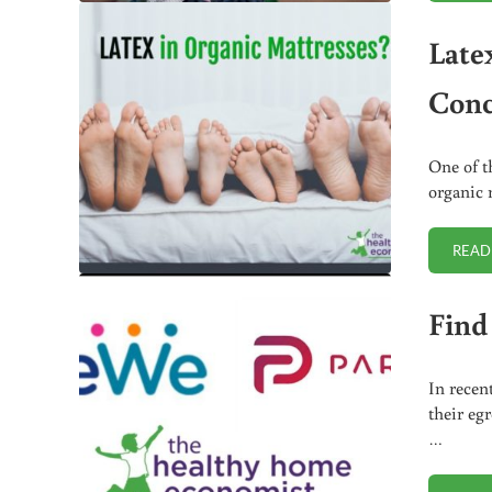
Late
Conc
One of t
organic 
READ
Find
In recen
their eg
…