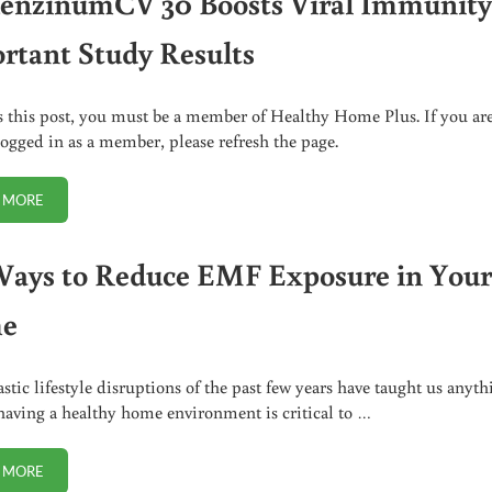
uenzinumCV 30 Boosts Viral Immunity
rtant Study Results
s this post, you must be a member of Healthy Home Plus. If you ar
logged in as a member, please refresh the page.
 MORE
INFLUENZINUMCV 30 BOOSTS VIRAL IMMUNITY. IMPORTANT STUDY RE
Ways to Reduce EMF Exposure in You
e
astic lifestyle disruptions of the past few years have taught us anyth
t having a healthy home environment is critical to …
 MORE
25+ WAYS TO REDUCE EMF EXPOSURE IN YOUR HOME