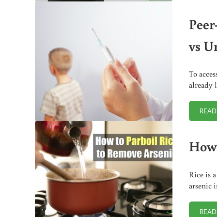
Peer
vs U
To acces
already 
READ
How 
Rice is 
arsenic 
READ