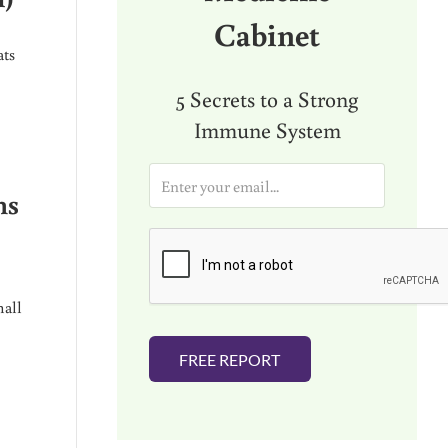
Cabinet
ats
5 Secrets to a Strong
Immune System
E
m
ns
a
i
l
*
mall
FREE REPORT