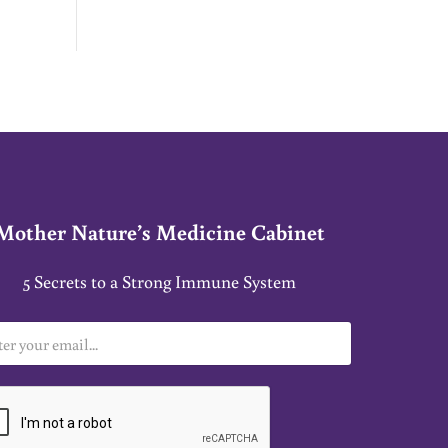
Y RATES
Mother Nature’s Medicine Cabinet
5 Secrets to a Strong Immune System