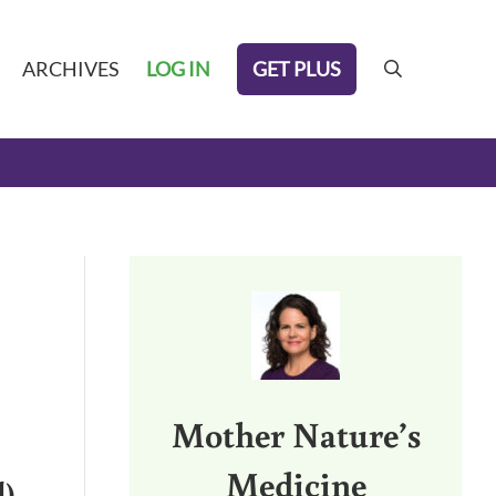
GET PLUS
ARCHIVES
LOG IN
search
Sidebar
Mother Nature’s
Medicine
l)