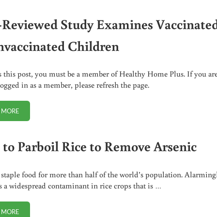
-Reviewed Study Examines Vaccinate
nvaccinated Children
s this post, you must be a member of Healthy Home Plus. If you ar
logged in as a member, please refresh the page.
 MORE
PEER-REVIEWED STUDY EXAMINES VACCINATED VS UNVACCINATED C
to Parboil Rice to Remove Arsenic
a staple food for more than half of the world’s population. Alarming
is a widespread contaminant in rice crops that is …
 MORE
HOW TO PARBOIL RICE TO REMOVE ARSENIC