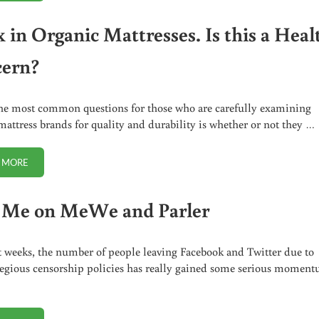
x in Organic Mattresses. Is this a Heal
ern?
he most common questions for those who are carefully examining
mattress brands for quality and durability is whether or not they …
 MORE
LATEX IN ORGANIC MATTRESSES. IS THIS A HEALTH CONCERN?
 Me on MeWe and Parler
t weeks, the number of people leaving Facebook and Twitter due to
regious censorship policies has really gained some serious moment