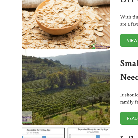
With tim
are a fa
VIEW
Smal
Need
It shoul
family f
READ