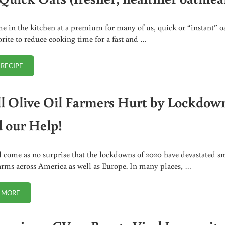
e in the kitchen at a premium for many of us, quick or “instant” o
vorite to reduce cooking time for a fast and …
 RECIPE
DIY QUICK OATS (FRESHER, HEALTHIER OATMEAL)
l Olive Oil Farmers Hurt by Lockdow
 our Help!
d come as no surprise that the lockdowns of 2020 have devastated s
arms across America as well as Europe. In many places, …
 MORE
SMALL OLIVE OIL FARMERS HURT BY LOCKDOWNS NEED OUR HELP!