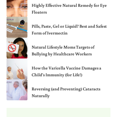
Highly Effective Natural Remedy for Eye
Floaters
Pills, Paste, Gel or Liquid? Best and Safest
Form of Ivermectin
Natural Lifestyle Moms Targets of
Bullying by Healthcare Workers
How the Varicella Vaccine Damages a
Child’s Immunity (for Life!)
Reversing (and Preventing) Cataracts
Naturally