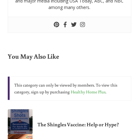
and major media including USA Today, ABC, and NBC
among many others.
You May Also Like
This category can only be viewed by members. To view this
category, sign up by purchasing
Healthy Home Plus
.
The Shingles Vaccine: Help or Hype?