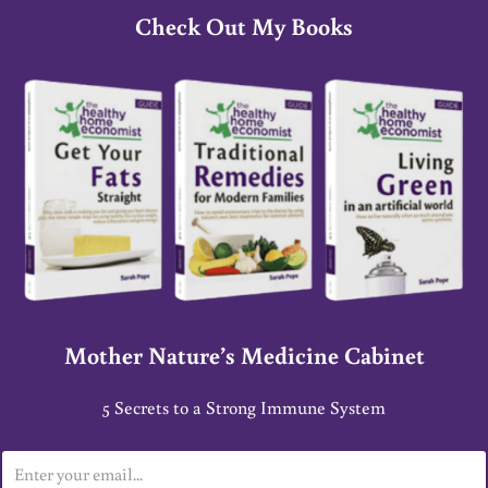
Check Out My Books
Mother Nature’s Medicine Cabinet
5 Secrets to a Strong Immune System
E