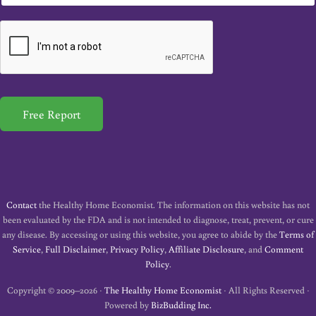
m
a
i
l
*
Free Report
Contact
the Healthy Home Economist. The information on this website has not
been evaluated by the FDA and is not intended to diagnose, treat, prevent, or cure
any disease. By accessing or using this website, you agree to abide by the
Terms of
Service
,
Full Disclaimer
,
Privacy Policy
,
Affiliate Disclosure
, and
Comment
Policy
.
Copyright © 2009–2026 ·
The Healthy Home Economist
· All Rights Reserved ·
Powered by
BizBudding Inc.