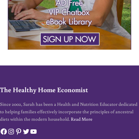
The Healthy Home Economist
Since 2002, Sarah has been a Health and Nutrition Educator dedicated
to helping families effectively incorporate the principles of ancestral
diets within the modern household.
Read More
Facebook
Instagram
Pinterest
Twitter
YouTube