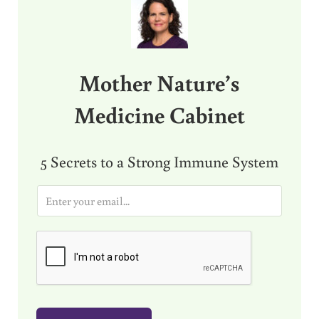
Mother Nature’s
Medicine Cabinet
5 Secrets to a Strong Immune System
E
m
a
i
l
*