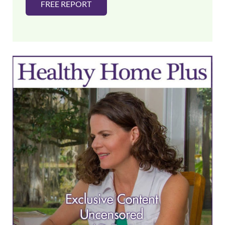
FREE REPORT