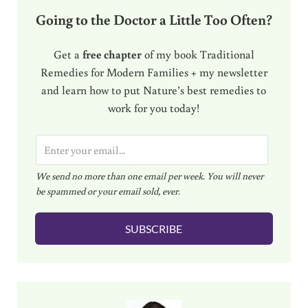
Going to the Doctor a Little Too Often?
Get a
free chapter
of my book Traditional
Remedies for Modern Families + my newsletter
and learn how to put Nature’s best remedies to
work for you today!
E
m
We send no more than one email per week. You will never
a
be spammed or your email sold, ever.
i
l
SUBSCRIBE
*
Sidebar