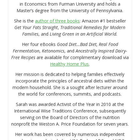
in Economics from Furman University and holds a
Master’s degree from the University of Pennsylvania.
She is the
author of three books
: Amazon #1 bestseller
Get Your Fats Straight
,
Traditional Remedies for Modern
Families
, and
Living Green in an Artificial World.
Her four eBooks
Good Diet…Bad Diet, Real Food
Fermentation
,
Ketonomics
, and
Ancestrally Inspired Dairy-
Free Recipes
are available for complimentary download via
Healthy Home Plus
.
Her mission is dedicated to helping families effectively
incorporate the principles of ancestral diets within the
modern household. She is a sought after lecturer around
the world for conferences, summits, and podcasts.
Sarah was awarded Activist of the Year in 2010 at the
International Wise Traditions Conference, subsequently
serving on the Board of Directors of the nutrition
nonprofit the Weston A. Price Foundation for seven years.
Her work has been covered by numerous independent