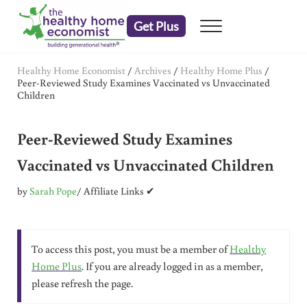
Skip to main content
Skip to header right navigation
Skip to after header navigation
Skip to site footer
Get Plus
Menu
embrace your right to a lifetime of health
The Healthy Home Economist
Healthy Home Economist
/
Archives
/
Healthy Home Plus
/
Peer-Reviewed Study Examines Vaccinated vs Unvaccinated
Children
Peer-Reviewed Study Examines
Vaccinated vs Unvaccinated Children
by
Sarah Pope
/ Affiliate Links ✔
To access this post, you must be a member of
Healthy
Home Plus
. If you are already logged in as a member,
please refresh the page.