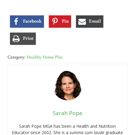
Facebook
Pin
Email
Print
Category:
Healthy Home Plus
Sarah Pope
Sarah Pope MGA has been a Health and Nutrition
Educator since 2002. She is a
summa cum laude
graduate