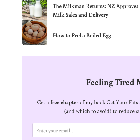
The Milkman Returns: NZ Approves
Milk Sales and Delivery
How to Peel a Boiled Egg
Feeling Tired
Get a
free chapter
of my book Get Your Fats S
(and which to avoid) to reduce s
E
m