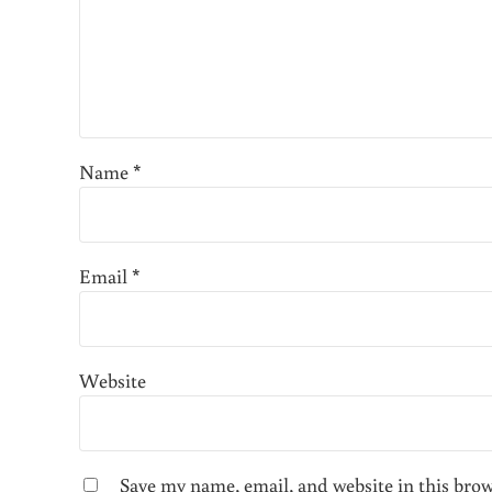
Name
*
Email
*
Website
Save my name, email, and website in this bro