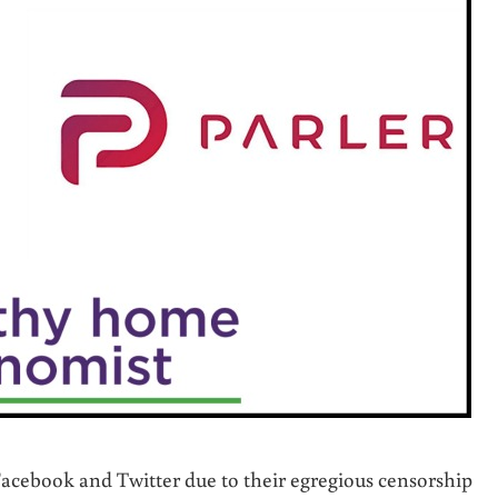
Facebook and Twitter due to their egregious censorship