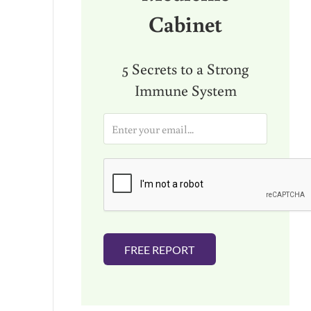
Cabinet
5 Secrets to a Strong
Immune System
E
m
a
i
l
*
FREE REPORT