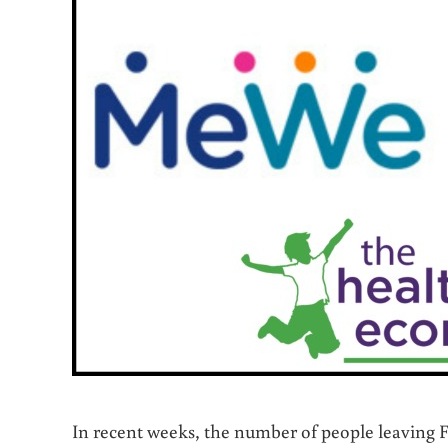
In recent weeks, the number of people leaving 