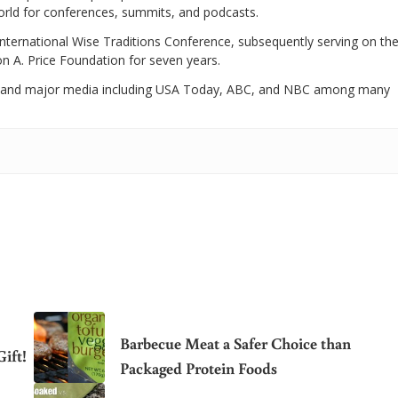
world for conferences, summits, and podcasts.
International Wise Traditions Conference, subsequently serving on th
on A. Price Foundation for seven years.
 and major media including USA Today, ABC, and NBC among many
Barbecue Meat a Safer Choice than
ift!
Packaged Protein Foods