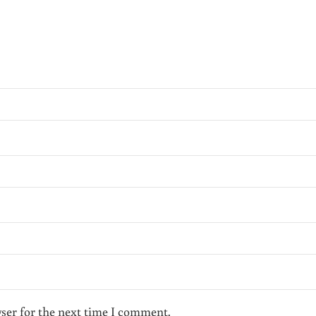
wser for the next time I comment.