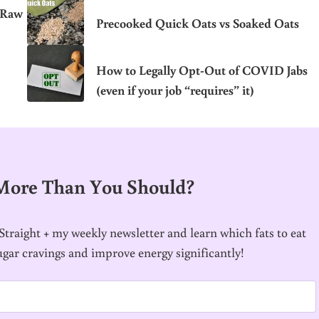
 Raw
Precooked Quick Oats vs Soaked Oats
How to Legally Opt-Out of COVID Jabs
(even if your job “requires” it)
 More Than You Should?
traight + my weekly newsletter and learn which fats to eat
ugar cravings and improve energy significantly!