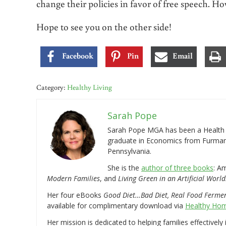
change their policies in favor of free speech. Ho
Hope to see you on the other side!
Facebook
Pin
Email
Category:
Healthy Living
Sarah Pope
Sarah Pope MGA has been a Health a
graduate in Economics from Furman 
Pennsylvania.
She is the
author of three books
: A
Modern Families
, and
Living Green in an Artificial World
Her four eBooks
Good Diet…Bad Diet, Real Food Ferme
available for complimentary download via
Healthy Hom
Her mission is dedicated to helping families effectively