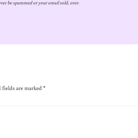
ver be spammed or your email sold, ever.
 fields are marked
*