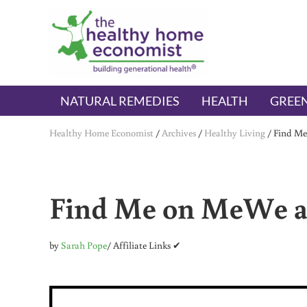
Skip to main content
Skip to header right navigation
Skip to after header navigation
Skip to site footer
The Healthy Home Economist
embrace your right to a lifetime of health
NATURAL REMEDIES
HEALTH
GREEN
Healthy Home Economist
/
Archives
/
Healthy Living
/
Find Me
Find Me on MeWe a
by
Sarah Pope
/ Affiliate Links ✔