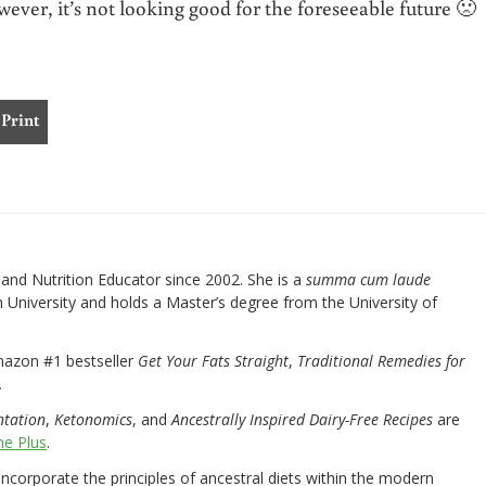
wever, it’s not looking good for the foreseeable future 🙁
Print
nd Nutrition Educator since 2002. She is a
summa cum laude
University and holds a Master’s degree from the University of
mazon #1 bestseller
Get Your Fats Straight
,
Traditional Remedies for
.
ntation
,
Ketonomics
, and
Ancestrally Inspired Dairy-Free Recipes
are
e Plus
.
 incorporate the principles of ancestral diets within the modern