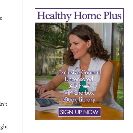
he
n’t
ight