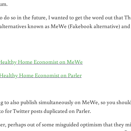
tum.
to do so in the future, I wanted to get the word out that T
 alternatives known as MeWe (Fakebook alternative) and
he Healthy Home Economist on MeWe
e Healthy Home Economist on Parler
ng to also publish simultaneously on MeWe, so you should
o for Twitter posts duplicated on Parler.
tter, perhaps out of some misguided optimism that they m