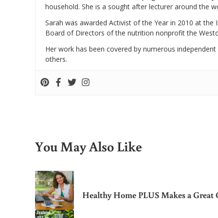
household. She is a sought after lecturer around the 
Sarah was awarded Activist of the Year in 2010 at the 
Board of Directors of the nutrition nonprofit the West
Her work has been covered by numerous independent
others.
You May Also Like
Healthy Home PLUS Makes a Great G