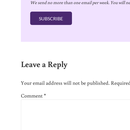
We send no more than one email per week. You will ne
a
i
SUBSCRIBE
l
*
Reader Interactions
Leave a Reply
Your email address will not be published.
Required
Comment
*