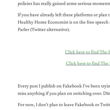
policies has really gained some serious momen
If you have already left these platforms or plan 
Healthy Home Economist is on the free speech
Parler (Twitter alternative).
Click here to find T
Click here to find Th
Every post I publish on Fakebook I’ve been tryi
miss anything if you plan on switching over. Ditt
For now, I don’t plan to leave Fakebook or Twi