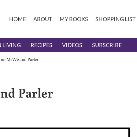
HOME
ABOUT
MY BOOKS
SHOPPING LIST
 LIVING
RECIPES
VIDEOS
SUBSCRIBE
 on MeWe and Parler
nd Parler