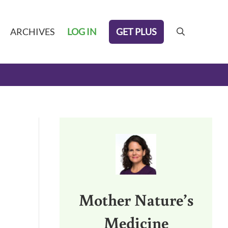
GET PLUS
ARCHIVES
LOG IN
search
Sidebar
Mother Nature’s
Medicine