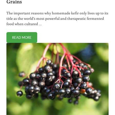
Grains
The important reasons why homemade kefir only lives up to its
title as the world’s most powerful and therapeutic fermented
food when cultured …
READ MORE
MAKING THE BEST KEFIR. POWDERED STARTER VS GRAIN