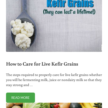
How to Care for Live Kefir Grains
The steps required to properly care for live kefir grains whether
you will be fermenting milk, juice or nondairy milk so that they
stay strong and …
READ MORE
HOW TO CARE FOR LIVE KEFIR GRAINS