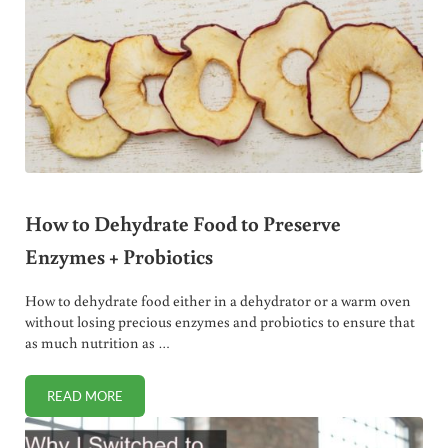
How to Dehydrate Food to Preserve
Enzymes + Probiotics
How to dehydrate food either in a dehydrator or a warm oven
without losing precious enzymes and probiotics to ensure that
as much nutrition as …
READ MORE
HOW TO DEHYDRATE FOOD TO PRESERVE ENZYMES + PRO