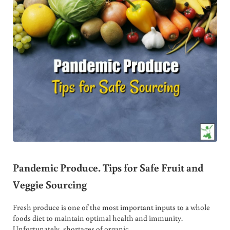
Pandemic Produce. Tips for Safe Fruit and
Veggie Sourcing
Fresh produce is one of the most important inputs to a whole
foods diet to maintain optimal health and immunity.
Unfortunately, shortages of organic …