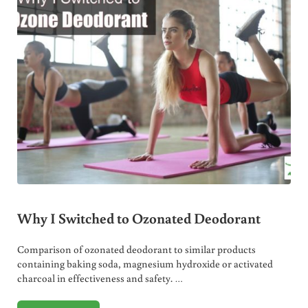
Why I Switched to Ozonated Deodorant
Comparison of ozonated deodorant to similar products
containing baking soda, magnesium hydroxide or activated
charcoal in effectiveness and safety. …