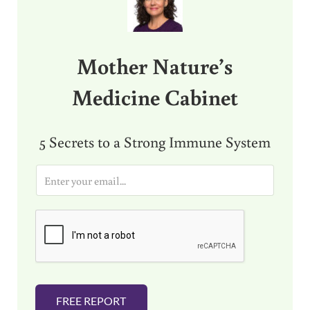
Mother Nature’s
Medicine Cabinet
5 Secrets to a Strong Immune System
E
m
a
i
l
*
FREE REPORT