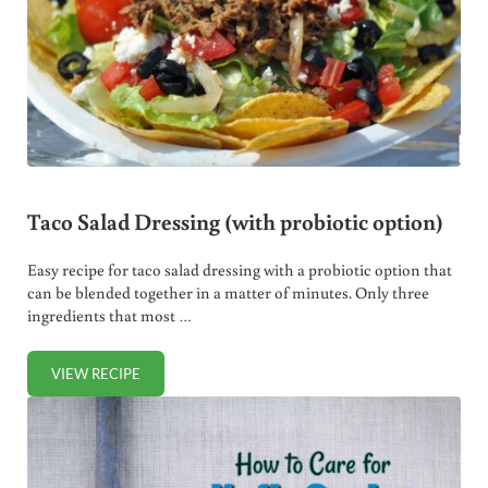
Taco Salad Dressing (with probiotic option)
Easy recipe for taco salad dressing with a probiotic option that
can be blended together in a matter of minutes. Only three
ingredients that most …
VIEW RECIPE
TACO SALAD DRESSING (WITH PROBIOTIC OPTION)