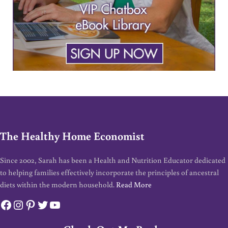
The Healthy Home Economist
Since 2002, Sarah has been a Health and Nutrition Educator dedicated
to helping families effectively incorporate the principles of ancestral
diets within the modern household.
Read More
Facebook
Instagram
Pinterest
Twitter
YouTube