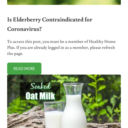
Is Elderberry Contraindicated for
Coronavirus?
To access this post, you must be a member of Healthy Home
Plus. If you are already logged in as a member, please refresh
the page.
READ MORE
IS ELDERBERRY CONTRAINDICATED FOR CORONAVIRUS?