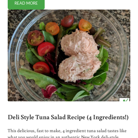
READ MORE
WHY I SWITCHED TO OZONATED DEODORANT
Deli Style Tuna Salad Recipe (4 Ingredients!)
This delicious, fast to make, 4 ingredient tuna salad tastes like
what you would enjoy in an authentic New York deli-style