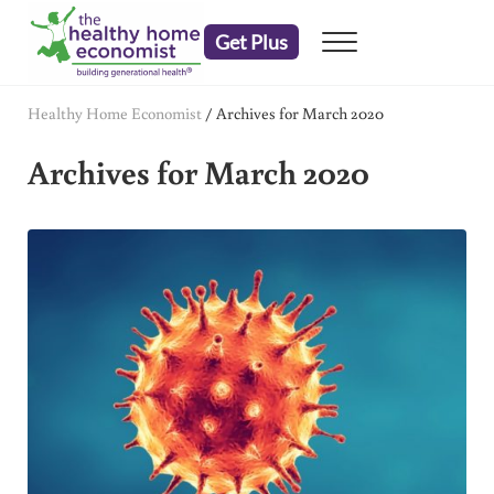
Skip to main content
Skip to header right navigation
Skip to after header navigation
Skip to site footer
Get Plus
Menu
embrace your right to a lifetime of health
The Healthy Home Economist
Healthy Home Economist
/
Archives for March 2020
Archives for March 2020