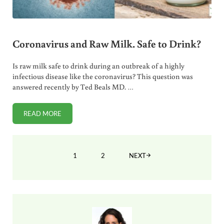
Coronavirus and Raw Milk. Safe to Drink?
Is raw milk safe to drink during an outbreak of a highly
infectious disease like the coronavirus? This question was
answered recently by Ted Beals MD. …
READ MORE
CORONAVIRUS AND RAW MILK. SAFE TO DRINK?
1
2
NEXT
PAGE
PAGE
Sidebar