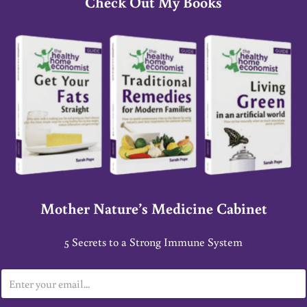
Check Out My Books
Mother Nature’s Medicine Cabinet
5 Secrets to a Strong Immune System
E
m