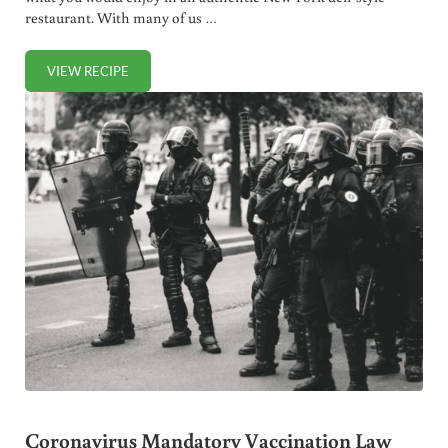
restaurant. With many of us …
VIEW RECIPE
DELI STYLE TUNA SALAD RECIPE (4 INGREDIENTS!)
Coronavirus Mandatory Vaccination Law