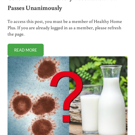
Passes Unanimously
To access this post, you must be a member of Healthy Home
Plus. If you are already logged in as a member, please refresh
the page.
READ MORE
CORONAVIRUS MANDATORY VACCINATION LAW PASSES 