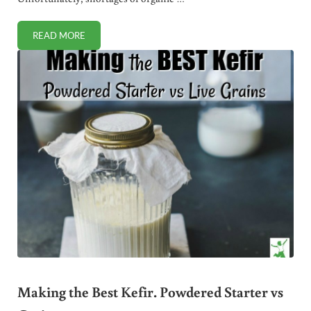
READ MORE
PANDEMIC PRODUCE. TIPS FOR SAFE FRUIT AND VEGGIE 
Making the Best Kefir. Powdered Starter vs