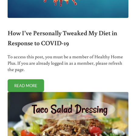
How I’ve Personally Tweaked My Diet in
Response to COVID-19
To access this post, you must be a member of Healthy Home
Plus. If you are already logged in as a member, please refresh
the page.
READ MORE
HOW I’VE PERSONALLY TWEAKED MY DIET IN RESPONSE 