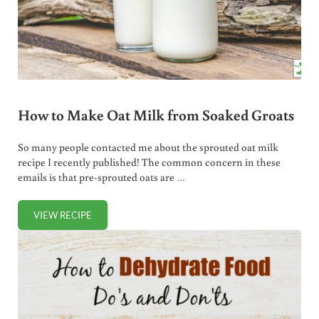
How to Make Oat Milk from Soaked Groats
So many people contacted me about the sprouted oat milk
recipe I recently published! The common concern in these
emails is that pre-sprouted oats are …
VIEW RECIPE
HOW TO MAKE OAT MILK FROM SOAKED GROATS