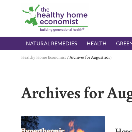
Skip to main content
Skip to header right navigation
Skip to after header navigation
Skip to site footer
The Healthy Home Economist
embrace your right to a lifetime of health
NATURAL REMEDIES
HEALTH
GREEN
Healthy Home Economist
/
Archives for August 2019
Archives for Aug
How 