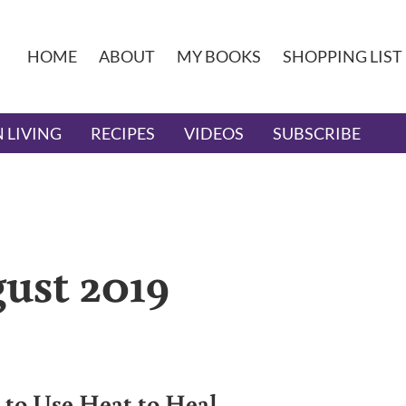
HOME
ABOUT
MY BOOKS
SHOPPING LIST
 LIVING
RECIPES
VIDEOS
SUBSCRIBE
ust 2019
to Use Heat to Heal