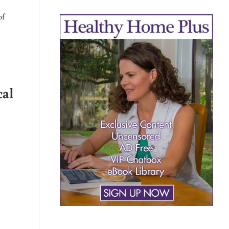
of
cal