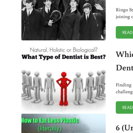
Ringo St
joining 
READ
Which
Dent
Finding 
challenge
READ
6 (Ur