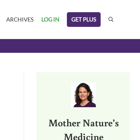
GET PLUS
ARCHIVES
LOG IN
search
Sidebar
Mother Nature’s
Medicine