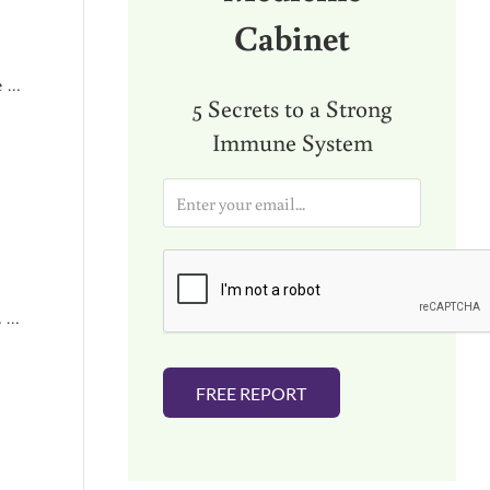
Cabinet
e …
5 Secrets to a Strong
Immune System
E
m
a
i
l
*
. …
FREE REPORT