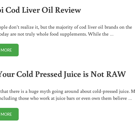
i Cod Liver Oil Review
ple don’t realize it, but the majority of cod liver oil brands on the
oday are not truly whole food supplements. While the …
 MORE
DROPI COD LIVER OIL REVIEW
Your Cold Pressed Juice is Not RAW
 that there is a huge myth going around about cold-pressed juice. 
ncluding those who work at juice bars or even own them believe …
 MORE
NO, YOUR COLD PRESSED JUICE IS NOT RAW