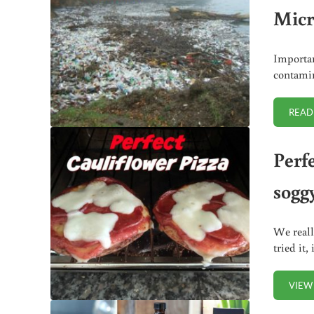
Micr
Importan
contamin
READ
Perf
sogg
We reall
tried it,
VIEW