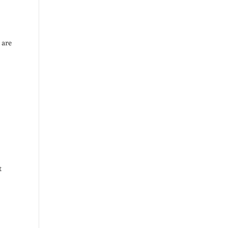
 are
t