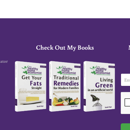
Check Out My Books
cator
E
m
a
i
l
*