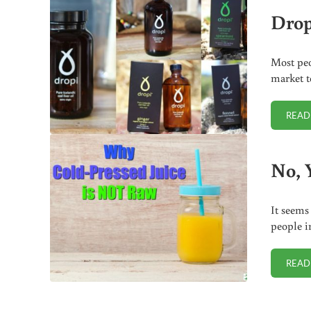
Drop
Most peo
market t
READ
No, 
It seems
people i
READ