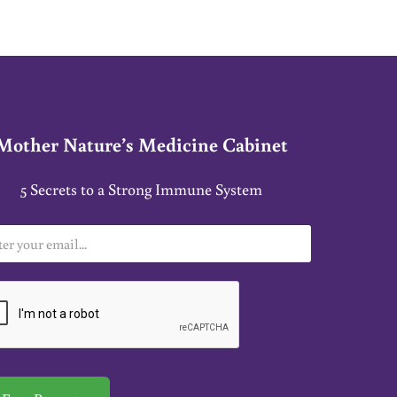
Mother Nature’s Medicine Cabinet
5 Secrets to a Strong Immune System