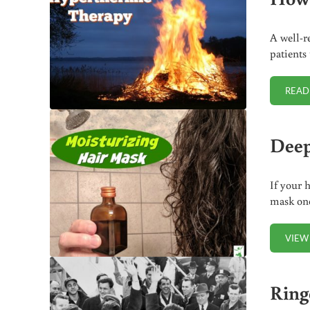
A well-r
patients
READ
Deep
If your 
mask onc
VIEW
Ring