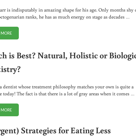
arr is indisputably in amazing shape for his age. Only months shy 
octogenarian ranks, he has as much energy on stage as decades …
 MORE
RINGO STARR WARNS ABOUT BEING VEGAN
 is Best? Natural, Holistic or Biologi
istry?
a dentist whose treatment philosophy matches your own is quite a
 today! The fact is that there is a lot of gray areas when it comes …
 MORE
WHICH IS BEST? NATURAL, HOLISTIC OR BIOLOGICAL DENTISTRY?
gent) Strategies for Eating Less