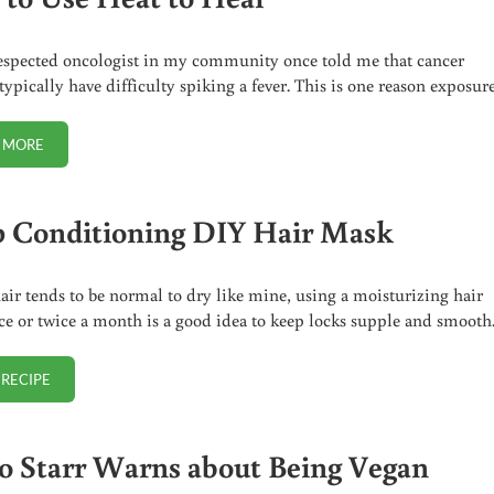
espected oncologist in my community once told me that cancer
 typically have difficulty spiking a fever. This is one reason exposur
 MORE
HOW TO USE HEAT TO HEAL
 Conditioning DIY Hair Mask
hair tends to be normal to dry like mine, using a moisturizing hair
e or twice a month is a good idea to keep locks supple and smooth
 RECIPE
DEEP CONDITIONING DIY HAIR MASK
o Starr Warns about Being Vegan