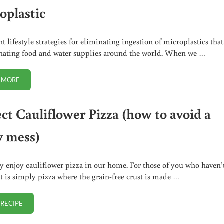
oplastic
t lifestyle strategies for eliminating ingestion of microplastics that
ating food and water supplies around the world. When we …
 MORE
6 (URGENT) STRATEGIES FOR EATING LESS MICROPLASTIC
ect Cauliflower Pizza (how to avoid a
y mess)
y enjoy cauliflower pizza in our home. For those of you who haven’
 it is simply pizza where the grain-free crust is made …
 RECIPE
PERFECT CAULIFLOWER PIZZA (HOW TO AVOID A SOGGY MESS)