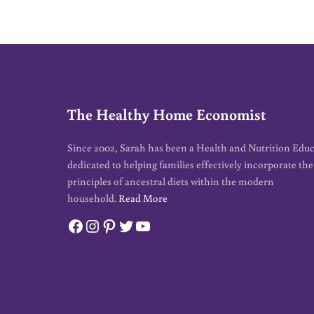
The Healthy Home Economist
Since 2002, Sarah has been a Health and Nutrition Edu
dedicated to helping families effectively incorporate the
principles of ancestral diets within the modern
household.
Read More
Facebook
Instagram
Pinterest
Twitter
YouTube