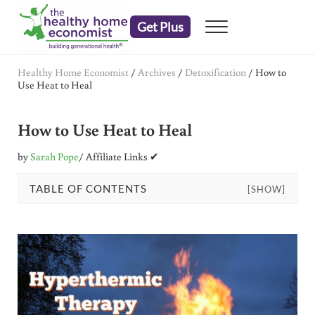
Skip to main content
Skip to header right navigation
Skip to after header navigation
Skip to site footer
Get Plus
Menu
embrace your right to a lifetime of health
The Healthy Home Economist
Healthy Home Economist
/
Archives
/
Detoxification
/
How to
Use Heat to Heal
How to Use Heat to Heal
by
Sarah Pope
/ Affiliate Links ✔
TABLE OF CONTENTS
[SHOW]