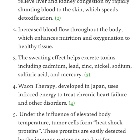
relieve liver and kidney congestion by rapidly
shunting blood to the skin, which speeds
detoxification.
(2)
Increased blood flow throughout the body,
which enhances nutrition and oxygenation to
healthy tissue.
The sweating effect helps excrete toxins
including cadmium, lead, zinc, nickel, sodium,
sulfuric acid, and mercury.
(3)
Waon Therapy, developed in Japan, uses
infrared energy to treat chronic heart failure
and other disorders.
(4)
Under the influence of elevated body
temperature, tumor cells form “heat shock
proteins”. These proteins are easily detected
by the immune system as markers for