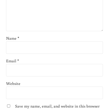
Name
*
Email
*
Website
Save my name, email, and website in this browser