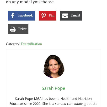
on any model you choose.
Facebook
Pin
Email
Print
Category:
Detoxification
Sarah Pope
Sarah Pope MGA has been a Health and Nutrition
Educator since 2002. She is a
summa cum laude
graduate