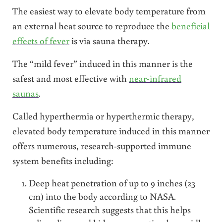
The easiest way to elevate body temperature from
an external heat source to reproduce the
beneficial
effects of fever
is via sauna therapy.
The “mild fever” induced in this manner is the
safest and most effective with
near-infrared
saunas
.
Called hyperthermia or hyperthermic therapy,
elevated body temperature induced in this manner
offers numerous, research-supported immune
system benefits including:
Deep heat penetration of up to 9 inches (23
cm) into the body according to NASA.
Scientific research suggests that this helps