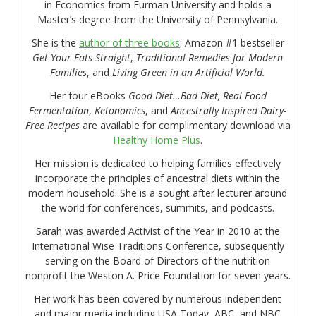
in Economics from Furman University and holds a
Master’s degree from the University of Pennsylvania.
She is the
author of three books
: Amazon #1 bestseller
Get Your Fats Straight
,
Traditional Remedies for Modern
Families
, and
Living Green in an Artificial World.
Her four eBooks
Good Diet…Bad Diet, Real Food
Fermentation
,
Ketonomics
, and
Ancestrally Inspired Dairy-
Free Recipes
are available for complimentary download via
Healthy Home Plus
.
Her mission is dedicated to helping families effectively
incorporate the principles of ancestral diets within the
modern household. She is a sought after lecturer around
the world for conferences, summits, and podcasts.
Sarah was awarded Activist of the Year in 2010 at the
International Wise Traditions Conference, subsequently
serving on the Board of Directors of the nutrition
nonprofit the Weston A. Price Foundation for seven years.
Her work has been covered by numerous independent
and major media including USA Today, ABC, and NBC