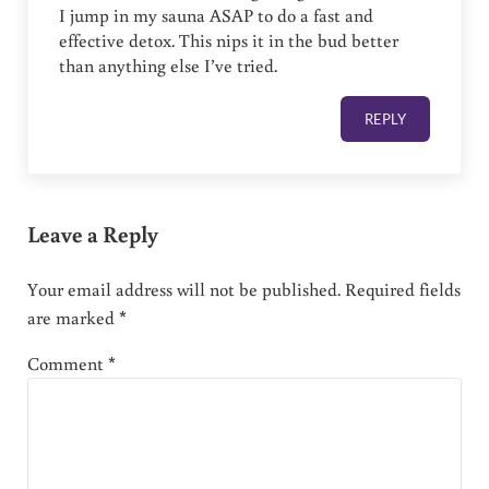
I jump in my sauna ASAP to do a fast and
effective detox. This nips it in the bud better
than anything else I’ve tried.
REPLY
Leave a Reply
Your email address will not be published.
Required fields
are marked
*
Comment
*