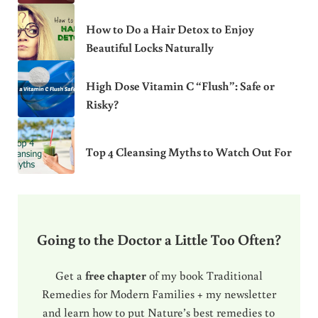
How to Do a Hair Detox to Enjoy
Beautiful Locks Naturally
High Dose Vitamin C “Flush”: Safe or
Risky?
Top 4 Cleansing Myths to Watch Out For
Going to the Doctor a Little Too Often?
Get a
free chapter
of my book Traditional
Remedies for Modern Families + my newsletter
and learn how to put Nature’s best remedies to