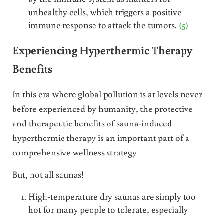
unhealthy cells, which triggers a positive
immune response to attack the tumors.
(5)
Experiencing Hyperthermic Therapy
Benefits
In this era where global pollution is at levels never
before experienced by humanity, the protective
and therapeutic benefits of sauna-induced
hyperthermic therapy is an important part of a
comprehensive wellness strategy.
But, not all saunas!
High-temperature dry saunas are simply too
hot for many people to tolerate, especially