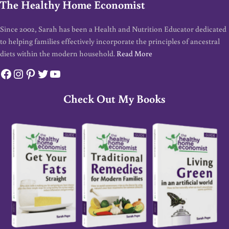
The Healthy Home Economist
Since 2002, Sarah has been a Health and Nutrition Educator dedicated
to helping families effectively incorporate the principles of ancestral
diets within the modern household.
Read More
Facebook
Instagram
Pinterest
Twitter
YouTube
Check Out My Books