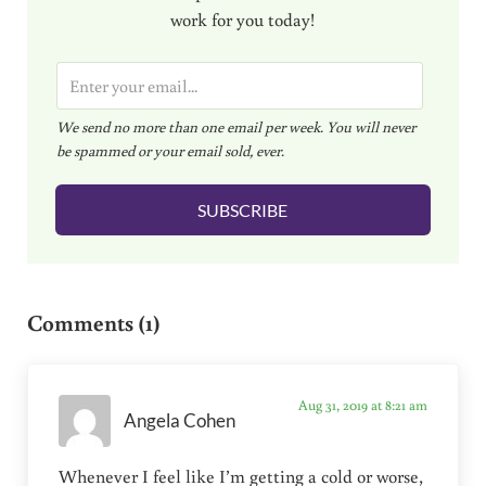
work for you today!
E
m
We send no more than one email per week. You will never
a
be spammed or your email sold, ever.
i
l
SUBSCRIBE
*
Reader Interactions
Comments (1)
Aug 31, 2019 at 8:21 am
Angela Cohen
Whenever I feel like I’m getting a cold or worse,