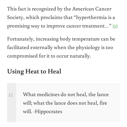
This fact is recognized by the American Cancer
Society, which proclaims that “hyperthermia is a
promising way to improve cancer treatment…”
(1)
Fortunately, increasing body temperature can be
facilitated externally when the physiology is too
compromised for it to occur naturally.
Using Heat to Heal
What medicines do not heal, the lance
will; what the lance does not heal, fire
will. -Hippocrates