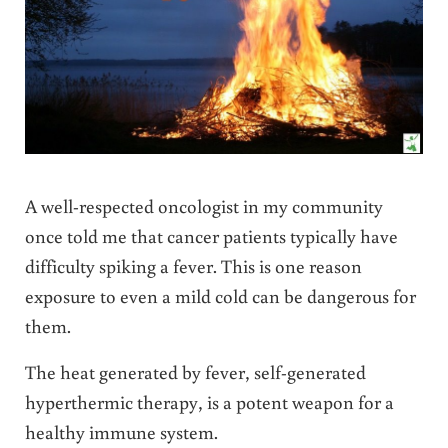
A well-respected oncologist in my community
once told me that cancer patients typically have
difficulty spiking a fever. This is one reason
exposure to even a mild cold can be dangerous for
them.
The heat generated by fever, self-generated
hyperthermic therapy, is a potent weapon for a
healthy immune system.