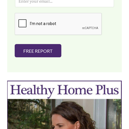
m
a
i
l
*
FREE REPORT