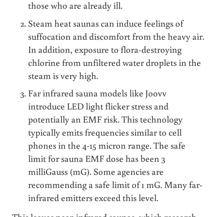
those who are already ill.
Steam heat saunas can induce feelings of
suffocation and discomfort from the heavy air.
In addition, exposure to flora-destroying
chlorine from unfiltered water droplets in the
steam is very high.
Far infrared sauna models like Joovv
introduce LED light flicker stress and
potentially an EMF risk. This technology
typically emits frequencies similar to cell
phones in the 4-15 micron range. The safe
limit for sauna EMF dose has been 3
milliGauss (mG). Some agencies are
recommending a safe limit of 1 mG. Many far-
infrared emitters exceed this level.
This leaves near-infrared saunas, which research