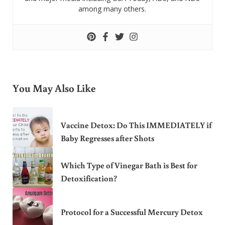
among many others.
You May Also Like
Vaccine Detox: Do This IMMEDIATELY if
Baby Regresses after Shots
Which Type of Vinegar Bath is Best for
Detoxification?
Protocol for a Successful Mercury Detox