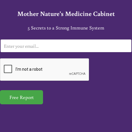
Mother Nature’s Medicine Cabinet
5 Secrets to a Strong Immune System
E
m
a
i
l
*
Free Report