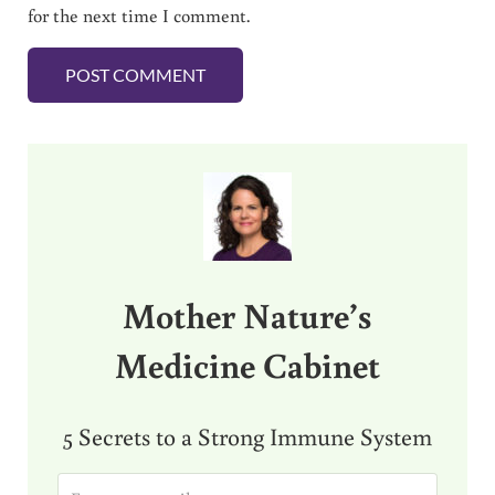
for the next time I comment.
Sidebar
Mother Nature’s
Medicine Cabinet
5 Secrets to a Strong Immune System
E