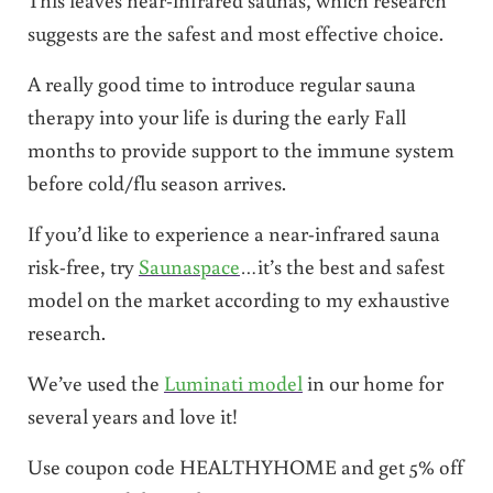
suggests are the safest and most effective choice.
A really good time to introduce regular sauna
therapy into your life is during the early Fall
months to provide support to the immune system
before cold/flu season arrives.
If you’d like to experience a near-infrared sauna
risk-free, try
Saunaspace
…it’s the best and safest
model on the market according to my exhaustive
research.
We’ve used the
Luminati model
in our home for
several years and love it!
Use coupon code HEALTHYHOME and get 5% off