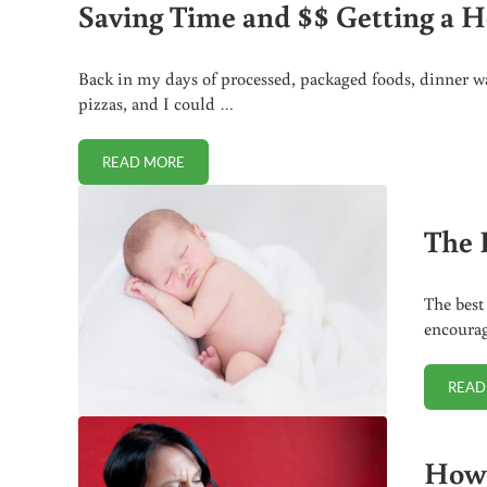
Saving Time and $$ Getting a H
Back in my days of processed, packaged foods, dinner wa
pizzas, and I could …
READ MORE
SAVING TIME AND $$ GETTING A HEALTHY DINNE
The 
The best
encourag
READ
How 