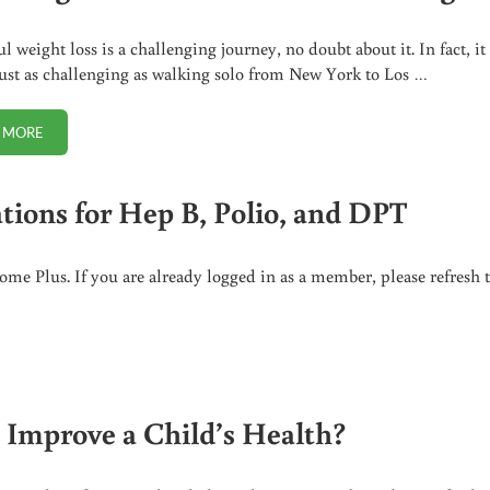
l weight loss is a challenging journey, no doubt about it. In fact, it
ust as challenging as walking solo from New York to Los …
 MORE
HOW LONG WILL IT TAKE TO LOSE THE WEIGHT?
tions for Hep B, Polio, and DPT
me Plus. If you are already logged in as a member, please refresh 
 B, POLIO, AND DPT
 Improve a Child’s Health?