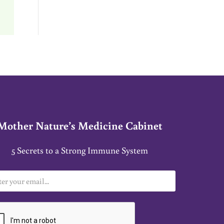
Mother Nature’s Medicine Cabinet
5 Secrets to a Strong Immune System