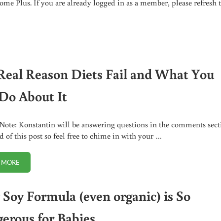
me Plus. If you are already logged in as a member, please refresh 
ILD’S HEALTH?
Real Reason Diets Fail and What You
Do About It
 Note: Konstantin will be answering questions in the comments sect
d of this post so feel free to chime in with your …
 MORE
THE REAL REASON DIETS FAIL AND WHAT YOU CAN DO ABOUT IT
Soy Formula (even organic) is So
erous for Babies