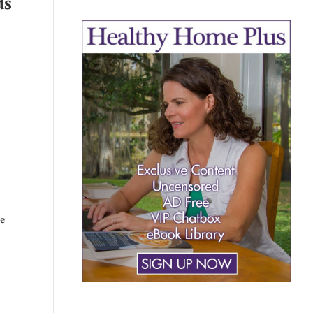
ds
he