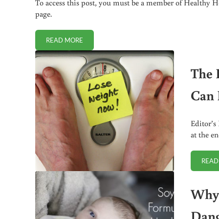
To access this post, you must be a member of Healthy Ho
page.
READ MORE
WOULD YOU RISK A FRIENDSHIP TO IMPROVE A CH
The 
Can 
Editor’s
at the en
READ
Why 
Dang