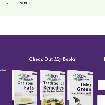
2
NEXT
GE
PAGE
Check Out My Books
cator
E
m
a
i