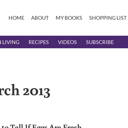
HOME
ABOUT
MY BOOKS
SHOPPING LIST
 LIVING
RECIPES
VIDEOS
SUBSCRIBE
rch 2013
to Tell If Eggs Are Fresh