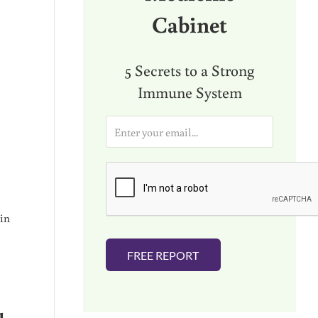
Cabinet
5 Secrets to a Strong
Immune System
E
m
a
i
l
*
 in
FREE REPORT