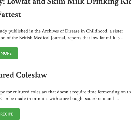
y: Lowfat and Skim Milk Drinking Ki
Fattest
udy published in the Archives of Disease in Childhood, a sister
ion of the British Medical Journal, reports that low-fat milk is …
 MORE
STUDY: LOWFAT AND SKIM MILK DRINKING KIDS ARE FATTEST
ured Coleslaw
ipe for cultured coleslaw that doesn’t require time fermenting on t
 Can be made in minutes with store-bought sauerkraut and …
 RECIPE
CULTURED COLESLAW