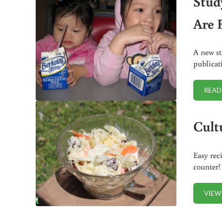
Stud
Are 
A new st
publicat
READ
Cult
Easy rec
counter!
VIEW