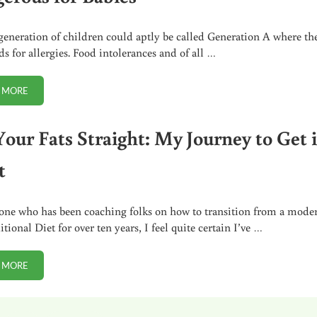
generation of children could aptly be called Generation A where th
ds for allergies. Food intolerances and of all …
 MORE
WHY SOY FORMULA (EVEN ORGANIC) IS SO DANGEROUS FOR BABIES
Your Fats Straight: My Journey to Get i
t
ne who has been coaching folks on how to transition from a mode
itional Diet for over ten years, I feel quite certain I’ve …
 MORE
GET YOUR FATS STRAIGHT: MY JOURNEY TO GET IT RIGHT