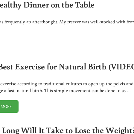
ealthy Dinner on the Table
s frequently an afterthought. My freezer was well-stocked with fro
R ON THE TABLE
Best Exercise for Natural Birth (VIDE
 exercise according to traditional cultures to open up the pelvis and
e a fast, natural birth. This simple movement can be done in as …
 MORE
THE BEST EXERCISE FOR NATURAL BIRTH (VIDEO)
Long Will It Take to Lose the Weight