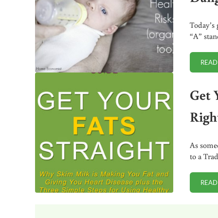
Today’s 
“A” stan
READ
Get 
Righ
As someo
to a Trad
READ