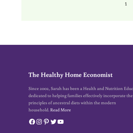
1
PA
The Healthy Home Economist
Since 2002, Sarah has been a Health and Nutrition Edu
dedicated to helping families effectively incorporate the
principles of ancestral diets within the modern
household.
Read More
Facebook
Instagram
Pinterest
Twitter
YouTube