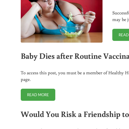
Successfu
may be j
READ
Baby Dies after Routine Vaccina
To access this post, you must be a member of Healthy Ho
page.
READ MORE
BABY DIES AFTER ROUTINE VACCINATIONS FOR HEP
Would You Risk a Friendship to