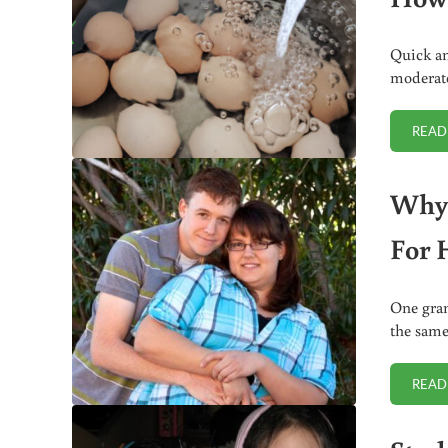
Quick and
moderate
READ
Why 
For 
One gram
the same
READ