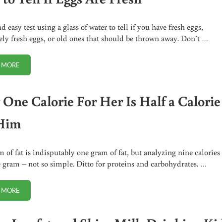
 easy test using a glass of water to tell if you have fresh eggs,
ly fresh eggs, or old ones that should be thrown away. Don’t …
 MORE
HOW TO TELL IF EGGS ARE FRESH
One Calorie For Her Is Half a Calorie
Him
 of fat is indisputably one gram of fat, but analyzing nine calories
 gram – not so simple. Ditto for proteins and carbohydrates. …
 MORE
WHY ONE CALORIE FOR HER IS HALF A CALORIE FOR HIM