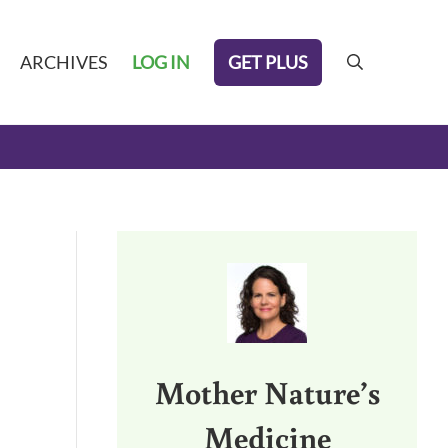
GET PLUS
ARCHIVES
LOG IN
search
Sidebar
Mother Nature’s
Medicine