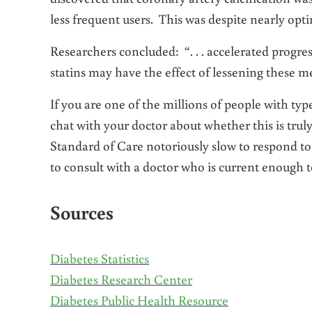
less frequent users. This was despite nearly opti
Researchers concluded: “. . . accelerated progress
statins may have the effect of lessening these me
If you are one of the millions of people with type 
chat with your doctor about whether this is tru
Standard of Care notoriously slow to respond t
to consult with a doctor who is current enough t
Sources
Diabetes Statistics
Diabetes Research Center
Diabetes Public Health Resource