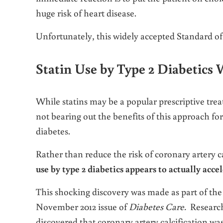
huge risk of heart disease.
Unfortunately, this widely accepted Standard o
Statin Use by Type 2 Diabetics 
While statins may be a popular prescriptive trea
not bearing out the benefits of this approach for
diabetes.
Rather than reduce the risk of coronary artery ca
use by type 2 diabetics appears to actually accel
This shocking discovery was made as part of the 
November 2012 issue of
Diabetes Care.
Research
discovered that coronary artery calcification was