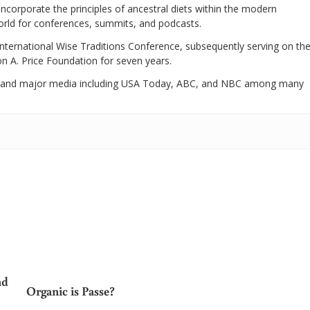
 incorporate the principles of ancestral diets within the modern
world for conferences, summits, and podcasts.
International Wise Traditions Conference, subsequently serving on th
on A. Price Foundation for seven years.
 and major media including USA Today, ABC, and NBC among many
nd
Organic is Passe?