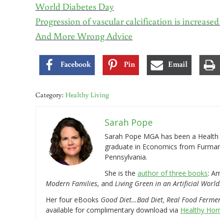
World Diabetes Day
Progression of vascular calcification is increase
And More Wrong Advice
Facebook
Pin
Email
Category:
Healthy Living
Sarah Pope
Sarah Pope MGA has been a Health a
graduate in Economics from Furman 
Pennsylvania.
She is the
author of three books
: A
Modern Families
, and
Living Green in an Artificial World
Her four eBooks
Good Diet…Bad Diet, Real Food Ferme
available for complimentary download via
Healthy Hom