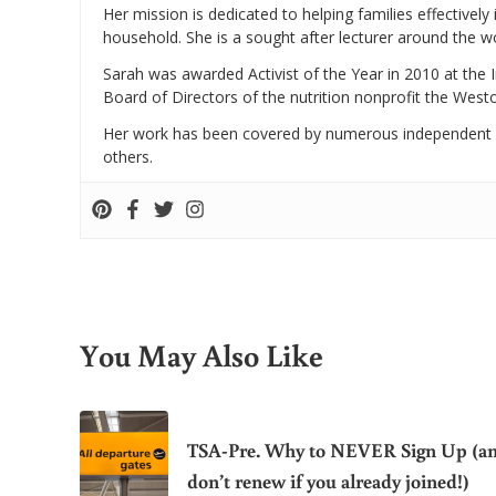
Her mission is dedicated to helping families effectively
household. She is a sought after lecturer around the 
Sarah was awarded Activist of the Year in 2010 at the 
Board of Directors of the nutrition nonprofit the West
Her work has been covered by numerous independent
others.
You May Also Like
TSA-Pre. Why to NEVER Sign Up (a
don’t renew if you already joined!)