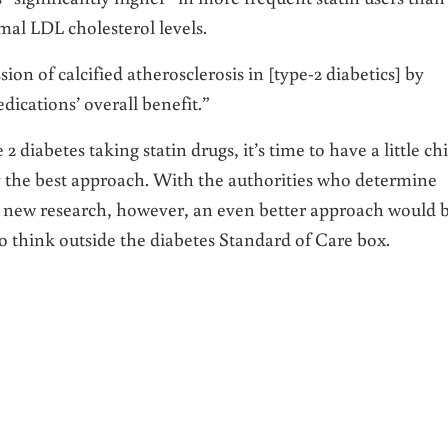
mal LDL cholesterol levels.
ion of calcified atherosclerosis in [type-2 diabetics] by
dications’ overall benefit.”
2 diabetes taking statin drugs, it’s time to have a little chi
ly the best approach. With the authorities who determine
o new research, however, an even better approach would 
o think outside the diabetes Standard of Care box.