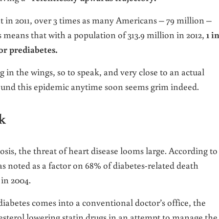
at in 2011, over 3 times as many Americans – 79 million –
s means that with a population of 313.9 million in 2012,
1 in
or prediabetes.
in the wings, so to speak, and very close to an actual
round this epidemic anytime soon seems grim indeed.
k
sis, the threat of heart disease looms large. According to
s noted as a factor on 68% of diabetes-related death
 in 2004.
betes comes into a conventional doctor’s office, the
esterol lowering statin drugs in an attempt to manage the