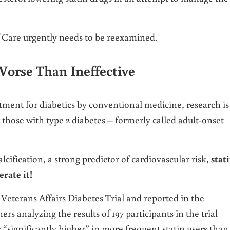
f Care urgently needs to be reexamined.
Worse Than Ineffective
tment for diabetics by conventional medicine, research is
 those with type 2 diabetes – formerly called adult-onset
lcification, a strong predictor of cardiovascular risk,
stat
erate it!
Veterans Affairs Diabetes Trial and reported in the
ers analyzing the results of 197 participants in the trial
 “significantly higher” in more frequent statin users than