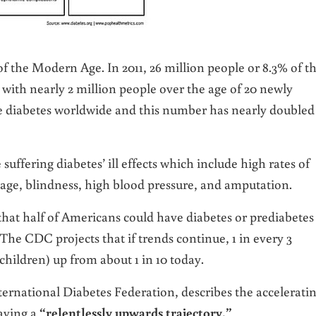
f the Modern Age. In 2011, 26 million people or 8.3% of t
 with nearly 2 million people over the age of 20 newly
ve diabetes worldwide and this number has nearly doubled
suffering diabetes’ ill effects which include high rates of
age, blindness, high blood pressure, and amputation.
at half of Americans could have diabetes or prediabetes
. The CDC projects that if trends continue, 1 in every 3
children) up from about 1 in 10 today.
ernational Diabetes Federation, describes the accelerati
having a
“relentlessly upwards trajectory.”