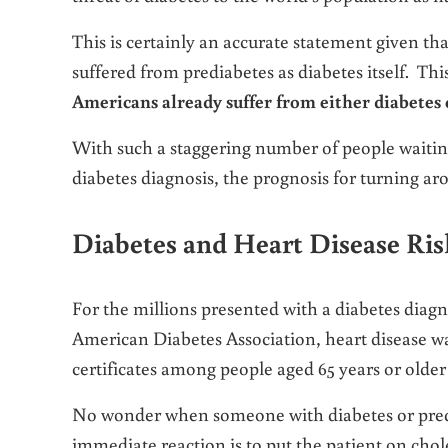
This is certainly an accurate statement given th
suffered from prediabetes as diabetes itself. Thi
Americans already suffer from either diabetes 
With such a staggering number of people waiting 
diabetes diagnosis, the prognosis for turning a
Diabetes and Heart Disease Ris
For the millions presented with a diabetes diagno
American Diabetes Association, heart disease wa
certificates among people aged 65 years or older
No wonder when someone with diabetes or predia
immediate reaction is to put the patient on chol