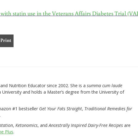
d with statin use in the Veterans Affairs Diabetes Trial (V
Print
nd Nutrition Educator since 2002. She is a
summa cum laude
University and holds a Master’s degree from the University of
mazon #1 bestseller
Get Your Fats Straight
,
Traditional Remedies for
.
ntation
,
Ketonomics
, and
Ancestrally Inspired Dairy-Free Recipes
are
e Plus
.