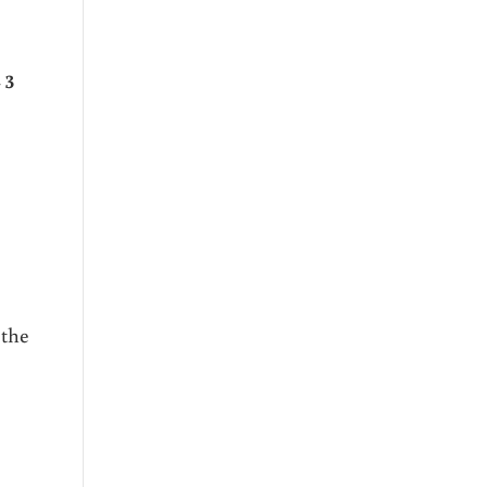
 3
 the