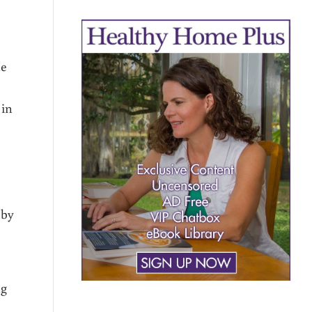
he
 in
 by
ng