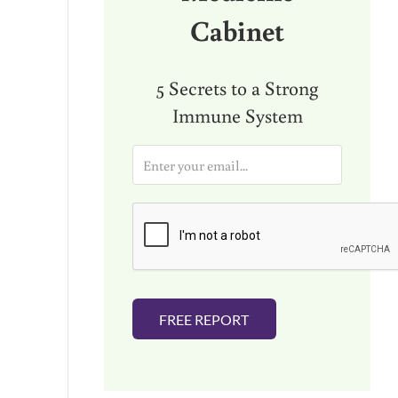
Cabinet
5 Secrets to a Strong
Immune System
E
m
a
i
l
*
FREE REPORT