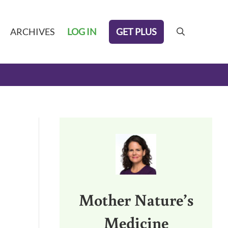
GET PLUS
ARCHIVES
LOG IN
search
Sidebar
Mother Nature’s
Medicine