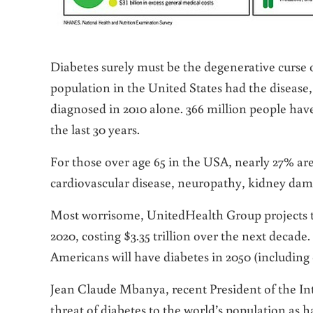
Diabetes surely must be the degenerative curse o
population in the United States had the disease,
diagnosed in 2010 alone. 366 million people ha
the last 30 years.
For those over age 65 in the USA, nearly 27% are 
cardiovascular disease, neuropathy, kidney dam
Most worrisome, UnitedHealth Group projects th
2020, costing $3.35 trillion over the next decade
Americans will have diabetes in 2050 (including 
Jean Claude Mbanya, recent President of the Int
threat of diabetes to the world’s population as 