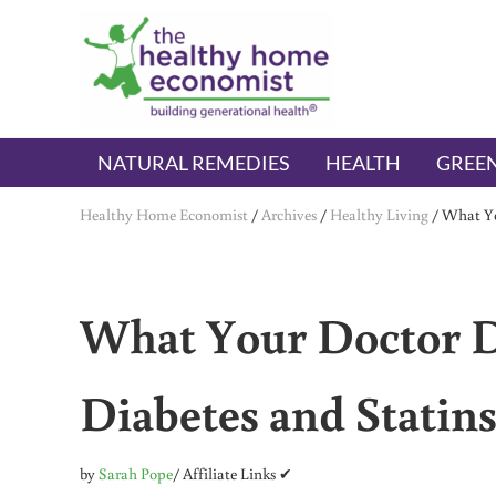
Skip to main content
Skip to header right navigation
Skip to after header navigation
Skip to site footer
The Healthy Home Economist
embrace your right to a lifetime of health
NATURAL REMEDIES
HEALTH
GREEN
Healthy Home Economist
/
Archives
/
Healthy Living
/
What Yo
What Your Doctor 
Diabetes and Statin
by
Sarah Pope
/ Affiliate Links ✔