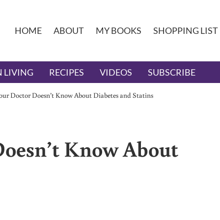
HOME
ABOUT
MY BOOKS
SHOPPING LIST
 LIVING
RECIPES
VIDEOS
SUBSCRIBE
ur Doctor Doesn’t Know About Diabetes and Statins
Doesn’t Know About
s