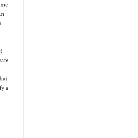
o me
an
n
se!
safe
that
fy a