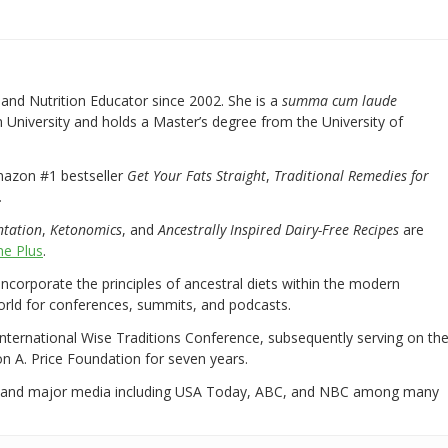
nd Nutrition Educator since 2002. She is a
summa cum laude
University and holds a Master’s degree from the University of
mazon #1 bestseller
Get Your Fats Straight
,
Traditional Remedies for
.
ntation
,
Ketonomics
, and
Ancestrally Inspired Dairy-Free Recipes
are
e Plus
.
 incorporate the principles of ancestral diets within the modern
world for conferences, summits, and podcasts.
International Wise Traditions Conference, subsequently serving on th
on A. Price Foundation for seven years.
 and major media including USA Today, ABC, and NBC among many