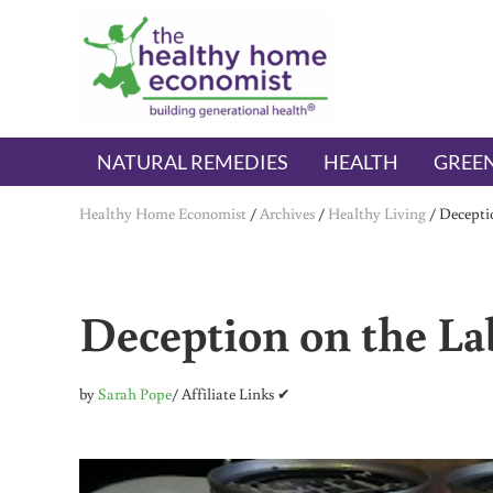
Skip to main content
Skip to header right navigation
Skip to after header navigation
Skip to site footer
The Healthy Home Economist
embrace your right to a lifetime of health
NATURAL REMEDIES
HEALTH
GREEN
Healthy Home Economist
/
Archives
/
Healthy Living
/
Decepti
Deception on the La
by
Sarah Pope
/ Affiliate Links ✔