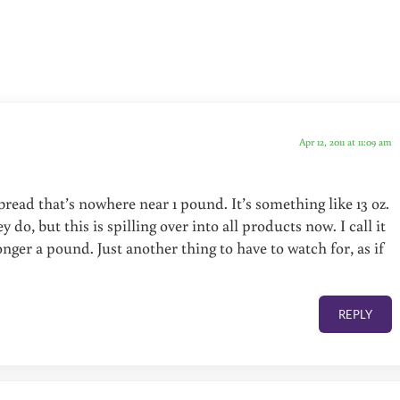
Apr 12, 2011 at 11:09 am
f bread that’s nowhere near 1 pound. It’s something like 13 oz.
 do, but this is spilling over into all products now. I call it
ger a pound. Just another thing to have to watch for, as if
REPLY