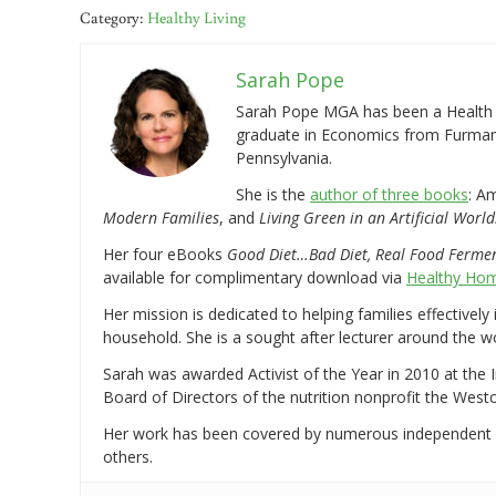
Category:
Healthy Living
Sarah Pope
Sarah Pope MGA has been a Health a
graduate in Economics from Furman 
Pennsylvania.
She is the
author of three books
: A
Modern Families
, and
Living Green in an Artificial World
Her four eBooks
Good Diet…Bad Diet, Real Food Ferme
available for complimentary download via
Healthy Hom
Her mission is dedicated to helping families effectively
household. She is a sought after lecturer around the 
Sarah was awarded Activist of the Year in 2010 at the 
Board of Directors of the nutrition nonprofit the West
Her work has been covered by numerous independent
others.