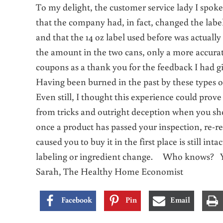
To my delight, the customer service lady I spok
that the company had, in fact, changed the label
and that the 14 oz label used before was actuall
the amount in the two cans, only a more accura
coupons as a thank you for the feedback I had g
Having been burned in the past by these types of
Even still, I thought this experience could prove 
from tricks and outright deception when you sh
once a product has passed your inspection, re-re
caused you to buy it in the first place is still in
labeling or ingredient change. Who knows? Yo
Sarah, The Healthy Home Economist
Facebook
Pin
Email