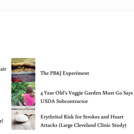
air
The PB&J Experiment
4 Year Old’s Veggie Garden Must Go Says
USDA Subcontractor
Erythritol Risk for Strokes and Heart
r!
Attacks (Large Cleveland Clinic Study)