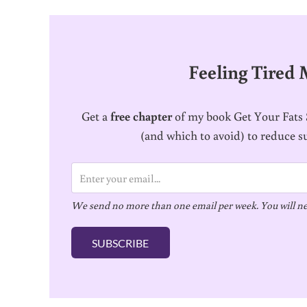
Feeling Tired
Get a
free chapter
of my book Get Your Fats S
(and which to avoid) to reduce s
E
m
We send no more than one email per week. You will ne
a
i
SUBSCRIBE
l
*