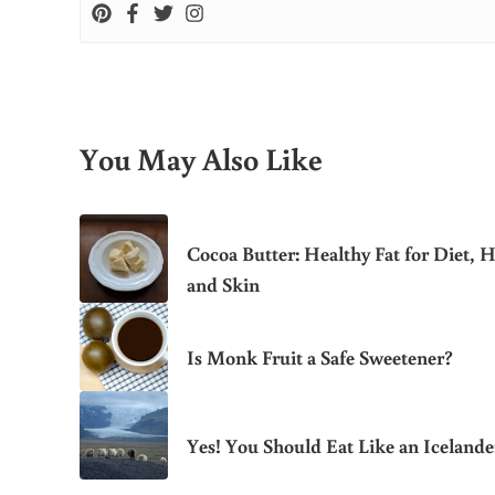
You May Also Like
Cocoa Butter: Healthy Fat for Diet, H
and Skin
Is Monk Fruit a Safe Sweetener?
Yes! You Should Eat Like an Icelande