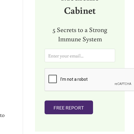
Cabinet
5 Secrets to a Strong
Immune System
E
m
a
i
l
*
FREE REPORT
to