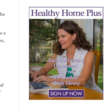
the
ce a
es,
s
od
f