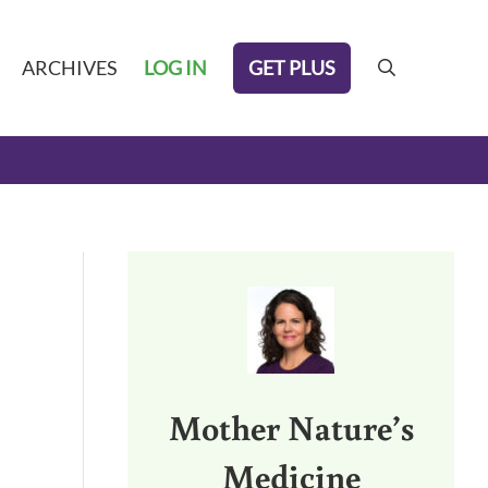
GET PLUS
ARCHIVES
LOG IN
search
Sidebar
Mother Nature’s
Medicine