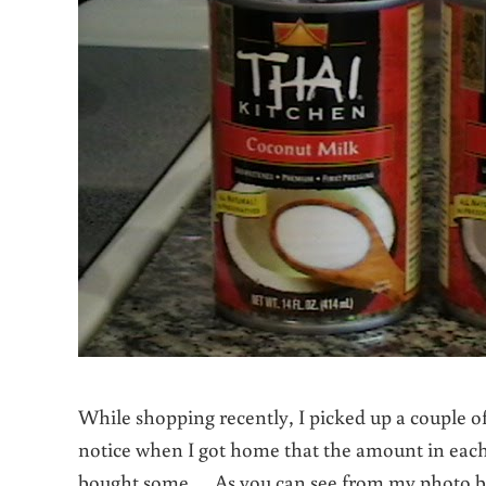
While shopping recently, I picked up a couple 
notice when I got home that the amount in each 
bought some. As you can see from my photo bel