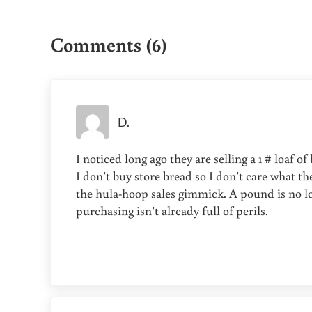
Reader Interactions
Comments (6)
D.
I noticed long ago they are selling a 1 # loaf o
I don’t buy store bread so I don’t care what they
the hula-hoop sales gimmick. A pound is no lon
purchasing isn’t already full of perils.