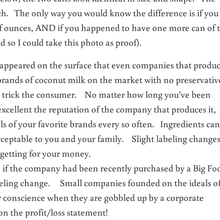
each. The only way you would know the difference is if you
f ounces, AND if you happened to have one more can of 
ad so I could take this photo as proof).
 it appeared on the surface that even companies that produ
brands of coconut milk on the market with no preservativ
 to trick the consumer. No matter how long you’ve been
xcellent the reputation of the company that produces it,
els of your favorite brands every so often. Ingredients can
cceptable to you and your family. Slight labeling change
 getting for your money.
see if the company had been recently purchased by a Big Fo
abeling change. Small companies founded on the ideals o
ir conscience when they are gobbled up by a corporate
 the profit/loss statement!