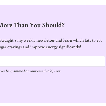
 More Than You Should?
traight + my weekly newsletter and learn which fats to eat
ugar cravings and improve energy significantly!
ver be spammed or your email sold, ever.