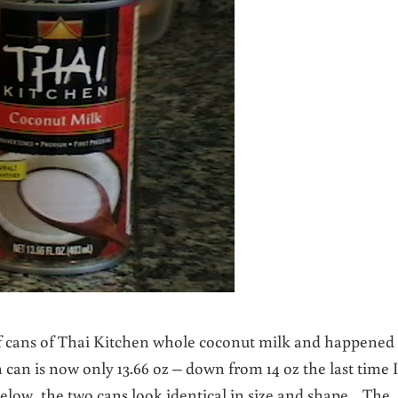
of cans of Thai Kitchen whole coconut milk and happened 
can is now only 13.66 oz – down from 14 oz the last time I
ow, the two cans look identical in size and shape. The