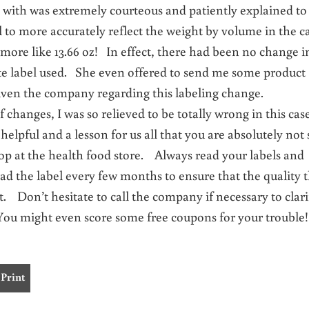
e with was extremely courteous and patiently explained t
 to more accurately reflect the weight by volume in the c
y more like 13.66 oz! In effect, there had been no change i
te label used. She even offered to send me some product
iven the company regarding this labeling change.
 changes, I was so relieved to be totally wrong in this ca
helpful and a lesson for us all that you are absolutely not 
op at the health food store. Always read your labels and
ad the label every few months to ensure that the quality 
tact. Don’t hesitate to call the company if necessary to clari
u might even score some free coupons for your trouble!
Print