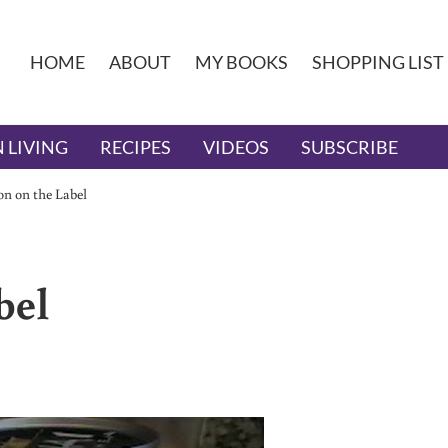
HOME
ABOUT
MY BOOKS
SHOPPING LIST
 LIVING
RECIPES
VIDEOS
SUBSCRIBE
on on the Label
bel