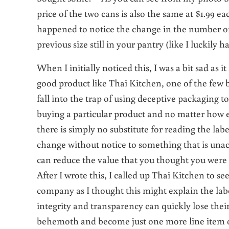
price of the two cans is also the same at $1.99 
happened to notice the change in the number o
previous size still in your pantry (like I luckily h
When I initially noticed this, I was a bit sad as
good product like Thai Kitchen, one of the few 
fall into the trap of using deceptive packaging
buying a particular product and no matter how e
there is simply no substitute for reading the lab
change without notice to something that is una
can reduce the value that you thought you were
After I wrote this, I called up Thai Kitchen to 
company as I thought this might explain the l
integrity and transparency can quickly lose the
behemoth and become just one more line item on